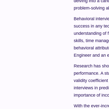
delving into a can
problem-solving ab
Behavioral intervie
success in any tec
understanding of 
skills, time manag
behavioral attribu
Engineer and an e
Research has shown
performance. A st
validity coefficien
interviews in predi
importance of inco
With the ever-incr