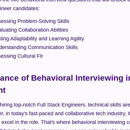
gineer candidates:
sessing Problem-Solving Skills
luating Collaboration Abilities
ting Adaptability and Learning Agility
derstanding Communication Skills
essing Cultural Fit
ance of Behavioral Interviewing i
nt
iring top-notch Full Stack Engineers, technical skills ar
, in today's fast-paced and collaborative tech industry, i
excel in the role. That's where behavioral interviewing c