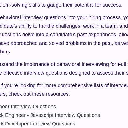
blem-solving skills to gauge their potential for success.
ehavioral interview questions into your hiring process, y
didate's ability to handle challenges, work in a team, and 
questions delve into a candidate's past experiences, allo
ave approached and solved problems in the past, as wel
thers.
tand the importance of behavioral interviewing for Full 
e effective interview questions designed to assess their sk
if you're looking for more comprehensive lists of intervie
ers, check out these resources:
ineer Interview Questions
ck Engineer - Javascript Interview Questions
ack Developer Interview Questions