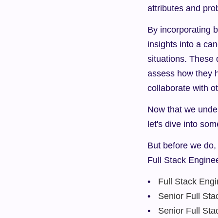
attributes and pro
By incorporating b
insights into a can
situations. These 
assess how they h
collaborate with o
Now that we unders
let's dive into som
But before we do, 
Full Stack Engine
Full Stack Eng
Senior Full Sta
Senior Full St