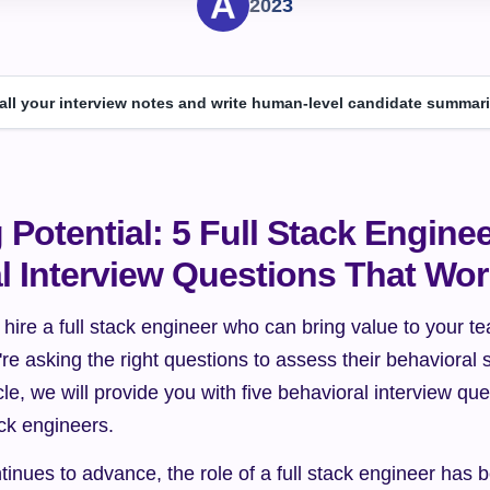
2023
 all your interview notes and write human-level candidate summari
Potential: 5 Full Stack Enginee
l Interview Questions That Wo
 hire a full stack engineer who can bring value to your 
're asking the right questions to assess their behavioral s
ticle, we will provide you with five behavioral interview que
tack engineers.
inues to advance, the role of a full stack engineer has 