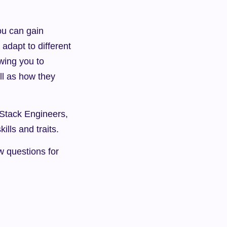
ou can gain 
adapt to different 
wing you to 
l as how they 
Stack Engineers, 
ills and traits.
w questions for 