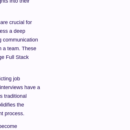
ts into their 
re crucial for 
ess a deep 
g communication 
in a team. These 
e Full Stack 
ting job 
interviews have a 
 traditional 
difies the 
nt process.
 become 