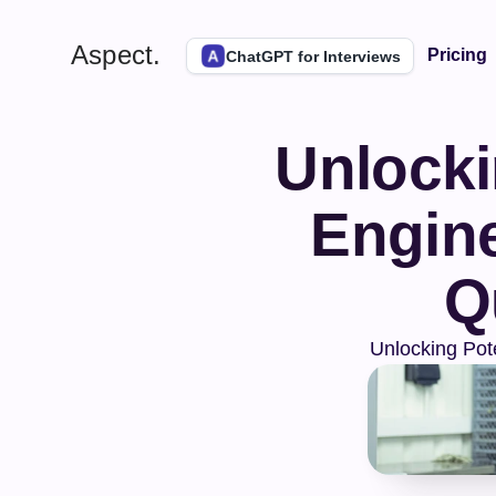
Aspect.
Pricing
ChatGPT for Interviews
Unlockin
Engine
Q
Unlocking Pot