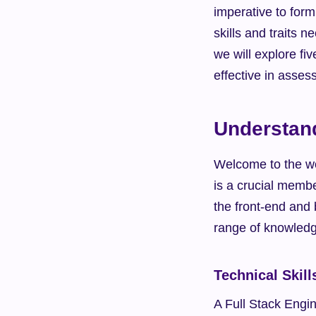
imperative to formu
skills and traits n
we will explore fi
effective in asses
Understand
Welcome to the wo
is a crucial membe
the front-end and
range of knowledge
Technical Skill
A Full Stack Engin