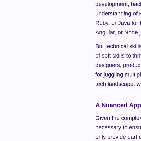
development, back
understanding of 
Ruby, or Java for
Angular, or Node.
But technical skil
of soft skills to t
designers, produc
for juggling multi
tech landscape, w
A Nuanced Appr
Given the complexi
necessary to ensur
only provide part o