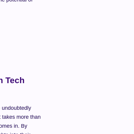
n Tech 
e undoubtedly 
t takes more than 
omes in. By 