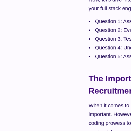
your full stack en
Question 1: As
Question 2: Eva
Question 3: Tes
Question 4: Un
Question 5: Ass
The Import
Recruitme
When it comes to h
important. However
coding prowess to 