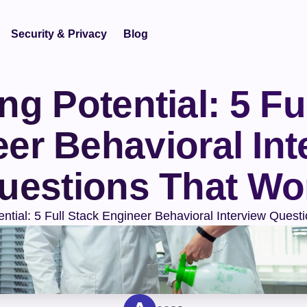
Security & Privacy
Blog
g Potential: 5 Ful
er Behavioral Inte
uestions That Wo
ential: 5 Full Stack Engineer Behavioral Interview Quest