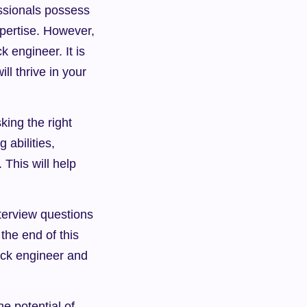
ssionals possess 
pertise. However, 
 engineer. It is 
l thrive in your 
ing the right 
abilities, 
 This will help 
nterview questions 
the end of this 
tack engineer and 
e potential of 