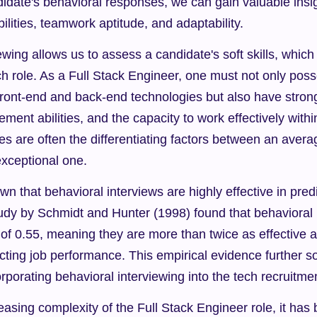
didate's behavioral responses, we can gain valuable insigh
ilities, teamwork aptitude, and adaptability.
wing allows us to assess a candidate's soft skills, which a
h role. As a Full Stack Engineer, one must not only poss
front-end and back-end technologies but also have stron
ement abilities, and the capacity to work effectively with
tes are often the differentiating factors between an averag
xceptional one.
 that behavioral interviews are highly effective in predic
udy by Schmidt and Hunter (1998) found that behavioral 
t of 0.55, meaning they are more than twice as effective as
cting job performance. This empirical evidence further soli
rporating behavioral interviewing into the tech recruitme
easing complexity of the Full Stack Engineer role, it has