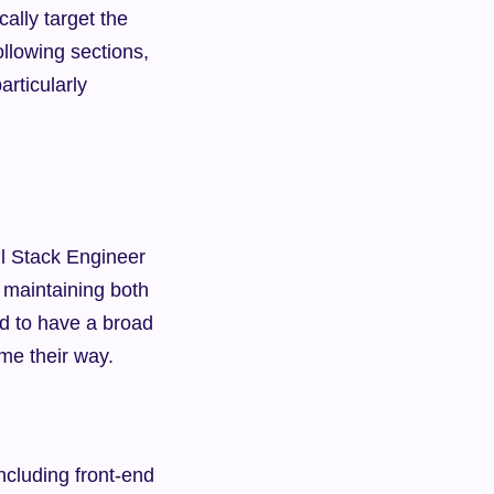
ally target the 
ollowing sections, 
rticularly 
l Stack Engineer 
maintaining both 
d to have a broad 
ome their way.
ncluding front-end 