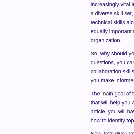
increasingly vital
a diverse skill se
technical skills al
equally important 
organization.
So, why should you
questions, you can
collaboration skill
you make informed 
The main goal of th
that will help you 
article, you will h
how to identify top
Now, let's dive int