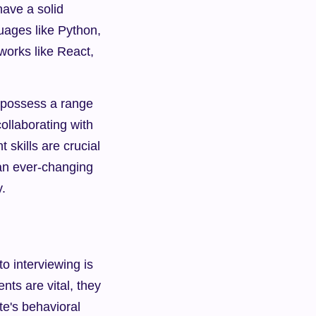
ve a solid 
ages like Python, 
orks like React, 
 possess a range 
collaborating with 
kills are crucial 
 an ever-changing 
.
 interviewing is 
ts are vital, they 
te's behavioral 