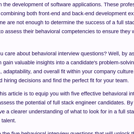
 in the development of software applications. These profe
t, combining both front-end and back-end development ex
one are not enough to determine the success of a full stack
to assess their behavioral competencies to ensure they wil
 care about behavioral interview questions? Well, by ask
 gain valuable insights into a candidate's problem-solving 
s, adaptability, and overall fit within your company culture.
hiring decisions and find the perfect fit for your team.
is article is to equip you with five effective behavioral i
assess the potential of full stack engineer candidates. By 
ave a clearer understanding of what to look for in a full s
 talent.
o the five behavioral interview questions that will unlock th