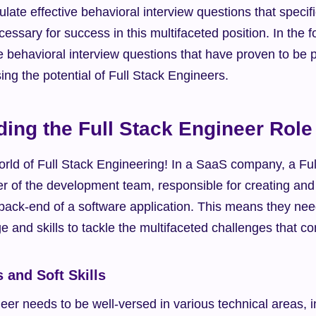
late effective behavioral interview questions that specific
ecessary for success in this multifaceted position. In the f
ve behavioral interview questions that have proven to be pa
sing the potential of Full Stack Engineers.
ing the Full Stack Engineer Role
rld of Full Stack Engineering! In a SaaS company, a Ful
r of the development team, responsible for creating and 
 back-end of a software application. This means they nee
 and skills to tackle the multifaceted challenges that c
s and Soft Skills
eer needs to be well-versed in various technical areas, i