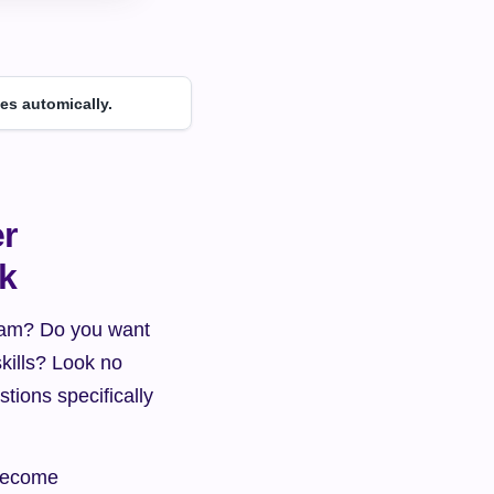
es automically.
r 
rk
team? Do you want 
kills? Look no 
stions specifically 
become 