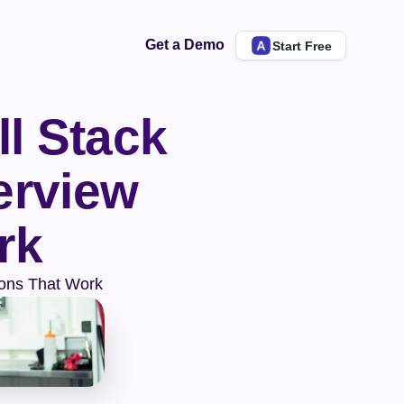
Get a Demo
Start Free
l Stack 
rview 
rk
ions That Work