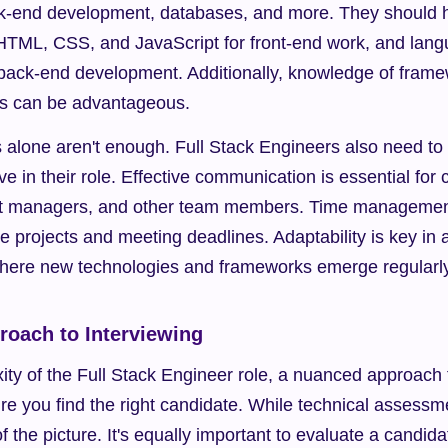
-end development, databases, and more. They should ha
HTML, CSS, and JavaScript for front-end work, and langu
 back-end development. Additionally, knowledge of framew
js can be advantageous.
ls alone aren't enough. Full Stack Engineers also need to
hrive in their role. Effective communication is essential for 
t managers, and other team members. Time management s
ple projects and meeting deadlines. Adaptability is key in
here new technologies and frameworks emerge regularly
oach to Interviewing
ty of the Full Stack Engineer role, a nuanced approach to
e you find the right candidate. While technical assessmen
f the picture. It's equally important to evaluate a candida