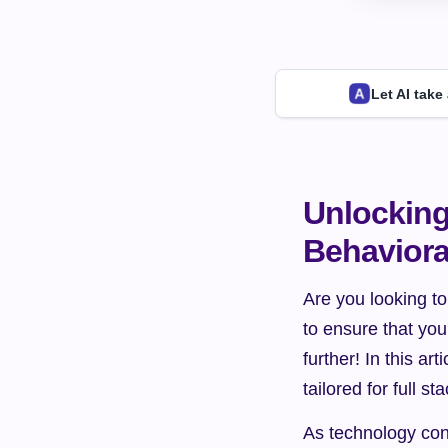
Let AI take
Unlocking 
Behaviora
Are you looking to
to ensure that you
further! In this ar
tailored for full s
As technology cont