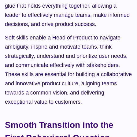
glue that holds everything together, allowing a 
leader to effectively manage teams, make informed 
decisions, and drive product success.
Soft skills enable a Head of Product to navigate 
ambiguity, inspire and motivate teams, think 
strategically, understand and prioritize user needs, 
and communicate effectively with stakeholders. 
These skills are essential for building a collaborative 
and innovative product culture, aligning teams 
towards a common vision, and delivering 
exceptional value to customers.
Smooth Transition into the 