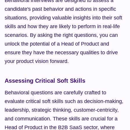
Behavioral interviews are designed to assess a 
candidate's past behavior and actions in specific 
situations, providing valuable insights into their soft 
skills and how they are likely to perform in real-life 
scenarios. By asking the right questions, you can 
unlock the potential of a Head of Product and 
ensure they have the necessary qualities to drive 
your product vision forward.
Assessing Critical Soft Skills
Behavioral questions are carefully crafted to 
evaluate critical soft skills such as decision-making, 
leadership, strategic thinking, customer-centricity, 
and communication. These skills are crucial for a 
Head of Product in the B2B SaaS sector, where 