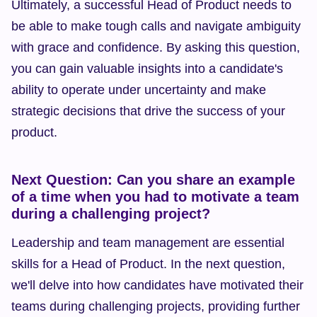
Ultimately, a successful Head of Product needs to 
be able to make tough calls and navigate ambiguity 
with grace and confidence. By asking this question, 
you can gain valuable insights into a candidate's 
ability to operate under uncertainty and make 
strategic decisions that drive the success of your 
product.
Next Question: Can you share an example 
of a time when you had to motivate a team 
during a challenging project?
Leadership and team management are essential 
skills for a Head of Product. In the next question, 
we'll delve into how candidates have motivated their 
teams during challenging projects, providing further 