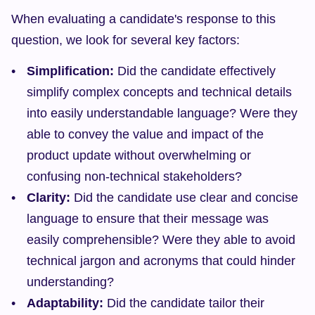
When evaluating a candidate's response to this 
question, we look for several key factors:
Simplification:
 Did the candidate effectively 
simplify complex concepts and technical details 
into easily understandable language? Were they 
able to convey the value and impact of the 
product update without overwhelming or 
confusing non-technical stakeholders?
Clarity:
 Did the candidate use clear and concise 
language to ensure that their message was 
easily comprehensible? Were they able to avoid 
technical jargon and acronyms that could hinder 
understanding?
Adaptability:
 Did the candidate tailor their 