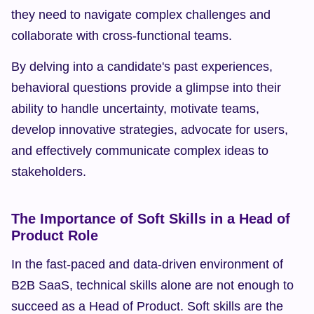
they need to navigate complex challenges and 
collaborate with cross-functional teams.
By delving into a candidate's past experiences, 
behavioral questions provide a glimpse into their 
ability to handle uncertainty, motivate teams, 
develop innovative strategies, advocate for users, 
and effectively communicate complex ideas to 
stakeholders.
The Importance of Soft Skills in a Head of 
Product Role
In the fast-paced and data-driven environment of 
B2B SaaS, technical skills alone are not enough to 
succeed as a Head of Product. Soft skills are the 