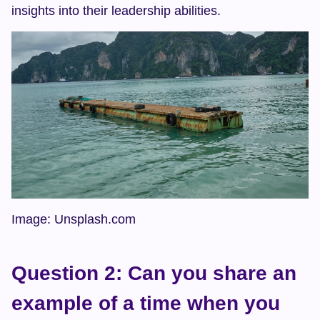
insights into their leadership abilities.
Image: Unsplash.com
Question 2: Can you share an 
example of a time when you 