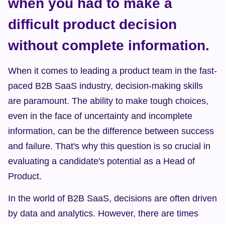
when you had to make a 
difficult product decision 
without complete information.
When it comes to leading a product team in the fast-
paced B2B SaaS industry, decision-making skills 
are paramount. The ability to make tough choices, 
even in the face of uncertainty and incomplete 
information, can be the difference between success 
and failure. That's why this question is so crucial in 
evaluating a candidate's potential as a Head of 
Product.
In the world of B2B SaaS, decisions are often driven 
by data and analytics. However, there are times 