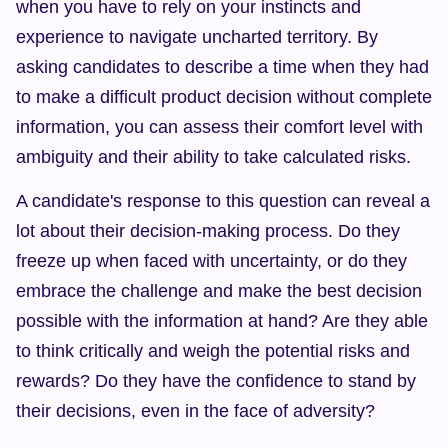
when you have to rely on your instincts and 
experience to navigate uncharted territory. By 
asking candidates to describe a time when they had 
to make a difficult product decision without complete 
information, you can assess their comfort level with 
ambiguity and their ability to take calculated risks.
A candidate's response to this question can reveal a 
lot about their decision-making process. Do they 
freeze up when faced with uncertainty, or do they 
embrace the challenge and make the best decision 
possible with the information at hand? Are they able 
to think critically and weigh the potential risks and 
rewards? Do they have the confidence to stand by 
their decisions, even in the face of adversity?