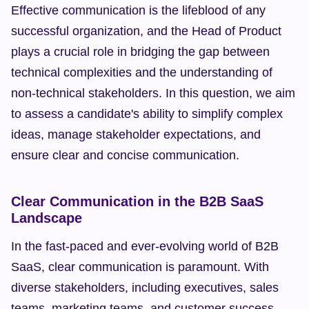
Effective communication is the lifeblood of any 
successful organization, and the Head of Product 
plays a crucial role in bridging the gap between 
technical complexities and the understanding of 
non-technical stakeholders. In this question, we aim 
to assess a candidate's ability to simplify complex 
ideas, manage stakeholder expectations, and 
ensure clear and concise communication.
Clear Communication in the B2B SaaS 
Landscape
In the fast-paced and ever-evolving world of B2B 
SaaS, clear communication is paramount. With 
diverse stakeholders, including executives, sales 
teams, marketing teams, and customer success 