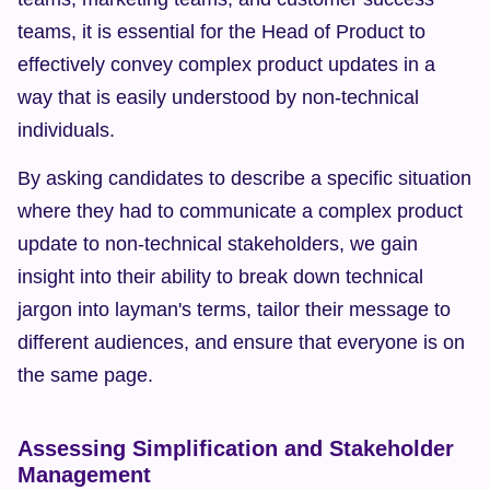
teams, it is essential for the Head of Product to 
effectively convey complex product updates in a 
way that is easily understood by non-technical 
individuals.
By asking candidates to describe a specific situation 
where they had to communicate a complex product 
update to non-technical stakeholders, we gain 
insight into their ability to break down technical 
jargon into layman's terms, tailor their message to 
different audiences, and ensure that everyone is on 
the same page.
Assessing Simplification and Stakeholder 
Management