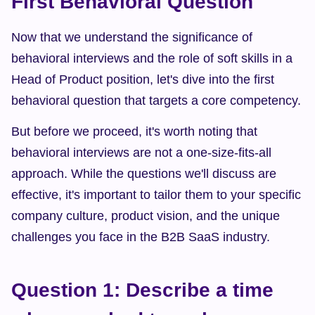
First Behavioral Question
Now that we understand the significance of 
behavioral interviews and the role of soft skills in a 
Head of Product position, let's dive into the first 
behavioral question that targets a core competency.
But before we proceed, it's worth noting that 
behavioral interviews are not a one-size-fits-all 
approach. While the questions we'll discuss are 
effective, it's important to tailor them to your specific 
company culture, product vision, and the unique 
challenges you face in the B2B SaaS industry.
Question 1: Describe a time 