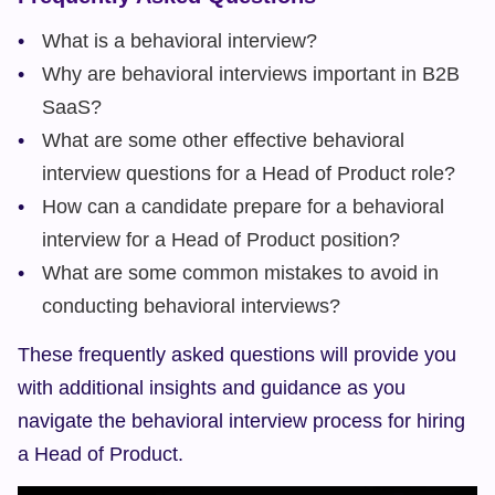
What is a behavioral interview?
Why are behavioral interviews important in B2B 
SaaS?
What are some other effective behavioral 
interview questions for a Head of Product role?
How can a candidate prepare for a behavioral 
interview for a Head of Product position?
What are some common mistakes to avoid in 
conducting behavioral interviews?
These frequently asked questions will provide you 
with additional insights and guidance as you 
navigate the behavioral interview process for hiring 
a Head of Product.