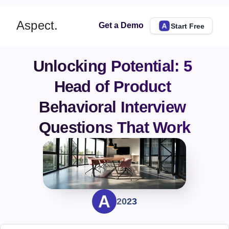
Aspect.
Get a Demo
Start Free
Unlocking Potential: 5 
Head of Product 
Behavioral Interview 
Questions That Work
2023