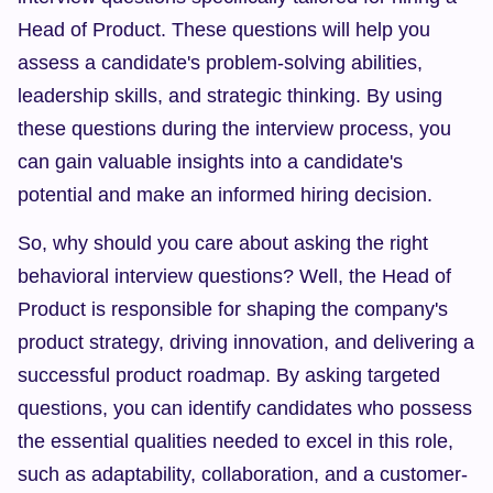
Head of Product. These questions will help you 
assess a candidate's problem-solving abilities, 
leadership skills, and strategic thinking. By using 
these questions during the interview process, you 
can gain valuable insights into a candidate's 
potential and make an informed hiring decision.
So, why should you care about asking the right 
behavioral interview questions? Well, the Head of 
Product is responsible for shaping the company's 
product strategy, driving innovation, and delivering a 
successful product roadmap. By asking targeted 
questions, you can identify candidates who possess 
the essential qualities needed to excel in this role, 
such as adaptability, collaboration, and a customer-