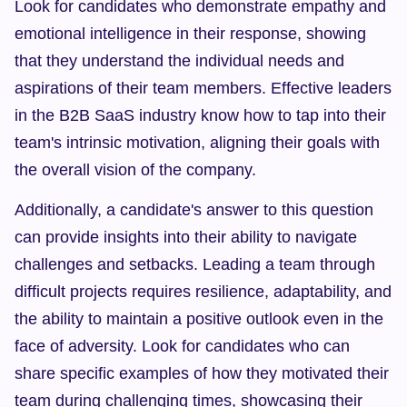
Look for candidates who demonstrate empathy and 
emotional intelligence in their response, showing 
that they understand the individual needs and 
aspirations of their team members. Effective leaders 
in the B2B SaaS industry know how to tap into their 
team's intrinsic motivation, aligning their goals with 
the overall vision of the company.
Additionally, a candidate's answer to this question 
can provide insights into their ability to navigate 
challenges and setbacks. Leading a team through 
difficult projects requires resilience, adaptability, and 
the ability to maintain a positive outlook even in the 
face of adversity. Look for candidates who can 
share specific examples of how they motivated their 
team during challenging times, showcasing their 