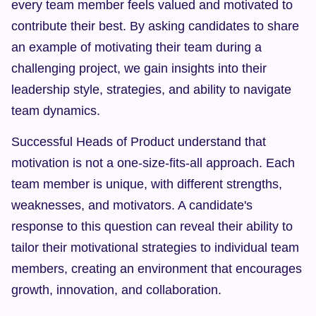
every team member feels valued and motivated to 
contribute their best. By asking candidates to share 
an example of motivating their team during a 
challenging project, we gain insights into their 
leadership style, strategies, and ability to navigate 
team dynamics.
Successful Heads of Product understand that 
motivation is not a one-size-fits-all approach. Each 
team member is unique, with different strengths, 
weaknesses, and motivators. A candidate's 
response to this question can reveal their ability to 
tailor their motivational strategies to individual team 
members, creating an environment that encourages 
growth, innovation, and collaboration.