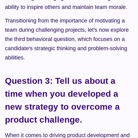
ability to inspire others and maintain team morale.
Transitioning from the importance of motivating a 
team during challenging projects, let's now explore 
the third behavioral question, which focuses on a 
candidate's strategic thinking and problem-solving 
abilities.
Question 3: Tell us about a 
time when you developed a 
new strategy to overcome a 
product challenge.
When it comes to driving product development and 