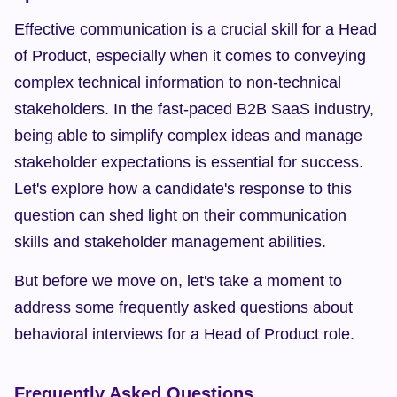
Effective communication is a crucial skill for a Head 
of Product, especially when it comes to conveying 
complex technical information to non-technical 
stakeholders. In the fast-paced B2B SaaS industry, 
being able to simplify complex ideas and manage 
stakeholder expectations is essential for success. 
Let's explore how a candidate's response to this 
question can shed light on their communication 
skills and stakeholder management abilities.
But before we move on, let's take a moment to 
address some frequently asked questions about 
behavioral interviews for a Head of Product role.
Frequently Asked Questions