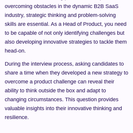
overcoming obstacles in the dynamic B2B SaaS 
industry, strategic thinking and problem-solving 
skills are essential. As a Head of Product, you need 
to be capable of not only identifying challenges but 
also developing innovative strategies to tackle them 
head-on.
During the interview process, asking candidates to 
share a time when they developed a new strategy to 
overcome a product challenge can reveal their 
ability to think outside the box and adapt to 
changing circumstances. This question provides 
valuable insights into their innovative thinking and 
resilience.