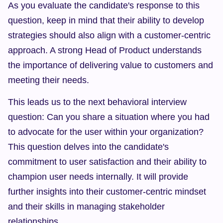
As you evaluate the candidate's response to this 
question, keep in mind that their ability to develop 
strategies should also align with a customer-centric 
approach. A strong Head of Product understands 
the importance of delivering value to customers and 
meeting their needs.
This leads us to the next behavioral interview 
question: Can you share a situation where you had 
to advocate for the user within your organization? 
This question delves into the candidate's 
commitment to user satisfaction and their ability to 
champion user needs internally. It will provide 
further insights into their customer-centric mindset 
and their skills in managing stakeholder 
relationships.