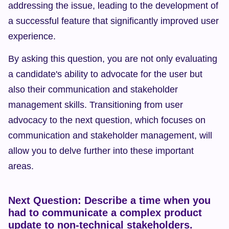
addressing the issue, leading to the development of 
a successful feature that significantly improved user 
experience.
By asking this question, you are not only evaluating 
a candidate's ability to advocate for the user but 
also their communication and stakeholder 
management skills. Transitioning from user 
advocacy to the next question, which focuses on 
communication and stakeholder management, will 
allow you to delve further into these important 
areas.
Next Question: Describe a time when you 
had to communicate a complex product 
update to non-technical stakeholders.