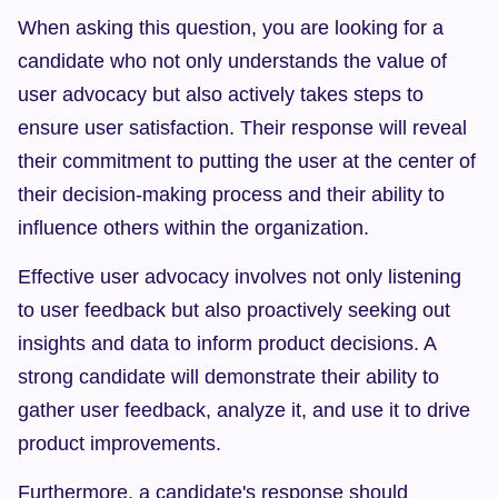
When asking this question, you are looking for a 
candidate who not only understands the value of 
user advocacy but also actively takes steps to 
ensure user satisfaction. Their response will reveal 
their commitment to putting the user at the center of 
their decision-making process and their ability to 
influence others within the organization.
Effective user advocacy involves not only listening 
to user feedback but also proactively seeking out 
insights and data to inform product decisions. A 
strong candidate will demonstrate their ability to 
gather user feedback, analyze it, and use it to drive 
product improvements.
Furthermore, a candidate's response should 