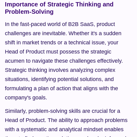
Importance of Strategic Thinking and 
Problem-Solving
In the fast-paced world of B2B SaaS, product 
challenges are inevitable. Whether it's a sudden 
shift in market trends or a technical issue, your 
Head of Product must possess the strategic 
acumen to navigate these challenges effectively. 
Strategic thinking involves analyzing complex 
situations, identifying potential solutions, and 
formulating a plan of action that aligns with the 
company's goals.
Similarly, problem-solving skills are crucial for a 
Head of Product. The ability to approach problems 
with a systematic and analytical mindset enables 