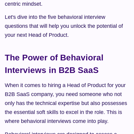
centric mindset.
Let's dive into the five behavioral interview 
questions that will help you unlock the potential of 
your next Head of Product.
The Power of Behavioral 
Interviews in B2B SaaS
When it comes to hiring a Head of Product for your 
B2B SaaS company, you need someone who not 
only has the technical expertise but also possesses 
the essential soft skills to excel in the role. This is 
where behavioral interviews come into play.