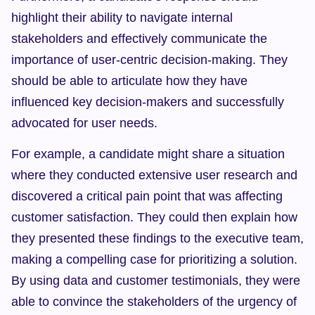
highlight their ability to navigate internal 
stakeholders and effectively communicate the 
importance of user-centric decision-making. They 
should be able to articulate how they have 
influenced key decision-makers and successfully 
advocated for user needs.
For example, a candidate might share a situation 
where they conducted extensive user research and 
discovered a critical pain point that was affecting 
customer satisfaction. They could then explain how 
they presented these findings to the executive team, 
making a compelling case for prioritizing a solution. 
By using data and customer testimonials, they were 
able to convince the stakeholders of the urgency of 