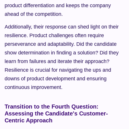
product differentiation and keeps the company 
ahead of the competition.
Additionally, their response can shed light on their 
resilience. Product challenges often require 
perseverance and adaptability. Did the candidate 
show determination in finding a solution? Did they 
learn from failures and iterate their approach? 
Resilience is crucial for navigating the ups and 
downs of product development and ensuring 
continuous improvement.
Transition to the Fourth Question: 
Assessing the Candidate's Customer-
Centric Approach