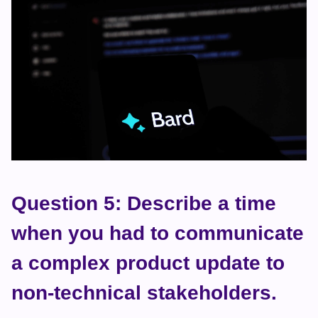
Question 5: Describe a time 
when you had to communicate 
a complex product update to 
non-technical stakeholders.