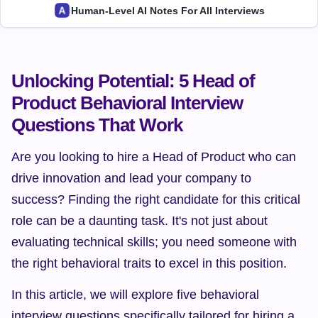
Human-Level AI Notes For All Interviews
Unlocking Potential: 5 Head of 
Product Behavioral Interview 
Questions That Work
Are you looking to hire a Head of Product who can 
drive innovation and lead your company to 
success? Finding the right candidate for this critical 
role can be a daunting task. It's not just about 
evaluating technical skills; you need someone with 
the right behavioral traits to excel in this position.
In this article, we will explore five behavioral 
interview questions specifically tailored for hiring a 