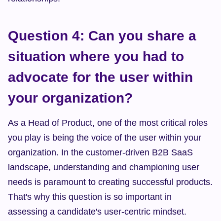
Question 4: Can you share a 
situation where you had to 
advocate for the user within 
your organization?
As a Head of Product, one of the most critical roles 
you play is being the voice of the user within your 
organization. In the customer-driven B2B SaaS 
landscape, understanding and championing user 
needs is paramount to creating successful products. 
That's why this question is so important in 
assessing a candidate's user-centric mindset.