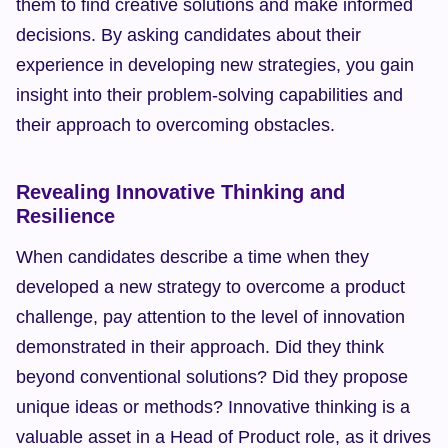
them to find creative solutions and make informed 
decisions. By asking candidates about their 
experience in developing new strategies, you gain 
insight into their problem-solving capabilities and 
their approach to overcoming obstacles.
Revealing Innovative Thinking and 
Resilience
When candidates describe a time when they 
developed a new strategy to overcome a product 
challenge, pay attention to the level of innovation 
demonstrated in their approach. Did they think 
beyond conventional solutions? Did they propose 
unique ideas or methods? Innovative thinking is a 
valuable asset in a Head of Product role, as it drives 