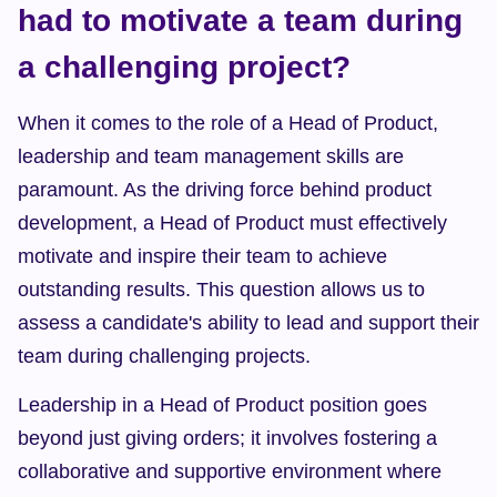
had to motivate a team during 
a challenging project?
When it comes to the role of a Head of Product, 
leadership and team management skills are 
paramount. As the driving force behind product 
development, a Head of Product must effectively 
motivate and inspire their team to achieve 
outstanding results. This question allows us to 
assess a candidate's ability to lead and support their 
team during challenging projects.
Leadership in a Head of Product position goes 
beyond just giving orders; it involves fostering a 
collaborative and supportive environment where 