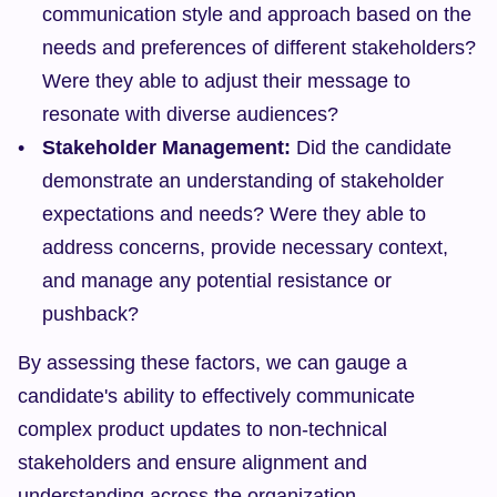
communication style and approach based on the 
needs and preferences of different stakeholders? 
Were they able to adjust their message to 
resonate with diverse audiences?
Stakeholder Management:
 Did the candidate 
demonstrate an understanding of stakeholder 
expectations and needs? Were they able to 
address concerns, provide necessary context, 
and manage any potential resistance or 
pushback?
By assessing these factors, we can gauge a 
candidate's ability to effectively communicate 
complex product updates to non-technical 
stakeholders and ensure alignment and 
understanding across the organization.