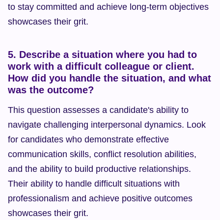
to stay committed and achieve long-term objectives 
showcases their grit.
5. Describe a situation where you had to 
work with a difficult colleague or client. 
How did you handle the situation, and what 
was the outcome?
This question assesses a candidate's ability to 
navigate challenging interpersonal dynamics. Look 
for candidates who demonstrate effective 
communication skills, conflict resolution abilities, 
and the ability to build productive relationships. 
Their ability to handle difficult situations with 
professionalism and achieve positive outcomes 
showcases their grit.