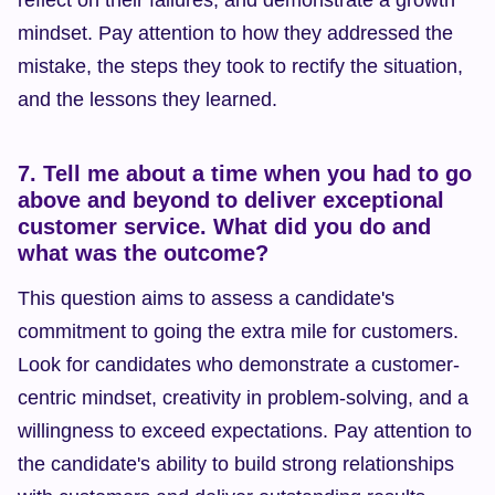
reflect on their failures, and demonstrate a growth 
mindset. Pay attention to how they addressed the 
mistake, the steps they took to rectify the situation, 
and the lessons they learned.
7. Tell me about a time when you had to go 
above and beyond to deliver exceptional 
customer service. What did you do and 
what was the outcome?
This question aims to assess a candidate's 
commitment to going the extra mile for customers. 
Look for candidates who demonstrate a customer-
centric mindset, creativity in problem-solving, and a 
willingness to exceed expectations. Pay attention to 
the candidate's ability to build strong relationships 