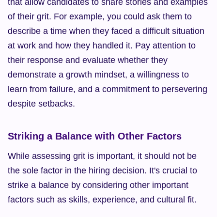
that allow candidates to share stories and examples 
of their grit. For example, you could ask them to 
describe a time when they faced a difficult situation 
at work and how they handled it. Pay attention to 
their response and evaluate whether they 
demonstrate a growth mindset, a willingness to 
learn from failure, and a commitment to persevering 
despite setbacks.
Striking a Balance with Other Factors
While assessing grit is important, it should not be 
the sole factor in the hiring decision. It's crucial to 
strike a balance by considering other important 
factors such as skills, experience, and cultural fit.