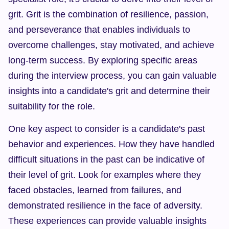
grit. Grit is the combination of resilience, passion, 
and perseverance that enables individuals to 
overcome challenges, stay motivated, and achieve 
long-term success. By exploring specific areas 
during the interview process, you can gain valuable 
insights into a candidate's grit and determine their 
suitability for the role.
One key aspect to consider is a candidate's past 
behavior and experiences. How they have handled 
difficult situations in the past can be indicative of 
their level of grit. Look for examples where they 
faced obstacles, learned from failures, and 
demonstrated resilience in the face of adversity. 
These experiences can provide valuable insights 