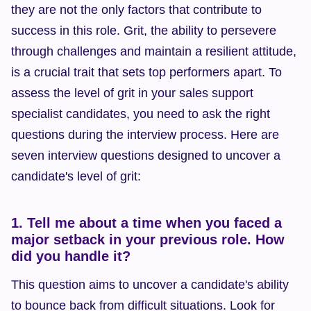
they are not the only factors that contribute to 
success in this role. Grit, the ability to persevere 
through challenges and maintain a resilient attitude, 
is a crucial trait that sets top performers apart. To 
assess the level of grit in your sales support 
specialist candidates, you need to ask the right 
questions during the interview process. Here are 
seven interview questions designed to uncover a 
candidate's level of grit:
1. Tell me about a time when you faced a 
major setback in your previous role. How 
did you handle it?
This question aims to uncover a candidate's ability 
to bounce back from difficult situations. Look for 