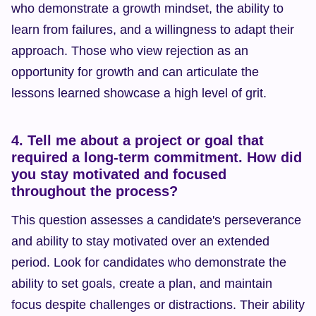
who demonstrate a growth mindset, the ability to 
learn from failures, and a willingness to adapt their 
approach. Those who view rejection as an 
opportunity for growth and can articulate the 
lessons learned showcase a high level of grit.
4. Tell me about a project or goal that 
required a long-term commitment. How did 
you stay motivated and focused 
throughout the process?
This question assesses a candidate's perseverance 
and ability to stay motivated over an extended 
period. Look for candidates who demonstrate the 
ability to set goals, create a plan, and maintain 
focus despite challenges or distractions. Their ability 