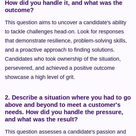
How did you handle it, and what was the 
outcome?
This question aims to uncover a candidate's ability 
to tackle challenges head-on. Look for responses 
that demonstrate resilience, problem-solving skills, 
and a proactive approach to finding solutions. 
Candidates who took ownership of the situation, 
persevered, and achieved a positive outcome 
showcase a high level of grit.
2. Describe a situation where you had to go 
above and beyond to meet a customer's 
needs. How did you handle the pressure, 
and what was the result?
This question assesses a candidate's passion and 