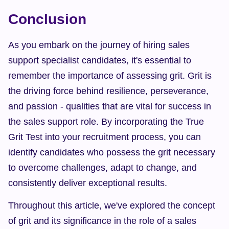
Conclusion
As you embark on the journey of hiring sales 
support specialist candidates, it's essential to 
remember the importance of assessing grit. Grit is 
the driving force behind resilience, perseverance, 
and passion - qualities that are vital for success in 
the sales support role. By incorporating the True 
Grit Test into your recruitment process, you can 
identify candidates who possess the grit necessary 
to overcome challenges, adapt to change, and 
consistently deliver exceptional results.
Throughout this article, we've explored the concept 
of grit and its significance in the role of a sales 