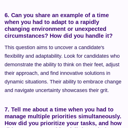
6. Can you share an example of a time 
when you had to adapt to a rapidly 
changing environment or unexpected 
circumstances? How did you handle it?
This question aims to uncover a candidate's 
flexibility and adaptability. Look for candidates who 
demonstrate the ability to think on their feet, adjust 
their approach, and find innovative solutions in 
dynamic situations. Their ability to embrace change 
and navigate uncertainty showcases their grit.
7. Tell me about a time when you had to 
manage multiple priorities simultaneously. 
How did you prioritize your tasks, and how 