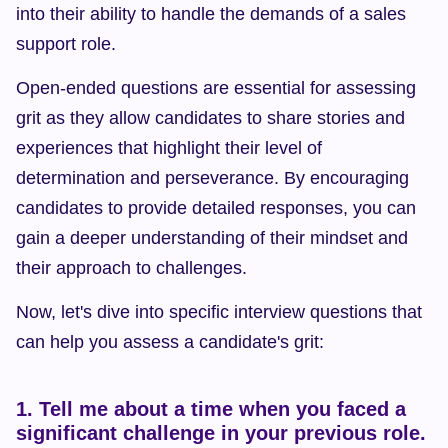
into their ability to handle the demands of a sales 
support role.
Open-ended questions are essential for assessing 
grit as they allow candidates to share stories and 
experiences that highlight their level of 
determination and perseverance. By encouraging 
candidates to provide detailed responses, you can 
gain a deeper understanding of their mindset and 
their approach to challenges.
Now, let's dive into specific interview questions that 
can help you assess a candidate's grit:
1. Tell me about a time when you faced a 
significant challenge in your previous role. 