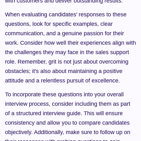
with customers and deliver outstanding results.
When evaluating candidates' responses to these 
questions, look for specific examples, clear 
communication, and a genuine passion for their 
work. Consider how well their experiences align with 
the challenges they may face in the sales support 
role. Remember, grit is not just about overcoming 
obstacles; it's also about maintaining a positive 
attitude and a relentless pursuit of excellence.
To incorporate these questions into your overall 
interview process, consider including them as part 
of a structured interview guide. This will ensure 
consistency and allow you to compare candidates 
objectively. Additionally, make sure to follow up on 