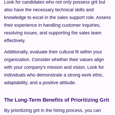
Look for candidates who not only possess grit but 
also have the necessary technical skills and 
knowledge to excel in the sales support role. Assess 
their experience in handling customer inquiries, 
resolving issues, and supporting the sales team 
effectively.
Additionally, evaluate their cultural fit within your 
organization. Consider whether their values align 
with your company's mission and vision. Look for 
individuals who demonstrate a strong work ethic, 
adaptability, and a positive attitude.
The Long-Term Benefits of Prioritizing Grit
By prioritizing grit in the hiring process, you can 