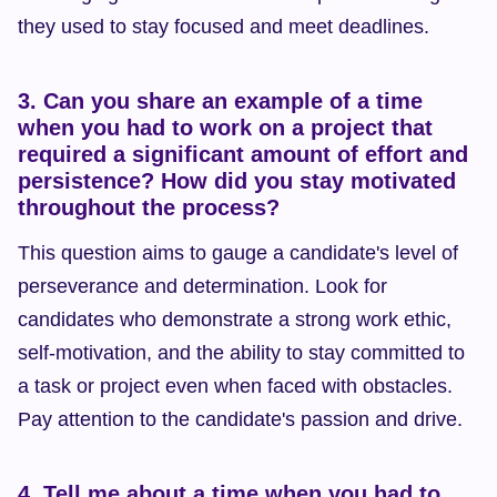
they used to stay focused and meet deadlines.
3. Can you share an example of a time 
when you had to work on a project that 
required a significant amount of effort and 
persistence? How did you stay motivated 
throughout the process?
This question aims to gauge a candidate's level of 
perseverance and determination. Look for 
candidates who demonstrate a strong work ethic, 
self-motivation, and the ability to stay committed to 
a task or project even when faced with obstacles. 
Pay attention to the candidate's passion and drive.
4. Tell me about a time when you had to 