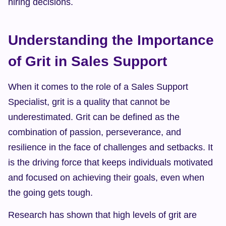
hiring decisions.
Understanding the Importance 
of Grit in Sales Support
When it comes to the role of a Sales Support 
Specialist, grit is a quality that cannot be 
underestimated. Grit can be defined as the 
combination of passion, perseverance, and 
resilience in the face of challenges and setbacks. It 
is the driving force that keeps individuals motivated 
and focused on achieving their goals, even when 
the going gets tough.
Research has shown that high levels of grit are 