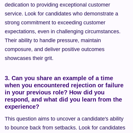
dedication to providing exceptional customer 
service. Look for candidates who demonstrate a 
strong commitment to exceeding customer 
expectations, even in challenging circumstances. 
Their ability to handle pressure, maintain 
composure, and deliver positive outcomes 
showcases their grit.
3. Can you share an example of a time 
when you encountered rejection or failure 
in your previous role? How did you 
respond, and what did you learn from the 
experience?
This question aims to uncover a candidate's ability 
to bounce back from setbacks. Look for candidates 