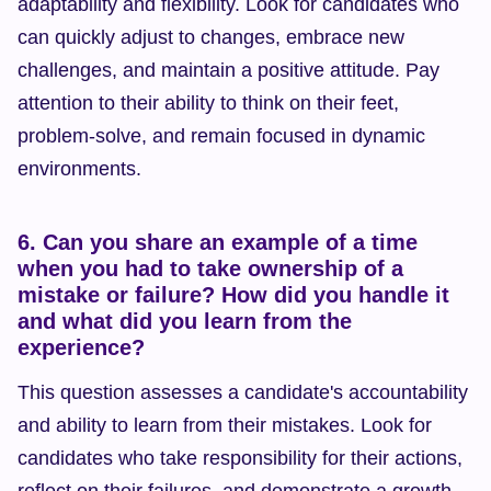
adaptability and flexibility. Look for candidates who 
can quickly adjust to changes, embrace new 
challenges, and maintain a positive attitude. Pay 
attention to their ability to think on their feet, 
problem-solve, and remain focused in dynamic 
environments.
6. Can you share an example of a time 
when you had to take ownership of a 
mistake or failure? How did you handle it 
and what did you learn from the 
experience?
This question assesses a candidate's accountability 
and ability to learn from their mistakes. Look for 
candidates who take responsibility for their actions, 