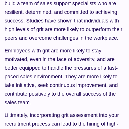
build a team of sales support specialists who are 
resilient, determined, and committed to achieving 
success. Studies have shown that individuals with 
high levels of grit are more likely to outperform their 
peers and overcome challenges in the workplace.
Employees with grit are more likely to stay 
motivated, even in the face of adversity, and are 
better equipped to handle the pressures of a fast-
paced sales environment. They are more likely to 
take initiative, seek continuous improvement, and 
contribute positively to the overall success of the 
sales team.
Ultimately, incorporating grit assessment into your 
recruitment process can lead to the hiring of high-