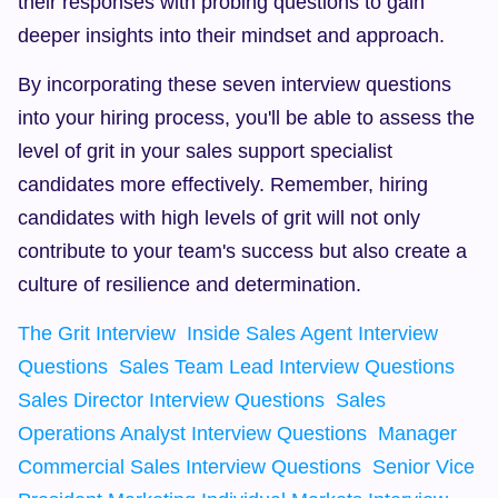
their responses with probing questions to gain 
deeper insights into their mindset and approach.
By incorporating these seven interview questions 
into your hiring process, you'll be able to assess the 
level of grit in your sales support specialist 
candidates more effectively. Remember, hiring 
candidates with high levels of grit will not only 
contribute to your team's success but also create a 
culture of resilience and determination.
The Grit Interview
Inside Sales Agent Interview 
Questions
Sales Team Lead Interview Questions
Sales Director Interview Questions
Sales 
Operations Analyst Interview Questions
Manager 
Commercial Sales Interview Questions
Senior Vice 