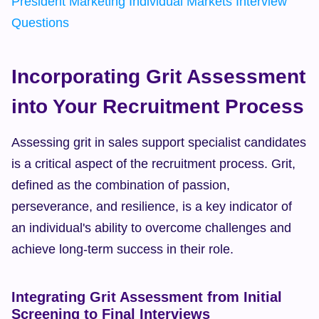
President Marketing Individual Markets Interview 
Questions
Incorporating Grit Assessment 
into Your Recruitment Process
Assessing grit in sales support specialist candidates 
is a critical aspect of the recruitment process. Grit, 
defined as the combination of passion, 
perseverance, and resilience, is a key indicator of 
an individual's ability to overcome challenges and 
achieve long-term success in their role.
Integrating Grit Assessment from Initial 
Screening to Final Interviews