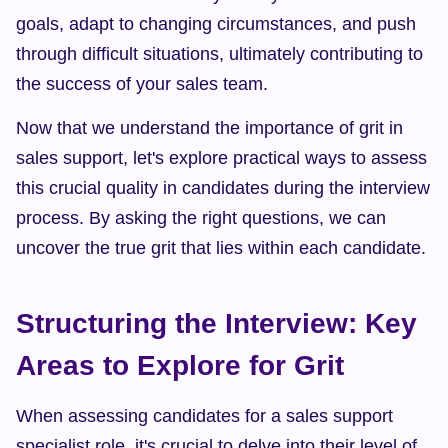
goals, adapt to changing circumstances, and push 
through difficult situations, ultimately contributing to 
the success of your sales team.
Now that we understand the importance of grit in 
sales support, let's explore practical ways to assess 
this crucial quality in candidates during the interview 
process. By asking the right questions, we can 
uncover the true grit that lies within each candidate.
Structuring the Interview: Key 
Areas to Explore for Grit
When assessing candidates for a sales support 
specialist role, it's crucial to delve into their level of 