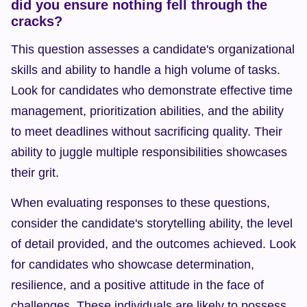
did you ensure nothing fell through the 
cracks?
This question assesses a candidate's organizational 
skills and ability to handle a high volume of tasks. 
Look for candidates who demonstrate effective time 
management, prioritization abilities, and the ability 
to meet deadlines without sacrificing quality. Their 
ability to juggle multiple responsibilities showcases 
their grit.
When evaluating responses to these questions, 
consider the candidate's storytelling ability, the level 
of detail provided, and the outcomes achieved. Look 
for candidates who showcase determination, 
resilience, and a positive attitude in the face of 
challenges. These individuals are likely to possess 