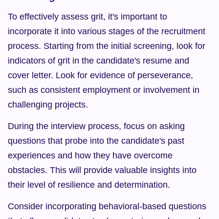
To effectively assess grit, it's important to 
incorporate it into various stages of the recruitment 
process. Starting from the initial screening, look for 
indicators of grit in the candidate's resume and 
cover letter. Look for evidence of perseverance, 
such as consistent employment or involvement in 
challenging projects.
During the interview process, focus on asking 
questions that probe into the candidate's past 
experiences and how they have overcome 
obstacles. This will provide valuable insights into 
their level of resilience and determination.
Consider incorporating behavioral-based questions 