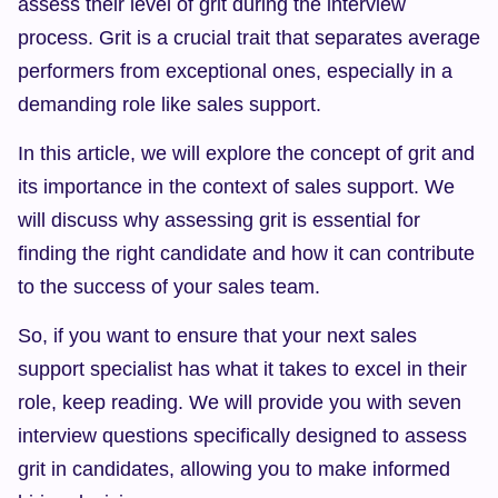
assess their level of grit during the interview 
process. Grit is a crucial trait that separates average 
performers from exceptional ones, especially in a 
demanding role like sales support.
In this article, we will explore the concept of grit and 
its importance in the context of sales support. We 
will discuss why assessing grit is essential for 
finding the right candidate and how it can contribute 
to the success of your sales team.
So, if you want to ensure that your next sales 
support specialist has what it takes to excel in their 
role, keep reading. We will provide you with seven 
interview questions specifically designed to assess 
grit in candidates, allowing you to make informed 