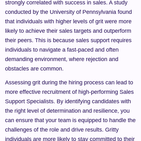
strongly correlated with success in sales. A study 
conducted by the University of Pennsylvania found 
that individuals with higher levels of grit were more 
likely to achieve their sales targets and outperform 
their peers. This is because sales support requires 
individuals to navigate a fast-paced and often 
demanding environment, where rejection and 
obstacles are common.
Assessing grit during the hiring process can lead to 
more effective recruitment of high-performing Sales 
Support Specialists. By identifying candidates with 
the right level of determination and resilience, you 
can ensure that your team is equipped to handle the 
challenges of the role and drive results. Gritty 
individuals are more likely to stay committed to their 