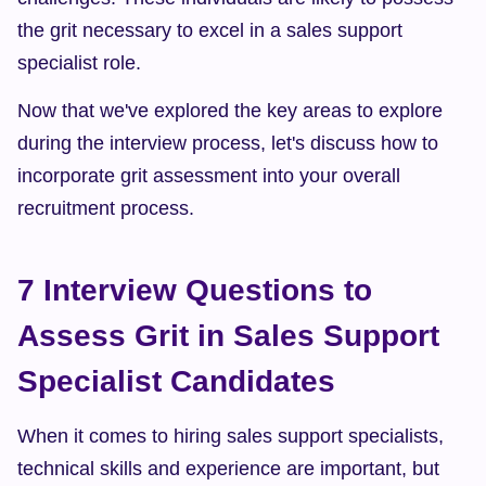
the grit necessary to excel in a sales support 
specialist role.
Now that we've explored the key areas to explore 
during the interview process, let's discuss how to 
incorporate grit assessment into your overall 
recruitment process.
7 Interview Questions to 
Assess Grit in Sales Support 
Specialist Candidates
When it comes to hiring sales support specialists, 
technical skills and experience are important, but 