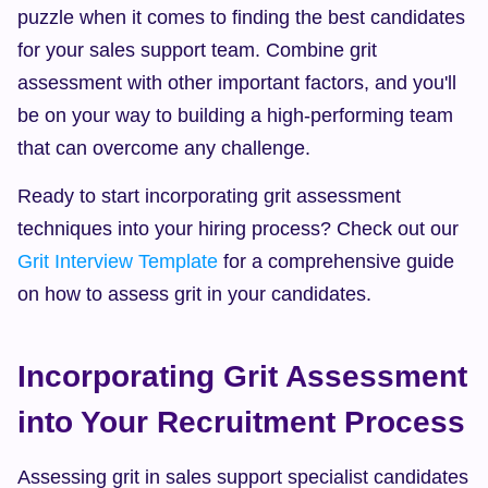
puzzle when it comes to finding the best candidates 
for your sales support team. Combine grit 
assessment with other important factors, and you'll 
be on your way to building a high-performing team 
that can overcome any challenge.
Ready to start incorporating grit assessment 
techniques into your hiring process? Check out our 
Grit Interview Template
 for a comprehensive guide 
on how to assess grit in your candidates.
Incorporating Grit Assessment 
into Your Recruitment Process
Assessing grit in sales support specialist candidates 