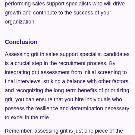
performing sales support specialists who will drive 
growth and contribute to the success of your 
organization.
Conclusion
Assessing grit in sales support specialist candidates 
is a crucial step in the recruitment process. By 
integrating grit assessment from initial screening to 
final interviews, striking a balance with other factors, 
and recognizing the long-term benefits of prioritizing 
grit, you can ensure that you hire individuals who 
possess the resilience and determination necessary 
to excel in the role.
Remember, assessing grit is just one piece of the 