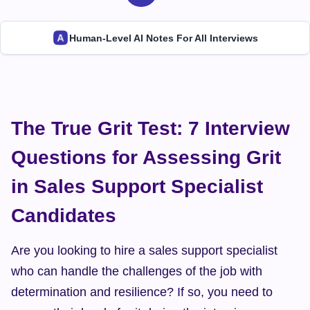
Human-Level AI Notes For All Interviews
The True Grit Test: 7 Interview 
Questions for Assessing Grit 
in Sales Support Specialist 
Candidates
Are you looking to hire a sales support specialist 
who can handle the challenges of the job with 
determination and resilience? If so, you need to 