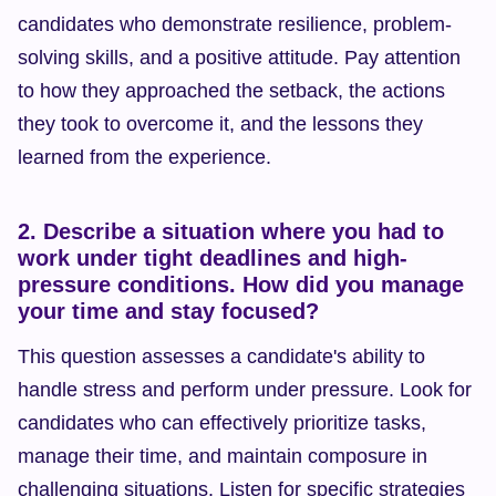
candidates who demonstrate resilience, problem-
solving skills, and a positive attitude. Pay attention 
to how they approached the setback, the actions 
they took to overcome it, and the lessons they 
learned from the experience.
2. Describe a situation where you had to 
work under tight deadlines and high-
pressure conditions. How did you manage 
your time and stay focused?
This question assesses a candidate's ability to 
handle stress and perform under pressure. Look for 
candidates who can effectively prioritize tasks, 
manage their time, and maintain composure in 
challenging situations. Listen for specific strategies 