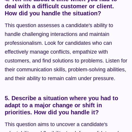
deal with a difficult customer or client. 
How did you handle the situation?
This question assesses a candidate's ability to 
handle challenging interactions and maintain 
professionalism. Look for candidates who can 
effectively manage conflicts, empathize with 
customers, and find solutions to problems. Listen for 
their communication skills, problem-solving abilities, 
and their ability to remain calm under pressure.
5. Describe a situation where you had to 
adapt to a major change or shift in 
priorities. How did you handle it?
This question aims to uncover a candidate's 