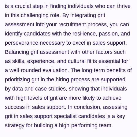
is a crucial step in finding individuals who can thrive 
in this challenging role. By integrating grit 
assessment into your recruitment process, you can 
identify candidates with the resilience, passion, and 
perseverance necessary to excel in sales support. 
Balancing grit assessment with other factors such 
as skills, experience, and cultural fit is essential for 
a well-rounded evaluation. The long-term benefits of 
prioritizing grit in the hiring process are supported 
by data and case studies, showing that individuals 
with high levels of grit are more likely to achieve 
success in sales support. In conclusion, assessing 
grit in sales support specialist candidates is a key 
strategy for building a high-performing team.