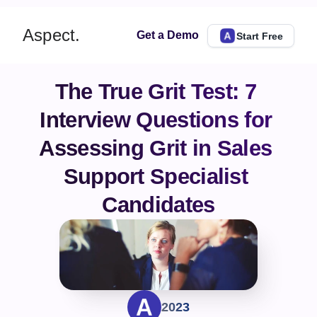
Aspect.
Get a Demo
Start Free
The True Grit Test: 7 
Interview Questions for 
Assessing Grit in Sales 
Support Specialist 
Candidates
2023