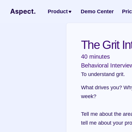
Product
Demo Center
Pri
The Grit In
40 minutes
Behavioral Intervie
To understand grit.
What drives you? Why?
week?
Tell me about the area
tell me about your p