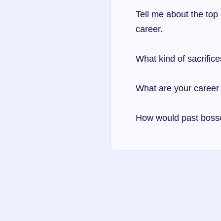
Tell me about the top 
career.
What kind of sacrific
What are your career 
How would past boss