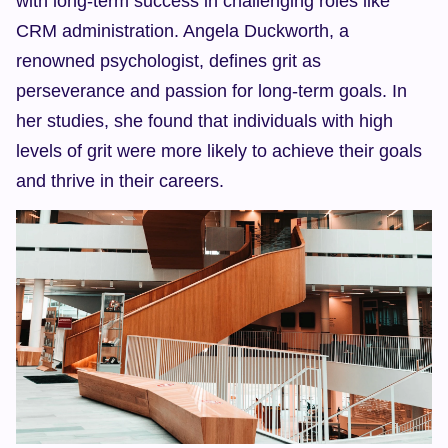
with long-term success in challenging roles like 
CRM administration. Angela Duckworth, a 
renowned psychologist, defines grit as 
perseverance and passion for long-term goals. In 
her studies, she found that individuals with high 
levels of grit were more likely to achieve their goals 
and thrive in their careers.