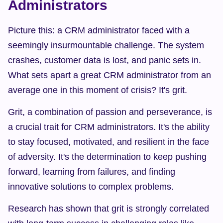
Administrators
Picture this: a CRM administrator faced with a 
seemingly insurmountable challenge. The system 
crashes, customer data is lost, and panic sets in. 
What sets apart a great CRM administrator from an 
average one in this moment of crisis? It's grit.
Grit, a combination of passion and perseverance, is 
a crucial trait for CRM administrators. It's the ability 
to stay focused, motivated, and resilient in the face 
of adversity. It's the determination to keep pushing 
forward, learning from failures, and finding 
innovative solutions to complex problems.
Research has shown that grit is strongly correlated 