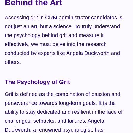
Behind the Art
Assessing grit in CRM administrator candidates is 
not just an art, but a science. To truly understand 
the psychology behind grit and measure it 
effectively, we must delve into the research 
conducted by experts like Angela Duckworth and 
others.
The Psychology of Grit
Grit is defined as the combination of passion and 
perseverance towards long-term goals. It is the 
ability to stay dedicated and resilient in the face of 
challenges, setbacks, and failures. Angela 
Duckworth, a renowned psychologist, has 