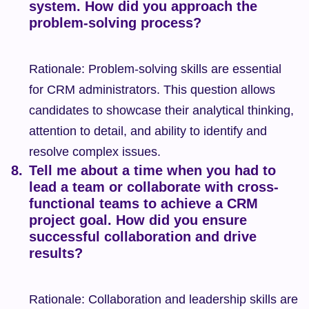
system. How did you approach the 
problem-solving process?
Rationale: Problem-solving skills are essential 
for CRM administrators. This question allows 
candidates to showcase their analytical thinking, 
attention to detail, and ability to identify and 
resolve complex issues.
Tell me about a time when you had to 
lead a team or collaborate with cross-
functional teams to achieve a CRM 
project goal. How did you ensure 
successful collaboration and drive 
results?
Rationale: Collaboration and leadership skills are 