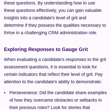
these questions. By understanding how to use 
these questions effectively, you can gain valuable 
insights into a candidate's level of grit and 
determine if they possess the qualities necessary to 
thrive in a challenging CRM administration role.
Exploring Responses to Gauge Grit
When evaluating a candidate's responses to the grit 
assessment questions, it is essential to look for 
certain indicators that reflect their level of grit. Pay 
attention to the candidate's ability to demonstrate:
Perseverance: Did the candidate share examples 
of how they overcame obstacles or setbacks in 
their previous roles? Look for stories that 