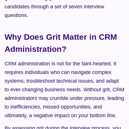
candidates through a set of seven interview 
questions.
Why Does Grit Matter in CRM 
Administration?
CRM administration is not for the faint-hearted. It 
requires individuals who can navigate complex 
systems, troubleshoot technical issues, and adapt 
to ever-changing business needs. Without grit, CRM 
administrators may crumble under pressure, leading 
to inefficiencies, missed opportunities, and 
ultimately, a negative impact on your bottom line.
By assessing grit during the interview process, you 