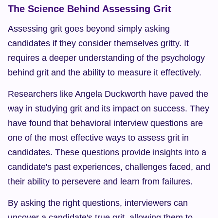
The Science Behind Assessing Grit
Assessing grit goes beyond simply asking 
candidates if they consider themselves gritty. It 
requires a deeper understanding of the psychology 
behind grit and the ability to measure it effectively.
Researchers like Angela Duckworth have paved the 
way in studying grit and its impact on success. They 
have found that behavioral interview questions are 
one of the most effective ways to assess grit in 
candidates. These questions provide insights into a 
candidate's past experiences, challenges faced, and 
their ability to persevere and learn from failures.
By asking the right questions, interviewers can 
uncover a candidate's true grit, allowing them to 