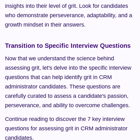
insights into their level of grit. Look for candidates 
who demonstrate perseverance, adaptability, and a 
growth mindset in their answers.
Transition to Specific Interview Questions
Now that we understand the science behind 
assessing grit, let's delve into the specific interview 
questions that can help identify grit in CRM 
administrator candidates. These questions are 
carefully curated to assess a candidate's passion, 
perseverance, and ability to overcome challenges.
Continue reading to discover the 7 key interview 
questions for assessing grit in CRM administrator 
candidates.