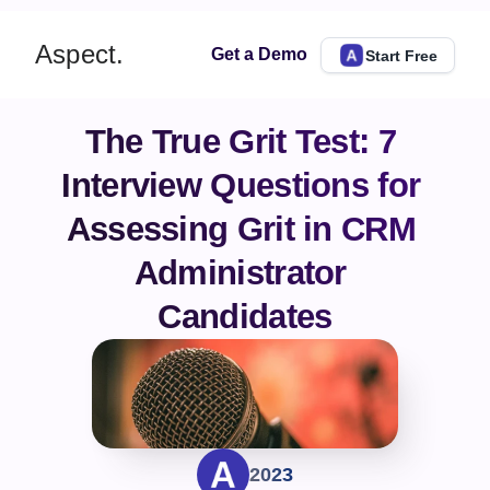
Aspect.
Get a Demo
Start Free
The True Grit Test: 7 
Interview Questions for 
Assessing Grit in CRM 
Administrator 
Candidates
2023