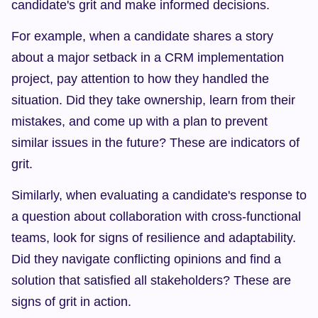
candidate's grit and make informed decisions.
For example, when a candidate shares a story 
about a major setback in a CRM implementation 
project, pay attention to how they handled the 
situation. Did they take ownership, learn from their 
mistakes, and come up with a plan to prevent 
similar issues in the future? These are indicators of 
grit.
Similarly, when evaluating a candidate's response to 
a question about collaboration with cross-functional 
teams, look for signs of resilience and adaptability. 
Did they navigate conflicting opinions and find a 
solution that satisfied all stakeholders? These are 
signs of grit in action.