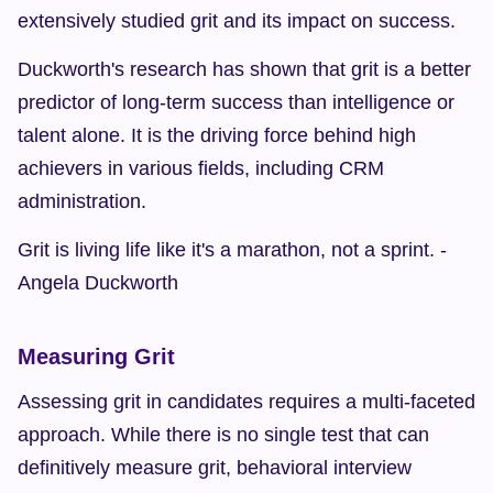
extensively studied grit and its impact on success.
Duckworth's research has shown that grit is a better 
predictor of long-term success than intelligence or 
talent alone. It is the driving force behind high 
achievers in various fields, including CRM 
administration.
Grit is living life like it's a marathon, not a sprint. - 
Angela Duckworth
Measuring Grit
Assessing grit in candidates requires a multi-faceted 
approach. While there is no single test that can 
definitively measure grit, behavioral interview 