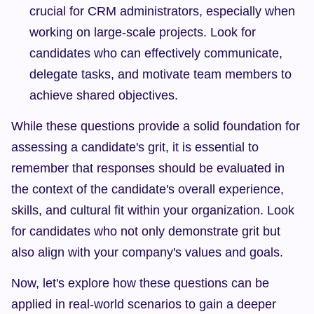
crucial for CRM administrators, especially when 
working on large-scale projects. Look for 
candidates who can effectively communicate, 
delegate tasks, and motivate team members to 
achieve shared objectives.
While these questions provide a solid foundation for 
assessing a candidate's grit, it is essential to 
remember that responses should be evaluated in 
the context of the candidate's overall experience, 
skills, and cultural fit within your organization. Look 
for candidates who not only demonstrate grit but 
also align with your company's values and goals.
Now, let's explore how these questions can be 
applied in real-world scenarios to gain a deeper 