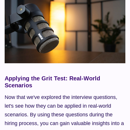
Applying the Grit Test: Real-World 
Scenarios
Now that we've explored the interview questions, 
let's see how they can be applied in real-world 
scenarios. By using these questions during the 
hiring process, you can gain valuable insights into a 