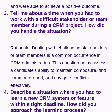
and were able to achieve a positive outcome.
Tell me about a time when you had to 
work with a difficult stakeholder or team 
member during a CRM project. How did 
you handle the situation?
Rationale: Dealing with challenging stakeholders 
or team members is a common occurrence in 
CRM administration. This question helps assess 
a candidate's ability to maintain composure, find 
common ground, and navigate conflicts 
effectively.
Describe a situation where you had to 
learn a new CRM system or feature 
within a tight deadline. How did you 
approach the learning process?