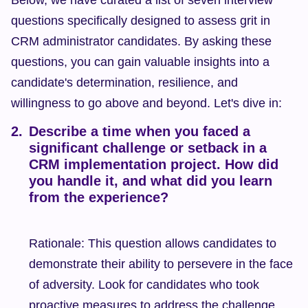
Below, we have curated a list of seven interview 
questions specifically designed to assess grit in 
CRM administrator candidates. By asking these 
questions, you can gain valuable insights into a 
candidate's determination, resilience, and 
willingness to go above and beyond. Let's dive in:
Describe a time when you faced a 
significant challenge or setback in a 
CRM implementation project. How did 
you handle it, and what did you learn 
from the experience?
Rationale: This question allows candidates to 
demonstrate their ability to persevere in the face 
of adversity. Look for candidates who took 
proactive measures to address the challenge 