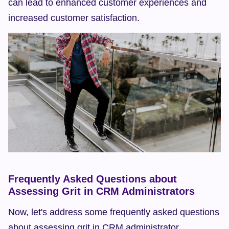
can lead to enhanced customer experiences and 
increased customer satisfaction.
Frequently Asked Questions about 
Assessing Grit in CRM Administrators
Now, let's address some frequently asked questions 
about assessing grit in CRM administrator 