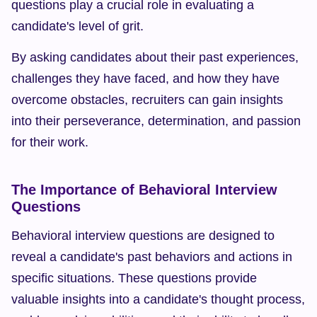
questions play a crucial role in evaluating a 
candidate's level of grit.
By asking candidates about their past experiences, 
challenges they have faced, and how they have 
overcome obstacles, recruiters can gain insights 
into their perseverance, determination, and passion 
for their work.
The Importance of Behavioral Interview 
Questions
Behavioral interview questions are designed to 
reveal a candidate's past behaviors and actions in 
specific situations. These questions provide 
valuable insights into a candidate's thought process, 