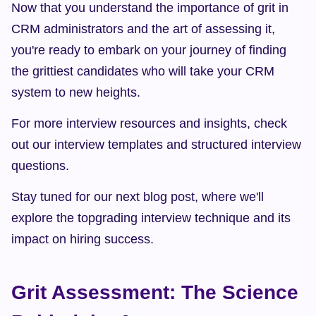
Now that you understand the importance of grit in 
CRM administrators and the art of assessing it, 
you're ready to embark on your journey of finding 
the grittiest candidates who will take your CRM 
system to new heights.
For more interview resources and insights, check 
out our interview templates and structured interview 
questions.
Stay tuned for our next blog post, where we'll 
explore the topgrading interview technique and its 
impact on hiring success.
Grit Assessment: The Science 