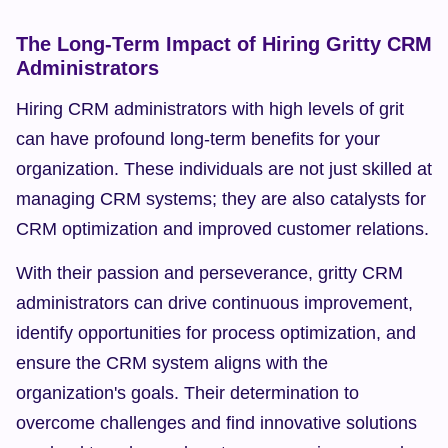
The Long-Term Impact of Hiring Gritty CRM 
Administrators
Hiring CRM administrators with high levels of grit 
can have profound long-term benefits for your 
organization. These individuals are not just skilled at 
managing CRM systems; they are also catalysts for 
CRM optimization and improved customer relations.
With their passion and perseverance, gritty CRM 
administrators can drive continuous improvement, 
identify opportunities for process optimization, and 
ensure the CRM system aligns with the 
organization's goals. Their determination to 
overcome challenges and find innovative solutions 