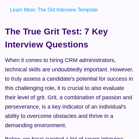
Learn More: The Grit Interview Template
The True Grit Test: 7 Key 
Interview Questions
When it comes to hiring CRM administrators, 
technical skills are undoubtedly important. However, 
to truly assess a candidate's potential for success in 
this challenging role, it is crucial to also evaluate 
their level of grit. Grit, a combination of passion and 
perseverance, is a key indicator of an individual's 
ability to overcome obstacles and thrive in a 
demanding environment.