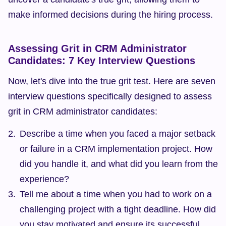
make informed decisions during the hiring process.
Assessing Grit in CRM Administrator 
Candidates: 7 Key Interview Questions
Now, let's dive into the true grit test. Here are seven 
interview questions specifically designed to assess 
grit in CRM administrator candidates:
Describe a time when you faced a major setback 
or failure in a CRM implementation project. How 
did you handle it, and what did you learn from the 
experience?
Tell me about a time when you had to work on a 
challenging project with a tight deadline. How did 
you stay motivated and ensure its successful 