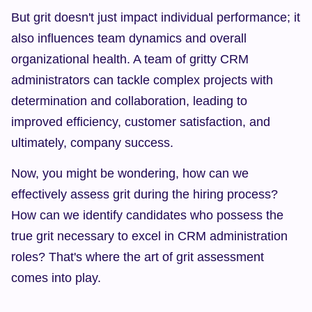
But grit doesn't just impact individual performance; it 
also influences team dynamics and overall 
organizational health. A team of gritty CRM 
administrators can tackle complex projects with 
determination and collaboration, leading to 
improved efficiency, customer satisfaction, and 
ultimately, company success.
Now, you might be wondering, how can we 
effectively assess grit during the hiring process? 
How can we identify candidates who possess the 
true grit necessary to excel in CRM administration 
roles? That's where the art of grit assessment 
comes into play.