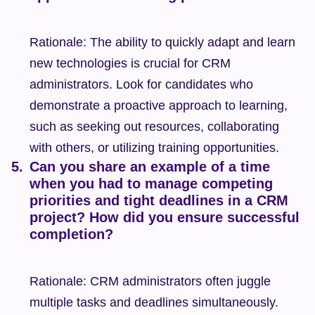
Rationale: The ability to quickly adapt and learn 
new technologies is crucial for CRM 
administrators. Look for candidates who 
demonstrate a proactive approach to learning, 
such as seeking out resources, collaborating 
with others, or utilizing training opportunities.
Can you share an example of a time 
when you had to manage competing 
priorities and tight deadlines in a CRM 
project? How did you ensure successful 
completion?
Rationale: CRM administrators often juggle 
multiple tasks and deadlines simultaneously. 