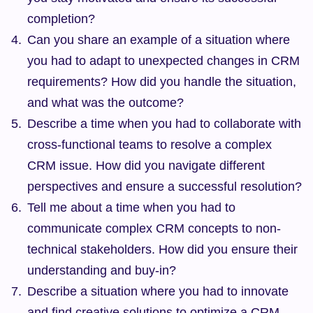
completion?
Can you share an example of a situation where 
you had to adapt to unexpected changes in CRM 
requirements? How did you handle the situation, 
and what was the outcome?
Describe a time when you had to collaborate with 
cross-functional teams to resolve a complex 
CRM issue. How did you navigate different 
perspectives and ensure a successful resolution?
Tell me about a time when you had to 
communicate complex CRM concepts to non-
technical stakeholders. How did you ensure their 
understanding and buy-in?
Describe a situation where you had to innovate 
and find creative solutions to optimize a CRM 