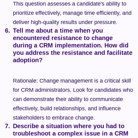
This question assesses a candidate's ability to 
prioritize effectively, manage time efficiently, and 
deliver high-quality results under pressure.
Tell me about a time when you 
encountered resistance to change 
during a CRM implementation. How did 
you address the resistance and facilitate 
adoption?
Rationale: Change management is a critical skill 
for CRM administrators. Look for candidates who 
can demonstrate their ability to communicate 
effectively, build relationships, and influence 
stakeholders to embrace change.
Describe a situation where you had to 
troubleshoot a complex issue in a CRM 