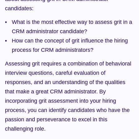
candidates:
What is the most effective way to assess grit in a 
CRM administrator candidate?
How can the concept of grit influence the hiring 
process for CRM administrators?
Assessing grit requires a combination of behavioral 
interview questions, careful evaluation of 
responses, and an understanding of the qualities 
that make a great CRM administrator. By 
incorporating grit assessment into your hiring 
process, you can identify candidates who have the 
passion and perseverance to excel in this 
challenging role.