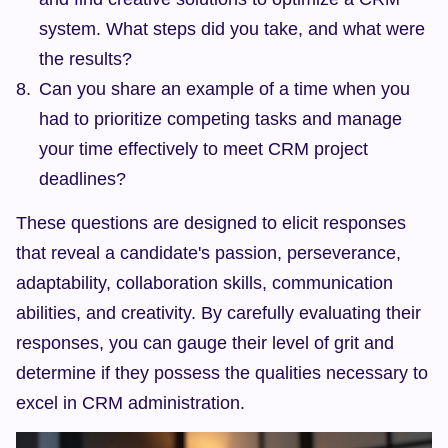
system. What steps did you take, and what were 
the results?
Can you share an example of a time when you 
had to prioritize competing tasks and manage 
your time effectively to meet CRM project 
deadlines?
These questions are designed to elicit responses 
that reveal a candidate's passion, perseverance, 
adaptability, collaboration skills, communication 
abilities, and creativity. By carefully evaluating their 
responses, you can gauge their level of grit and 
determine if they possess the qualities necessary to 
excel in CRM administration.