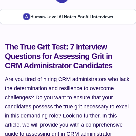
Human-Level AI Notes For All Interviews
The True Grit Test: 7 Interview 
Questions for Assessing Grit in 
CRM Administrator Candidates
Are you tired of hiring CRM administrators who lack 
the determination and resilience to overcome 
challenges? Do you want to ensure that your 
candidates possess the true grit necessary to excel 
in this demanding role? Look no further. In this 
article, we will provide you with a comprehensive 
guide to assessing grit in CRM administrator 