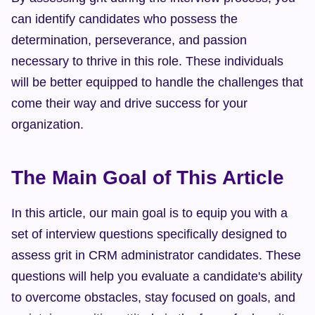
can identify candidates who possess the 
determination, perseverance, and passion 
necessary to thrive in this role. These individuals 
will be better equipped to handle the challenges that 
come their way and drive success for your 
organization.
The Main Goal of This Article
In this article, our main goal is to equip you with a 
set of interview questions specifically designed to 
assess grit in CRM administrator candidates. These 
questions will help you evaluate a candidate's ability 
to overcome obstacles, stay focused on goals, and 