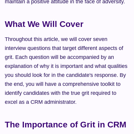
maintain a positive attitude in the face of adversity.
What We Will Cover
Throughout this article, we will cover seven 
interview questions that target different aspects of 
grit. Each question will be accompanied by an 
explanation of why it is important and what qualities 
you should look for in the candidate's response. By 
the end, you will have a comprehensive toolkit to 
identify candidates with the true grit required to 
excel as a CRM administrator.
The Importance of Grit in CRM 