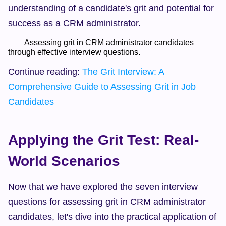
understanding of a candidate's grit and potential for 
success as a CRM administrator.
        Assessing grit in CRM administrator candidates 
through effective interview questions.  
Continue reading: 
The Grit Interview: A 
Comprehensive Guide to Assessing Grit in Job 
Candidates
Applying the Grit Test: Real-
World Scenarios
Now that we have explored the seven interview 
questions for assessing grit in CRM administrator 
candidates, let's dive into the practical application of 