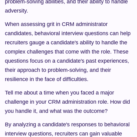
problem-solving abilities, and their ability to handle 
adversity.
When assessing grit in CRM administrator 
candidates, behavioral interview questions can help 
recruiters gauge a candidate's ability to handle the 
complex challenges that come with the role. These 
questions focus on a candidate's past experiences, 
their approach to problem-solving, and their 
resilience in the face of difficulties.
Tell me about a time when you faced a major 
challenge in your CRM administration role. How did 
you handle it, and what was the outcome?
By analyzing a candidate's responses to behavioral 
interview questions, recruiters can gain valuable 