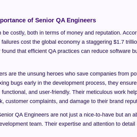
mportance of Senior QA Engineers
be costly, both in terms of money and reputation. Accord
 failures cost the global economy a staggering $1.7 trillio
y found that efficient QA practices can reduce software bu
rs are the unsung heroes who save companies from poten
xing bugs early in the development process, they ensure t
e, functional, and user-friendly. Their meticulous work he
rk, customer complaints, and damage to their brand reput
t Senior QA Engineers are not just a nice-to-have but an a
evelopment team. Their expertise and attention to detail