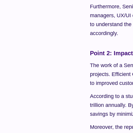
Furthermore, Seni
managers, UX/UI d
to understand the h
accordingly.
Point 2: Impac
The work of a Seni
projects. Efficien
to improved custo
According to a st
trillion annually.
savings by minimi
Moreover, the repu