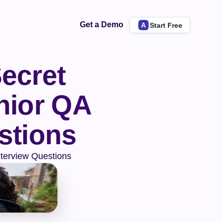
Get a Demo
Start Free
ecret 
ior QA 
stions
nterview Questions