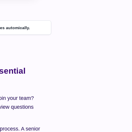
es automically.
ential 
oin your team? 
rview questions 
rocess. A senior 