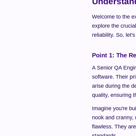
Understand
Welcome to the exc
explore the crucia
reliability. So, let
Point 1: The R
A Senior QA Engine
software. Their pri
arise during the 
quality, ensuring 
Imagine you're bu
nook and cranny, m
flawless. They are
standards.