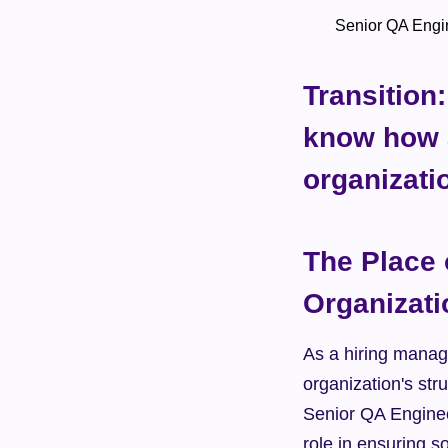
        Senior QA 
Transition:
know how a
organizati
The Place 
Organizati
As a hiring manage
organization's str
Senior QA Engineer
role in ensuring so