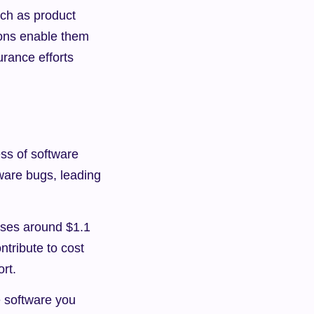
ch as product 
ons enable them 
urance efforts 
ss of software 
ware bugs, leading 
ses around $1.1 
tribute to cost 
rt.
 software you 