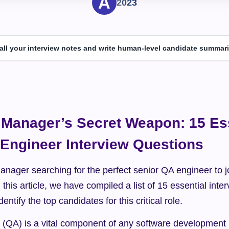
2023
 all your interview notes and write human-level candidate summari
 Manager’s Secret Weapon: 15 Ess
Engineer Interview Questions
anager searching for the perfect senior QA engineer to j
 this article, we have compiled a list of 15 essential inte
dentify the top candidates for this critical role.
 (QA) is a vital component of any software development p