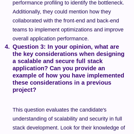
performance profiling to identify the bottleneck. 
Additionally, they could mention how they 
collaborated with the front-end and back-end 
teams to implement optimizations and improve 
overall application performance.
Question 3: In your opinion, what are 
the key considerations when designing 
a scalable and secure full stack 
application? Can you provide an 
example of how you have implemented 
these considerations in a previous 
project?
This question evaluates the candidate's 
understanding of scalability and security in full 
stack development. Look for their knowledge of 