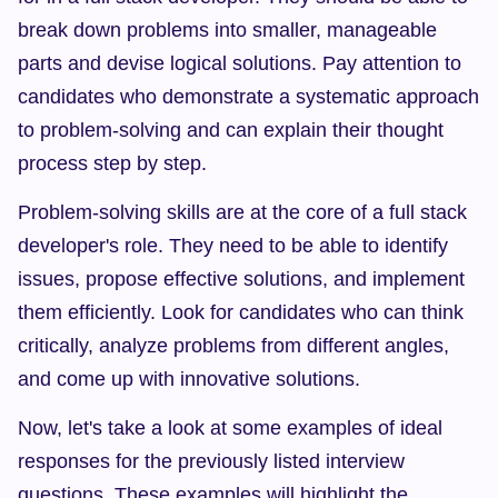
break down problems into smaller, manageable 
parts and devise logical solutions. Pay attention to 
candidates who demonstrate a systematic approach 
to problem-solving and can explain their thought 
process step by step.
Problem-solving skills are at the core of a full stack 
developer's role. They need to be able to identify 
issues, propose effective solutions, and implement 
them efficiently. Look for candidates who can think 
critically, analyze problems from different angles, 
and come up with innovative solutions.
Now, let's take a look at some examples of ideal 
responses for the previously listed interview 
questions. These examples will highlight the 