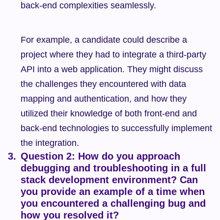
back-end complexities seamlessly.
For example, a candidate could describe a 
project where they had to integrate a third-party 
API into a web application. They might discuss 
the challenges they encountered with data 
mapping and authentication, and how they 
utilized their knowledge of both front-end and 
back-end technologies to successfully implement 
the integration.
Question 2: How do you approach 
debugging and troubleshooting in a full 
stack development environment? Can 
you provide an example of a time when 
you encountered a challenging bug and 
how you resolved it?