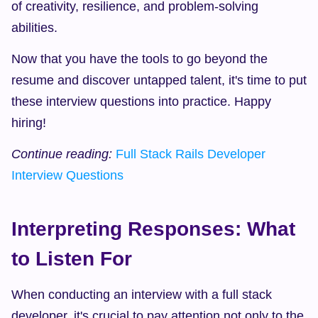
of creativity, resilience, and problem-solving 
abilities.
Now that you have the tools to go beyond the 
resume and discover untapped talent, it's time to put 
these interview questions into practice. Happy 
hiring!
Continue reading:
Full Stack Rails Developer 
Interview Questions
Interpreting Responses: What 
to Listen For
When conducting an interview with a full stack 
developer, it's crucial to pay attention not only to the 