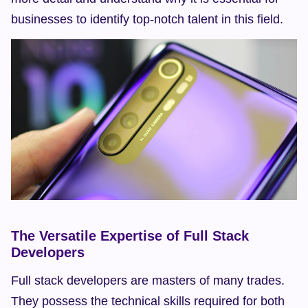
businesses to identify top-notch talent in this field.
The Versatile Expertise of Full Stack 
Developers
Full stack developers are masters of many trades. 
They possess the technical skills required for both 