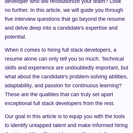
developer who will revolutionize your team? Look 
no further. In this article, we will guide you through 
five interview questions that go beyond the resume 
and delve deep into a candidate's expertise and 
potential.
When it comes to hiring full stack developers, a 
resume alone can only tell you so much. Technical 
skills and experience are undoubtedly important, but 
what about the candidate's problem-solving abilities, 
adaptability, and passion for continuous learning? 
These are the qualities that can truly set apart 
exceptional full stack developers from the rest.
Our goal in this article is to equip you with the tools 
to identify untapped talent and make informed hiring 