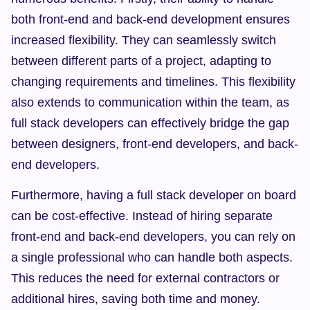
both front-end and back-end development ensures 
increased flexibility. They can seamlessly switch 
between different parts of a project, adapting to 
changing requirements and timelines. This flexibility 
also extends to communication within the team, as 
full stack developers can effectively bridge the gap 
between designers, front-end developers, and back-
end developers.
Furthermore, having a full stack developer on board 
can be cost-effective. Instead of hiring separate 
front-end and back-end developers, you can rely on 
a single professional who can handle both aspects. 
This reduces the need for external contractors or 
additional hires, saving both time and money.