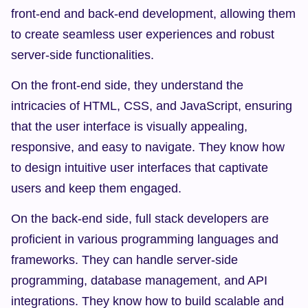
front-end and back-end development, allowing them 
to create seamless user experiences and robust 
server-side functionalities.
On the front-end side, they understand the 
intricacies of HTML, CSS, and JavaScript, ensuring 
that the user interface is visually appealing, 
responsive, and easy to navigate. They know how 
to design intuitive user interfaces that captivate 
users and keep them engaged.
On the back-end side, full stack developers are 
proficient in various programming languages and 
frameworks. They can handle server-side 
programming, database management, and API 
integrations. They know how to build scalable and 