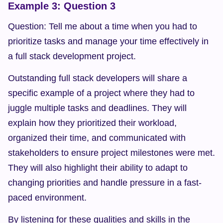
Example 3: Question 3
Question: Tell me about a time when you had to 
prioritize tasks and manage your time effectively in 
a full stack development project.
Outstanding full stack developers will share a 
specific example of a project where they had to 
juggle multiple tasks and deadlines. They will 
explain how they prioritized their workload, 
organized their time, and communicated with 
stakeholders to ensure project milestones were met. 
They will also highlight their ability to adapt to 
changing priorities and handle pressure in a fast-
paced environment.
By listening for these qualities and skills in the 