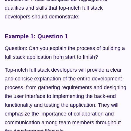
qualities and skills that top-notch full stack 
developers should demonstrate:
Example 1: Question 1
Question: Can you explain the process of building a 
full stack application from start to finish?
Top-notch full stack developers will provide a clear 
and concise explanation of the entire development 
process, from gathering requirements and designing 
the user interface to implementing the back-end 
functionality and testing the application. They will 
emphasize the importance of collaboration and 
communication among team members throughout 