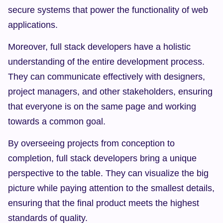
secure systems that power the functionality of web 
applications.
Moreover, full stack developers have a holistic 
understanding of the entire development process. 
They can communicate effectively with designers, 
project managers, and other stakeholders, ensuring 
that everyone is on the same page and working 
towards a common goal.
By overseeing projects from conception to 
completion, full stack developers bring a unique 
perspective to the table. They can visualize the big 
picture while paying attention to the smallest details, 
ensuring that the final product meets the highest 
standards of quality.