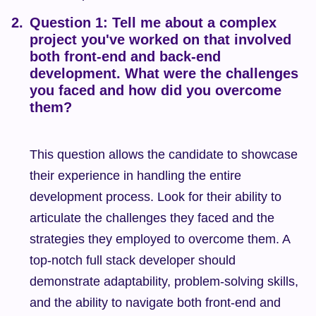
Question 1: Tell me about a complex 
project you've worked on that involved 
both front-end and back-end 
development. What were the challenges 
you faced and how did you overcome 
them?
This question allows the candidate to showcase 
their experience in handling the entire 
development process. Look for their ability to 
articulate the challenges they faced and the 
strategies they employed to overcome them. A 
top-notch full stack developer should 
demonstrate adaptability, problem-solving skills, 
and the ability to navigate both front-end and 