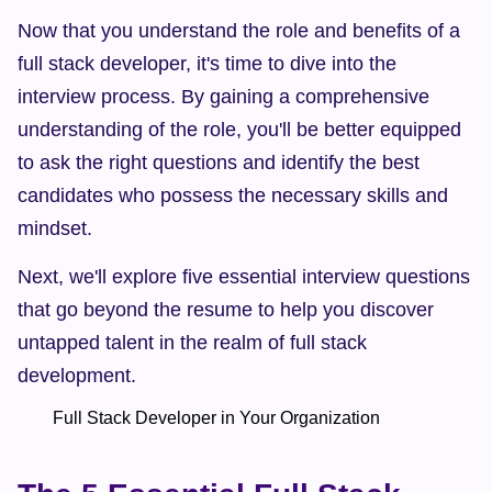
Now that you understand the role and benefits of a 
full stack developer, it's time to dive into the 
interview process. By gaining a comprehensive 
understanding of the role, you'll be better equipped 
to ask the right questions and identify the best 
candidates who possess the necessary skills and 
mindset.
Next, we'll explore five essential interview questions 
that go beyond the resume to help you discover 
untapped talent in the realm of full stack 
development.
        Full Stack Developer in Your Organization  