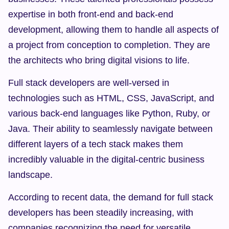
expertise in both front-end and back-end 
development, allowing them to handle all aspects of 
a project from conception to completion. They are 
the architects who bring digital visions to life.
Full stack developers are well-versed in 
technologies such as HTML, CSS, JavaScript, and 
various back-end languages like Python, Ruby, or 
Java. Their ability to seamlessly navigate between 
different layers of a tech stack makes them 
incredibly valuable in the digital-centric business 
landscape.
According to recent data, the demand for full stack 
developers has been steadily increasing, with 
companies recognizing the need for versatile 