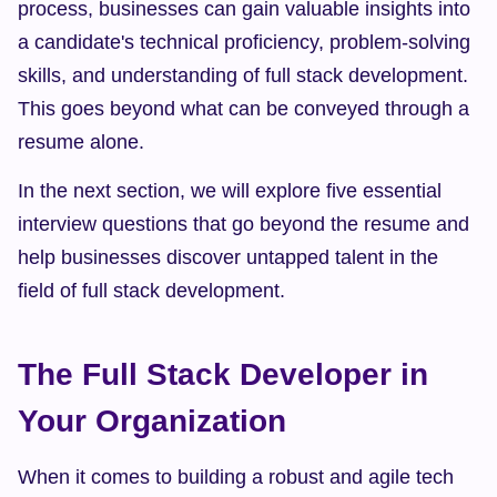
process, businesses can gain valuable insights into 
a candidate's technical proficiency, problem-solving 
skills, and understanding of full stack development. 
This goes beyond what can be conveyed through a 
resume alone.
In the next section, we will explore five essential 
interview questions that go beyond the resume and 
help businesses discover untapped talent in the 
field of full stack development.
The Full Stack Developer in 
Your Organization
When it comes to building a robust and agile tech 