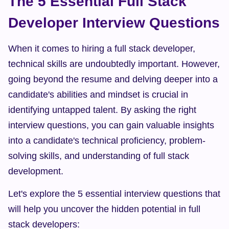
The 5 Essential Full Stack 
Developer Interview Questions
When it comes to hiring a full stack developer, 
technical skills are undoubtedly important. However, 
going beyond the resume and delving deeper into a 
candidate's abilities and mindset is crucial in 
identifying untapped talent. By asking the right 
interview questions, you can gain valuable insights 
into a candidate's technical proficiency, problem-
solving skills, and understanding of full stack 
development.
Let's explore the 5 essential interview questions that 
will help you uncover the hidden potential in full 
stack developers: