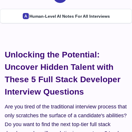
Human-Level AI Notes For All Interviews
Unlocking the Potential: 
Uncover Hidden Talent with 
These 5 Full Stack Developer 
Interview Questions
Are you tired of the traditional interview process that 
only scratches the surface of a candidate's abilities? 
Do you want to find the next top-tier full stack 