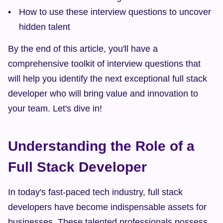
How to use these interview questions to uncover 
hidden talent
By the end of this article, you'll have a 
comprehensive toolkit of interview questions that 
will help you identify the next exceptional full stack 
developer who will bring value and innovation to 
your team. Let's dive in!
Understanding the Role of a 
Full Stack Developer
In today's fast-paced tech industry, full stack 
developers have become indispensable assets for 
businesses. These talented professionals possess 