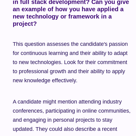
in full stack development? Can you give 
an example of how you have applied a 
new technology or framework in a 
project?
This question assesses the candidate's passion 
for continuous learning and their ability to adapt 
to new technologies. Look for their commitment 
to professional growth and their ability to apply 
new knowledge effectively.
A candidate might mention attending industry 
conferences, participating in online communities, 
and engaging in personal projects to stay 
updated. They could also describe a recent 