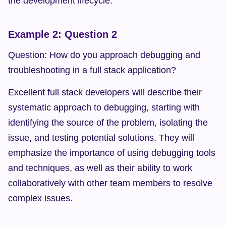
the development lifecycle.
Example 2: Question 2
Question: How do you approach debugging and 
troubleshooting in a full stack application?
Excellent full stack developers will describe their 
systematic approach to debugging, starting with 
identifying the source of the problem, isolating the 
issue, and testing potential solutions. They will 
emphasize the importance of using debugging tools 
and techniques, as well as their ability to work 
collaboratively with other team members to resolve 
complex issues.