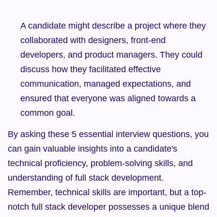
A candidate might describe a project where they 
collaborated with designers, front-end 
developers, and product managers. They could 
discuss how they facilitated effective 
communication, managed expectations, and 
ensured that everyone was aligned towards a 
common goal.
By asking these 5 essential interview questions, you 
can gain valuable insights into a candidate's 
technical proficiency, problem-solving skills, and 
understanding of full stack development. 
Remember, technical skills are important, but a top-
notch full stack developer possesses a unique blend 