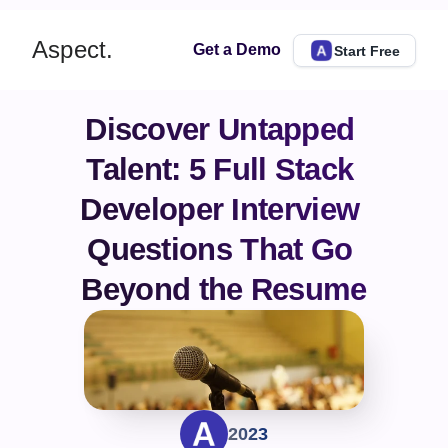
Aspect.
Get a Demo
Start Free
Discover Untapped 
Talent: 5 Full Stack 
Developer Interview 
Questions That Go 
Beyond the Resume
2023