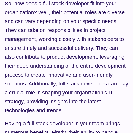
So, how does a full stack developer fit into your 
organization? Well, their potential roles are diverse 
and can vary depending on your specific needs. 
They can take on responsibilities in project 
management, working closely with stakeholders to 
ensure timely and successful delivery. They can 
also contribute to product development, leveraging 
their deep understanding of the entire development 
process to create innovative and user-friendly 
solutions. Additionally, full stack developers can play 
a crucial role in shaping your organization's IT 
strategy, providing insights into the latest 
technologies and trends.
Having a full stack developer in your team brings 
numerous benefits. Firstly, their ability to handle 