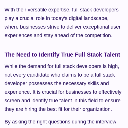
With their versatile expertise, full stack developers 
play a crucial role in today's digital landscape, 
where businesses strive to deliver exceptional user 
experiences and stay ahead of the competition.
The Need to Identify True Full Stack Talent
While the demand for full stack developers is high, 
not every candidate who claims to be a full stack 
developer possesses the necessary skills and 
experience. It is crucial for businesses to effectively 
screen and identify true talent in this field to ensure 
they are hiring the best fit for their organization.
By asking the right questions during the interview 