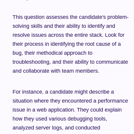
This question assesses the candidate's problem-
solving skills and their ability to identify and 
resolve issues across the entire stack. Look for 
their process in identifying the root cause of a 
bug, their methodical approach to 
troubleshooting, and their ability to communicate 
and collaborate with team members.
For instance, a candidate might describe a 
situation where they encountered a performance 
issue in a web application. They could explain 
how they used various debugging tools, 
analyzed server logs, and conducted 