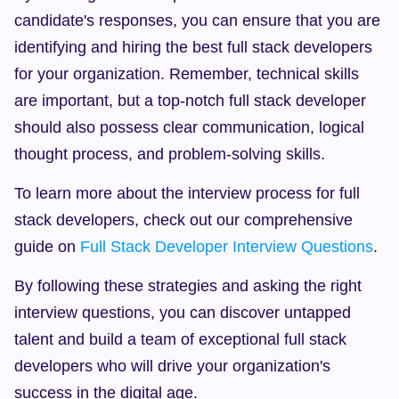
candidate's responses, you can ensure that you are 
identifying and hiring the best full stack developers 
for your organization. Remember, technical skills 
are important, but a top-notch full stack developer 
should also possess clear communication, logical 
thought process, and problem-solving skills.
To learn more about the interview process for full 
stack developers, check out our comprehensive 
guide on 
Full Stack Developer Interview Questions
.
By following these strategies and asking the right 
interview questions, you can discover untapped 
talent and build a team of exceptional full stack 
developers who will drive your organization's 
success in the digital age.