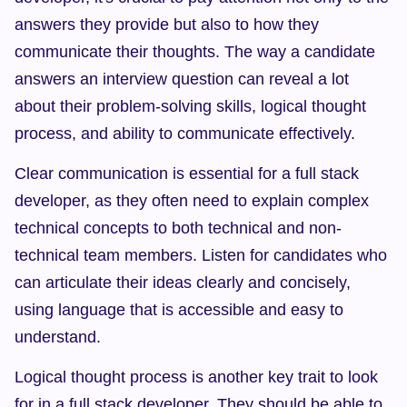
answers they provide but also to how they 
communicate their thoughts. The way a candidate 
answers an interview question can reveal a lot 
about their problem-solving skills, logical thought 
process, and ability to communicate effectively.
Clear communication is essential for a full stack 
developer, as they often need to explain complex 
technical concepts to both technical and non-
technical team members. Listen for candidates who 
can articulate their ideas clearly and concisely, 
using language that is accessible and easy to 
understand.
Logical thought process is another key trait to look 
for in a full stack developer. They should be able to 