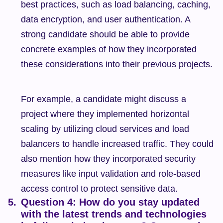
best practices, such as load balancing, caching, 
data encryption, and user authentication. A 
strong candidate should be able to provide 
concrete examples of how they incorporated 
these considerations into their previous projects.
For example, a candidate might discuss a 
project where they implemented horizontal 
scaling by utilizing cloud services and load 
balancers to handle increased traffic. They could 
also mention how they incorporated security 
measures like input validation and role-based 
access control to protect sensitive data.
Question 4: How do you stay updated 
with the latest trends and technologies 