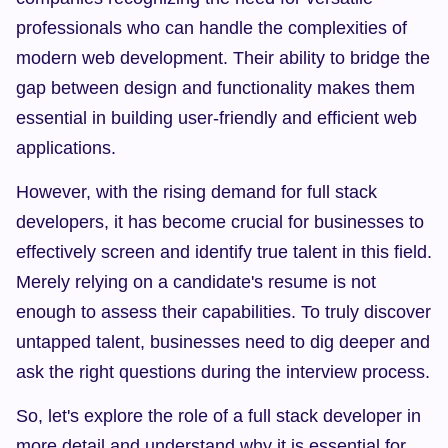
professionals who can handle the complexities of 
modern web development. Their ability to bridge the 
gap between design and functionality makes them 
essential in building user-friendly and efficient web 
applications.
However, with the rising demand for full stack 
developers, it has become crucial for businesses to 
effectively screen and identify true talent in this field. 
Merely relying on a candidate's resume is not 
enough to assess their capabilities. To truly discover 
untapped talent, businesses need to dig deeper and 
ask the right questions during the interview process.
So, let's explore the role of a full stack developer in 
more detail and understand why it is essential for 