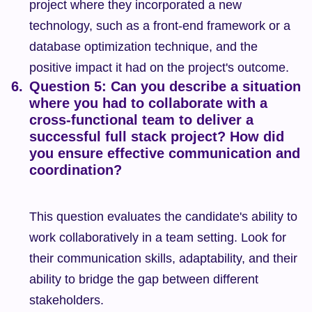
project where they incorporated a new 
technology, such as a front-end framework or a 
database optimization technique, and the 
positive impact it had on the project's outcome.
Question 5: Can you describe a situation 
where you had to collaborate with a 
cross-functional team to deliver a 
successful full stack project? How did 
you ensure effective communication and 
coordination?
This question evaluates the candidate's ability to 
work collaboratively in a team setting. Look for 
their communication skills, adaptability, and their 
ability to bridge the gap between different 
stakeholders.