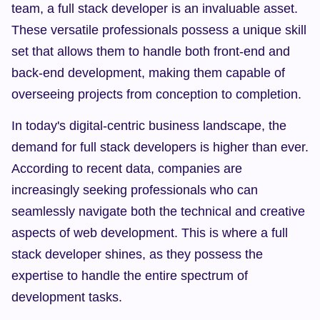
team, a full stack developer is an invaluable asset. 
These versatile professionals possess a unique skill 
set that allows them to handle both front-end and 
back-end development, making them capable of 
overseeing projects from conception to completion.
In today's digital-centric business landscape, the 
demand for full stack developers is higher than ever. 
According to recent data, companies are 
increasingly seeking professionals who can 
seamlessly navigate both the technical and creative 
aspects of web development. This is where a full 
stack developer shines, as they possess the 
expertise to handle the entire spectrum of 
development tasks.