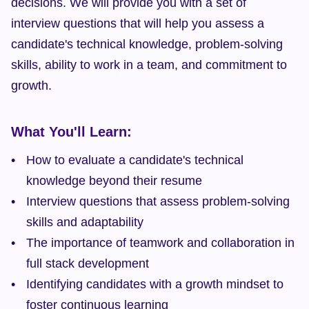
decisions. We will provide you with a set of 
interview questions that will help you assess a 
candidate's technical knowledge, problem-solving 
skills, ability to work in a team, and commitment to 
growth.
What You'll Learn:
How to evaluate a candidate's technical 
knowledge beyond their resume
Interview questions that assess problem-solving 
skills and adaptability
The importance of teamwork and collaboration in 
full stack development
Identifying candidates with a growth mindset to 
foster continuous learning