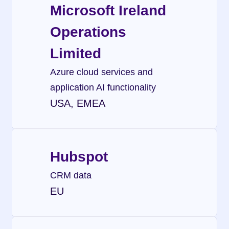
Microsoft Ireland 
Operations 
Limited
Azure cloud services and 
application AI functionality
USA, EMEA
Hubspot
CRM data
EU