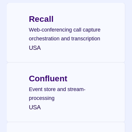
Recall
Web-conferencing call capture 
orchestration and transcription
USA
Confluent
Event store and stream-
processing
USA