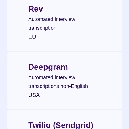
Rev
Automated interview 
transcription
EU
Deepgram
Automated interview 
transcriptions non-English
USA
Twilio (Sendgrid)