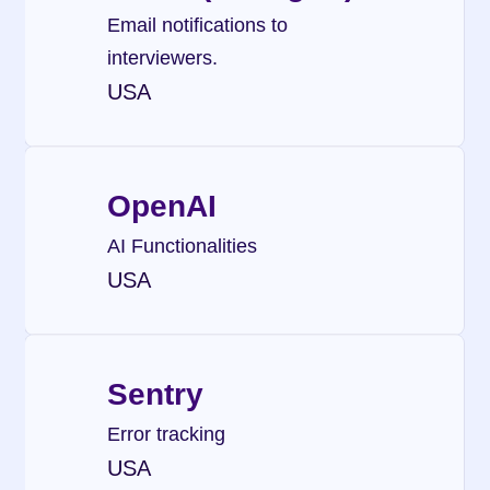
Email notifications to 
interviewers.
USA
OpenAI
AI Functionalities
USA
Sentry
Error tracking
USA