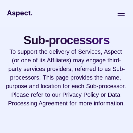
Sub-processors
To support the delivery of Services, Aspect 
(or one of its Affiliates) may engage third-
party services providers, referred to as Sub-
processors. This page provides the name, 
purpose and location for each Sub-processor. 
Please refer to our 
Privacy Policy
 or 
Data 
Processing 
Agreement for more information.