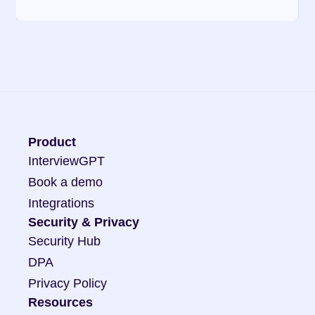
Product
InterviewGPT
Book a demo
Integrations
Security & Privacy
Security Hub
DPA
Privacy Policy
Resources