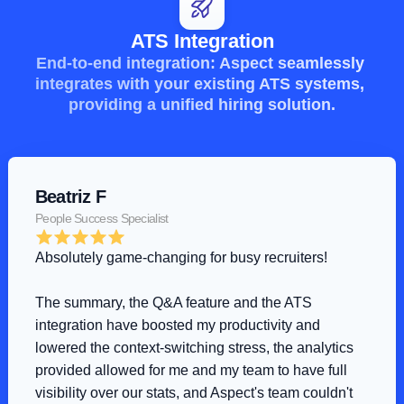
ATS Integration
End-to-end integration: Aspect seamlessly 
integrates with your existing ATS systems, 
providing a unified hiring solution.
Beatriz F
People Success Specialist
Absolutely game-changing for busy recruiters!
The summary, the Q&A feature and the ATS 
integration have boosted my productivity and 
lowered the context-switching stress, the analytics 
provided allowed for me and my team to have full 
visibility over our stats, and Aspect's team couldn't 