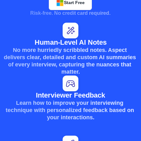
Start Free
Risk-free. No credit card required.
Human-Level AI Notes
No more hurriedly scribbled notes. Aspect 
delivers clear, detailed and custom AI summaries 
of every interview, capturing the nuances that 
matter.
Interviewer Feedback
Learn how to improve your interviewing 
technique with personalized feedback based on 
your interactions.