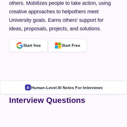
others. Mobilizes people to take action, using 
creative approaches to helpothers meet 
University goals. Earns others' support for 
ideas, proposals, projects, and solutions.
Start free
Start Free
Human-Level AI Notes For Interviews
Interview Questions