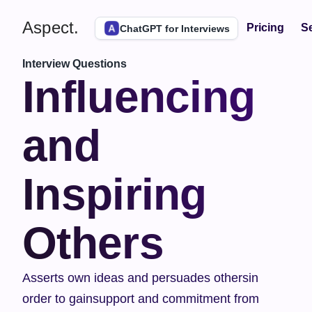
Aspect.
Pricing
Se
ChatGPT for Interviews
Interview Questions
Influencing 
and 
Inspiring 
Others
Asserts own ideas and persuades othersin 
order to gainsupport and commitment from 