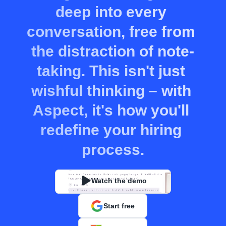
deep into every 
conversation, free from 
the distraction of note-
taking. This isn't just 
wishful thinking – with 
Aspect, it's how you'll 
redefine your hiring 
process.
Watch the demo
Start free