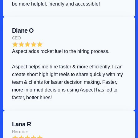
be more helpful, friendly and accessible!
Diane O
CEO
Aspect adds rocket fuel to the hiring process
.
Aspect helps me hire faster & more efficiently. I can 
create short highlight reels to share quickly with my 
team & clients for faster decision making. Faster, 
more informed decisions using Aspect has led to 
faster, better hires!
Lana R
Recruiter