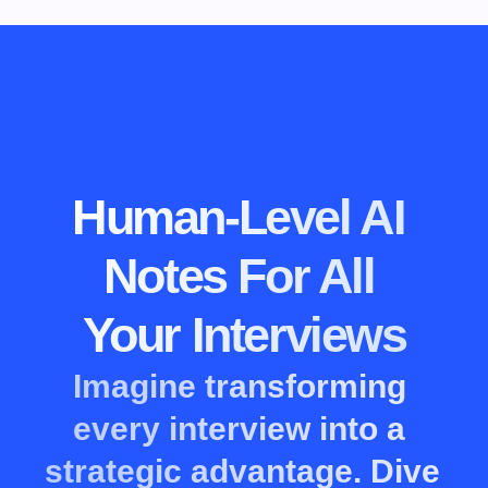
Human-Level AI 
Notes For All 
Your Interviews
Imagine transforming 
every interview into a 
strategic advantage. Dive 