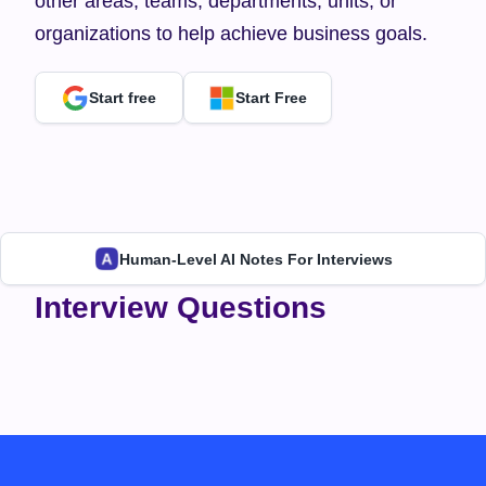
other areas, teams, departments, units, or 
organizations to help achieve business goals.
Start free
Start Free
Human-Level AI Notes For Interviews
Interview Questions