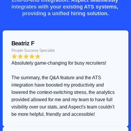
End-to-end integration: Aspect seamlessly 
integrates with your existing ATS systems, 
providing a unified hiring solution.
Beatriz F
People Success Specialist
Absolutely game-changing for busy recruiters!
The summary, the Q&A feature and the ATS 
integration have boosted my productivity and 
lowered the context-switching stress, the analytics 
provided allowed for me and my team to have full 
visibility over our stats, and Aspect's team couldn't 
be more helpful, friendly and accessible!