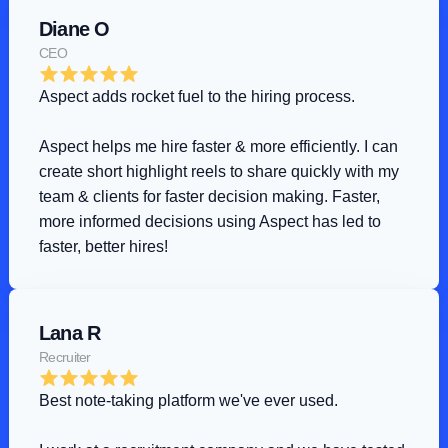
Diane O
CEO
Aspect adds rocket fuel to the hiring process
.
Aspect helps me hire faster & more efficiently. I can 
create short highlight reels to share quickly with my 
team & clients for faster decision making. Faster, 
more informed decisions using Aspect has led to 
faster, better hires!
Lana R
Recruiter
Best note-taking platform we've ever used
.