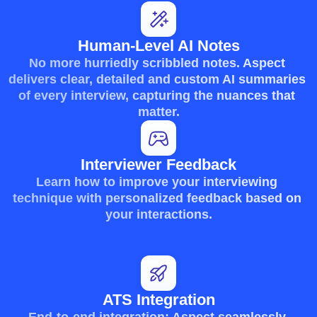
Human-Level AI Notes
No more hurriedly scribbled notes. Aspect 
delivers clear, detailed and custom AI summaries 
of every interview, capturing the nuances that 
matter.
Interviewer Feedback
Learn how to improve your interviewing 
technique with personalized feedback based on 
your interactions.
ATS Integration