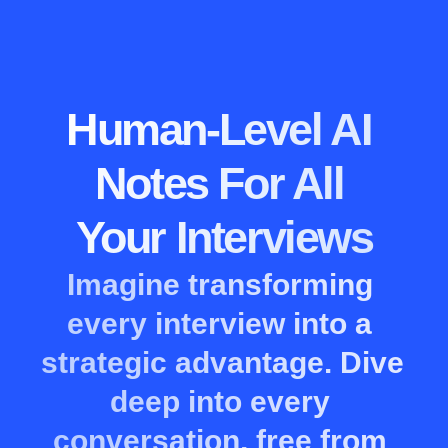
Human-Level AI 
Notes For All 
Your Interviews
Imagine transforming 
every interview into a 
strategic advantage. Dive 
deep into every 
conversation, free from 