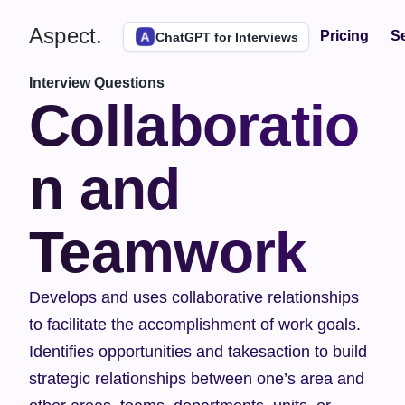
Aspect.
Pricing
Se
ChatGPT for Interviews
Interview Questions
Collaboratio
n and 
Teamwork
Develops and uses collaborative relationships 
to facilitate the accomplishment of work goals. 
Identifies opportunities and takesaction to build 
strategic relationships between one’s area and 