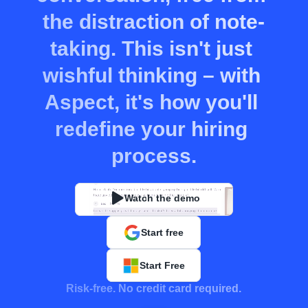
the distraction of note-
taking. This isn't just 
wishful thinking – with 
Aspect, it's how you'll 
redefine your hiring 
process.
Watch the demo
Start free
Start Free
Risk-free. No credit card required.