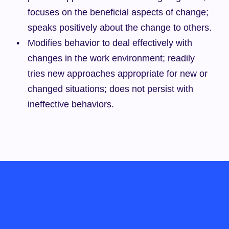
focuses on the beneficial aspects of change; 
speaks positively about the change to others.
Modifies behavior to deal effectively with 
changes in the work environment; readily 
tries new approaches appropriate for new or 
changed situations; does not persist with 
ineffective behaviors.