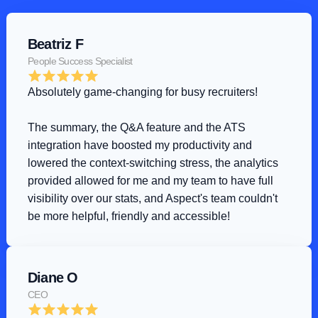
Beatriz F
People Success Specialist
Absolutely game-changing for busy recruiters!
The summary, the Q&A feature and the ATS 
integration have boosted my productivity and 
lowered the context-switching stress, the analytics 
provided allowed for me and my team to have full 
visibility over our stats, and Aspect's team couldn't 
be more helpful, friendly and accessible!
Diane O
CEO