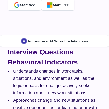
Start free
Start Free
Human-Level AI Notes For Interviews
Interview Questions
Behavioral Indicators
Understands changes in work tasks, 
situations, and environment as well as the 
logic or basis for change; actively seeks 
information about new work situations.
Approaches change and new situations as 
positive opportunities for learning or growth; 