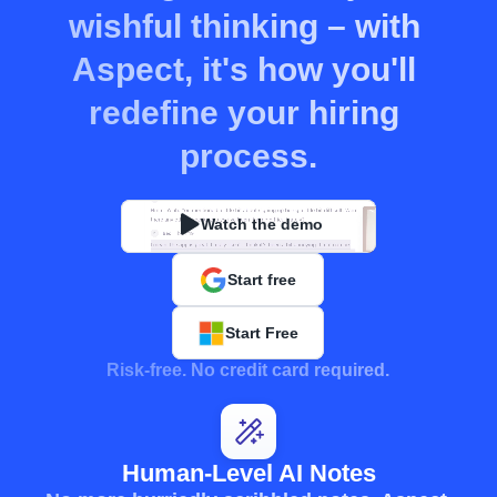
wishful thinking – with 
Aspect, it's how you'll 
redefine your hiring 
process.
Watch the demo
Start free
Start Free
Risk-free. No credit card required.
Human-Level AI Notes