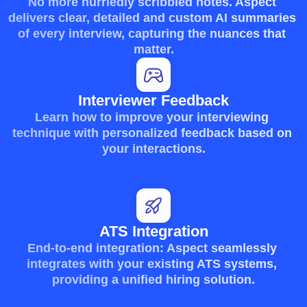
No more hurriedly scribbled notes. Aspect 
delivers clear, detailed and custom AI summaries 
of every interview, capturing the nuances that 
matter.
Interviewer Feedback
Learn how to improve your interviewing 
technique with personalized feedback based on 
your interactions.
ATS Integration
End-to-end integration: Aspect seamlessly 
integrates with your existing ATS systems, 
providing a unified hiring solution.