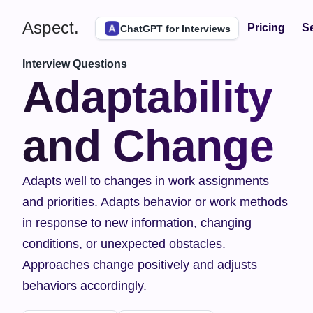
Aspect.
Pricing
Se
ChatGPT for Interviews
Interview Questions
Adaptability 
and Change
Adapts well to changes in work assignments 
and priorities. Adapts behavior or work methods 
in response to new information, changing 
conditions, or unexpected obstacles. 
Approaches change positively and adjusts 
behaviors accordingly.