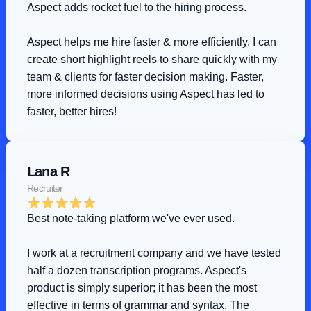
Aspect adds rocket fuel to the hiring process
.
Aspect helps me hire faster & more efficiently. I can 
create short highlight reels to share quickly with my 
team & clients for faster decision making. Faster, 
more informed decisions using Aspect has led to 
faster, better hires!
Lana R
Recruiter
Best note-taking platform we've ever used
.
I work at a recruitment company and we have tested 
half a dozen transcription programs. Aspect's 
product is simply superior; it has been the most 
effective in terms of grammar and syntax. The 