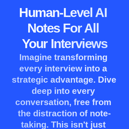
Human-Level AI 
Notes For All 
Your Interviews
Imagine transforming 
every interview into a 
strategic advantage. Dive 
deep into every 
conversation, free from 
the distraction of note-
taking. This isn't just 