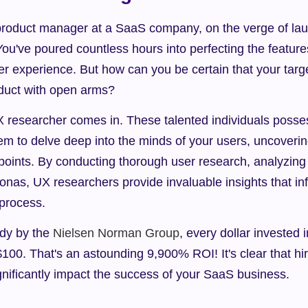
product manager at a SaaS company, on the verge of laun
ou've poured countless hours into perfecting the features,
er experience. But how can you be certain that your targe
duct with open arms?
 researcher comes in. These talented individuals posses
them to delve deep into the minds of your users, uncoverin
points. By conducting thorough user research, analyzing 
onas, UX researchers provide invaluable insights that in
process.
dy by the 
Nielsen Norman Group
, every dollar invested 
 $100. That's an astounding 9,900% ROI! It's clear that hir
gnificantly impact the success of your SaaS business.