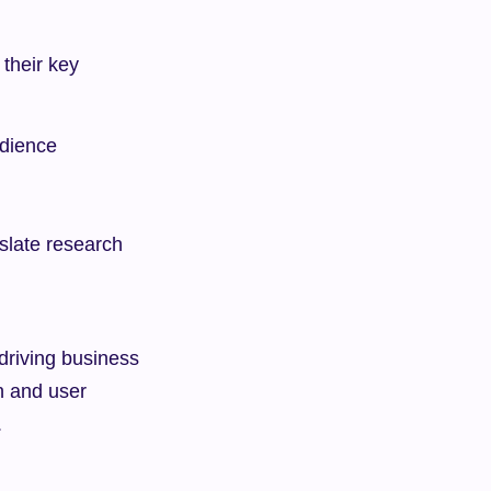
their key 
udience
late research 
driving business 
n and user 
.