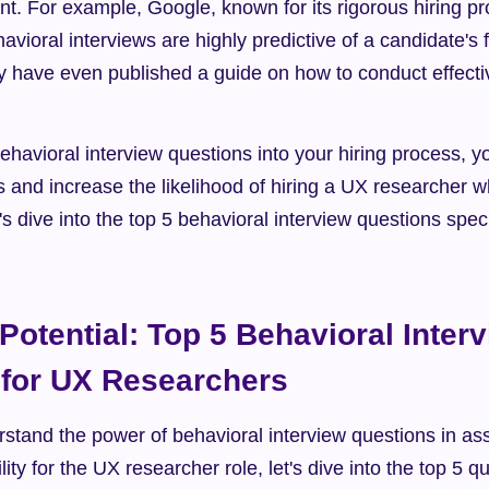
lent. For example, Google, known for its rigorous hiring p
avioral interviews are highly predictive of a candidate's f
 have even published a guide on how to conduct effectiv
ehavioral interview questions into your hiring process, 
 and increase the likelihood of hiring a UX researcher who
t's dive into the top 5 behavioral interview questions specifi
Potential: Top 5 Behavioral Interv
 for UX Researchers
stand the power of behavioral interview questions in ass
lity for the UX researcher role, let's dive into the top 5 q