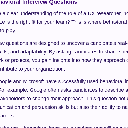
havioral Interview Questions
 a clear understanding of the role of a UX researcher, h
e is the right fit for your team? This is where behavioral 
to play.
ew questions are designed to uncover a candidate's real-
ills, and adaptability. By asking candidates to share spe
rk or projects, you gain insights into how they approach 
tribute to your organization.
ogle and Microsoft have successfully used behavioral in
. For example, Google often asks candidates to describe 
takeholders to change their approach. This question not 
ication and persuasion skills but also their ability to n
namics.