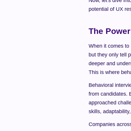
Now, let's dive int
potential of UX r
The Power 
When it comes to h
but they only tell 
deeper and underst
This is where beha
Behavioral intervi
from candidates. 
approached challen
skills, adaptability
Companies across 