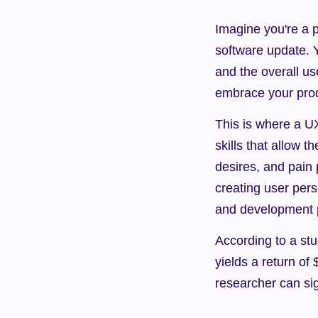
Imagine you're a 
software update. Y
and the overall us
embrace your pro
This is where a UX
skills that allow 
desires, and pain 
creating user pers
and development 
According to a stu
yields a return of
researcher can si