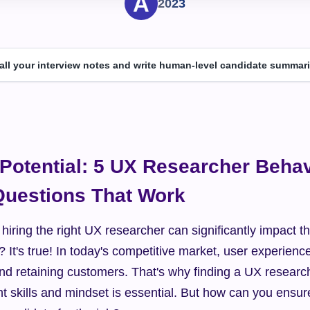
2023
 all your interview notes and write human-level candidate summari
Potential: 5 UX Researcher Behavi
Questions That Work
hiring the right UX researcher can significantly impact t
 It's true! In today's competitive market, user experience
 and retaining customers. That's why finding a UX researc
t skills and mindset is essential. But how can you ensure