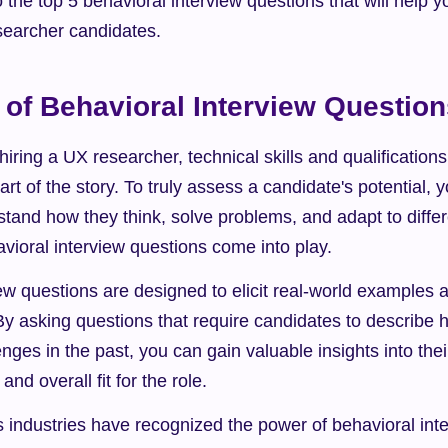
o the top 5 behavioral interview questions that will help y
esearcher candidates.
of Behavioral Interview Questio
iring a UX researcher, technical skills and qualifications 
part of the story. To truly assess a candidate's potential, 
and how they think, solve problems, and adapt to differen
vioral interview questions come into play.
ew questions are designed to elicit real-world examples 
By asking questions that require candidates to describe 
ges in the past, you can gain valuable insights into thei
, and overall fit for the role.
industries have recognized the power of behavioral inter