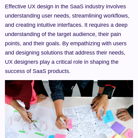
Effective UX design in the SaaS industry involves 
understanding user needs, streamlining workflows, 
and creating intuitive interfaces. It requires a deep 
understanding of the target audience, their pain 
points, and their goals. By empathizing with users 
and designing solutions that address their needs, 
UX designers play a critical role in shaping the 
success of SaaS products.