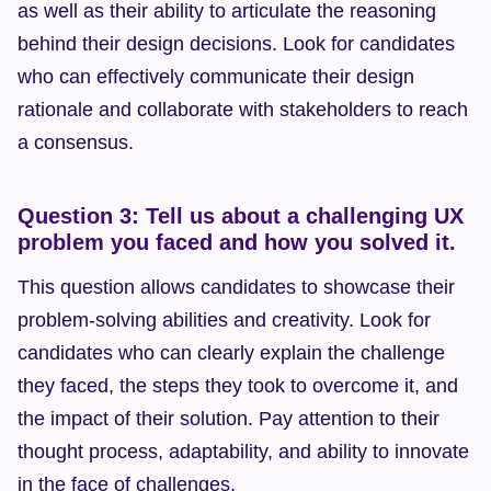
as well as their ability to articulate the reasoning 
behind their design decisions. Look for candidates 
who can effectively communicate their design 
rationale and collaborate with stakeholders to reach 
a consensus.
Question 3: Tell us about a challenging UX 
problem you faced and how you solved it.
This question allows candidates to showcase their 
problem-solving abilities and creativity. Look for 
candidates who can clearly explain the challenge 
they faced, the steps they took to overcome it, and 
the impact of their solution. Pay attention to their 
thought process, adaptability, and ability to innovate 
in the face of challenges.