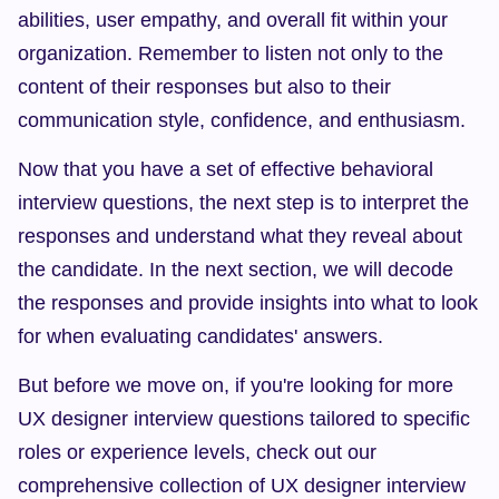
abilities, user empathy, and overall fit within your 
organization. Remember to listen not only to the 
content of their responses but also to their 
communication style, confidence, and enthusiasm.
Now that you have a set of effective behavioral 
interview questions, the next step is to interpret the 
responses and understand what they reveal about 
the candidate. In the next section, we will decode 
the responses and provide insights into what to look 
for when evaluating candidates' answers.
But before we move on, if you're looking for more 
UX designer interview questions tailored to specific 
roles or experience levels, check out our 
comprehensive collection of UX designer interview 