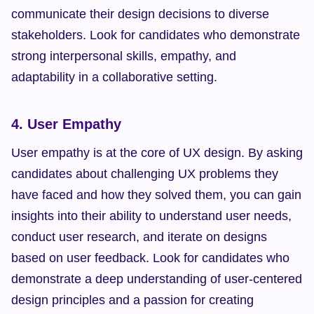
communicate their design decisions to diverse 
stakeholders. Look for candidates who demonstrate 
strong interpersonal skills, empathy, and 
adaptability in a collaborative setting.
4. User Empathy
User empathy is at the core of UX design. By asking 
candidates about challenging UX problems they 
have faced and how they solved them, you can gain 
insights into their ability to understand user needs, 
conduct user research, and iterate on designs 
based on user feedback. Look for candidates who 
demonstrate a deep understanding of user-centered 
design principles and a passion for creating 