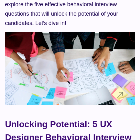
explore the five effective behavioral interview 
questions that will unlock the potential of your 
candidates. Let's dive in!
Unlocking Potential: 5 UX 
Designer Behavioral Interview 