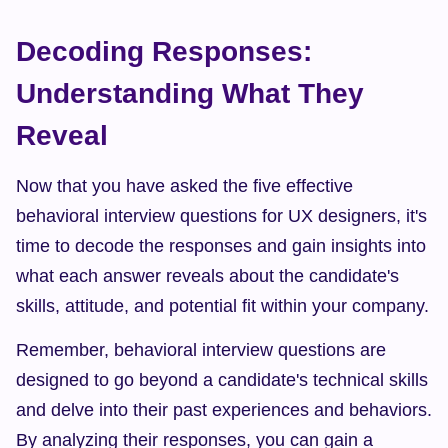
Decoding Responses: 
Understanding What They 
Reveal
Now that you have asked the five effective 
behavioral interview questions for UX designers, it's 
time to decode the responses and gain insights into 
what each answer reveals about the candidate's 
skills, attitude, and potential fit within your company.
Remember, behavioral interview questions are 
designed to go beyond a candidate's technical skills 
and delve into their past experiences and behaviors. 
By analyzing their responses, you can gain a 