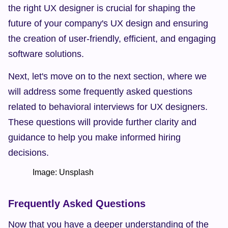
the right UX designer is crucial for shaping the 
future of your company's UX design and ensuring 
the creation of user-friendly, efficient, and engaging 
software solutions.
Next, let's move on to the next section, where we 
will address some frequently asked questions 
related to behavioral interviews for UX designers. 
These questions will provide further clarity and 
guidance to help you make informed hiring 
decisions.
            Image: Unsplash    
Frequently Asked Questions
Now that you have a deeper understanding of the 