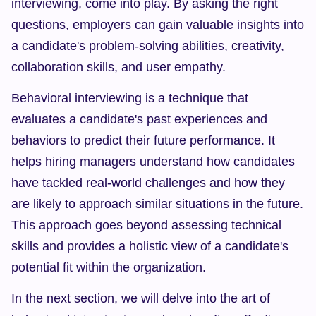
interviewing, come into play. By asking the right 
questions, employers can gain valuable insights into 
a candidate's problem-solving abilities, creativity, 
collaboration skills, and user empathy.
Behavioral interviewing is a technique that 
evaluates a candidate's past experiences and 
behaviors to predict their future performance. It 
helps hiring managers understand how candidates 
have tackled real-world challenges and how they 
are likely to approach similar situations in the future. 
This approach goes beyond assessing technical 
skills and provides a holistic view of a candidate's 
potential fit within the organization.
In the next section, we will delve into the art of 