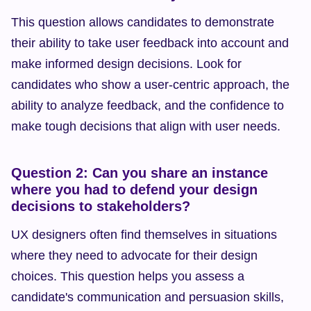
This question allows candidates to demonstrate 
their ability to take user feedback into account and 
make informed design decisions. Look for 
candidates who show a user-centric approach, the 
ability to analyze feedback, and the confidence to 
make tough decisions that align with user needs.
Question 2: Can you share an instance 
where you had to defend your design 
decisions to stakeholders?
UX designers often find themselves in situations 
where they need to advocate for their design 
choices. This question helps you assess a 
candidate's communication and persuasion skills, 