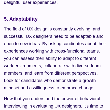
delightful user experiences.
5. Adaptability
The field of UX design is constantly evolving, and 
successful UX designers need to be adaptable and 
open to new ideas. By asking candidates about their 
experiences working with cross-functional teams, 
you can assess their ability to adapt to different 
work environments, collaborate with diverse team 
members, and learn from different perspectives. 
Look for candidates who demonstrate a growth 
mindset and a willingness to embrace change.
Now that you understand the power of behavioral 
interviewing in evaluating UX designers, it's time to 