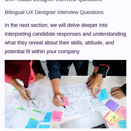
Bilingual UX Designer Interview Questions
In the next section, we will delve deeper into 
interpreting candidate responses and understanding 
what they reveal about their skills, attitude, and 
potential fit within your company.