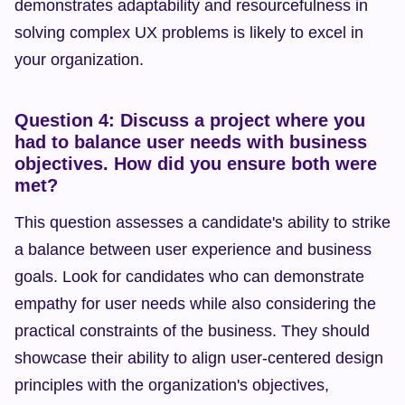
demonstrates adaptability and resourcefulness in 
solving complex UX problems is likely to excel in 
your organization.
Question 4: Discuss a project where you 
had to balance user needs with business 
objectives. How did you ensure both were 
met?
This question assesses a candidate's ability to strike 
a balance between user experience and business 
goals. Look for candidates who can demonstrate 
empathy for user needs while also considering the 
practical constraints of the business. They should 
showcase their ability to align user-centered design 
principles with the organization's objectives, 