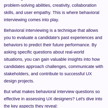
problem-solving abilities, creativity, collaboration 
skills, and user empathy. This is where behavioral 
interviewing comes into play.
Behavioral interviewing is a technique that allows 
you to evaluate a candidate's past experiences and 
behaviors to predict their future performance. By 
asking specific questions about real-world 
situations, you can gain valuable insights into how 
candidates approach challenges, communicate with 
stakeholders, and contribute to successful UX 
design projects.
But what makes behavioral interview questions so 
effective in assessing UX designers? Let's dive into 
the key aspects they reveal: