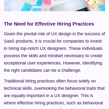
The Need for Effective Hiring Practices
Given the pivotal role of UX design in the success of 
SaaS products, it is crucial for companies to invest 
in hiring top-notch UX designers. These individuals 
possess the skills and mindset necessary to create 
exceptional user experiences. However, identifying 
the right candidates can be a challenge.
Traditional hiring practices often focus solely on 
technical skills, overlooking the behavioral traits that 
are equally important in a UX designer. This is 
where effective hiring practices, such as behavioral 