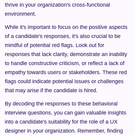
thrive in your organization's cross-functional 
environment.
While it's important to focus on the positive aspects 
of a candidate's responses, it's also crucial to be 
mindful of potential red flags. Look out for 
responses that lack clarity, demonstrate an inability 
to handle constructive criticism, or reflect a lack of 
empathy towards users or stakeholders. These red 
flags could indicate potential issues or challenges 
that may arise if the candidate is hired.
By decoding the responses to these behavioral 
interview questions, you can gain valuable insights 
into a candidate's suitability for the role of a UX 
designer in your organization. Remember, finding 