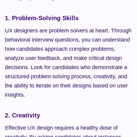
1. Problem-Solving Skills
UX designers are problem solvers at heart. Through 
behavioral interview questions, you can understand 
how candidates approach complex problems, 
analyze user feedback, and make critical design 
decisions. Look for candidates who demonstrate a 
structured problem-solving process, creativity, and 
the ability to iterate on their designs based on user 
insights.
2. Creativity
Effective UX design requires a healthy dose of 