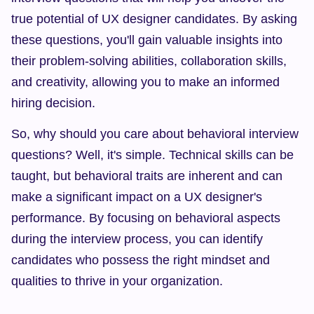
true potential of UX designer candidates. By asking 
these questions, you'll gain valuable insights into 
their problem-solving abilities, collaboration skills, 
and creativity, allowing you to make an informed 
hiring decision.
So, why should you care about behavioral interview 
questions? Well, it's simple. Technical skills can be 
taught, but behavioral traits are inherent and can 
make a significant impact on a UX designer's 
performance. By focusing on behavioral aspects 
during the interview process, you can identify 
candidates who possess the right mindset and 
qualities to thrive in your organization.