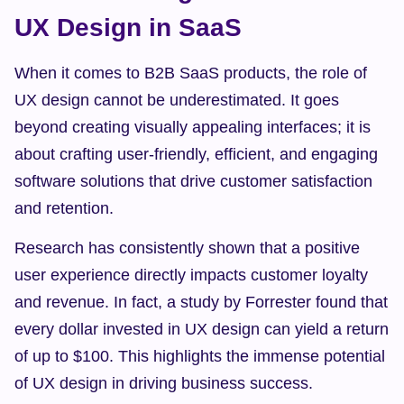
UX Design in SaaS
When it comes to B2B SaaS products, the role of 
UX design cannot be underestimated. It goes 
beyond creating visually appealing interfaces; it is 
about crafting user-friendly, efficient, and engaging 
software solutions that drive customer satisfaction 
and retention.
Research has consistently shown that a positive 
user experience directly impacts customer loyalty 
and revenue. In fact, a study by Forrester found that 
every dollar invested in UX design can yield a return 
of up to $100. This highlights the immense potential 
of UX design in driving business success.