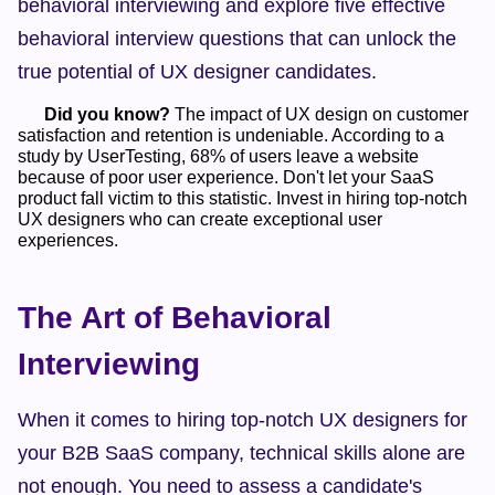
behavioral interviewing and explore five effective 
behavioral interview questions that can unlock the 
true potential of UX designer candidates.
Did you know?
 The impact of UX design on customer 
satisfaction and retention is undeniable. According to a 
study by UserTesting, 68% of users leave a website 
because of poor user experience. Don't let your SaaS 
product fall victim to this statistic. Invest in hiring top-notch 
UX designers who can create exceptional user 
experiences.    
The Art of Behavioral 
Interviewing
When it comes to hiring top-notch UX designers for 
your B2B SaaS company, technical skills alone are 
not enough. You need to assess a candidate's 