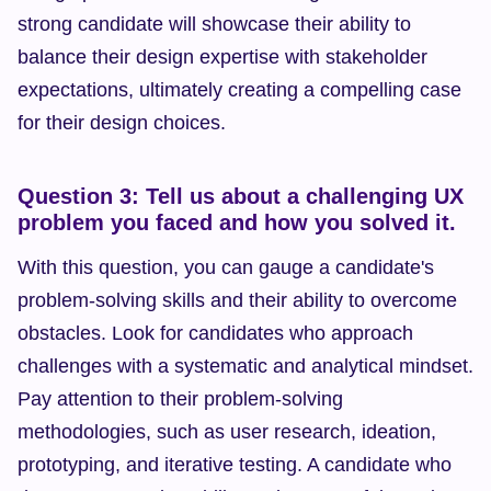
strong candidate will showcase their ability to 
balance their design expertise with stakeholder 
expectations, ultimately creating a compelling case 
for their design choices.
Question 3: Tell us about a challenging UX 
problem you faced and how you solved it.
With this question, you can gauge a candidate's 
problem-solving skills and their ability to overcome 
obstacles. Look for candidates who approach 
challenges with a systematic and analytical mindset. 
Pay attention to their problem-solving 
methodologies, such as user research, ideation, 
prototyping, and iterative testing. A candidate who 