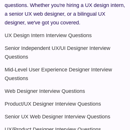
questions. Whether you're hiring a UX design intern, 
a senior UX web designer, or a bilingual UX 
designer, we've got you covered.
UX Design Intern Interview Questions
Senior Independent UX/UI Designer Interview 
Questions
Mid-Level User Experience Designer Interview 
Questions
Web Designer Interview Questions
Product/UX Designer Interview Questions
Senior UX Web Designer Interview Questions
UX/Product Designer Interview Questions