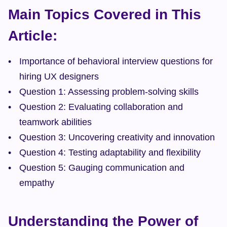
Main Topics Covered in This 
Article:
Importance of behavioral interview questions for 
hiring UX designers
Question 1: Assessing problem-solving skills
Question 2: Evaluating collaboration and 
teamwork abilities
Question 3: Uncovering creativity and innovation
Question 4: Testing adaptability and flexibility
Question 5: Gauging communication and 
empathy
Understanding the Power of 