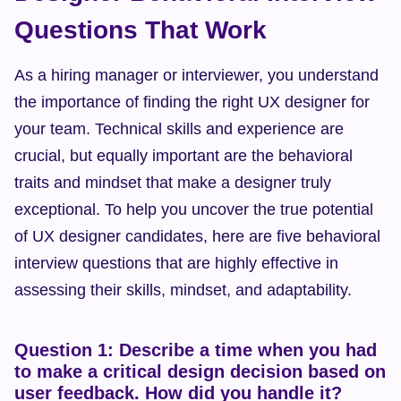
Questions That Work
As a hiring manager or interviewer, you understand 
the importance of finding the right UX designer for 
your team. Technical skills and experience are 
crucial, but equally important are the behavioral 
traits and mindset that make a designer truly 
exceptional. To help you uncover the true potential 
of UX designer candidates, here are five behavioral 
interview questions that are highly effective in 
assessing their skills, mindset, and adaptability.
Question 1: Describe a time when you had 
to make a critical design decision based on 
user feedback. How did you handle it?