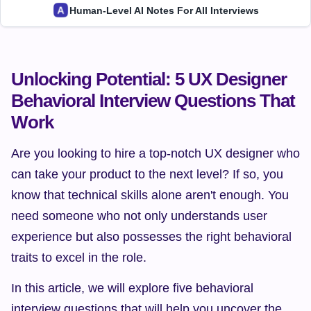
Human-Level AI Notes For All Interviews
Unlocking Potential: 5 UX Designer 
Behavioral Interview Questions That 
Work
Are you looking to hire a top-notch UX designer who 
can take your product to the next level? If so, you 
know that technical skills alone aren't enough. You 
need someone who not only understands user 
experience but also possesses the right behavioral 
traits to excel in the role.
In this article, we will explore five behavioral 
interview questions that will help you uncover the 