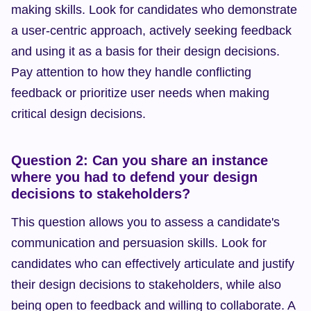
making skills. Look for candidates who demonstrate 
a user-centric approach, actively seeking feedback 
and using it as a basis for their design decisions. 
Pay attention to how they handle conflicting 
feedback or prioritize user needs when making 
critical design decisions.
Question 2: Can you share an instance 
where you had to defend your design 
decisions to stakeholders?
This question allows you to assess a candidate's 
communication and persuasion skills. Look for 
candidates who can effectively articulate and justify 
their design decisions to stakeholders, while also 
being open to feedback and willing to collaborate. A 