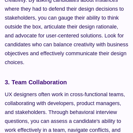
creativity. By asking candidates about instances 
where they had to defend their design decisions to 
stakeholders, you can gauge their ability to think 
outside the box, articulate their design rationale, 
and advocate for user-centered solutions. Look for 
candidates who can balance creativity with business 
objectives and effectively communicate their design 
choices.
3. Team Collaboration
UX designers often work in cross-functional teams, 
collaborating with developers, product managers, 
and stakeholders. Through behavioral interview 
questions, you can assess a candidate's ability to 
work effectively in a team, navigate conflicts, and 