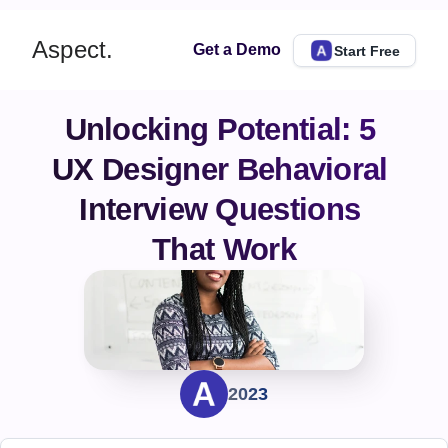
Aspect.
Get a Demo
Start Free
Unlocking Potential: 5 
UX Designer Behavioral 
Interview Questions 
That Work
2023