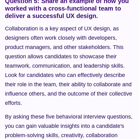
Question 5: Share an example of how you 
worked with a cross-functional team to 
deliver a successful UX design.
Collaboration is a key aspect of UX design, as 
designers often work closely with developers, 
product managers, and other stakeholders. This 
question allows candidates to showcase their 
teamwork, communication, and leadership skills. 
Look for candidates who can effectively describe 
their role in the team, their ability to collaborate and 
influence others, and the outcome of their collective 
efforts.
By asking these five behavioral interview questions, 
you can gain valuable insights into a candidate's 
problem-solving skills, creativity, collaboration 