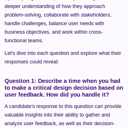
deeper understanding of how they approach 
problem-solving, collaborate with stakeholders, 
handle challenges, balance user needs with 
business objectives, and work within cross-
functional teams.
Let's dive into each question and explore what their 
responses could reveal:
Question 1: Describe a time when you had 
to make a critical design decision based on 
user feedback. How did you handle it?
A candidate's response to this question can provide 
valuable insights into their ability to gather and 
analyze user feedback, as well as their decision-