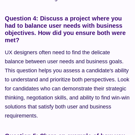
Question 4: Discuss a project where you 
had to balance user needs with business 
objectives. How did you ensure both were 
met?
UX designers often need to find the delicate 
balance between user needs and business goals. 
This question helps you assess a candidate's ability 
to understand and prioritize both perspectives. Look 
for candidates who can demonstrate their strategic 
thinking, negotiation skills, and ability to find win-win 
solutions that satisfy both user and business 
requirements.