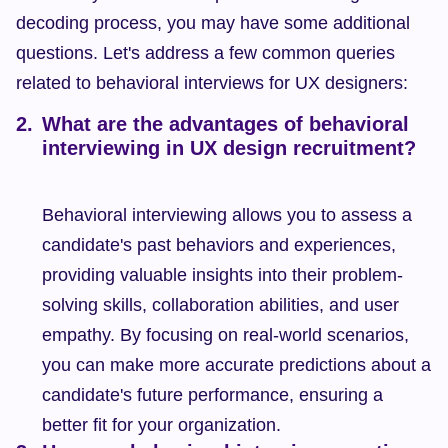
decoding process, you may have some additional 
questions. Let's address a few common queries 
related to behavioral interviews for UX designers:
What are the advantages of behavioral 
interviewing in UX design recruitment?
Behavioral interviewing allows you to assess a 
candidate's past behaviors and experiences, 
providing valuable insights into their problem-
solving skills, collaboration abilities, and user 
empathy. By focusing on real-world scenarios, 
you can make more accurate predictions about a 
candidate's future performance, ensuring a 
better fit for your organization.