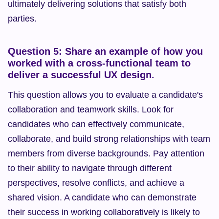
ultimately delivering solutions that satisfy both 
parties.
Question 5: Share an example of how you 
worked with a cross-functional team to 
deliver a successful UX design.
This question allows you to evaluate a candidate's 
collaboration and teamwork skills. Look for 
candidates who can effectively communicate, 
collaborate, and build strong relationships with team 
members from diverse backgrounds. Pay attention 
to their ability to navigate through different 
perspectives, resolve conflicts, and achieve a 
shared vision. A candidate who can demonstrate 
their success in working collaboratively is likely to 