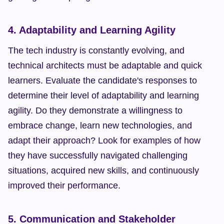
4. Adaptability and Learning Agility
The tech industry is constantly evolving, and 
technical architects must be adaptable and quick 
learners. Evaluate the candidate's responses to 
determine their level of adaptability and learning 
agility. Do they demonstrate a willingness to 
embrace change, learn new technologies, and 
adapt their approach? Look for examples of how 
they have successfully navigated challenging 
situations, acquired new skills, and continuously 
improved their performance.
5. Communication and Stakeholder 