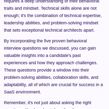
requires a deep understanding of their behavioral 
traits and mindset. Technical skills alone are not 
enough; it's the combination of technical expertise, 
leadership abilities, and problem-solving mindset 
that sets exceptional technical architects apart.
By incorporating the five proven behavioral 
interview questions we discussed, you can gain 
valuable insights into a candidate's past 
experiences and how they approach challenges. 
These questions provide a window into their 
problem-solving abilities, collaboration skills, and 
adaptability, all of which are crucial for success in a 
SaaS environment.
Remember, it's not just about asking the right 