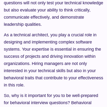
questions will not only test your technical knowledge 
but also evaluate your ability to think critically, 
communicate effectively, and demonstrate 
leadership qualities.
As a technical architect, you play a crucial role in 
designing and implementing complex software 
systems. Your expertise is essential in ensuring the 
success of projects and driving innovation within 
organizations. Hiring managers are not only 
interested in your technical skills but also in your 
behavioral traits that contribute to your effectiveness 
in this role.
So, why is it important for you to be well-prepared 
for behavioral interview questions? Behavioral 