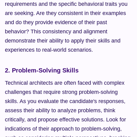
requirements and the specific behavioral traits you 
are seeking. Are they consistent in their examples 
and do they provide evidence of their past 
behavior? This consistency and alignment 
demonstrate their ability to apply their skills and 
experiences to real-world scenarios.
2. Problem-Solving Skills
Technical architects are often faced with complex 
challenges that require strong problem-solving 
skills. As you evaluate the candidate's responses, 
assess their ability to analyze problems, think 
critically, and propose effective solutions. Look for 
indications of their approach to problem-solving, 