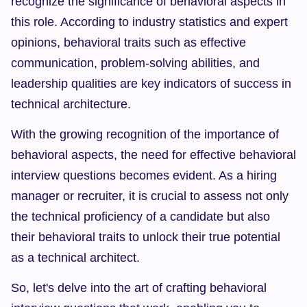
recognize the significance of behavioral aspects in 
this role. According to industry statistics and expert 
opinions, behavioral traits such as effective 
communication, problem-solving abilities, and 
leadership qualities are key indicators of success in 
technical architecture.
With the growing recognition of the importance of 
behavioral aspects, the need for effective behavioral 
interview questions becomes evident. As a hiring 
manager or recruiter, it is crucial to assess not only 
the technical proficiency of a candidate but also 
their behavioral traits to unlock their true potential 
as a technical architect.
So, let's delve into the art of crafting behavioral 