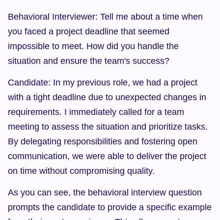
Behavioral Interviewer: Tell me about a time when 
you faced a project deadline that seemed 
impossible to meet. How did you handle the 
situation and ensure the team's success?
Candidate: In my previous role, we had a project 
with a tight deadline due to unexpected changes in 
requirements. I immediately called for a team 
meeting to assess the situation and prioritize tasks. 
By delegating responsibilities and fostering open 
communication, we were able to deliver the project 
on time without compromising quality.
As you can see, the behavioral interview question 
prompts the candidate to provide a specific example 