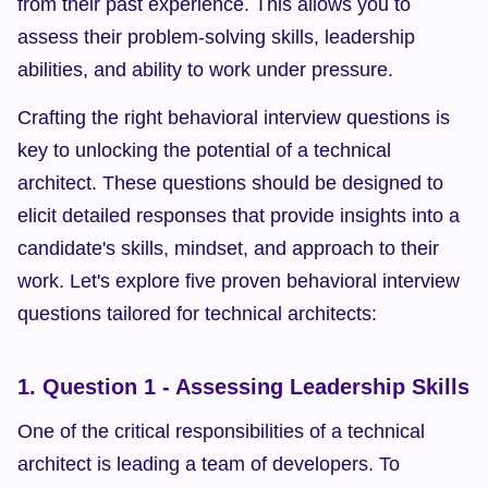
from their past experience. This allows you to 
assess their problem-solving skills, leadership 
abilities, and ability to work under pressure.
Crafting the right behavioral interview questions is 
key to unlocking the potential of a technical 
architect. These questions should be designed to 
elicit detailed responses that provide insights into a 
candidate's skills, mindset, and approach to their 
work. Let's explore five proven behavioral interview 
questions tailored for technical architects:
1. Question 1 - Assessing Leadership Skills
One of the critical responsibilities of a technical 
architect is leading a team of developers. To 