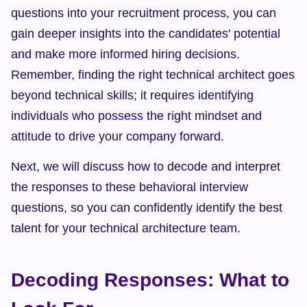
questions into your recruitment process, you can 
gain deeper insights into the candidates' potential 
and make more informed hiring decisions. 
Remember, finding the right technical architect goes 
beyond technical skills; it requires identifying 
individuals who possess the right mindset and 
attitude to drive your company forward.
Next, we will discuss how to decode and interpret 
the responses to these behavioral interview 
questions, so you can confidently identify the best 
talent for your technical architecture team.
Decoding Responses: What to 