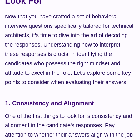
Look For
Now that you have crafted a set of behavioral 
interview questions specifically tailored for technical 
architects, it's time to dive into the art of decoding 
the responses. Understanding how to interpret 
these responses is crucial in identifying the 
candidates who possess the right mindset and 
attitude to excel in the role. Let's explore some key 
points to consider when evaluating their answers.
1. Consistency and Alignment
One of the first things to look for is consistency and 
alignment in the candidate's responses. Pay 
attention to whether their answers align with the job 