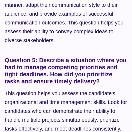
manner, adapt their communication style to their 
audience, and provide examples of successful 
communication outcomes. This question helps you 
assess their ability to convey complex ideas to 
diverse stakeholders.
Question 5: Describe a situation where you 
had to manage competing priorities and 
tight deadlines. How did you prioritize 
tasks and ensure timely delivery?
This question helps you assess the candidate's 
organizational and time management skills. Look for 
candidates who can demonstrate their ability to 
handle multiple projects simultaneously, prioritize 
tasks effectively, and meet deadlines consistently. 