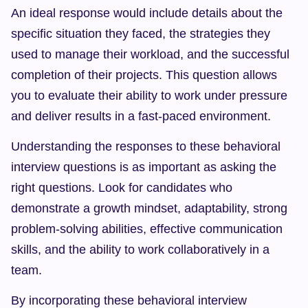
An ideal response would include details about the 
specific situation they faced, the strategies they 
used to manage their workload, and the successful 
completion of their projects. This question allows 
you to evaluate their ability to work under pressure 
and deliver results in a fast-paced environment.
Understanding the responses to these behavioral 
interview questions is as important as asking the 
right questions. Look for candidates who 
demonstrate a growth mindset, adaptability, strong 
problem-solving abilities, effective communication 
skills, and the ability to work collaboratively in a 
team.
By incorporating these behavioral interview 