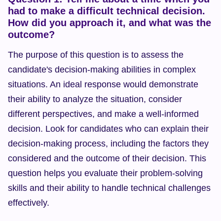
had to make a difficult technical decision. 
How did you approach it, and what was the 
outcome?
The purpose of this question is to assess the 
candidate's decision-making abilities in complex 
situations. An ideal response would demonstrate 
their ability to analyze the situation, consider 
different perspectives, and make a well-informed 
decision. Look for candidates who can explain their 
decision-making process, including the factors they 
considered and the outcome of their decision. This 
question helps you evaluate their problem-solving 
skills and their ability to handle technical challenges 
effectively.