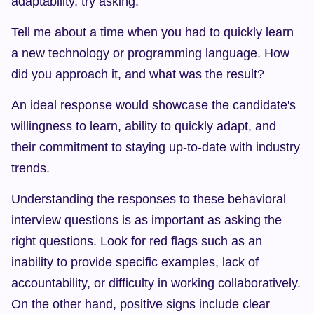
adaptability, try asking:
Tell me about a time when you had to quickly learn 
a new technology or programming language. How 
did you approach it, and what was the result?
An ideal response would showcase the candidate's 
willingness to learn, ability to quickly adapt, and 
their commitment to staying up-to-date with industry 
trends.
Understanding the responses to these behavioral 
interview questions is as important as asking the 
right questions. Look for red flags such as an 
inability to provide specific examples, lack of 
accountability, or difficulty in working collaboratively. 
On the other hand, positive signs include clear 