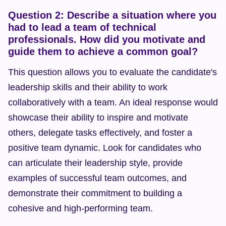
Question 2: Describe a situation where you 
had to lead a team of technical 
professionals. How did you motivate and 
guide them to achieve a common goal?
This question allows you to evaluate the candidate's 
leadership skills and their ability to work 
collaboratively with a team. An ideal response would 
showcase their ability to inspire and motivate 
others, delegate tasks effectively, and foster a 
positive team dynamic. Look for candidates who 
can articulate their leadership style, provide 
examples of successful team outcomes, and 
demonstrate their commitment to building a 
cohesive and high-performing team.