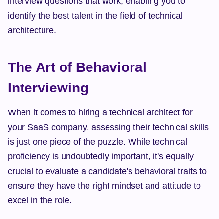
interview questions that work, enabling you to 
identify the best talent in the field of technical 
architecture.
The Art of Behavioral 
Interviewing
When it comes to hiring a technical architect for 
your SaaS company, assessing their technical skills 
is just one piece of the puzzle. While technical 
proficiency is undoubtedly important, it's equally 
crucial to evaluate a candidate's behavioral traits to 
ensure they have the right mindset and attitude to 
excel in the role.