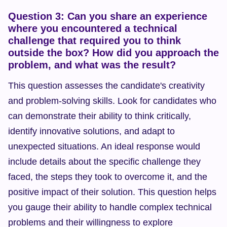
Question 3: Can you share an experience 
where you encountered a technical 
challenge that required you to think 
outside the box? How did you approach the 
problem, and what was the result?
This question assesses the candidate's creativity 
and problem-solving skills. Look for candidates who 
can demonstrate their ability to think critically, 
identify innovative solutions, and adapt to 
unexpected situations. An ideal response would 
include details about the specific challenge they 
faced, the steps they took to overcome it, and the 
positive impact of their solution. This question helps 
you gauge their ability to handle complex technical 
problems and their willingness to explore 