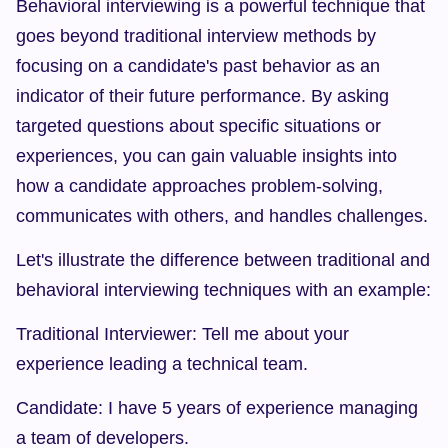
Behavioral interviewing is a powerful technique that 
goes beyond traditional interview methods by 
focusing on a candidate's past behavior as an 
indicator of their future performance. By asking 
targeted questions about specific situations or 
experiences, you can gain valuable insights into 
how a candidate approaches problem-solving, 
communicates with others, and handles challenges.
Let's illustrate the difference between traditional and 
behavioral interviewing techniques with an example:
Traditional Interviewer: Tell me about your 
experience leading a technical team.
Candidate: I have 5 years of experience managing 
a team of developers.