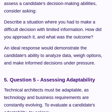
assess a candidate's decision-making abilities, 
consider asking:
Describe a situation where you had to make a 
difficult decision with limited information. How did 
you approach it, and what was the outcome?
An ideal response would demonstrate the 
candidate's ability to analyze data, weigh options, 
and make informed decisions under pressure.
5. Question 5 - Assessing Adaptability
Technical architects must be adaptable, as 
technology and business requirements are 
constantly evolving. To evaluate a candidate's 