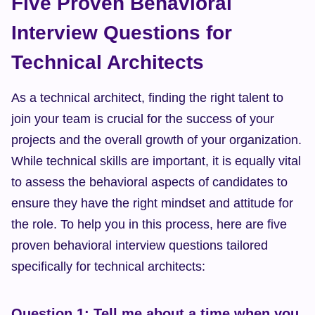
Five Proven Behavioral 
Interview Questions for 
Technical Architects
As a technical architect, finding the right talent to 
join your team is crucial for the success of your 
projects and the overall growth of your organization. 
While technical skills are important, it is equally vital 
to assess the behavioral aspects of candidates to 
ensure they have the right mindset and attitude for 
the role. To help you in this process, here are five 
proven behavioral interview questions tailored 
specifically for technical architects:
Question 1: Tell me about a time when you 