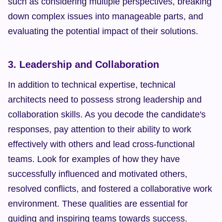
such as considering multiple perspectives, breaking 
down complex issues into manageable parts, and 
evaluating the potential impact of their solutions.
3. Leadership and Collaboration
In addition to technical expertise, technical 
architects need to possess strong leadership and 
collaboration skills. As you decode the candidate's 
responses, pay attention to their ability to work 
effectively with others and lead cross-functional 
teams. Look for examples of how they have 
successfully influenced and motivated others, 
resolved conflicts, and fostered a collaborative work 
environment. These qualities are essential for 
guiding and inspiring teams towards success.