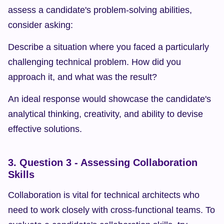
assess a candidate's problem-solving abilities, 
consider asking:
Describe a situation where you faced a particularly 
challenging technical problem. How did you 
approach it, and what was the result?
An ideal response would showcase the candidate's 
analytical thinking, creativity, and ability to devise 
effective solutions.
3. Question 3 - Assessing Collaboration 
Skills
Collaboration is vital for technical architects who 
need to work closely with cross-functional teams. To 