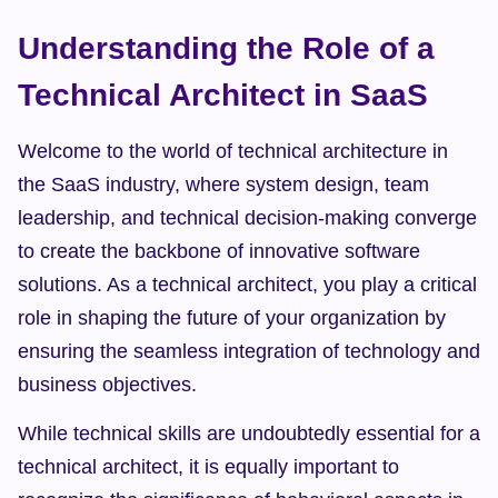
Understanding the Role of a 
Technical Architect in SaaS
Welcome to the world of technical architecture in 
the SaaS industry, where system design, team 
leadership, and technical decision-making converge 
to create the backbone of innovative software 
solutions. As a technical architect, you play a critical 
role in shaping the future of your organization by 
ensuring the seamless integration of technology and 
business objectives.
While technical skills are undoubtedly essential for a 
technical architect, it is equally important to 