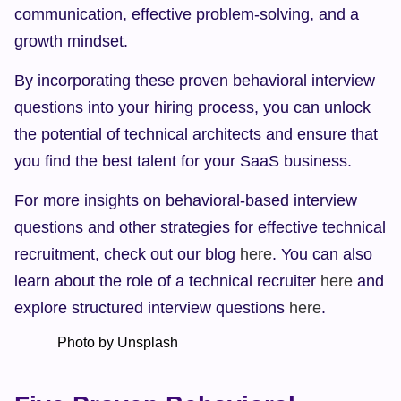
communication, effective problem-solving, and a 
growth mindset.
By incorporating these proven behavioral interview 
questions into your hiring process, you can unlock 
the potential of technical architects and ensure that 
you find the best talent for your SaaS business.
For more insights on behavioral-based interview 
questions and other strategies for effective technical 
recruitment, check out our blog 
here
. You can also 
learn about the role of a technical recruiter 
here
 and 
explore structured interview questions 
here
.
            Photo by Unsplash    