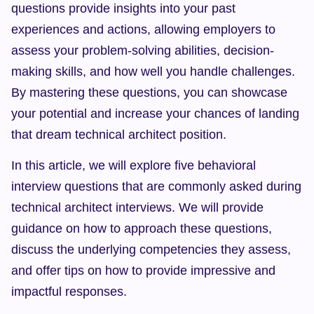
questions provide insights into your past 
experiences and actions, allowing employers to 
assess your problem-solving abilities, decision-
making skills, and how well you handle challenges. 
By mastering these questions, you can showcase 
your potential and increase your chances of landing 
that dream technical architect position.
In this article, we will explore five behavioral 
interview questions that are commonly asked during 
technical architect interviews. We will provide 
guidance on how to approach these questions, 
discuss the underlying competencies they assess, 
and offer tips on how to provide impressive and 
impactful responses.