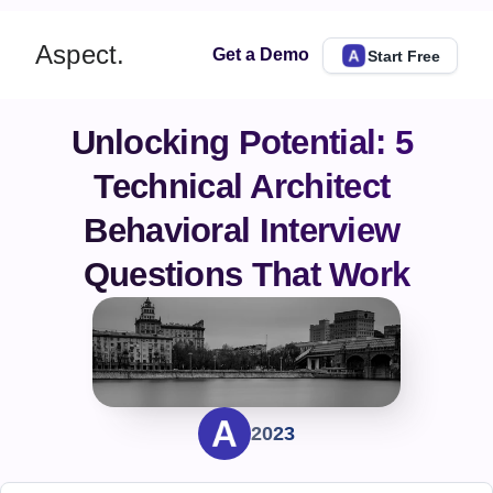
Aspect.
Get a Demo
Start Free
Unlocking Potential: 5 
Technical Architect 
Behavioral Interview 
Questions That Work
2023