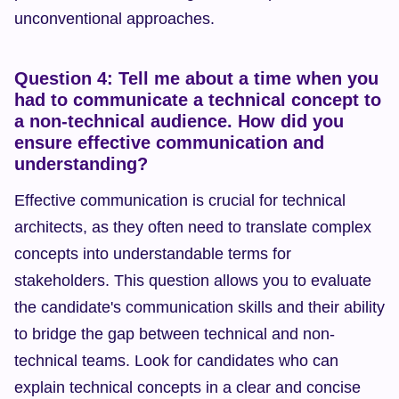
unconventional approaches.
Question 4: Tell me about a time when you 
had to communicate a technical concept to 
a non-technical audience. How did you 
ensure effective communication and 
understanding?
Effective communication is crucial for technical 
architects, as they often need to translate complex 
concepts into understandable terms for 
stakeholders. This question allows you to evaluate 
the candidate's communication skills and their ability 
to bridge the gap between technical and non-
technical teams. Look for candidates who can 
explain technical concepts in a clear and concise 