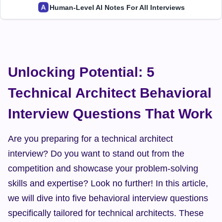
Human-Level AI Notes For All Interviews
Unlocking Potential: 5 
Technical Architect Behavioral 
Interview Questions That Work
Are you preparing for a technical architect 
interview? Do you want to stand out from the 
competition and showcase your problem-solving 
skills and expertise? Look no further! In this article, 
we will dive into five behavioral interview questions 
specifically tailored for technical architects. These 