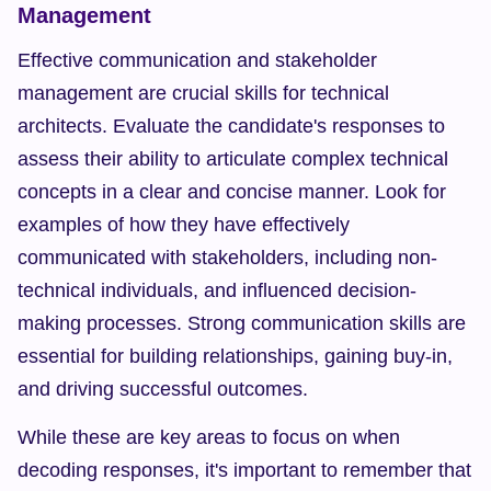
Management
Effective communication and stakeholder 
management are crucial skills for technical 
architects. Evaluate the candidate's responses to 
assess their ability to articulate complex technical 
concepts in a clear and concise manner. Look for 
examples of how they have effectively 
communicated with stakeholders, including non-
technical individuals, and influenced decision-
making processes. Strong communication skills are 
essential for building relationships, gaining buy-in, 
and driving successful outcomes.
While these are key areas to focus on when 
decoding responses, it's important to remember that 