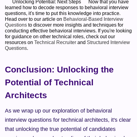
      Unlocking Potential: Next Steps      Now that you have 
learned how to decode responses to behavioral interview 
questions, it's time to put this knowledge into practice. 
Head over to our article on 
Behavioral-Based Interview 
Questions
 to discover more insights and techniques for 
conducting effective behavioral interviews. If you're looking 
for guidance on other technical roles, check out our 
resources on 
Technical Recruiter
 and 
Structured Interview 
Questions
.    
Conclusion: Unlocking the 
Potential of Technical 
Architects
As we wrap up our exploration of behavioral 
interview questions for technical architects, it's clear 
that unlocking the true potential of candidates 