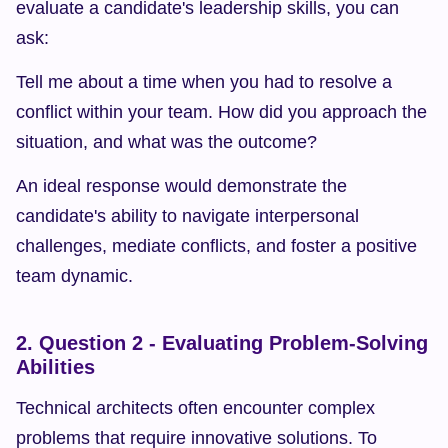
evaluate a candidate's leadership skills, you can 
ask:
Tell me about a time when you had to resolve a 
conflict within your team. How did you approach the 
situation, and what was the outcome?
An ideal response would demonstrate the 
candidate's ability to navigate interpersonal 
challenges, mediate conflicts, and foster a positive 
team dynamic.
2. Question 2 - Evaluating Problem-Solving 
Abilities
Technical architects often encounter complex 
problems that require innovative solutions. To 