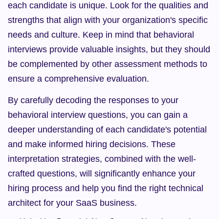
each candidate is unique. Look for the qualities and 
strengths that align with your organization's specific 
needs and culture. Keep in mind that behavioral 
interviews provide valuable insights, but they should 
be complemented by other assessment methods to 
ensure a comprehensive evaluation.
By carefully decoding the responses to your 
behavioral interview questions, you can gain a 
deeper understanding of each candidate's potential 
and make informed hiring decisions. These 
interpretation strategies, combined with the well-
crafted questions, will significantly enhance your 
hiring process and help you find the right technical 
architect for your SaaS business.