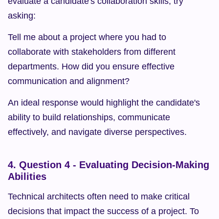
evaluate a candidate's collaboration skills, try 
asking:
Tell me about a project where you had to 
collaborate with stakeholders from different 
departments. How did you ensure effective 
communication and alignment?
An ideal response would highlight the candidate's 
ability to build relationships, communicate 
effectively, and navigate diverse perspectives.
4. Question 4 - Evaluating Decision-Making 
Abilities
Technical architects often need to make critical 
decisions that impact the success of a project. To 