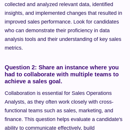
collected and analyzed relevant data, identified 
insights, and implemented changes that resulted in 
improved sales performance. Look for candidates 
who can demonstrate their proficiency in data 
analysis tools and their understanding of key sales 
metrics.
Question 2: Share an instance where you 
had to collaborate with multiple teams to 
achieve a sales goal.
Collaboration is essential for Sales Operations 
Analysts, as they often work closely with cross-
functional teams such as sales, marketing, and 
finance. This question helps evaluate a candidate's 
ability to communicate effectively, build 