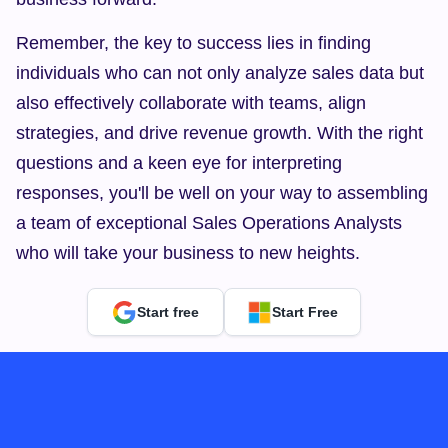
Remember, the key to success lies in finding 
individuals who can not only analyze sales data but 
also effectively collaborate with teams, align 
strategies, and drive revenue growth. With the right 
questions and a keen eye for interpreting 
responses, you'll be well on your way to assembling 
a team of exceptional Sales Operations Analysts 
who will take your business to new heights.
Start free
Start Free