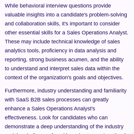
While behavioral interview questions provide 
valuable insights into a candidate's problem-solving 
and collaboration skills, it's important to consider 
other essential skills for a Sales Operations Analyst. 
These may include technical knowledge of sales 
analytics tools, proficiency in data analysis and 
reporting, strong business acumen, and the ability 
to understand and interpret sales data within the 
context of the organization's goals and objectives.
Furthermore, industry understanding and familiarity 
with SaaS B2B sales processes can greatly 
enhance a Sales Operations Analyst's 
effectiveness. Look for candidates who can 
demonstrate a deep understanding of the industry 