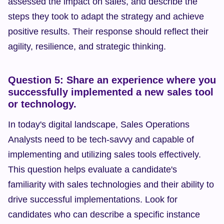
assessed the impact on sales, and describe the 
steps they took to adapt the strategy and achieve 
positive results. Their response should reflect their 
agility, resilience, and strategic thinking.
Question 5: Share an experience where you 
successfully implemented a new sales tool 
or technology.
In today's digital landscape, Sales Operations 
Analysts need to be tech-savvy and capable of 
implementing and utilizing sales tools effectively. 
This question helps evaluate a candidate's 
familiarity with sales technologies and their ability to 
drive successful implementations. Look for 
candidates who can describe a specific instance 