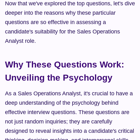
Now that we've explored the top questions, let's dive 
deeper into the reasons why these particular 
questions are so effective in assessing a 
candidate's suitability for the Sales Operations 
Analyst role.
Why These Questions Work: 
Unveiling the Psychology
As a Sales Operations Analyst, it's crucial to have a 
deep understanding of the psychology behind 
effective interview questions. These questions are 
not just random inquiries; they are carefully 
designed to reveal insights into a candidate's critical 