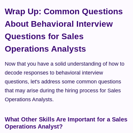
Wrap Up: Common Questions 
About Behavioral Interview 
Questions for Sales 
Operations Analysts
Now that you have a solid understanding of how to 
decode responses to behavioral interview 
questions, let's address some common questions 
that may arise during the hiring process for Sales 
Operations Analysts.
What Other Skills Are Important for a Sales 
Operations Analyst?