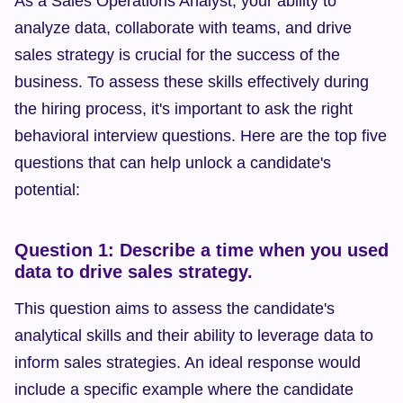
As a Sales Operations Analyst, your ability to 
analyze data, collaborate with teams, and drive 
sales strategy is crucial for the success of the 
business. To assess these skills effectively during 
the hiring process, it's important to ask the right 
behavioral interview questions. Here are the top five 
questions that can help unlock a candidate's 
potential:
Question 1: Describe a time when you used 
data to drive sales strategy.
This question aims to assess the candidate's 
analytical skills and their ability to leverage data to 
inform sales strategies. An ideal response would 
include a specific example where the candidate 