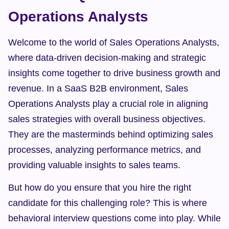
Operations Analysts
Welcome to the world of Sales Operations Analysts, 
where data-driven decision-making and strategic 
insights come together to drive business growth and 
revenue. In a SaaS B2B environment, Sales 
Operations Analysts play a crucial role in aligning 
sales strategies with overall business objectives. 
They are the masterminds behind optimizing sales 
processes, analyzing performance metrics, and 
providing valuable insights to sales teams.
But how do you ensure that you hire the right 
candidate for this challenging role? This is where 
behavioral interview questions come into play. While 