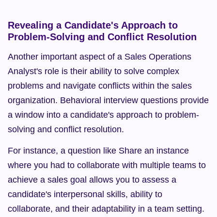
Revealing a Candidate's Approach to 
Problem-Solving and Conflict Resolution
Another important aspect of a Sales Operations 
Analyst's role is their ability to solve complex 
problems and navigate conflicts within the sales 
organization. Behavioral interview questions provide 
a window into a candidate's approach to problem-
solving and conflict resolution.
For instance, a question like Share an instance 
where you had to collaborate with multiple teams to 
achieve a sales goal allows you to assess a 
candidate's interpersonal skills, ability to 
collaborate, and their adaptability in a team setting. 