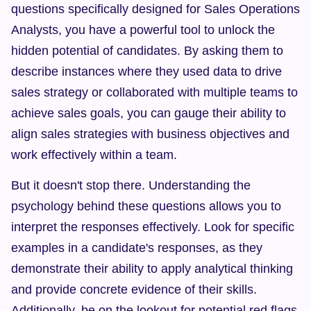
questions specifically designed for Sales Operations 
Analysts, you have a powerful tool to unlock the 
hidden potential of candidates. By asking them to 
describe instances where they used data to drive 
sales strategy or collaborated with multiple teams to 
achieve sales goals, you can gauge their ability to 
align sales strategies with business objectives and 
work effectively within a team.
But it doesn't stop there. Understanding the 
psychology behind these questions allows you to 
interpret the responses effectively. Look for specific 
examples in a candidate's responses, as they 
demonstrate their ability to apply analytical thinking 
and provide concrete evidence of their skills. 
Additionally, be on the lookout for potential red flags 