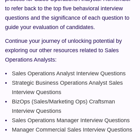
to refer back to the top five behavioral interview 
questions and the significance of each question to 
guide your evaluation of candidates.
Continue your journey of unlocking potential by 
exploring our other resources related to Sales 
Operations Analysts:
Sales Operations Analyst Interview Questions
Strategic Business Operations Analyst Sales 
Interview Questions
BizOps (Sales/Marketing Ops) Craftsman 
Interview Questions
Sales Operations Manager Interview Questions
Manager Commercial Sales Interview Questions