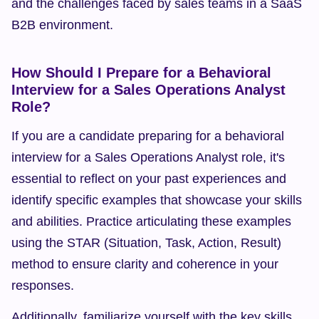
and the challenges faced by sales teams in a SaaS 
B2B environment.
How Should I Prepare for a Behavioral 
Interview for a Sales Operations Analyst 
Role?
If you are a candidate preparing for a behavioral 
interview for a Sales Operations Analyst role, it's 
essential to reflect on your past experiences and 
identify specific examples that showcase your skills 
and abilities. Practice articulating these examples 
using the STAR (Situation, Task, Action, Result) 
method to ensure clarity and coherence in your 
responses.
Additionally, familiarize yourself with the key skills 