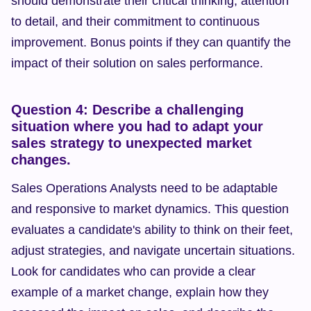
should demonstrate their critical thinking, attention 
to detail, and their commitment to continuous 
improvement. Bonus points if they can quantify the 
impact of their solution on sales performance.
Question 4: Describe a challenging 
situation where you had to adapt your 
sales strategy to unexpected market 
changes.
Sales Operations Analysts need to be adaptable 
and responsive to market dynamics. This question 
evaluates a candidate's ability to think on their feet, 
adjust strategies, and navigate uncertain situations. 
Look for candidates who can provide a clear 
example of a market change, explain how they 