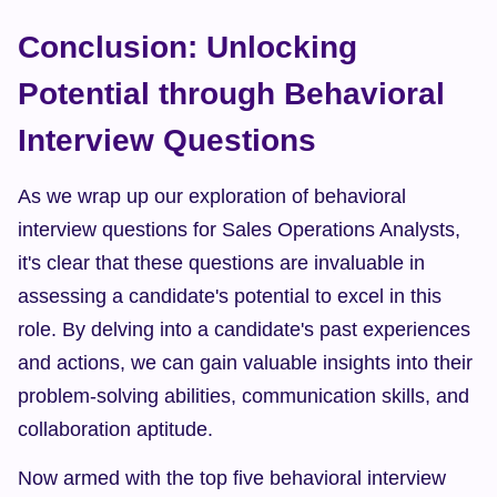
Conclusion: Unlocking 
Potential through Behavioral 
Interview Questions
As we wrap up our exploration of behavioral 
interview questions for Sales Operations Analysts, 
it's clear that these questions are invaluable in 
assessing a candidate's potential to excel in this 
role. By delving into a candidate's past experiences 
and actions, we can gain valuable insights into their 
problem-solving abilities, communication skills, and 
collaboration aptitude.
Now armed with the top five behavioral interview 