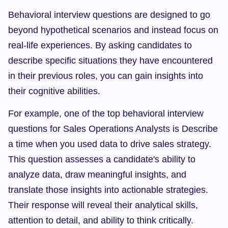
Behavioral interview questions are designed to go 
beyond hypothetical scenarios and instead focus on 
real-life experiences. By asking candidates to 
describe specific situations they have encountered 
in their previous roles, you can gain insights into 
their cognitive abilities.
For example, one of the top behavioral interview 
questions for Sales Operations Analysts is Describe 
a time when you used data to drive sales strategy. 
This question assesses a candidate's ability to 
analyze data, draw meaningful insights, and 
translate those insights into actionable strategies. 
Their response will reveal their analytical skills, 
attention to detail, and ability to think critically.