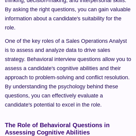
thinking, decision-making, and interpersonal skills. 
By asking the right questions, you can gain valuable 
information about a candidate's suitability for the 
role.
One of the key roles of a Sales Operations Analyst 
is to assess and analyze data to drive sales 
strategy. Behavioral interview questions allow you to 
assess a candidate's cognitive abilities and their 
approach to problem-solving and conflict resolution. 
By understanding the psychology behind these 
questions, you can effectively evaluate a 
candidate's potential to excel in the role.
The Role of Behavioral Questions in 
Assessing Cognitive Abilities