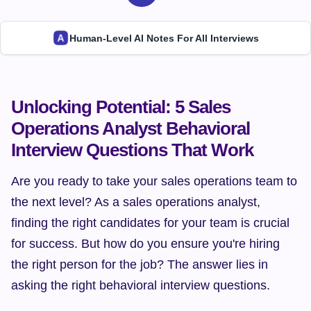
Human-Level AI Notes For All Interviews
Unlocking Potential: 5 Sales 
Operations Analyst Behavioral 
Interview Questions That Work
Are you ready to take your sales operations team to 
the next level? As a sales operations analyst, 
finding the right candidates for your team is crucial 
for success. But how do you ensure you're hiring 
the right person for the job? The answer lies in 
asking the right behavioral interview questions.