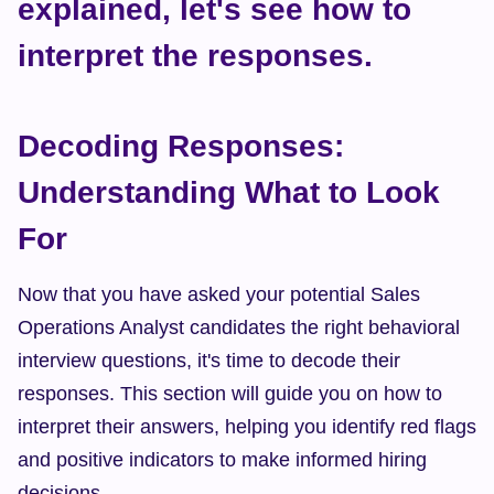
explained, let's see how to 
interpret the responses.
Decoding Responses: 
Understanding What to Look 
For
Now that you have asked your potential Sales 
Operations Analyst candidates the right behavioral 
interview questions, it's time to decode their 
responses. This section will guide you on how to 
interpret their answers, helping you identify red flags 
and positive indicators to make informed hiring 
decisions.