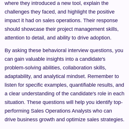
where they introduced a new tool, explain the 
challenges they faced, and highlight the positive 
impact it had on sales operations. Their response 
should showcase their project management skills, 
attention to detail, and ability to drive adoption.
By asking these behavioral interview questions, you 
can gain valuable insights into a candidate's 
problem-solving abilities, collaboration skills, 
adaptability, and analytical mindset. Remember to 
listen for specific examples, quantifiable results, and 
a clear understanding of the candidate's role in each 
situation. These questions will help you identify top-
performing Sales Operations Analysts who can 
drive business growth and optimize sales strategies.