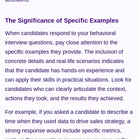
The Significance of Specific Examples
When candidates respond to your behavioral 
interview questions, pay close attention to the 
specific examples they provide. The inclusion of 
concrete details and real-life scenarios indicates 
that the candidate has hands-on experience and 
can apply their skills in practical situations. Look for 
candidates who can clearly articulate the context, 
actions they took, and the results they achieved.
For example, if you asked a candidate to describe a 
time when they used data to drive sales strategy, a 
strong response would include specific metrics, 