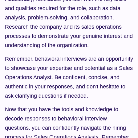
and qualities required for the role, such as data 
analysis, problem-solving, and collaboration. 
Research the company and its sales operations 
processes to demonstrate your genuine interest and 
understanding of the organization.
Remember, behavioral interviews are an opportunity 
to showcase your expertise and potential as a Sales 
Operations Analyst. Be confident, concise, and 
authentic in your responses, and don't hesitate to 
ask clarifying questions if needed.
Now that you have the tools and knowledge to 
decode responses to behavioral interview 
questions, you can confidently navigate the hiring 
process for Sales Operations Analysts. Remember 