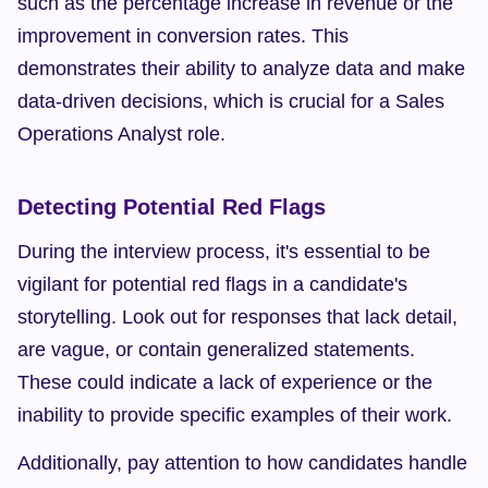
such as the percentage increase in revenue or the 
improvement in conversion rates. This 
demonstrates their ability to analyze data and make 
data-driven decisions, which is crucial for a Sales 
Operations Analyst role.
Detecting Potential Red Flags
During the interview process, it's essential to be 
vigilant for potential red flags in a candidate's 
storytelling. Look out for responses that lack detail, 
are vague, or contain generalized statements. 
These could indicate a lack of experience or the 
inability to provide specific examples of their work.
Additionally, pay attention to how candidates handle 