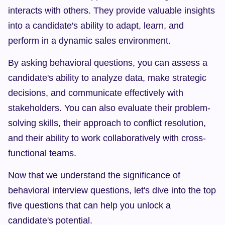
interacts with others. They provide valuable insights 
into a candidate's ability to adapt, learn, and 
perform in a dynamic sales environment.
By asking behavioral questions, you can assess a 
candidate's ability to analyze data, make strategic 
decisions, and communicate effectively with 
stakeholders. You can also evaluate their problem-
solving skills, their approach to conflict resolution, 
and their ability to work collaboratively with cross-
functional teams.
Now that we understand the significance of 
behavioral interview questions, let's dive into the top 
five questions that can help you unlock a 
candidate's potential.