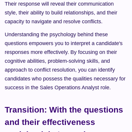
Their response will reveal their communication 
style, their ability to build relationships, and their 
capacity to navigate and resolve conflicts.
Understanding the psychology behind these 
questions empowers you to interpret a candidate's 
responses more effectively. By focusing on their 
cognitive abilities, problem-solving skills, and 
approach to conflict resolution, you can identify 
candidates who possess the qualities necessary for 
success in the Sales Operations Analyst role.
Transition: With the questions 
and their effectiveness 