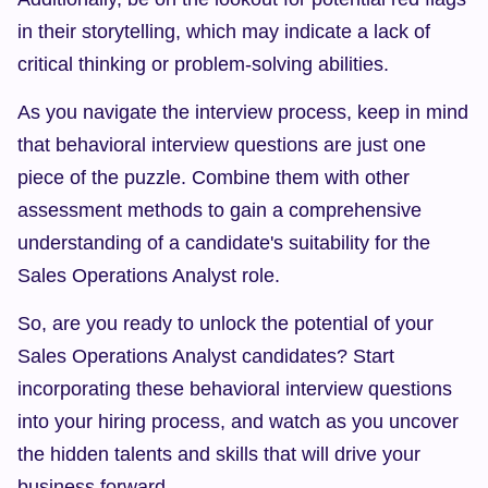
in their storytelling, which may indicate a lack of 
critical thinking or problem-solving abilities.
As you navigate the interview process, keep in mind 
that behavioral interview questions are just one 
piece of the puzzle. Combine them with other 
assessment methods to gain a comprehensive 
understanding of a candidate's suitability for the 
Sales Operations Analyst role.
So, are you ready to unlock the potential of your 
Sales Operations Analyst candidates? Start 
incorporating these behavioral interview questions 
into your hiring process, and watch as you uncover 
the hidden talents and skills that will drive your 
business forward.