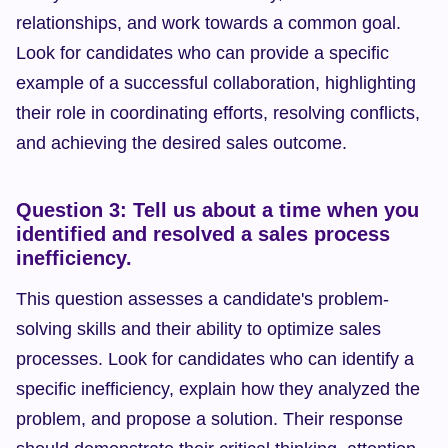
relationships, and work towards a common goal. 
Look for candidates who can provide a specific 
example of a successful collaboration, highlighting 
their role in coordinating efforts, resolving conflicts, 
and achieving the desired sales outcome.
Question 3: Tell us about a time when you 
identified and resolved a sales process 
inefficiency.
This question assesses a candidate's problem-
solving skills and their ability to optimize sales 
processes. Look for candidates who can identify a 
specific inefficiency, explain how they analyzed the 
problem, and propose a solution. Their response 