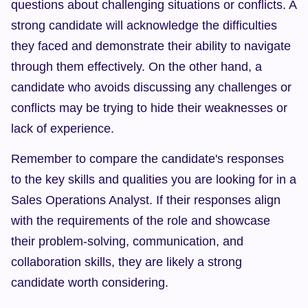
questions about challenging situations or conflicts. A 
strong candidate will acknowledge the difficulties 
they faced and demonstrate their ability to navigate 
through them effectively. On the other hand, a 
candidate who avoids discussing any challenges or 
conflicts may be trying to hide their weaknesses or 
lack of experience.
Remember to compare the candidate's responses 
to the key skills and qualities you are looking for in a 
Sales Operations Analyst. If their responses align 
with the requirements of the role and showcase 
their problem-solving, communication, and 
collaboration skills, they are likely a strong 
candidate worth considering.