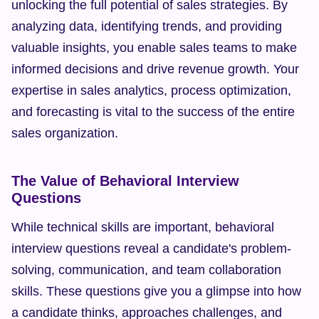
unlocking the full potential of sales strategies. By 
analyzing data, identifying trends, and providing 
valuable insights, you enable sales teams to make 
informed decisions and drive revenue growth. Your 
expertise in sales analytics, process optimization, 
and forecasting is vital to the success of the entire 
sales organization.
The Value of Behavioral Interview 
Questions
While technical skills are important, behavioral 
interview questions reveal a candidate's problem-
solving, communication, and team collaboration 
skills. These questions give you a glimpse into how 
a candidate thinks, approaches challenges, and 