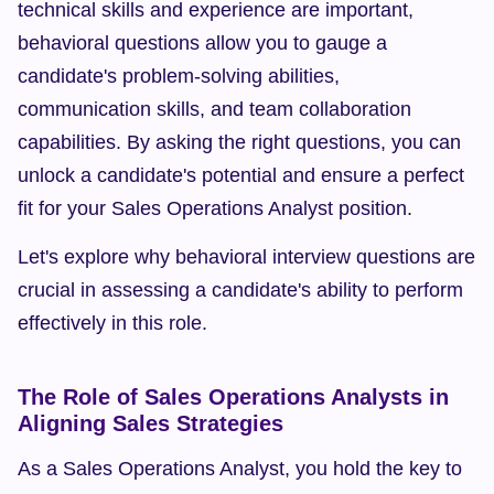
technical skills and experience are important, 
behavioral questions allow you to gauge a 
candidate's problem-solving abilities, 
communication skills, and team collaboration 
capabilities. By asking the right questions, you can 
unlock a candidate's potential and ensure a perfect 
fit for your Sales Operations Analyst position.
Let's explore why behavioral interview questions are 
crucial in assessing a candidate's ability to perform 
effectively in this role.
The Role of Sales Operations Analysts in 
Aligning Sales Strategies
As a Sales Operations Analyst, you hold the key to 