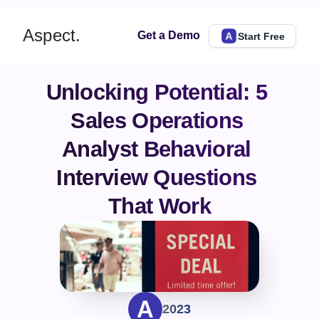
Aspect.
Get a Demo
Start Free
Unlocking Potential: 5 
Sales Operations 
Analyst Behavioral 
Interview Questions 
That Work
2023