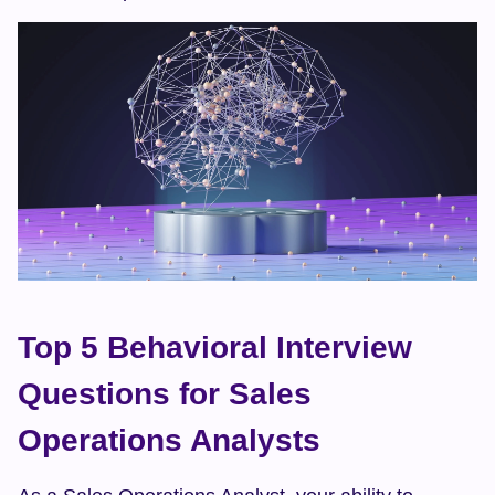
Top 5 Behavioral Interview 
Questions for Sales 
Operations Analysts