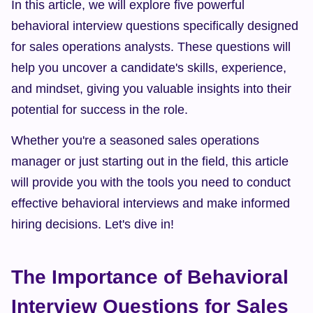
In this article, we will explore five powerful 
behavioral interview questions specifically designed 
for sales operations analysts. These questions will 
help you uncover a candidate's skills, experience, 
and mindset, giving you valuable insights into their 
potential for success in the role.
Whether you're a seasoned sales operations 
manager or just starting out in the field, this article 
will provide you with the tools you need to conduct 
effective behavioral interviews and make informed 
hiring decisions. Let's dive in!
The Importance of Behavioral 
Interview Questions for Sales 