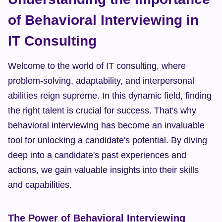
of Behavioral Interviewing in 
IT Consulting
Welcome to the world of IT consulting, where 
problem-solving, adaptability, and interpersonal 
abilities reign supreme. In this dynamic field, finding 
the right talent is crucial for success. That's why 
behavioral interviewing has become an invaluable 
tool for unlocking a candidate's potential. By diving 
deep into a candidate's past experiences and 
actions, we gain valuable insights into their skills 
and capabilities.
The Power of Behavioral Interviewing