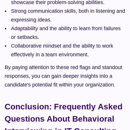
showcase their problem-solving abilities.
Strong communication skills, both in listening and 
expressing ideas.
Adaptability and the ability to learn from failures 
or setbacks.
Collaborative mindset and the ability to work 
effectively in a team environment.
By paying attention to these red flags and standout 
responses, you can gain deeper insights into a 
candidate's potential fit within your organization.
Conclusion: Frequently Asked 
Questions About Behavioral 