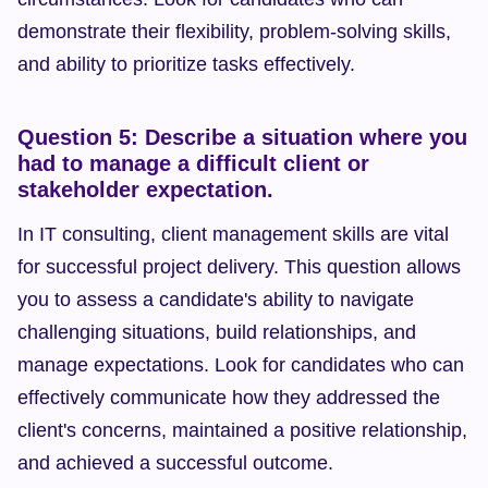
demonstrate their flexibility, problem-solving skills, 
and ability to prioritize tasks effectively.
Question 5: Describe a situation where you 
had to manage a difficult client or 
stakeholder expectation.
In IT consulting, client management skills are vital 
for successful project delivery. This question allows 
you to assess a candidate's ability to navigate 
challenging situations, build relationships, and 
manage expectations. Look for candidates who can 
effectively communicate how they addressed the 
client's concerns, maintained a positive relationship, 
and achieved a successful outcome.