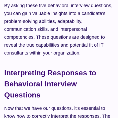
By asking these five behavioral interview questions, 
you can gain valuable insights into a candidate's 
problem-solving abilities, adaptability, 
communication skills, and interpersonal 
competencies. These questions are designed to 
reveal the true capabilities and potential fit of IT 
consultants within your organization.
Interpreting Responses to 
Behavioral Interview 
Questions
Now that we have our questions, it's essential to 
know how to correctly interpret the responses. The 