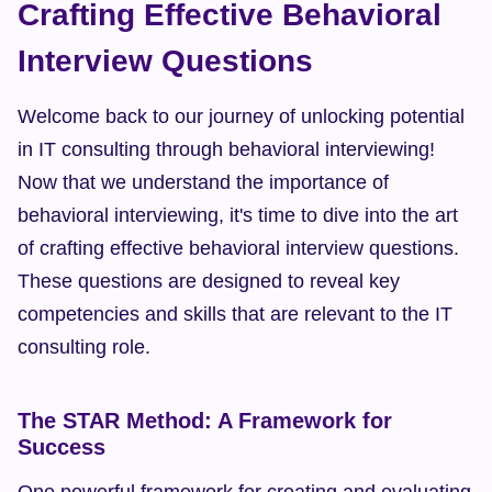
Crafting Effective Behavioral 
Interview Questions
Welcome back to our journey of unlocking potential 
in IT consulting through behavioral interviewing! 
Now that we understand the importance of 
behavioral interviewing, it's time to dive into the art 
of crafting effective behavioral interview questions. 
These questions are designed to reveal key 
competencies and skills that are relevant to the IT 
consulting role.
The STAR Method: A Framework for 
Success