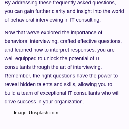
By addressing these frequently asked questions, 
you can gain further clarity and insight into the world 
of behavioral interviewing in IT consulting.
Now that we've explored the importance of 
behavioral interviewing, crafted effective questions, 
and learned how to interpret responses, you are 
well-equipped to unlock the potential of IT 
consultants through the art of interviewing. 
Remember, the right questions have the power to 
reveal hidden talents and skills, allowing you to 
build a team of exceptional IT consultants who will 
drive success in your organization.
        Image: Unsplash.com  