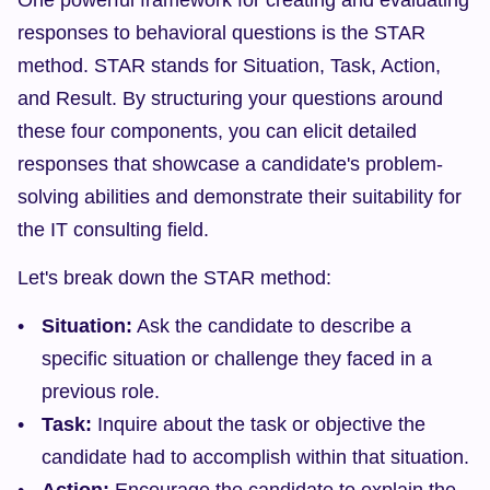
One powerful framework for creating and evaluating 
responses to behavioral questions is the STAR 
method. STAR stands for Situation, Task, Action, 
and Result. By structuring your questions around 
these four components, you can elicit detailed 
responses that showcase a candidate's problem-
solving abilities and demonstrate their suitability for 
the IT consulting field.
Let's break down the STAR method:
Situation:
 Ask the candidate to describe a 
specific situation or challenge they faced in a 
previous role.
Task:
 Inquire about the task or objective the 
candidate had to accomplish within that situation.