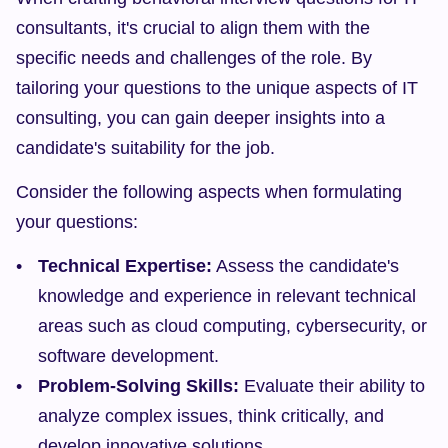
consultants, it's crucial to align them with the 
specific needs and challenges of the role. By 
tailoring your questions to the unique aspects of IT 
consulting, you can gain deeper insights into a 
candidate's suitability for the job.
Consider the following aspects when formulating 
your questions:
Technical Expertise:
 Assess the candidate's 
knowledge and experience in relevant technical 
areas such as cloud computing, cybersecurity, or 
software development.
Problem-Solving Skills:
 Evaluate their ability to 
analyze complex issues, think critically, and 
develop innovative solutions.