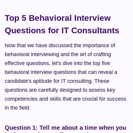
Top 5 Behavioral Interview 
Questions for IT Consultants
Now that we have discussed the importance of 
behavioral interviewing and the art of crafting 
effective questions, let's dive into the top five 
behavioral interview questions that can reveal a 
candidate's aptitude for IT consulting. These 
questions are carefully designed to assess key 
competencies and skills that are crucial for success 
in the field.
Question 1: Tell me about a time when you 