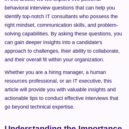
behavioral interview questions that can help you 
identify top-notch IT consultants who possess the 
right mindset, communication skills, and problem-
solving capabilities. By asking these questions, you 
can gain deeper insights into a candidate's 
approach to challenges, their ability to collaborate, 
and their overall fit within your organization.
Whether you are a hiring manager, a human 
resources professional, or an IT executive, this 
article will provide you with valuable insights and 
actionable tips to conduct effective interviews that 
go beyond technical expertise.
Understanding the Importance 