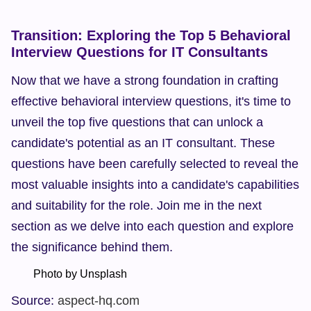
Transition: Exploring the Top 5 Behavioral 
Interview Questions for IT Consultants
Now that we have a strong foundation in crafting 
effective behavioral interview questions, it's time to 
unveil the top five questions that can unlock a 
candidate's potential as an IT consultant. These 
questions have been carefully selected to reveal the 
most valuable insights into a candidate's capabilities 
and suitability for the role. Join me in the next 
section as we delve into each question and explore 
the significance behind them.
        Photo by Unsplash  
Source: 
aspect-hq.com