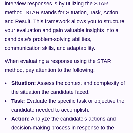
interview responses is by utilizing the STAR 
method. STAR stands for Situation, Task, Action, 
and Result. This framework allows you to structure 
your evaluation and gain valuable insights into a 
candidate's problem-solving abilities, 
communication skills, and adaptability.
When evaluating a response using the STAR 
method, pay attention to the following:
Situation:
 Assess the context and complexity of 
the situation the candidate faced.
Task:
 Evaluate the specific task or objective the 
candidate needed to accomplish.
Action:
 Analyze the candidate's actions and 
decision-making process in response to the 