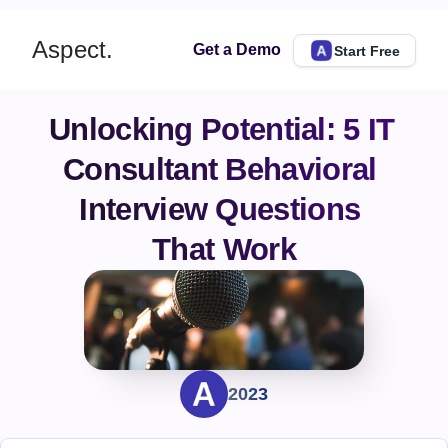
Aspect.
Get a Demo
Start Free
Unlocking Potential: 5 IT 
Consultant Behavioral 
Interview Questions 
That Work
2023