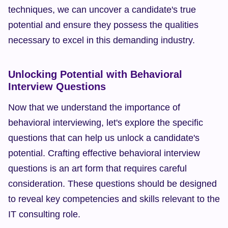
techniques, we can uncover a candidate's true 
potential and ensure they possess the qualities 
necessary to excel in this demanding industry.
Unlocking Potential with Behavioral 
Interview Questions
Now that we understand the importance of 
behavioral interviewing, let's explore the specific 
questions that can help us unlock a candidate's 
potential. Crafting effective behavioral interview 
questions is an art form that requires careful 
consideration. These questions should be designed 
to reveal key competencies and skills relevant to the 
IT consulting role.