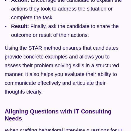
Action:
 Encourage the candidate to explain the 
actions they took to address the situation or 
complete the task.
Result:
 Finally, ask the candidate to share the 
outcome or result of their actions.
Using the STAR method ensures that candidates 
provide concrete examples and allows you to 
assess their problem-solving skills in a structured 
manner. It also helps you evaluate their ability to 
communicate effectively and articulate their 
thoughts clearly.
Aligning Questions with IT Consulting 
Needs
When crafting behavioral interview questions for IT 