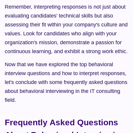
Remember, interpreting responses is not just about 
evaluating candidates' technical skills but also 
assessing their fit within your company's culture and 
values. Look for candidates who align with your 
organization's mission, demonstrate a passion for 
continuous learning, and exhibit a strong work ethic.
Now that we have explored the top behavioral 
interview questions and how to interpret responses, 
let's conclude with some frequently asked questions 
about behavioral interviewing in the IT consulting 
field.
Frequently Asked Questions 