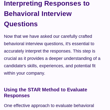
Interpreting Responses to 
Behavioral Interview 
Questions
Now that we have asked our carefully crafted 
behavioral interview questions, it's essential to 
accurately interpret the responses. This step is 
crucial as it provides a deeper understanding of a 
candidate's skills, experiences, and potential fit 
within your company.
Using the STAR Method to Evaluate 
Responses
One effective approach to evaluate behavioral 