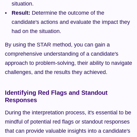
situation.
Result:
 Determine the outcome of the 
candidate's actions and evaluate the impact they 
had on the situation.
By using the STAR method, you can gain a 
comprehensive understanding of a candidate's 
approach to problem-solving, their ability to navigate 
challenges, and the results they achieved.
Identifying Red Flags and Standout 
Responses
During the interpretation process, it's essential to be 
mindful of potential red flags or standout responses 
that can provide valuable insights into a candidate's 