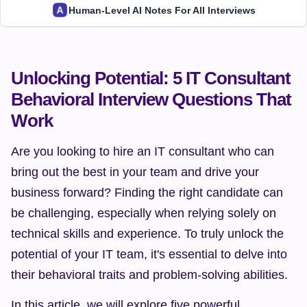
Human-Level AI Notes For All Interviews
Unlocking Potential: 5 IT Consultant 
Behavioral Interview Questions That 
Work
Are you looking to hire an IT consultant who can 
bring out the best in your team and drive your 
business forward? Finding the right candidate can 
be challenging, especially when relying solely on 
technical skills and experience. To truly unlock the 
potential of your IT team, it's essential to delve into 
their behavioral traits and problem-solving abilities.
In this article, we will explore five powerful 