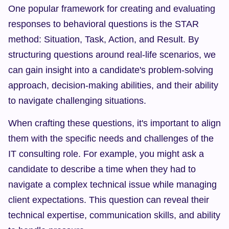
One popular framework for creating and evaluating 
responses to behavioral questions is the STAR 
method: Situation, Task, Action, and Result. By 
structuring questions around real-life scenarios, we 
can gain insight into a candidate's problem-solving 
approach, decision-making abilities, and their ability 
to navigate challenging situations.
When crafting these questions, it's important to align 
them with the specific needs and challenges of the 
IT consulting role. For example, you might ask a 
candidate to describe a time when they had to 
navigate a complex technical issue while managing 
client expectations. This question can reveal their 
technical expertise, communication skills, and ability 