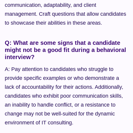
communication, adaptability, and client 
management. Craft questions that allow candidates 
to showcase their abilities in these areas.
Q: What are some signs that a candidate 
might not be a good fit during a behavioral 
interview?
A: Pay attention to candidates who struggle to 
provide specific examples or who demonstrate a 
lack of accountability for their actions. Additionally, 
candidates who exhibit poor communication skills, 
an inability to handle conflict, or a resistance to 
change may not be well-suited for the dynamic 
environment of IT consulting.