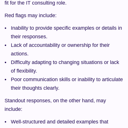
fit for the IT consulting role.
Red flags may include:
Inability to provide specific examples or details in 
their responses.
Lack of accountability or ownership for their 
actions.
Difficulty adapting to changing situations or lack 
of flexibility.
Poor communication skills or inability to articulate 
their thoughts clearly.
Standout responses, on the other hand, may 
include:
Well-structured and detailed examples that 