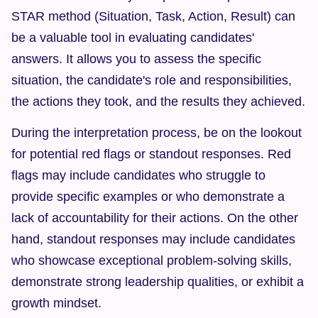
STAR method (Situation, Task, Action, Result) can 
be a valuable tool in evaluating candidates' 
answers. It allows you to assess the specific 
situation, the candidate's role and responsibilities, 
the actions they took, and the results they achieved.
During the interpretation process, be on the lookout 
for potential red flags or standout responses. Red 
flags may include candidates who struggle to 
provide specific examples or who demonstrate a 
lack of accountability for their actions. On the other 
hand, standout responses may include candidates 
who showcase exceptional problem-solving skills, 
demonstrate strong leadership qualities, or exhibit a 
growth mindset.