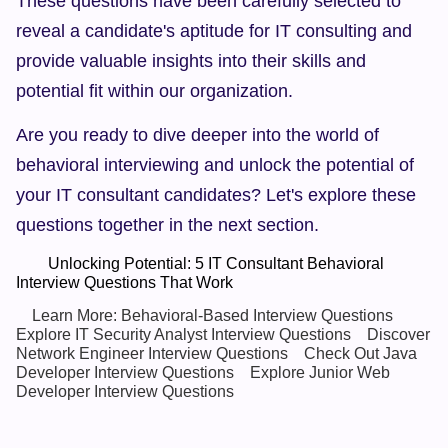
These questions have been carefully selected to 
reveal a candidate's aptitude for IT consulting and 
provide valuable insights into their skills and 
potential fit within our organization.
Are you ready to dive deeper into the world of 
behavioral interviewing and unlock the potential of 
your IT consultant candidates? Let's explore these 
questions together in the next section.
        Unlocking Potential: 5 IT Consultant Behavioral 
Interview Questions That Work  
Learn More: Behavioral-Based Interview Questions
Explore IT Security Analyst Interview Questions
Discover 
Network Engineer Interview Questions
Check Out Java 
Developer Interview Questions
Explore Junior Web 
Developer Interview Questions