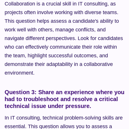
Collaboration is a crucial skill in IT consulting, as 
projects often involve working with diverse teams. 
This question helps assess a candidate's ability to 
work well with others, manage conflicts, and 
navigate different perspectives. Look for candidates 
who can effectively communicate their role within 
the team, highlight successful outcomes, and 
demonstrate their adaptability in a collaborative 
environment.
Question 3: Share an experience where you 
had to troubleshoot and resolve a critical 
technical issue under pressure.
In IT consulting, technical problem-solving skills are 
essential. This question allows you to assess a 