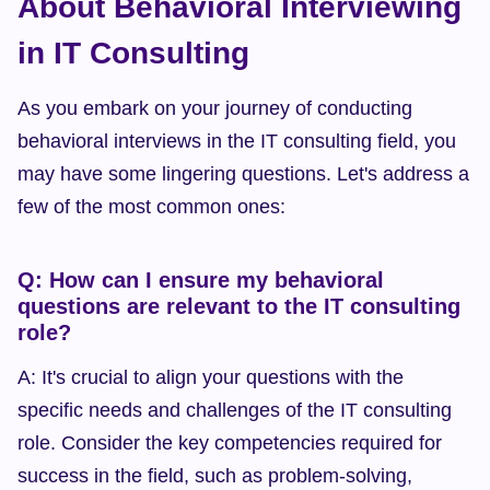
About Behavioral Interviewing 
in IT Consulting
As you embark on your journey of conducting 
behavioral interviews in the IT consulting field, you 
may have some lingering questions. Let's address a 
few of the most common ones:
Q: How can I ensure my behavioral 
questions are relevant to the IT consulting 
role?
A: It's crucial to align your questions with the 
specific needs and challenges of the IT consulting 
role. Consider the key competencies required for 
success in the field, such as problem-solving, 