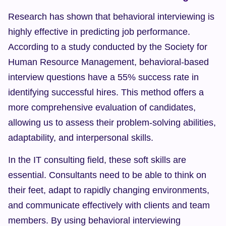
Research has shown that behavioral interviewing is 
highly effective in predicting job performance. 
According to a study conducted by the Society for 
Human Resource Management, behavioral-based 
interview questions have a 55% success rate in 
identifying successful hires. This method offers a 
more comprehensive evaluation of candidates, 
allowing us to assess their problem-solving abilities, 
adaptability, and interpersonal skills.
In the IT consulting field, these soft skills are 
essential. Consultants need to be able to think on 
their feet, adapt to rapidly changing environments, 
and communicate effectively with clients and team 
members. By using behavioral interviewing 