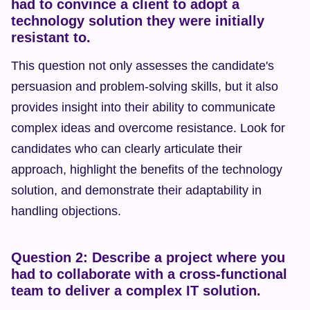
had to convince a client to adopt a 
technology solution they were initially 
resistant to.
This question not only assesses the candidate's 
persuasion and problem-solving skills, but it also 
provides insight into their ability to communicate 
complex ideas and overcome resistance. Look for 
candidates who can clearly articulate their 
approach, highlight the benefits of the technology 
solution, and demonstrate their adaptability in 
handling objections.
Question 2: Describe a project where you 
had to collaborate with a cross-functional 
team to deliver a complex IT solution.