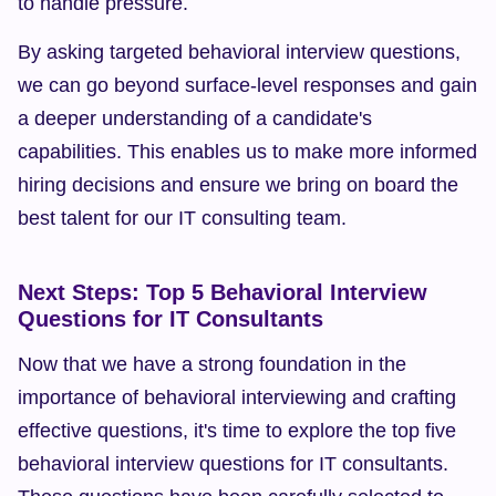
to handle pressure.
By asking targeted behavioral interview questions, 
we can go beyond surface-level responses and gain 
a deeper understanding of a candidate's 
capabilities. This enables us to make more informed 
hiring decisions and ensure we bring on board the 
best talent for our IT consulting team.
Next Steps: Top 5 Behavioral Interview 
Questions for IT Consultants
Now that we have a strong foundation in the 
importance of behavioral interviewing and crafting 
effective questions, it's time to explore the top five 
behavioral interview questions for IT consultants. 