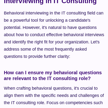
Interviewing in IT Consulting
Behavioral interviewing in the IT consulting field can 
be a powerful tool for unlocking a candidate's 
potential. However, it's natural to have questions 
about how to conduct effective behavioral interviews 
and identify the right fit for your organization. Let's 
address some of the most frequently asked 
questions to provide further clarity:
How can I ensure my behavioral questions 
are relevant to the IT consulting role?
When crafting behavioral questions, it's crucial to 
align them with the specific needs and challenges of 
the IT consulting role. Focus on competencies such 