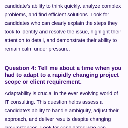
candidate's ability to think quickly, analyze complex 
problems, and find efficient solutions. Look for 
candidates who can clearly explain the steps they 
took to identify and resolve the issue, highlight their 
attention to detail, and demonstrate their ability to 
remain calm under pressure.
Question 4: Tell me about a time when you 
had to adapt to a rapidly changing project 
scope or client requirement.
Adaptability is crucial in the ever-evolving world of 
IT consulting. This question helps assess a 
candidate's ability to handle ambiguity, adjust their 
approach, and deliver results despite changing 
circumstances. Look for candidates who can 