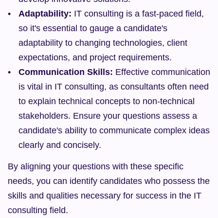
Adaptability:
 IT consulting is a fast-paced field, 
so it's essential to gauge a candidate's 
adaptability to changing technologies, client 
expectations, and project requirements.
Communication Skills:
 Effective communication 
is vital in IT consulting, as consultants often need 
to explain technical concepts to non-technical 
stakeholders. Ensure your questions assess a 
candidate's ability to communicate complex ideas 
clearly and concisely.
By aligning your questions with these specific 
needs, you can identify candidates who possess the 
skills and qualities necessary for success in the IT 
consulting field.