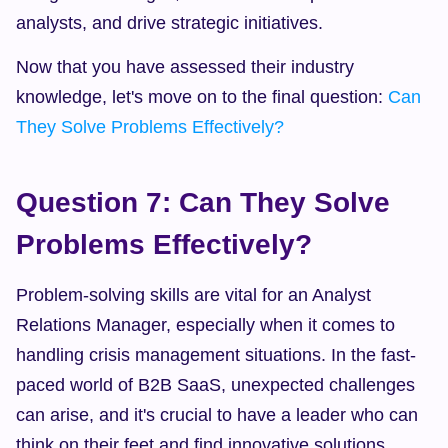
analysts, and drive strategic initiatives.
Now that you have assessed their industry 
knowledge, let's move on to the final question: 
Can 
They Solve Problems Effectively?
Question 7: Can They Solve 
Problems Effectively?
Problem-solving skills are vital for an Analyst 
Relations Manager, especially when it comes to 
handling crisis management situations. In the fast-
paced world of B2B SaaS, unexpected challenges 
can arise, and it's crucial to have a leader who can 
think on their feet and find innovative solutions.