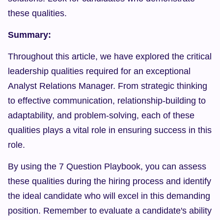
these qualities.
Summary:
Throughout this article, we have explored the critical 
leadership qualities required for an exceptional 
Analyst Relations Manager. From strategic thinking 
to effective communication, relationship-building to 
adaptability, and problem-solving, each of these 
qualities plays a vital role in ensuring success in this 
role.
By using the 7 Question Playbook, you can assess 
these qualities during the hiring process and identify 
the ideal candidate who will excel in this demanding 
position. Remember to evaluate a candidate's ability 