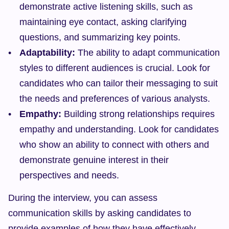
demonstrate active listening skills, such as 
maintaining eye contact, asking clarifying 
questions, and summarizing key points.
Adaptability:
 The ability to adapt communication 
styles to different audiences is crucial. Look for 
candidates who can tailor their messaging to suit 
the needs and preferences of various analysts.
Empathy:
 Building strong relationships requires 
empathy and understanding. Look for candidates 
who show an ability to connect with others and 
demonstrate genuine interest in their 
perspectives and needs.
During the interview, you can assess 
communication skills by asking candidates to 
provide examples of how they have effectively 