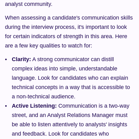
analyst community.
When assessing a candidate's communication skills 
during the interview process, it's important to look 
for certain indicators of strength in this area. Here 
are a few key qualities to watch for:
Clarity:
 A strong communicator can distill 
complex ideas into simple, understandable 
language. Look for candidates who can explain 
technical concepts in a way that is accessible to 
a non-technical audience.
Active Listening:
 Communication is a two-way 
street, and an Analyst Relations Manager must 
be able to listen attentively to analysts' insights 
and feedback. Look for candidates who 