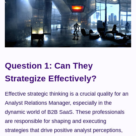
Question 1: Can They 
Strategize Effectively?
Effective strategic thinking is a crucial quality for an 
Analyst Relations Manager, especially in the 
dynamic world of B2B SaaS. These professionals 
are responsible for shaping and executing 
strategies that drive positive analyst perceptions, 