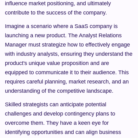
influence market positioning, and ultimately 
contribute to the success of the company.
Imagine a scenario where a SaaS company is 
launching a new product. The Analyst Relations 
Manager must strategize how to effectively engage 
with industry analysts, ensuring they understand the 
product's unique value proposition and are 
equipped to communicate it to their audience. This 
requires careful planning, market research, and an 
understanding of the competitive landscape.
Skilled strategists can anticipate potential 
challenges and develop contingency plans to 
overcome them. They have a keen eye for 
identifying opportunities and can align business 