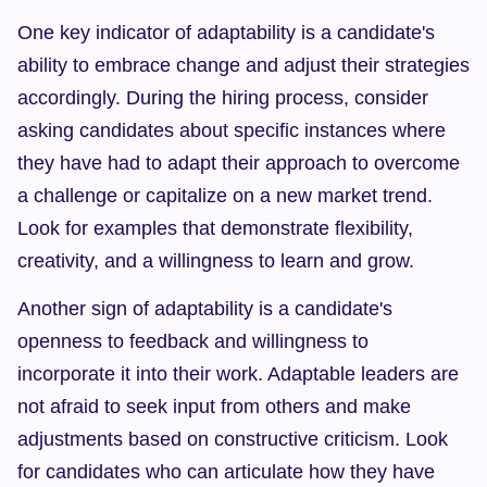
One key indicator of adaptability is a candidate's 
ability to embrace change and adjust their strategies 
accordingly. During the hiring process, consider 
asking candidates about specific instances where 
they have had to adapt their approach to overcome 
a challenge or capitalize on a new market trend. 
Look for examples that demonstrate flexibility, 
creativity, and a willingness to learn and grow.
Another sign of adaptability is a candidate's 
openness to feedback and willingness to 
incorporate it into their work. Adaptable leaders are 
not afraid to seek input from others and make 
adjustments based on constructive criticism. Look 
for candidates who can articulate how they have 