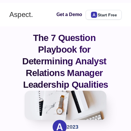
Aspect.
Get a Demo
Start Free
The 7 Question 
Playbook for 
Determining Analyst 
Relations Manager 
Leadership Qualities
2023