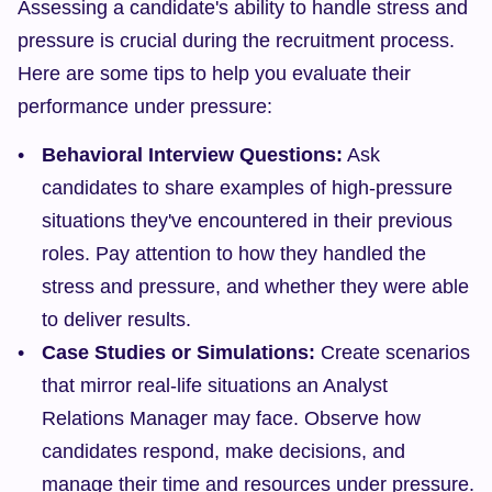
Assessing a candidate's ability to handle stress and 
pressure is crucial during the recruitment process. 
Here are some tips to help you evaluate their 
performance under pressure:
Behavioral Interview Questions:
 Ask 
candidates to share examples of high-pressure 
situations they've encountered in their previous 
roles. Pay attention to how they handled the 
stress and pressure, and whether they were able 
to deliver results.
Case Studies or Simulations:
 Create scenarios 
that mirror real-life situations an Analyst 
Relations Manager may face. Observe how 
candidates respond, make decisions, and 
manage their time and resources under pressure.