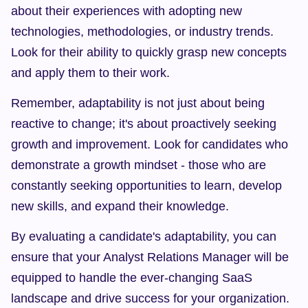
about their experiences with adopting new 
technologies, methodologies, or industry trends. 
Look for their ability to quickly grasp new concepts 
and apply them to their work.
Remember, adaptability is not just about being 
reactive to change; it's about proactively seeking 
growth and improvement. Look for candidates who 
demonstrate a growth mindset - those who are 
constantly seeking opportunities to learn, develop 
new skills, and expand their knowledge.
By evaluating a candidate's adaptability, you can 
ensure that your Analyst Relations Manager will be 
equipped to handle the ever-changing SaaS 
landscape and drive success for your organization.