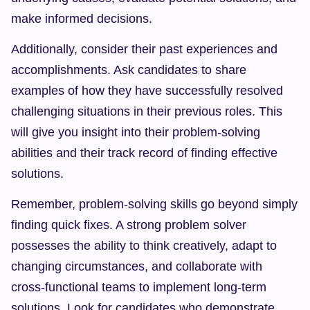
make informed decisions.
Additionally, consider their past experiences and 
accomplishments. Ask candidates to share 
examples of how they have successfully resolved 
challenging situations in their previous roles. This 
will give you insight into their problem-solving 
abilities and their track record of finding effective 
solutions.
Remember, problem-solving skills go beyond simply 
finding quick fixes. A strong problem solver 
possesses the ability to think creatively, adapt to 
changing circumstances, and collaborate with 
cross-functional teams to implement long-term 
solutions. Look for candidates who demonstrate 