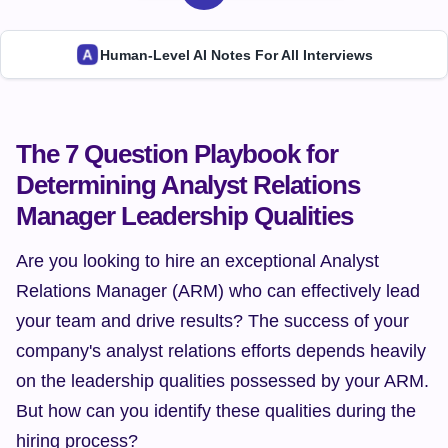
Human-Level AI Notes For All Interviews
The 7 Question Playbook for 
Determining Analyst Relations 
Manager Leadership Qualities
Are you looking to hire an exceptional Analyst 
Relations Manager (ARM) who can effectively lead 
your team and drive results? The success of your 
company's analyst relations efforts depends heavily 
on the leadership qualities possessed by your ARM. 
But how can you identify these qualities during the 
hiring process?