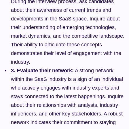
During the interview process, ask candidates 
about their awareness of current trends and 
developments in the SaaS space. Inquire about 
their understanding of emerging technologies, 
market dynamics, and the competitive landscape. 
Their ability to articulate these concepts 
demonstrates their level of engagement with the 
industry.
3. Evaluate their network:
 A strong network 
within the SaaS industry is a sign of an individual 
who actively engages with industry experts and 
stays connected to the latest happenings. Inquire 
about their relationships with analysts, industry 
influencers, and other key stakeholders. A robust 
network indicates their commitment to staying 