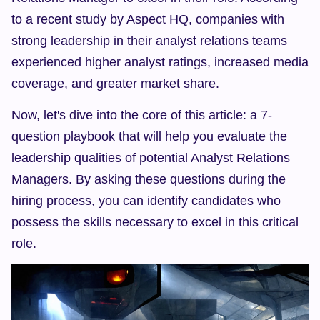
to a recent study by Aspect HQ, companies with 
strong leadership in their analyst relations teams 
experienced higher analyst ratings, increased media 
coverage, and greater market share.
Now, let's dive into the core of this article: a 7-
question playbook that will help you evaluate the 
leadership qualities of potential Analyst Relations 
Managers. By asking these questions during the 
hiring process, you can identify candidates who 
possess the skills necessary to excel in this critical 
role.