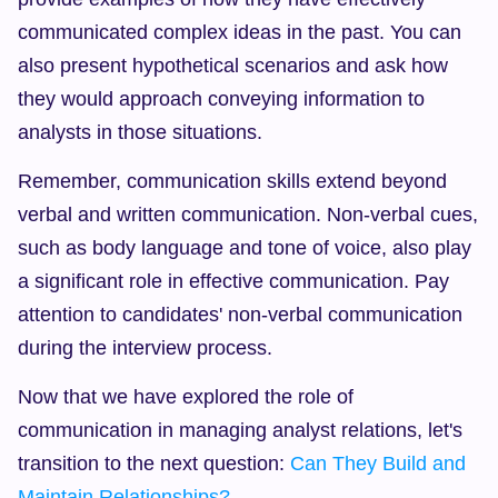
communicated complex ideas in the past. You can 
also present hypothetical scenarios and ask how 
they would approach conveying information to 
analysts in those situations.
Remember, communication skills extend beyond 
verbal and written communication. Non-verbal cues, 
such as body language and tone of voice, also play 
a significant role in effective communication. Pay 
attention to candidates' non-verbal communication 
during the interview process.
Now that we have explored the role of 
communication in managing analyst relations, let's 
transition to the next question: 
Can They Build and 
Maintain Relationships?