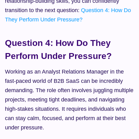
relationship-building skills, you can confidently 
transition to the next question: 
Question 4: How Do 
They Perform Under Pressure?
Question 4: How Do They 
Perform Under Pressure?
Working as an Analyst Relations Manager in the 
fast-paced world of B2B SaaS can be incredibly 
demanding. The role often involves juggling multiple 
projects, meeting tight deadlines, and navigating 
high-stakes situations. It requires individuals who 
can stay calm, focused, and perform at their best 
under pressure.