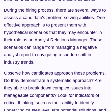
During the hiring process, there are several ways to 
assess a candidate's problem-solving abilities. One 
effective approach is to present them with 
hypothetical scenarios that they may encounter in 
their role as an Analyst Relations Manager. These 
scenarios can range from managing a negative 
analyst report to navigating a sudden shift in 
industry trends.
Observe how candidates approach these problems. 
Do they demonstrate a systematic approach? Are 
they able to break down complex issues into 
manageable components? Look for indicators of 
critical thinking, such as their ability to identify 
underlying causes, evaluate potential solutions, and 