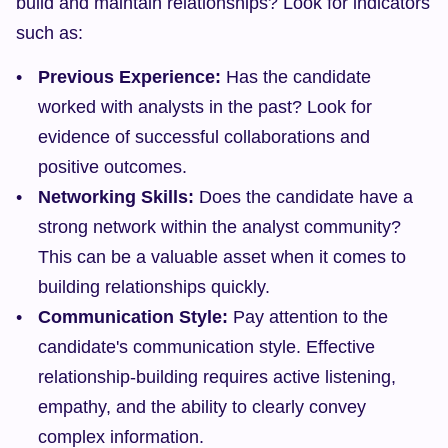
build and maintain relationships? Look for indicators 
such as:
Previous Experience:
 Has the candidate 
worked with analysts in the past? Look for 
evidence of successful collaborations and 
positive outcomes.
Networking Skills:
 Does the candidate have a 
strong network within the analyst community? 
This can be a valuable asset when it comes to 
building relationships quickly.
Communication Style:
 Pay attention to the 
candidate's communication style. Effective 
relationship-building requires active listening, 
empathy, and the ability to clearly convey 
complex information.