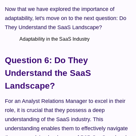
Now that we have explored the importance of 
adaptability, let's move on to the next question: Do 
They Understand the SaaS Landscape?
            Adaptability in the SaaS Industry    
Question 6: Do They 
Understand the SaaS 
Landscape?
For an Analyst Relations Manager to excel in their 
role, it is crucial that they possess a deep 
understanding of the SaaS industry. This 
understanding enables them to effectively navigate 