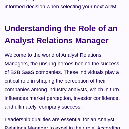
informed decision when selecting your next ARM.
Understanding the Role of an 
Analyst Relations Manager
Welcome to the world of Analyst Relations 
Managers, the unsung heroes behind the success 
of B2B SaaS companies. These individuals play a 
critical role in shaping the perception of their 
companies among industry analysts, which in turn 
influences market perception, investor confidence, 
and ultimately, company success.
Leadership qualities are essential for an Analyst 
Relations Manager to excel in their role. According 