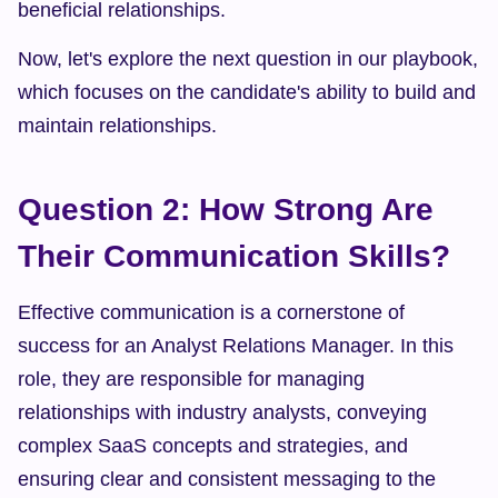
beneficial relationships.
Now, let's explore the next question in our playbook, 
which focuses on the candidate's ability to build and 
maintain relationships.
Question 2: How Strong Are 
Their Communication Skills?
Effective communication is a cornerstone of 
success for an Analyst Relations Manager. In this 
role, they are responsible for managing 
relationships with industry analysts, conveying 
complex SaaS concepts and strategies, and 
ensuring clear and consistent messaging to the 