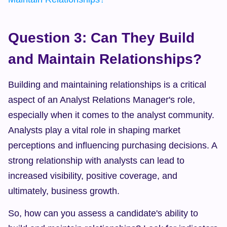
Question 3: Can They Build 
and Maintain Relationships?
Building and maintaining relationships is a critical 
aspect of an Analyst Relations Manager's role, 
especially when it comes to the analyst community. 
Analysts play a vital role in shaping market 
perceptions and influencing purchasing decisions. A 
strong relationship with analysts can lead to 
increased visibility, positive coverage, and 
ultimately, business growth.
So, how can you assess a candidate's ability to 