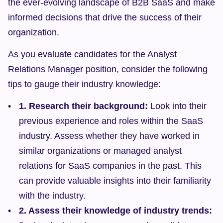
the ever-evolving landscape of B2B SaaS and make 
informed decisions that drive the success of their 
organization.
As you evaluate candidates for the Analyst 
Relations Manager position, consider the following 
tips to gauge their industry knowledge:
1. Research their background:
 Look into their 
previous experience and roles within the SaaS 
industry. Assess whether they have worked in 
similar organizations or managed analyst 
relations for SaaS companies in the past. This 
can provide valuable insights into their familiarity 
with the industry.
2. Assess their knowledge of industry trends: