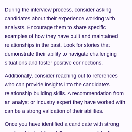
During the interview process, consider asking 
candidates about their experience working with 
analysts. Encourage them to share specific 
examples of how they have built and maintained 
relationships in the past. Look for stories that 
demonstrate their ability to navigate challenging 
situations and foster positive connections.
Additionally, consider reaching out to references 
who can provide insights into the candidate's 
relationship-building skills. A recommendation from 
an analyst or industry expert they have worked with 
can be a strong validation of their abilities.
Once you have identified a candidate with strong 