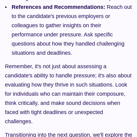
References and Recommendations:
 Reach out 
to the candidate's previous employers or 
colleagues to gather insights on their 
performance under pressure. Ask specific 
questions about how they handled challenging 
situations and deadlines.
Remember, it's not just about assessing a 
candidate's ability to handle pressure; it's also about 
evaluating how they thrive in such situations. Look 
for individuals who can maintain their composure, 
think critically, and make sound decisions when 
faced with tight deadlines or unexpected 
challenges.
Transitioning into the next question, we'll explore the 