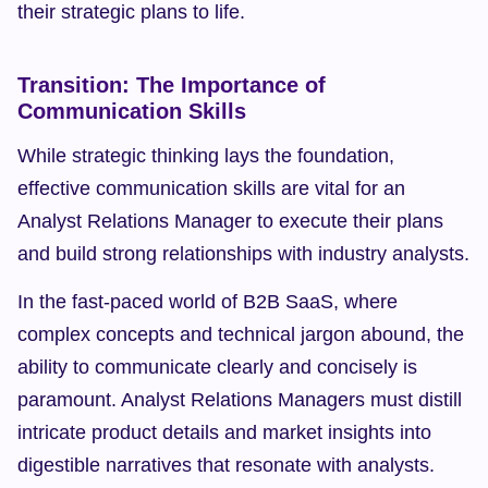
their strategic plans to life.
Transition: The Importance of 
Communication Skills
While strategic thinking lays the foundation, 
effective communication skills are vital for an 
Analyst Relations Manager to execute their plans 
and build strong relationships with industry analysts.
In the fast-paced world of B2B SaaS, where 
complex concepts and technical jargon abound, the 
ability to communicate clearly and concisely is 
paramount. Analyst Relations Managers must distill 
intricate product details and market insights into 
digestible narratives that resonate with analysts.