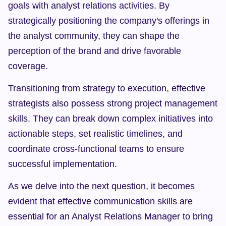
goals with analyst relations activities. By 
strategically positioning the company's offerings in 
the analyst community, they can shape the 
perception of the brand and drive favorable 
coverage.
Transitioning from strategy to execution, effective 
strategists also possess strong project management 
skills. They can break down complex initiatives into 
actionable steps, set realistic timelines, and 
coordinate cross-functional teams to ensure 
successful implementation.
As we delve into the next question, it becomes 
evident that effective communication skills are 
essential for an Analyst Relations Manager to bring 