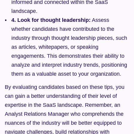
informed and connected within the SaaS 
landscape.
4. Look for thought leadership:
 Assess 
whether candidates have contributed to the 
industry through thought leadership pieces, such 
as articles, whitepapers, or speaking 
engagements. This demonstrates their ability to 
analyze and interpret industry trends, positioning 
them as a valuable asset to your organization.
By evaluating candidates based on these tips, you 
can gain a better understanding of their level of 
expertise in the SaaS landscape. Remember, an 
Analyst Relations Manager who comprehends the 
nuances of the industry will be better equipped to 
navigate challenges, build relationships with 