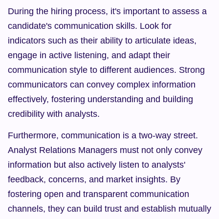
During the hiring process, it's important to assess a 
candidate's communication skills. Look for 
indicators such as their ability to articulate ideas, 
engage in active listening, and adapt their 
communication style to different audiences. Strong 
communicators can convey complex information 
effectively, fostering understanding and building 
credibility with analysts.
Furthermore, communication is a two-way street. 
Analyst Relations Managers must not only convey 
information but also actively listen to analysts' 
feedback, concerns, and market insights. By 
fostering open and transparent communication 
channels, they can build trust and establish mutually 