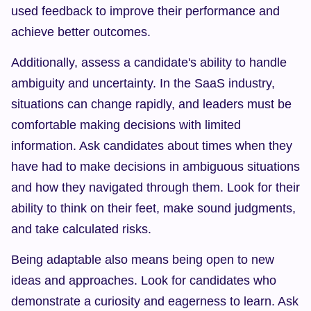
used feedback to improve their performance and 
achieve better outcomes.
Additionally, assess a candidate's ability to handle 
ambiguity and uncertainty. In the SaaS industry, 
situations can change rapidly, and leaders must be 
comfortable making decisions with limited 
information. Ask candidates about times when they 
have had to make decisions in ambiguous situations 
and how they navigated through them. Look for their 
ability to think on their feet, make sound judgments, 
and take calculated risks.
Being adaptable also means being open to new 
ideas and approaches. Look for candidates who 
demonstrate a curiosity and eagerness to learn. Ask 