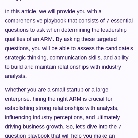
In this article, we will provide you with a 
comprehensive playbook that consists of 7 essential 
questions to ask when determining the leadership 
qualities of an ARM. By asking these targeted 
questions, you will be able to assess the candidate's 
strategic thinking, communication skills, and ability 
to build and maintain relationships with industry 
analysts.
Whether you are a small startup or a large 
enterprise, hiring the right ARM is crucial for 
establishing strong relationships with analysts, 
influencing industry perceptions, and ultimately 
driving business growth. So, let's dive into the 7 
question playbook that will help you make an 