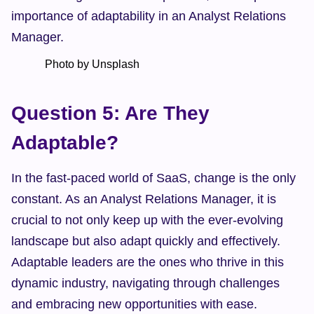
importance of adaptability in an Analyst Relations 
Manager.
            Photo by Unsplash    
Question 5: Are They 
Adaptable?
In the fast-paced world of SaaS, change is the only 
constant. As an Analyst Relations Manager, it is 
crucial to not only keep up with the ever-evolving 
landscape but also adapt quickly and effectively. 
Adaptable leaders are the ones who thrive in this 
dynamic industry, navigating through challenges 
and embracing new opportunities with ease.