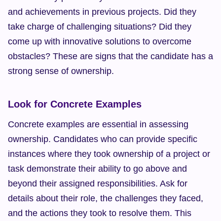
and achievements in previous projects. Did they 
take charge of challenging situations? Did they 
come up with innovative solutions to overcome 
obstacles? These are signs that the candidate has a 
strong sense of ownership.
Look for Concrete Examples
Concrete examples are essential in assessing 
ownership. Candidates who can provide specific 
instances where they took ownership of a project or 
task demonstrate their ability to go above and 
beyond their assigned responsibilities. Ask for 
details about their role, the challenges they faced, 
and the actions they took to resolve them. This 