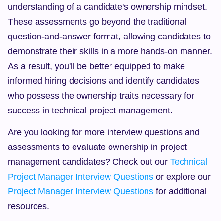
understanding of a candidate's ownership mindset. 
These assessments go beyond the traditional 
question-and-answer format, allowing candidates to 
demonstrate their skills in a more hands-on manner. 
As a result, you'll be better equipped to make 
informed hiring decisions and identify candidates 
who possess the ownership traits necessary for 
success in technical project management.
Are you looking for more interview questions and 
assessments to evaluate ownership in project 
management candidates? Check out our 
Technical 
Project Manager Interview Questions
 or explore our 
Project Manager Interview Questions
 for additional 
resources.