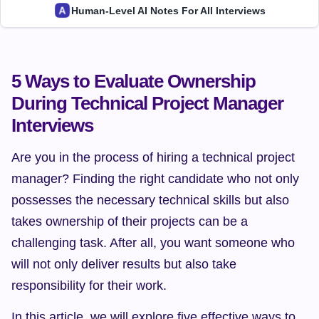
Human-Level AI Notes For All Interviews
5 Ways to Evaluate Ownership 
During Technical Project Manager 
Interviews
Are you in the process of hiring a technical project 
manager? Finding the right candidate who not only 
possesses the necessary technical skills but also 
takes ownership of their projects can be a 
challenging task. After all, you want someone who 
will not only deliver results but also take 
responsibility for their work.
In this article, we will explore five effective ways to 