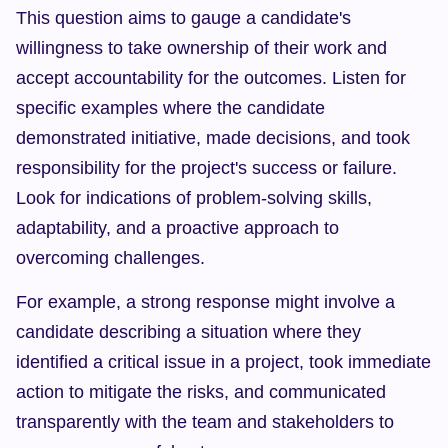
This question aims to gauge a candidate's 
willingness to take ownership of their work and 
accept accountability for the outcomes. Listen for 
specific examples where the candidate 
demonstrated initiative, made decisions, and took 
responsibility for the project's success or failure. 
Look for indications of problem-solving skills, 
adaptability, and a proactive approach to 
overcoming challenges.
For example, a strong response might involve a 
candidate describing a situation where they 
identified a critical issue in a project, took immediate 
action to mitigate the risks, and communicated 
transparently with the team and stakeholders to 