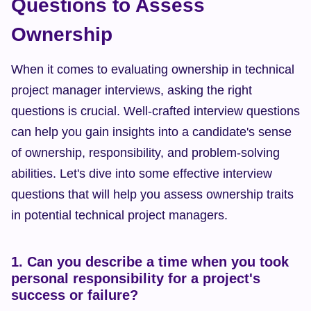
Questions to Assess 
Ownership
When it comes to evaluating ownership in technical 
project manager interviews, asking the right 
questions is crucial. Well-crafted interview questions 
can help you gain insights into a candidate's sense 
of ownership, responsibility, and problem-solving 
abilities. Let's dive into some effective interview 
questions that will help you assess ownership traits 
in potential technical project managers.
1. Can you describe a time when you took 
personal responsibility for a project's 
success or failure?