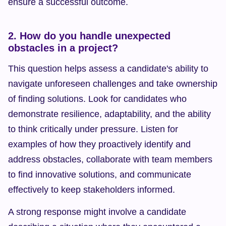
ensure a successful outcome.
2. How do you handle unexpected 
obstacles in a project?
This question helps assess a candidate's ability to 
navigate unforeseen challenges and take ownership 
of finding solutions. Look for candidates who 
demonstrate resilience, adaptability, and the ability 
to think critically under pressure. Listen for 
examples of how they proactively identify and 
address obstacles, collaborate with team members 
to find innovative solutions, and communicate 
effectively to keep stakeholders informed.
A strong response might involve a candidate 