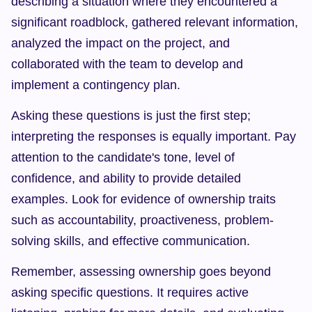
describing a situation where they encountered a 
significant roadblock, gathered relevant information, 
analyzed the impact on the project, and 
collaborated with the team to develop and 
implement a contingency plan.
Asking these questions is just the first step; 
interpreting the responses is equally important. Pay 
attention to the candidate's tone, level of 
confidence, and ability to provide detailed 
examples. Look for evidence of ownership traits 
such as accountability, proactiveness, problem-
solving skills, and effective communication.
Remember, assessing ownership goes beyond 
asking specific questions. It requires active 