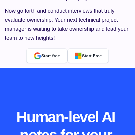
Now go forth and conduct interviews that truly 
evaluate ownership. Your next technical project 
manager is waiting to take ownership and lead your 
team to new heights!
Start free
Start Free
Human-level AI 