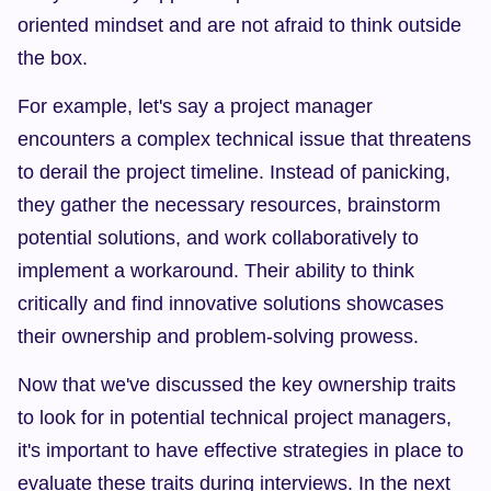
oriented mindset and are not afraid to think outside 
the box.
For example, let's say a project manager 
encounters a complex technical issue that threatens 
to derail the project timeline. Instead of panicking, 
they gather the necessary resources, brainstorm 
potential solutions, and work collaboratively to 
implement a workaround. Their ability to think 
critically and find innovative solutions showcases 
their ownership and problem-solving prowess.
Now that we've discussed the key ownership traits 
to look for in potential technical project managers, 
it's important to have effective strategies in place to 
evaluate these traits during interviews. In the next 