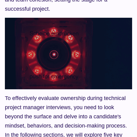
successful project.
To effectively evaluate ownership during technical 
project manager interviews, you need to look 
beyond the surface and delve into a candidate's 
mindset, behaviors, and decision-making process. 
In the following sections, we will explore five key 