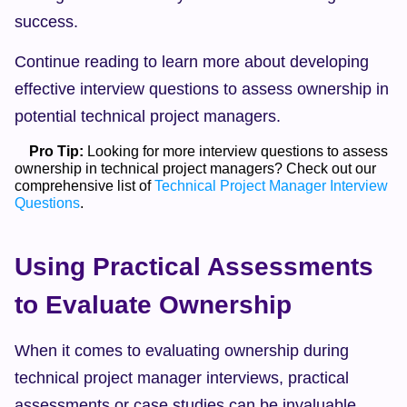
success.
Continue reading to learn more about developing 
effective interview questions to assess ownership in 
potential technical project managers.
Pro Tip:
 Looking for more interview questions to assess 
ownership in technical project managers? Check out our 
comprehensive list of 
Technical Project Manager Interview 
Questions
.  
Using Practical Assessments 
to Evaluate Ownership
When it comes to evaluating ownership during 
technical project manager interviews, practical 
assessments or case studies can be invaluable 