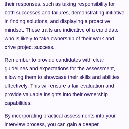
their responses, such as taking responsibility for 
both successes and failures, demonstrating initiative 
in finding solutions, and displaying a proactive 
mindset. These traits are indicative of a candidate 
who is likely to take ownership of their work and 
drive project success.
Remember to provide candidates with clear 
guidelines and expectations for the assessment, 
allowing them to showcase their skills and abilities 
effectively. This will ensure a fair evaluation and 
provide valuable insights into their ownership 
capabilities.
By incorporating practical assessments into your 
interview process, you can gain a deeper 