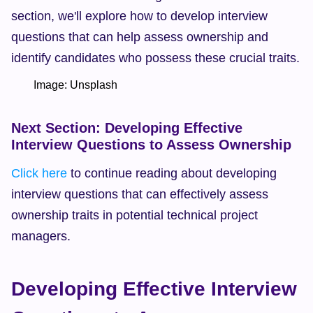
section, we'll explore how to develop interview 
questions that can help assess ownership and 
identify candidates who possess these crucial traits.
        Image: Unsplash  
Next Section: Developing Effective 
Interview Questions to Assess Ownership
Click here
 to continue reading about developing 
interview questions that can effectively assess 
ownership traits in potential technical project 
managers.
Developing Effective Interview 