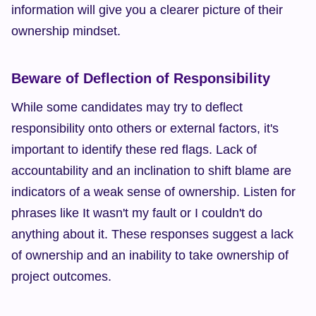
information will give you a clearer picture of their 
ownership mindset.
Beware of Deflection of Responsibility
While some candidates may try to deflect 
responsibility onto others or external factors, it's 
important to identify these red flags. Lack of 
accountability and an inclination to shift blame are 
indicators of a weak sense of ownership. Listen for 
phrases like It wasn't my fault or I couldn't do 
anything about it. These responses suggest a lack 
of ownership and an inability to take ownership of 
project outcomes.