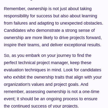
Remember, ownership is not just about taking 
responsibility for success but also about learning 
from failures and adapting to unexpected obstacles. 
Candidates who demonstrate a strong sense of 
ownership are more likely to drive projects forward, 
inspire their teams, and deliver exceptional results.
So, as you embark on your journey to find the 
perfect technical project manager, keep these 
evaluation techniques in mind. Look for candidates 
who exhibit the ownership traits that align with your 
organization's values and project goals. And 
remember, assessing ownership is not a one-time 
event; it should be an ongoing process to ensure 
the continued success of your projects.