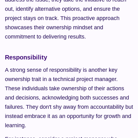
out, identify alternative options, and ensure the 
project stays on track. This proactive approach 
showcases their ownership mindset and 
commitment to delivering results.
Responsibility
A strong sense of responsibility is another key 
ownership trait in a technical project manager. 
These individuals take ownership of their actions 
and decisions, acknowledging both successes and 
failures. They don't shy away from accountability but 
instead embrace it as an opportunity for growth and 
learning.