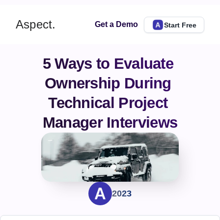
Aspect.
Get a Demo
Start Free
5 Ways to Evaluate 
Ownership During 
Technical Project 
Manager Interviews
2023