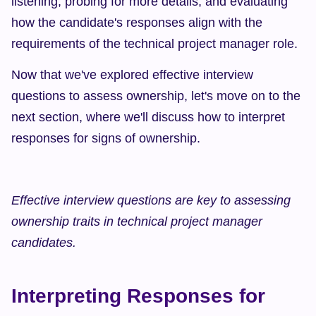
listening, probing for more details, and evaluating 
how the candidate's responses align with the 
requirements of the technical project manager role.
Now that we've explored effective interview 
questions to assess ownership, let's move on to the 
next section, where we'll discuss how to interpret 
responses for signs of ownership.
Effective interview questions are key to assessing 
ownership traits in technical project manager 
candidates.
Interpreting Responses for 