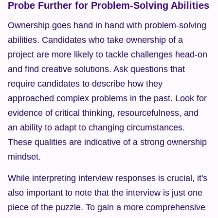
Probe Further for Problem-Solving Abilities
Ownership goes hand in hand with problem-solving 
abilities. Candidates who take ownership of a 
project are more likely to tackle challenges head-on 
and find creative solutions. Ask questions that 
require candidates to describe how they 
approached complex problems in the past. Look for 
evidence of critical thinking, resourcefulness, and 
an ability to adapt to changing circumstances. 
These qualities are indicative of a strong ownership 
mindset.
While interpreting interview responses is crucial, it's 
also important to note that the interview is just one 
piece of the puzzle. To gain a more comprehensive 