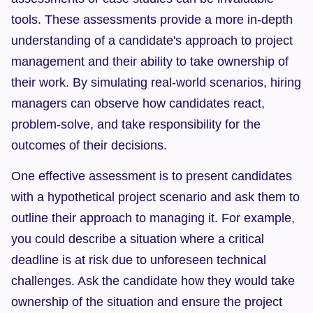
tools. These assessments provide a more in-depth 
understanding of a candidate's approach to project 
management and their ability to take ownership of 
their work. By simulating real-world scenarios, hiring 
managers can observe how candidates react, 
problem-solve, and take responsibility for the 
outcomes of their decisions.
One effective assessment is to present candidates 
with a hypothetical project scenario and ask them to 
outline their approach to managing it. For example, 
you could describe a situation where a critical 
deadline is at risk due to unforeseen technical 
challenges. Ask the candidate how they would take 
ownership of the situation and ensure the project 