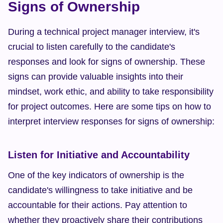
Signs of Ownership
During a technical project manager interview, it's 
crucial to listen carefully to the candidate's 
responses and look for signs of ownership. These 
signs can provide valuable insights into their 
mindset, work ethic, and ability to take responsibility 
for project outcomes. Here are some tips on how to 
interpret interview responses for signs of ownership:
Listen for Initiative and Accountability
One of the key indicators of ownership is the 
candidate's willingness to take initiative and be 
accountable for their actions. Pay attention to 
whether they proactively share their contributions 