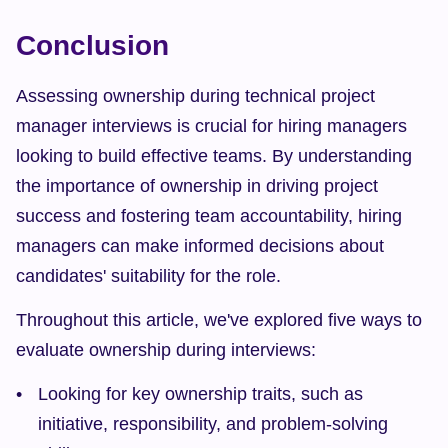
Conclusion
Assessing ownership during technical project 
manager interviews is crucial for hiring managers 
looking to build effective teams. By understanding 
the importance of ownership in driving project 
success and fostering team accountability, hiring 
managers can make informed decisions about 
candidates' suitability for the role.
Throughout this article, we've explored five ways to 
evaluate ownership during interviews:
Looking for key ownership traits, such as 
initiative, responsibility, and problem-solving 