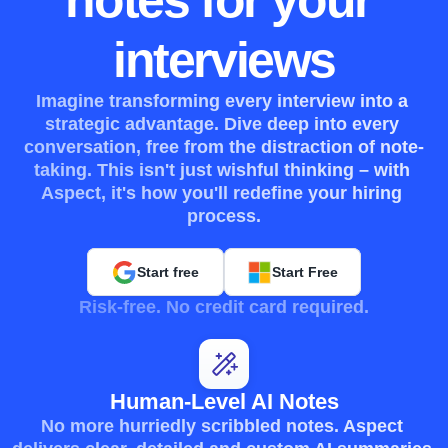
notes for your 
interviews
Imagine transforming every interview into a 
strategic advantage. Dive deep into every 
conversation, free from the distraction of note-
taking. This isn't just wishful thinking – with 
Aspect, it's how you'll redefine your hiring 
process.
Start free
Start Free
Risk-free. No credit card required.
Human-Level AI Notes
No more hurriedly scribbled notes. Aspect 