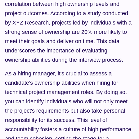
correlation between high ownership levels and 
project outcomes. According to a study conducted 
by XYZ Research, projects led by individuals with a 
strong sense of ownership are 20% more likely to 
meet their goals and deliver on time. This data 
underscores the importance of evaluating 
ownership abilities during the interview process.
As a hiring manager, it's crucial to assess a 
candidate's ownership abilities when hiring for 
technical project management roles. By doing so, 
you can identify individuals who will not only meet 
the project's requirements but also take personal 
responsibility for its success. This level of 
accountability fosters a culture of high performance 
and team cohesion, setting the stage for a 