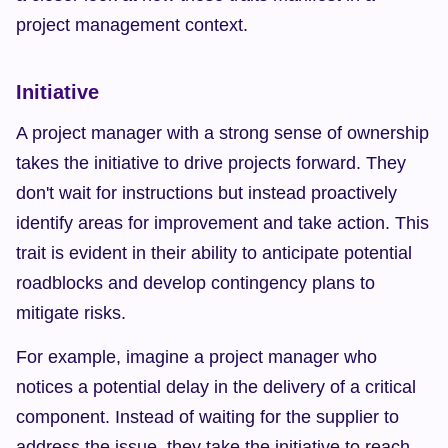
project management context.
Initiative
A project manager with a strong sense of ownership 
takes the initiative to drive projects forward. They 
don't wait for instructions but instead proactively 
identify areas for improvement and take action. This 
trait is evident in their ability to anticipate potential 
roadblocks and develop contingency plans to 
mitigate risks.
For example, imagine a project manager who 
notices a potential delay in the delivery of a critical 
component. Instead of waiting for the supplier to 
address the issue, they take the initiative to reach 