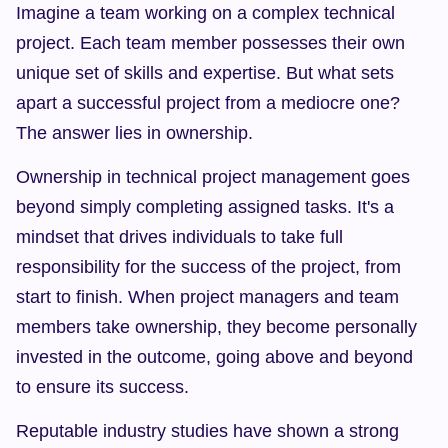
Imagine a team working on a complex technical 
project. Each team member possesses their own 
unique set of skills and expertise. But what sets 
apart a successful project from a mediocre one? 
The answer lies in ownership.
Ownership in technical project management goes 
beyond simply completing assigned tasks. It's a 
mindset that drives individuals to take full 
responsibility for the success of the project, from 
start to finish. When project managers and team 
members take ownership, they become personally 
invested in the outcome, going above and beyond 
to ensure its success.
Reputable industry studies have shown a strong 