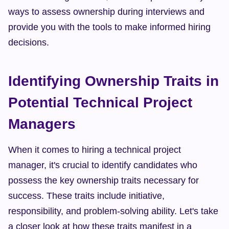
ways to assess ownership during interviews and 
provide you with the tools to make informed hiring 
decisions.
Identifying Ownership Traits in 
Potential Technical Project 
Managers
When it comes to hiring a technical project 
manager, it's crucial to identify candidates who 
possess the key ownership traits necessary for 
success. These traits include initiative, 
responsibility, and problem-solving ability. Let's take 
a closer look at how these traits manifest in a 