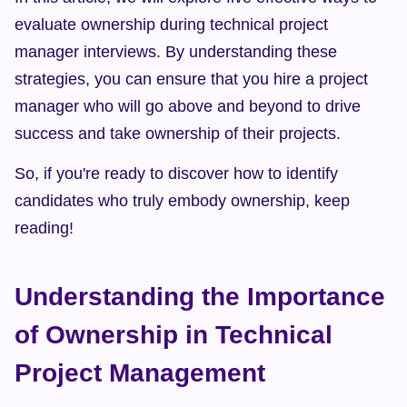
evaluate ownership during technical project 
manager interviews. By understanding these 
strategies, you can ensure that you hire a project 
manager who will go above and beyond to drive 
success and take ownership of their projects.
So, if you're ready to discover how to identify 
candidates who truly embody ownership, keep 
reading!
Understanding the Importance 
of Ownership in Technical 
Project Management