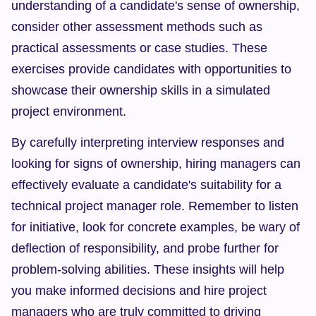
understanding of a candidate's sense of ownership, 
consider other assessment methods such as 
practical assessments or case studies. These 
exercises provide candidates with opportunities to 
showcase their ownership skills in a simulated 
project environment.
By carefully interpreting interview responses and 
looking for signs of ownership, hiring managers can 
effectively evaluate a candidate's suitability for a 
technical project manager role. Remember to listen 
for initiative, look for concrete examples, be wary of 
deflection of responsibility, and probe further for 
problem-solving abilities. These insights will help 
you make informed decisions and hire project 
managers who are truly committed to driving 