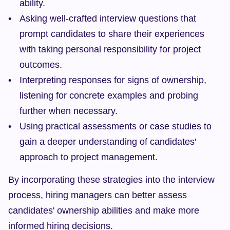
ability.
Asking well-crafted interview questions that 
prompt candidates to share their experiences 
with taking personal responsibility for project 
outcomes.
Interpreting responses for signs of ownership, 
listening for concrete examples and probing 
further when necessary.
Using practical assessments or case studies to 
gain a deeper understanding of candidates' 
approach to project management.
By incorporating these strategies into the interview 
process, hiring managers can better assess 
candidates' ownership abilities and make more 
informed hiring decisions.