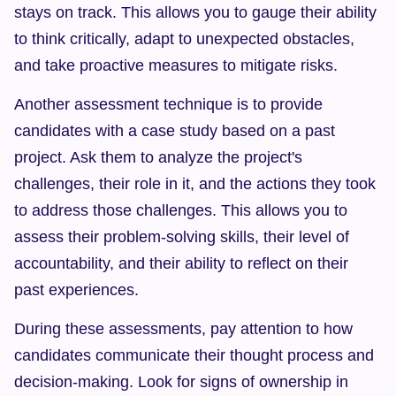
stays on track. This allows you to gauge their ability 
to think critically, adapt to unexpected obstacles, 
and take proactive measures to mitigate risks.
Another assessment technique is to provide 
candidates with a case study based on a past 
project. Ask them to analyze the project's 
challenges, their role in it, and the actions they took 
to address those challenges. This allows you to 
assess their problem-solving skills, their level of 
accountability, and their ability to reflect on their 
past experiences.
During these assessments, pay attention to how 
candidates communicate their thought process and 
decision-making. Look for signs of ownership in 