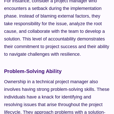
For instance, consider a project manager who 
encounters a setback during the implementation 
phase. Instead of blaming external factors, they 
take responsibility for the issue, analyze the root 
cause, and collaborate with the team to develop a 
solution. This level of accountability demonstrates 
their commitment to project success and their ability 
to navigate challenges with resilience.
Problem-Solving Ability
Ownership in a technical project manager also 
involves having strong problem-solving skills. These 
individuals have a knack for identifying and 
resolving issues that arise throughout the project 
lifecycle. They approach problems with a solution-