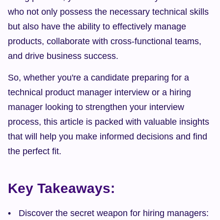
who not only possess the necessary technical skills 
but also have the ability to effectively manage 
products, collaborate with cross-functional teams, 
and drive business success.
So, whether you're a candidate preparing for a 
technical product manager interview or a hiring 
manager looking to strengthen your interview 
process, this article is packed with valuable insights 
that will help you make informed decisions and find 
the perfect fit.
Key Takeaways:
Discover the secret weapon for hiring managers: 