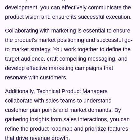
development, you can effectively communicate the 
product vision and ensure its successful execution.
Collaborating with marketing is essential to ensure 
the product's market positioning and successful go-
to-market strategy. You work together to define the 
target audience, craft compelling messaging, and 
develop effective marketing campaigns that 
resonate with customers.
Additionally, Technical Product Managers 
collaborate with sales teams to understand 
customer pain points and market demands. By 
gathering insights from sales interactions, you can 
refine the product roadmap and prioritize features 
that drive revenue growth.