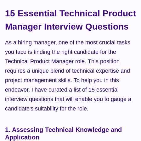
15 Essential Technical Product 
Manager Interview Questions
As a hiring manager, one of the most crucial tasks 
you face is finding the right candidate for the 
Technical Product Manager role. This position 
requires a unique blend of technical expertise and 
project management skills. To help you in this 
endeavor, I have curated a list of 15 essential 
interview questions that will enable you to gauge a 
candidate's suitability for the role.
1. Assessing Technical Knowledge and 
Application