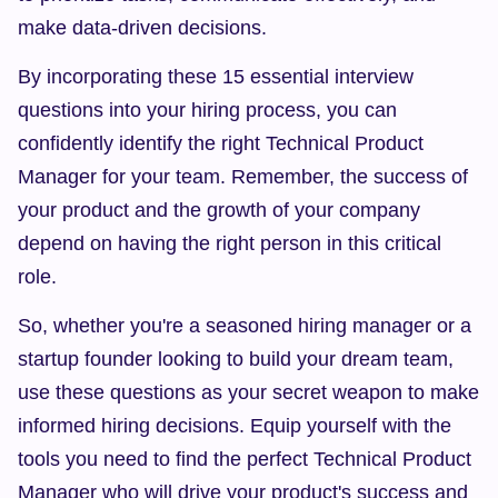
make data-driven decisions.
By incorporating these 15 essential interview 
questions into your hiring process, you can 
confidently identify the right Technical Product 
Manager for your team. Remember, the success of 
your product and the growth of your company 
depend on having the right person in this critical 
role.
So, whether you're a seasoned hiring manager or a 
startup founder looking to build your dream team, 
use these questions as your secret weapon to make 
informed hiring decisions. Equip yourself with the 
tools you need to find the perfect Technical Product 
Manager who will drive your product's success and 