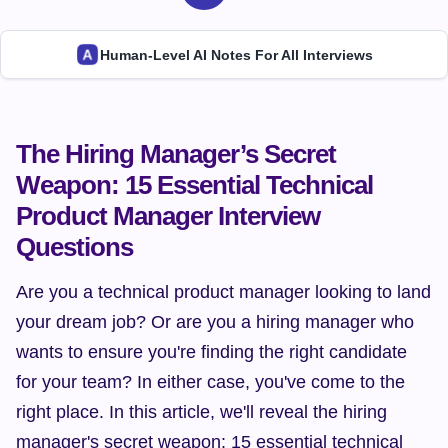
Human-Level AI Notes For All Interviews
The Hiring Manager’s Secret 
Weapon: 15 Essential Technical 
Product Manager Interview 
Questions
Are you a technical product manager looking to land 
your dream job? Or are you a hiring manager who 
wants to ensure you're finding the right candidate 
for your team? In either case, you've come to the 
right place. In this article, we'll reveal the hiring 
manager's secret weapon: 15 essential technical 