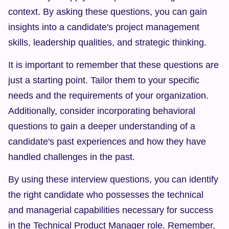
context. By asking these questions, you can gain 
insights into a candidate's project management 
skills, leadership qualities, and strategic thinking.
It is important to remember that these questions are 
just a starting point. Tailor them to your specific 
needs and the requirements of your organization. 
Additionally, consider incorporating behavioral 
questions to gain a deeper understanding of a 
candidate's past experiences and how they have 
handled challenges in the past.
By using these interview questions, you can identify 
the right candidate who possesses the technical 
and managerial capabilities necessary for success 
in the Technical Product Manager role. Remember, 