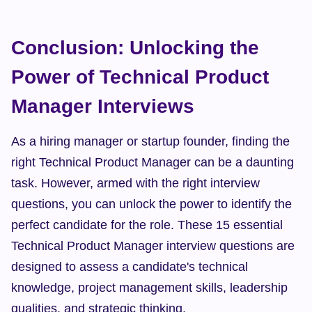
Conclusion: Unlocking the 
Power of Technical Product 
Manager Interviews
As a hiring manager or startup founder, finding the 
right Technical Product Manager can be a daunting 
task. However, armed with the right interview 
questions, you can unlock the power to identify the 
perfect candidate for the role. These 15 essential 
Technical Product Manager interview questions are 
designed to assess a candidate's technical 
knowledge, project management skills, leadership 
qualities, and strategic thinking.