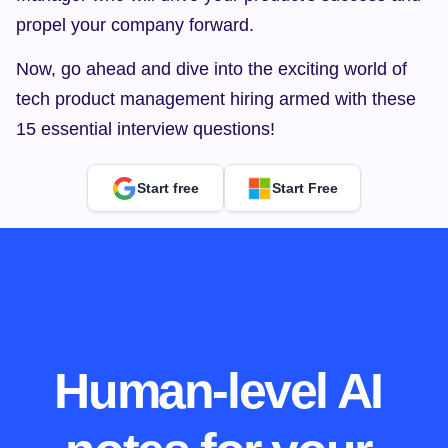
propel your company forward.
Now, go ahead and dive into the exciting world of 
tech product management hiring armed with these 
15 essential interview questions!
Start free
Start Free
Human-level AI 