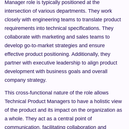
Manager role is typically positioned at the 
intersection of various departments. They work 
closely with engineering teams to translate product 
requirements into technical specifications. They 
collaborate with marketing and sales teams to 
develop go-to-market strategies and ensure 
effective product positioning. Additionally, they 
partner with executive leadership to align product 
development with business goals and overall 
company strategy.
This cross-functional nature of the role allows 
Technical Product Managers to have a holistic view 
of the product and its impact on the organization as 
a whole. They act as a central point of 
communication, facilitating collaboration and 