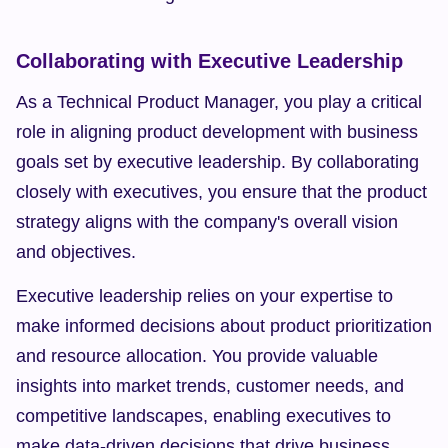
Collaborating with Executive Leadership
As a Technical Product Manager, you play a critical 
role in aligning product development with business 
goals set by executive leadership. By collaborating 
closely with executives, you ensure that the product 
strategy aligns with the company's overall vision 
and objectives.
Executive leadership relies on your expertise to 
make informed decisions about product prioritization 
and resource allocation. You provide valuable 
insights into market trends, customer needs, and 
competitive landscapes, enabling executives to 
make data-driven decisions that drive business 