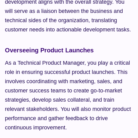
development aligns with the overall strategy. You 
will serve as a liaison between the business and 
technical sides of the organization, translating 
customer needs into actionable development tasks.
Overseeing Product Launches
As a Technical Product Manager, you play a critical 
role in ensuring successful product launches. This 
involves coordinating with marketing, sales, and 
customer success teams to create go-to-market 
strategies, develop sales collateral, and train 
relevant stakeholders. You will also monitor product 
performance and gather feedback to drive 
continuous improvement.