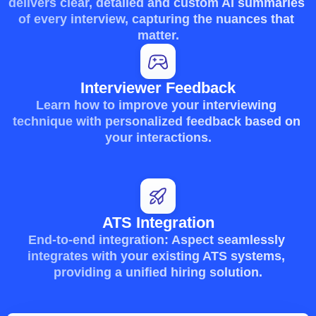
delivers clear, detailed and custom AI summaries 
of every interview, capturing the nuances that 
matter.
Interviewer Feedback
Learn how to improve your interviewing 
technique with personalized feedback based on 
your interactions.
ATS Integration
End-to-end integration: Aspect seamlessly 
integrates with your existing ATS systems, 
providing a unified hiring solution.