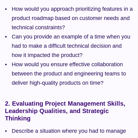
How would you approach prioritizing features in a 
product roadmap based on customer needs and 
technical constraints?
Can you provide an example of a time when you 
had to make a difficult technical decision and 
how it impacted the product?
How would you ensure effective collaboration 
between the product and engineering teams to 
deliver high-quality products on time?
2. Evaluating Project Management Skills, 
Leadership Qualities, and Strategic 
Thinking
Describe a situation where you had to manage 