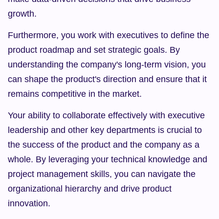
growth.
Furthermore, you work with executives to define the 
product roadmap and set strategic goals. By 
understanding the company's long-term vision, you 
can shape the product's direction and ensure that it 
remains competitive in the market.
Your ability to collaborate effectively with executive 
leadership and other key departments is crucial to 
the success of the product and the company as a 
whole. By leveraging your technical knowledge and 
project management skills, you can navigate the 
organizational hierarchy and drive product 
innovation.