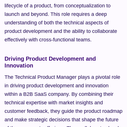
lifecycle of a product, from conceptualization to 
launch and beyond. This role requires a deep 
understanding of both the technical aspects of 
product development and the ability to collaborate 
effectively with cross-functional teams.
Driving Product Development and 
Innovation
The Technical Product Manager plays a pivotal role 
in driving product development and innovation 
within a B2B SaaS company. By combining their 
technical expertise with market insights and 
customer feedback, they guide the product roadmap 
and make strategic decisions that shape the future 