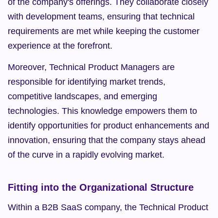
of the company's offerings. They collaborate closely 
with development teams, ensuring that technical 
requirements are met while keeping the customer 
experience at the forefront.
Moreover, Technical Product Managers are 
responsible for identifying market trends, 
competitive landscapes, and emerging 
technologies. This knowledge empowers them to 
identify opportunities for product enhancements and 
innovation, ensuring that the company stays ahead 
of the curve in a rapidly evolving market.
Fitting into the Organizational Structure
Within a B2B SaaS company, the Technical Product 