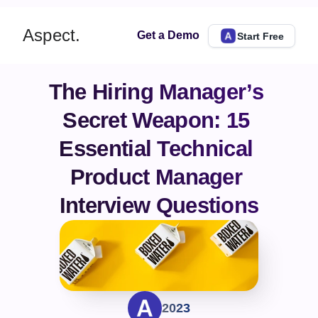
Aspect.
Get a Demo
Start Free
The Hiring Manager’s 
Secret Weapon: 15 
Essential Technical 
Product Manager 
Interview Questions
2023