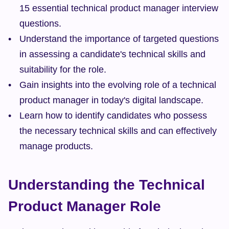
15 essential technical product manager interview 
questions.
Understand the importance of targeted questions 
in assessing a candidate's technical skills and 
suitability for the role.
Gain insights into the evolving role of a technical 
product manager in today's digital landscape.
Learn how to identify candidates who possess 
the necessary technical skills and can effectively 
manage products.
Understanding the Technical 
Product Manager Role