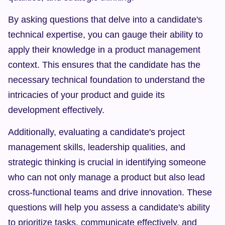
By asking questions that delve into a candidate's 
technical expertise, you can gauge their ability to 
apply their knowledge in a product management 
context. This ensures that the candidate has the 
necessary technical foundation to understand the 
intricacies of your product and guide its 
development effectively.
Additionally, evaluating a candidate's project 
management skills, leadership qualities, and 
strategic thinking is crucial in identifying someone 
who can not only manage a product but also lead 
cross-functional teams and drive innovation. These 
questions will help you assess a candidate's ability 
to prioritize tasks, communicate effectively, and 