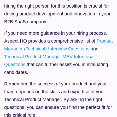
hiring the right person for this position is crucial for 
driving product development and innovation in your 
B2B SaaS company.
If you need more guidance in your hiring process, 
Aspect HQ provides a comprehensive list of 
Product 
Manager (Technical) Interview Questions
 and 
Technical Product Manager MEV Interview 
Questions
 that can further assist you in evaluating 
candidates.
Remember, the success of your product and your 
team depends on the skills and expertise of your 
Technical Product Manager. By asking the right 
questions, you can ensure you find the perfect fit for 
this critical role.