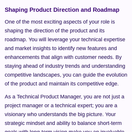
Shaping Product Direction and Roadmap
One of the most exciting aspects of your role is 
shaping the direction of the product and its 
roadmap. You will leverage your technical expertise 
and market insights to identify new features and 
enhancements that align with customer needs. By 
staying ahead of industry trends and understanding 
competitive landscapes, you can guide the evolution 
of the product and maintain its competitive edge.
As a Technical Product Manager, you are not just a 
project manager or a technical expert; you are a 
visionary who understands the big picture. Your 
strategic mindset and ability to balance short-term 