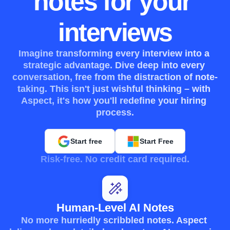
notes for your 
interviews
Imagine transforming every interview into a 
strategic advantage. Dive deep into every 
conversation, free from the distraction of note-
taking. This isn't just wishful thinking – with 
Aspect, it's how you'll redefine your hiring 
process.
Start free
Start Free
Risk-free. No credit card required.
Human-Level AI Notes
No more hurriedly scribbled notes. Aspect 