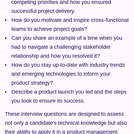
competing priorities and how you ensured 
successful project delivery.
How do you motivate and inspire cross-functional 
teams to achieve project goals?
Can you share an example of a time when you 
had to navigate a challenging stakeholder 
relationship and how you resolved it?
How do you stay up-to-date with industry trends 
and emerging technologies to inform your 
product strategy?
Describe a product launch you led and the steps 
you took to ensure its success.
These interview questions are designed to assess 
not only a candidate's technical knowledge but also 
their ability to apply it in a product management 