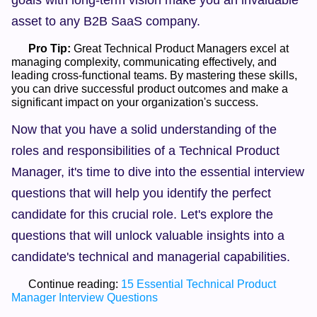
goals with long-term vision make you an invaluable 
asset to any B2B SaaS company.
Pro Tip:
 Great Technical Product Managers excel at 
managing complexity, communicating effectively, and 
leading cross-functional teams. By mastering these skills, 
you can drive successful product outcomes and make a 
significant impact on your organization's success.    
Now that you have a solid understanding of the 
roles and responsibilities of a Technical Product 
Manager, it's time to dive into the essential interview 
questions that will help you identify the perfect 
candidate for this crucial role. Let's explore the 
questions that will unlock valuable insights into a 
candidate's technical and managerial capabilities.
      Continue reading: 
15 Essential Technical Product 
Manager Interview Questions