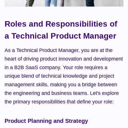
Roles and Responsibilities of 
a Technical Product Manager
As a Technical Product Manager, you are at the 
heart of driving product innovation and development 
in a B2B SaaS company. Your role requires a 
unique blend of technical knowledge and project 
management skills, making you a bridge between 
the engineering and business teams. Let's explore 
the primary responsibilities that define your role:
Product Planning and Strategy