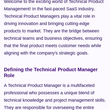
Welcome to the exciting world of Technical Product 
Management! In the fast-paced SaaS industry, 
Technical Product Managers play a vital role in 
driving innovation and bringing cutting-edge 
products to market. They are the bridge between 
technical teams and business objectives, ensuring 
that the final product meets customer needs while 
aligning with the company's strategic goals.
Defining the Technical Product Manager 
Role
A Technical Product Manager is a multifaceted 
professional who possesses a unique blend of 
technical knowledge and project management skills. 
They are responsible for overseeing the entire 