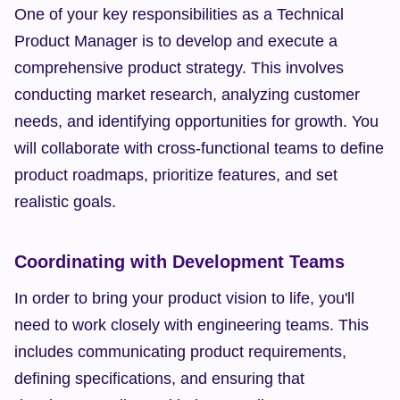
One of your key responsibilities as a Technical 
Product Manager is to develop and execute a 
comprehensive product strategy. This involves 
conducting market research, analyzing customer 
needs, and identifying opportunities for growth. You 
will collaborate with cross-functional teams to define 
product roadmaps, prioritize features, and set 
realistic goals.
Coordinating with Development Teams
In order to bring your product vision to life, you'll 
need to work closely with engineering teams. This 
includes communicating product requirements, 
defining specifications, and ensuring that 