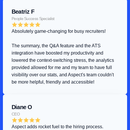
Beatriz F
People Success Specialist
Absolutely game-changing for busy recruiters!
The summary, the Q&A feature and the ATS 
integration have boosted my productivity and 
lowered the context-switching stress, the analytics 
provided allowed for me and my team to have full 
visibility over our stats, and Aspect's team couldn't 
be more helpful, friendly and accessible!
Diane O
CEO
Aspect adds rocket fuel to the hiring process
.