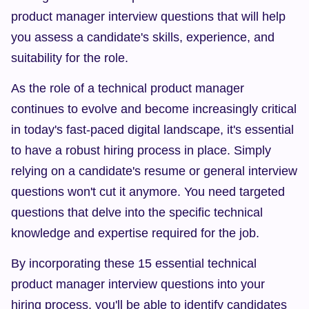
product manager interview questions that will help 
you assess a candidate's skills, experience, and 
suitability for the role.
As the role of a technical product manager 
continues to evolve and become increasingly critical 
in today's fast-paced digital landscape, it's essential 
to have a robust hiring process in place. Simply 
relying on a candidate's resume or general interview 
questions won't cut it anymore. You need targeted 
questions that delve into the specific technical 
knowledge and expertise required for the job.
By incorporating these 15 essential technical 
product manager interview questions into your 
hiring process, you'll be able to identify candidates 