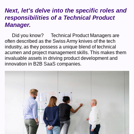
Next, let's delve into the specific roles and 
responsibilities of a Technical Product 
Manager.
      Did you know?      Technical Product Managers are 
often described as the Swiss Army knives of the tech 
industry, as they possess a unique blend of technical 
acumen and project management skills. This makes them 
invaluable assets in driving product development and 
innovation in B2B SaaS companies.    