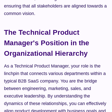
ensuring that all stakeholders are aligned towards a 
common vision.
The Technical Product 
Manager's Position in the 
Organizational Hierarchy
As a Technical Product Manager, your role is the 
linchpin that connects various departments within a 
typical B2B SaaS company. You are the bridge 
between engineering, marketing, sales, and 
executive leadership. By understanding the 
dynamics of these relationships, you can effectively 
align product development with business goals and 