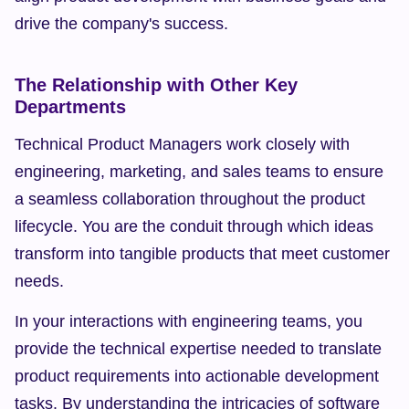
drive the company's success.
The Relationship with Other Key 
Departments
Technical Product Managers work closely with 
engineering, marketing, and sales teams to ensure 
a seamless collaboration throughout the product 
lifecycle. You are the conduit through which ideas 
transform into tangible products that meet customer 
needs.
In your interactions with engineering teams, you 
provide the technical expertise needed to translate 
product requirements into actionable development 
tasks. By understanding the intricacies of software 