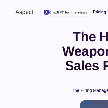
Aspect.
Pricing
ChatGPT for Interviews
The H
Weapon:
Sales 
The Hiring Manager