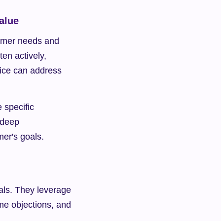
alue
tomer needs and 
en actively, 
vice can address 
specific 
deep 
mer's goals.
eals. They leverage 
me objections, and 