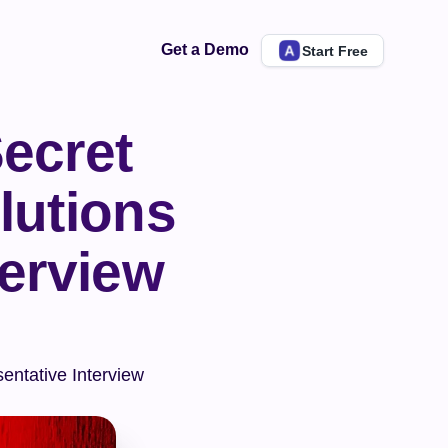
Get a Demo
Start Free
ecret 
utions 
erview 
ntative Interview 