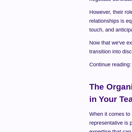
However, their rol
relationships is e
touch, and anticip
Now that we've exp
transition into dis
Continue reading:
The Organi
in Your T
When it comes to b
representative is 
expertise that ca