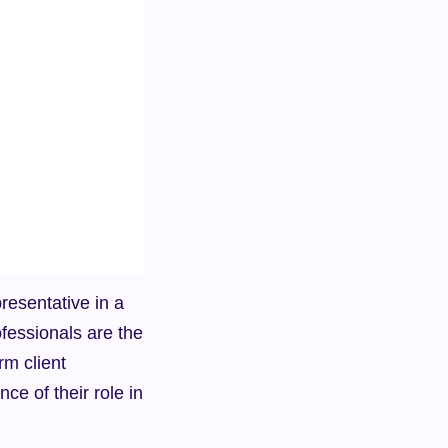
resentative in a 
essionals are the 
m client 
ce of their role in 