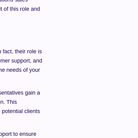
 of this role and 
act, their role is 
mer support, and 
he needs of your 
entatives gain a 
n. This 
otential clients 
pport to ensure 