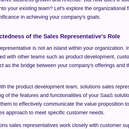
into your existing team? Let's explore the organizational fit
nificance in achieving your company's goals.
ctedness of the Sales Representative's Role
epresentative is not an island within your organization. In f
cted with other teams such as product development, custo
ct as the bridge between your company's offerings and t
ith the product development team, solutions sales repres
 of the features and functionalities of your SaaS solutio
hem to effectively communicate the value proposition to p
ales approach to meet specific customer needs.
tions sales representatives work closely with customer su