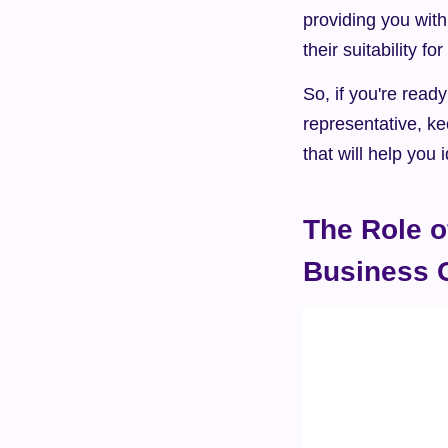
providing you with
their suitability for
So, if you're ready
representative, ke
that will help you
The Role o
Business 