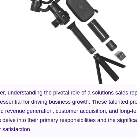
r, understanding the pivotal role of a solutions sales rep
sential for driving business growth. These talented prof
nd revenue generation, customer acquisition, and long-ter
s delve into their primary responsibilities and the significan
satisfaction.