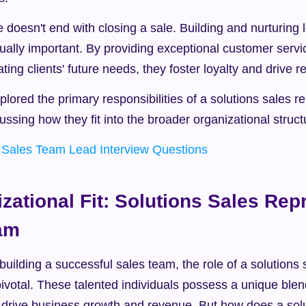
e doesn't end with closing a sale. Building and nurturing l
qually important. By providing exceptional customer servic
ating clients' future needs, they foster loyalty and drive 
lored the primary responsibilities of a solutions sales rep
cussing how they fit into the broader organizational struct
 
Sales Team Lead Interview Questions
zational Fit: Solutions Sales Repr
eam
uilding a successful sales team, the role of a solutions s
pivotal. These talented individuals possess a unique blend 
n drive business growth and revenue. But how does a solu