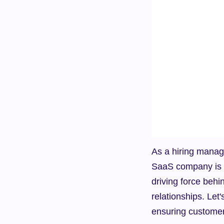
As a hiring manage
SaaS company is es
driving force behi
relationships. Let'
ensuring customer 