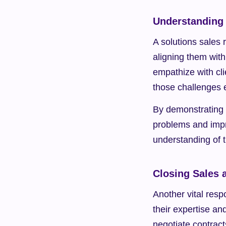
Understanding
A solutions sales 
aligning them with 
empathize with cli
those challenges e
By demonstrating t
problems and impr
understanding of t
Closing Sales 
Another vital respo
their expertise an
negotiate contract