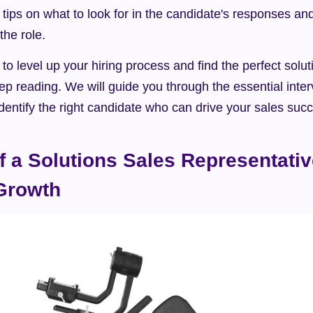
 tips on what to look for in the candidate's responses an
 the role.
 to level up your hiring process and find the perfect solut
ep reading. We will guide you through the essential inter
 identify the right candidate who can drive your sales suc
f a Solutions Sales Representative
Growth