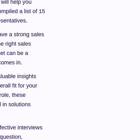
will help you 
piled a list of 15 
esentatives.
ave a strong sales 
 right sales 
et can be a 
comes in.
uable insights 
all fit for your 
ole, these 
in solutions 
fective interviews 
question, 