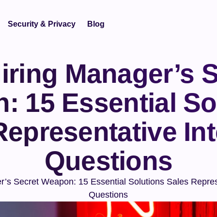
Security & Privacy
Blog
iring Manager’s S
 15 Essential Sol
Representative Int
Questions
’s Secret Weapon: 15 Essential Solutions Sales Represe
Questions