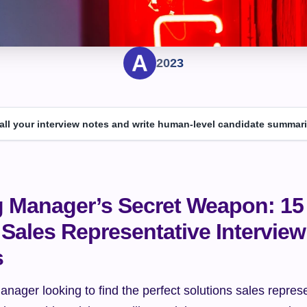
2023
 all your interview notes and write human-level candidate summari
g Manager’s Secret Weapon: 15 
Sales Representative Interview 
s
anager looking to find the perfect solutions sales represe