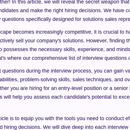
er! In this article, we will reveal the secret weapon that 
andidates and make the right hiring decisions. We have com
w questions specifically designed for solutions sales repr
cape becomes increasingly competitive, it is crucial to h
ctively sell your company's solutions. However, finding the
o possesses the necessary skills, experience, and minds
t's where our comprehensive list of interview questions 
t questions during the interview process, you can gain val
abilities, problem-solving skills, sales techniques, and over
er you are hiring for an entry-level position or a senior r
s will help you assess each candidate's potential to excel 
ticle is to equip you with the tools you need to conduct ef
hiring decisions. We will dive deep into each interview 