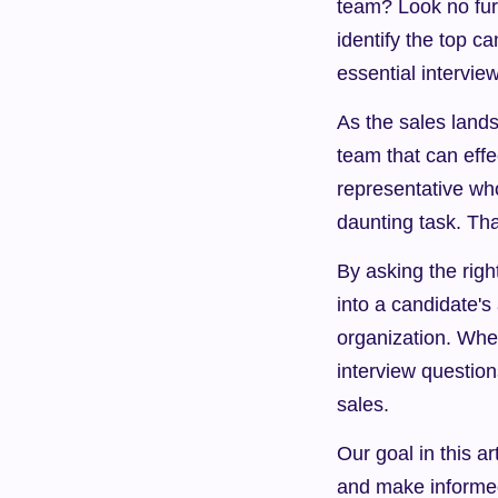
team? Look no furth
identify the top c
essential intervie
As the sales lands
team that can effe
representative wh
daunting task. Tha
By asking the righ
into a candidate's 
organization. Wheth
interview question
sales.
Our goal in this ar
and make informed 