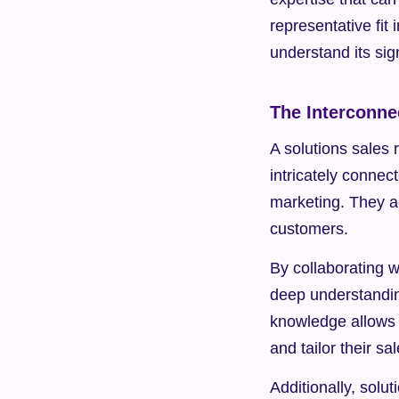
representative fit 
understand its sig
The Interconne
A solutions sales r
intricately conne
marketing. They a
customers.
By collaborating w
deep understanding
knowledge allows t
and tailor their s
Additionally, solu