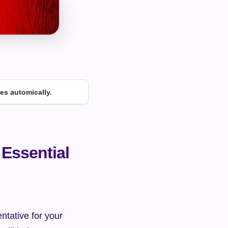
es automically.
Essential 
ntative for your 