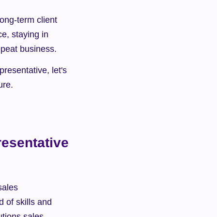
ong-term client 
e, staying in 
repeat business.
resentative, let's 
ure.
esentative 
ales 
of skills and 
tions sales 