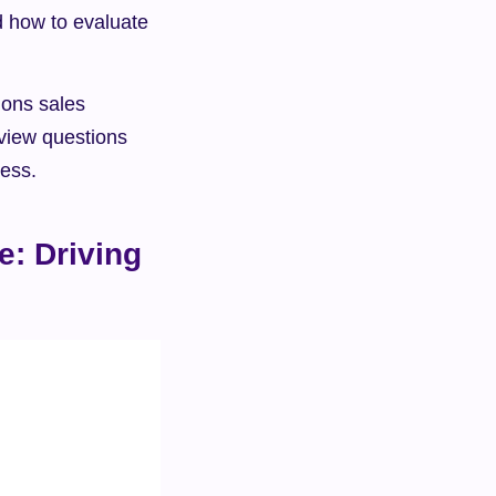
d how to evaluate 
ions sales 
view questions 
cess.
: Driving 