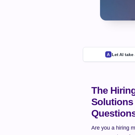
Let AI take
The Hirin
Solutions 
Question
Are you a hiring m