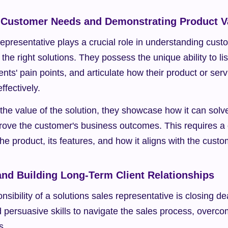
 Customer Needs and Demonstrating Product V
representative plays a crucial role in understanding cus
the right solutions. They possess the unique ability to list
ents' pain points, and articulate how their product or ser
ffectively.
he value of the solution, they showcase how it can solve 
ove the customer's business outcomes. This requires a 
he product, its features, and how it aligns with the custo
and Building Long-Term Client Relationships
nsibility of a solutions sales representative is closing d
d persuasive skills to navigate the sales process, overco
s.