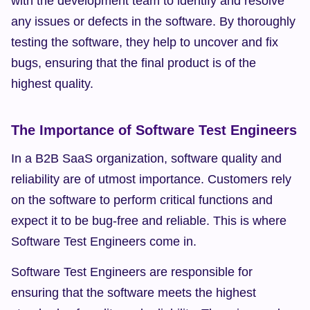
with the development team to identify and resolve 
any issues or defects in the software. By thoroughly 
testing the software, they help to uncover and fix 
bugs, ensuring that the final product is of the 
highest quality.
The Importance of Software Test Engineers
In a B2B SaaS organization, software quality and 
reliability are of utmost importance. Customers rely 
on the software to perform critical functions and 
expect it to be bug-free and reliable. This is where 
Software Test Engineers come in.
Software Test Engineers are responsible for 
ensuring that the software meets the highest 