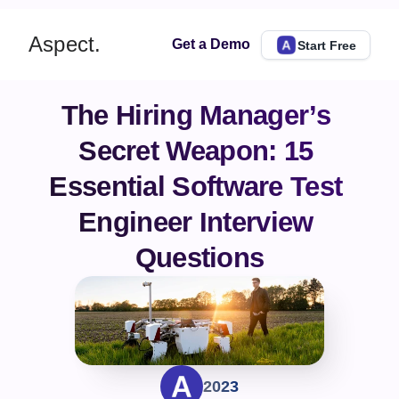
Aspect.
Get a Demo
Start Free
The Hiring Manager’s 
Secret Weapon: 15 
Essential Software Test 
Engineer Interview 
Questions
2023