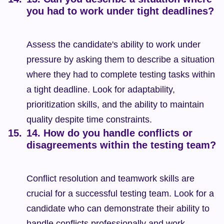
you had to work under tight deadlines?
Assess the candidate's ability to work under 
pressure by asking them to describe a situation 
where they had to complete testing tasks within 
a tight deadline. Look for adaptability, 
prioritization skills, and the ability to maintain 
quality despite time constraints.
14. How do you handle conflicts or 
disagreements within the testing team?
Conflict resolution and teamwork skills are 
crucial for a successful testing team. Look for a 
candidate who can demonstrate their ability to 
handle conflicts professionally and work 