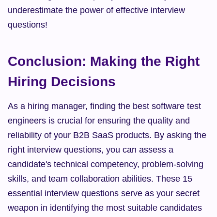
underestimate the power of effective interview 
questions!
Conclusion: Making the Right 
Hiring Decisions
As a hiring manager, finding the best software test 
engineers is crucial for ensuring the quality and 
reliability of your B2B SaaS products. By asking the 
right interview questions, you can assess a 
candidate's technical competency, problem-solving 
skills, and team collaboration abilities. These 15 
essential interview questions serve as your secret 
weapon in identifying the most suitable candidates 