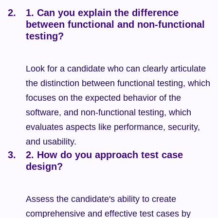
1. Can you explain the difference 
between functional and non-functional 
testing?
Look for a candidate who can clearly articulate 
the distinction between functional testing, which 
focuses on the expected behavior of the 
software, and non-functional testing, which 
evaluates aspects like performance, security, 
and usability.
2. How do you approach test case 
design?
Assess the candidate's ability to create 
comprehensive and effective test cases by 