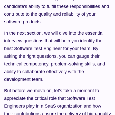
candidate's ability to fulfill these responsibilities and 
contribute to the quality and reliability of your 
software products.
In the next section, we will dive into the essential 
interview questions that will help you identify the 
best Software Test Engineer for your team. By 
asking the right questions, you can gauge their 
technical competency, problem-solving skills, and 
ability to collaborate effectively with the 
development team.
But before we move on, let's take a moment to 
appreciate the critical role that Software Test 
Engineers play in a SaaS organization and how 
their contributions ensure the delivery of high-quality 