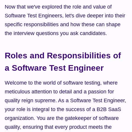
Now that we've explored the role and value of 
Software Test Engineers, let's dive deeper into their 
specific responsibilities and how these can shape 
the interview questions you ask candidates.
Roles and Responsibilities of 
a Software Test Engineer
Welcome to the world of software testing, where 
meticulous attention to detail and a passion for 
quality reign supreme. As a Software Test Engineer, 
your role is integral to the success of a B2B SaaS 
organization. You are the gatekeeper of software 
quality, ensuring that every product meets the 