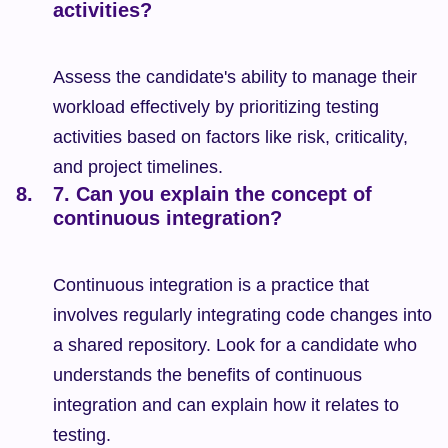
activities?
Assess the candidate's ability to manage their 
workload effectively by prioritizing testing 
activities based on factors like risk, criticality, 
and project timelines.
7. Can you explain the concept of 
continuous integration?
Continuous integration is a practice that 
involves regularly integrating code changes into 
a shared repository. Look for a candidate who 
understands the benefits of continuous 
integration and can explain how it relates to 
testing.