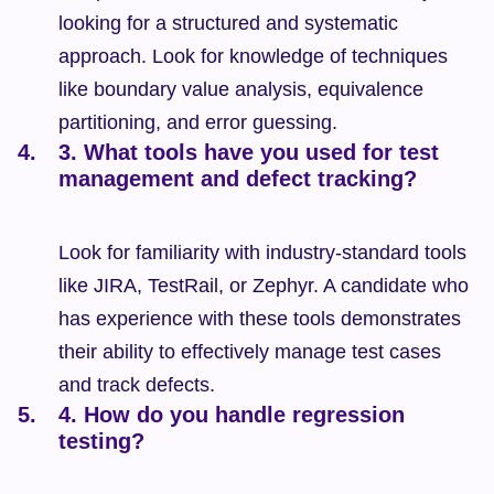
looking for a structured and systematic 
approach. Look for knowledge of techniques 
like boundary value analysis, equivalence 
partitioning, and error guessing.
3. What tools have you used for test 
management and defect tracking?
Look for familiarity with industry-standard tools 
like JIRA, TestRail, or Zephyr. A candidate who 
has experience with these tools demonstrates 
their ability to effectively manage test cases 
and track defects.
4. How do you handle regression 
testing?