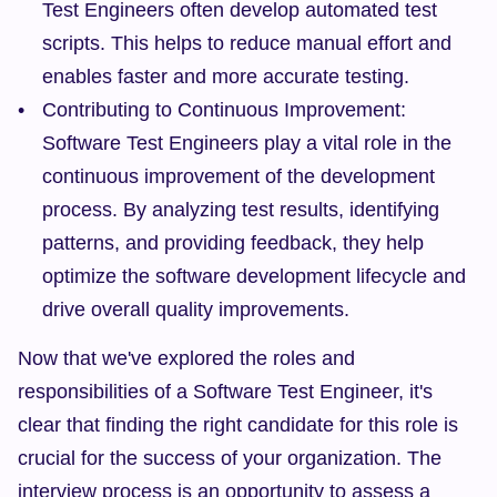
Test Engineers often develop automated test 
scripts. This helps to reduce manual effort and 
enables faster and more accurate testing.
Contributing to Continuous Improvement: 
Software Test Engineers play a vital role in the 
continuous improvement of the development 
process. By analyzing test results, identifying 
patterns, and providing feedback, they help 
optimize the software development lifecycle and 
drive overall quality improvements.
Now that we've explored the roles and 
responsibilities of a Software Test Engineer, it's 
clear that finding the right candidate for this role is 
crucial for the success of your organization. The 
interview process is an opportunity to assess a 