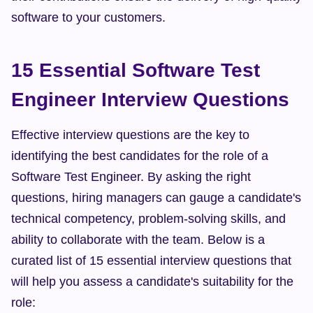
software to your customers.
15 Essential Software Test 
Engineer Interview Questions
Effective interview questions are the key to 
identifying the best candidates for the role of a 
Software Test Engineer. By asking the right 
questions, hiring managers can gauge a candidate's 
technical competency, problem-solving skills, and 
ability to collaborate with the team. Below is a 
curated list of 15 essential interview questions that 
will help you assess a candidate's suitability for the 
role: