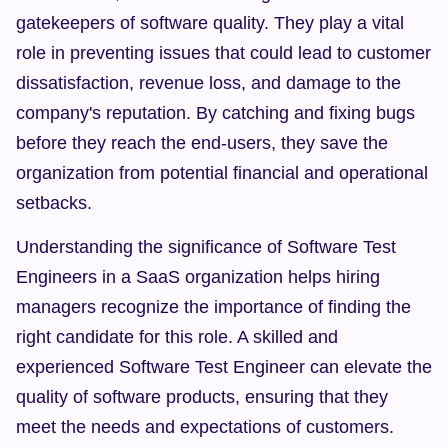
gatekeepers of software quality. They play a vital 
role in preventing issues that could lead to customer 
dissatisfaction, revenue loss, and damage to the 
company's reputation. By catching and fixing bugs 
before they reach the end-users, they save the 
organization from potential financial and operational 
setbacks.
Understanding the significance of Software Test 
Engineers in a SaaS organization helps hiring 
managers recognize the importance of finding the 
right candidate for this role. A skilled and 
experienced Software Test Engineer can elevate the 
quality of software products, ensuring that they 
meet the needs and expectations of customers.