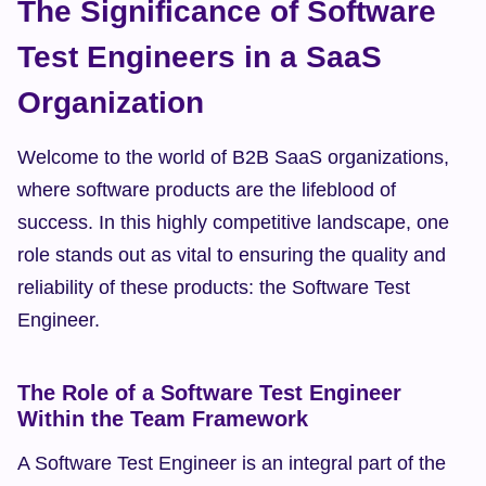
The Significance of Software 
Test Engineers in a SaaS 
Organization
Welcome to the world of B2B SaaS organizations, 
where software products are the lifeblood of 
success. In this highly competitive landscape, one 
role stands out as vital to ensuring the quality and 
reliability of these products: the Software Test 
Engineer.
The Role of a Software Test Engineer 
Within the Team Framework
A Software Test Engineer is an integral part of the 