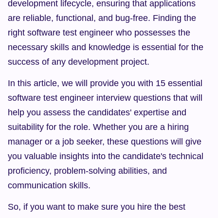
development lifecycle, ensuring that applications 
are reliable, functional, and bug-free. Finding the 
right software test engineer who possesses the 
necessary skills and knowledge is essential for the 
success of any development project.
In this article, we will provide you with 15 essential 
software test engineer interview questions that will 
help you assess the candidates' expertise and 
suitability for the role. Whether you are a hiring 
manager or a job seeker, these questions will give 
you valuable insights into the candidate's technical 
proficiency, problem-solving abilities, and 
communication skills.
So, if you want to make sure you hire the best 