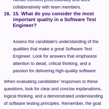
collaboratively with team members.
15. What do you consider the most 
important quality in a Software Test 
Engineer?
Assess the candidate's understanding of the 
qualities that make a great Software Test 
Engineer. Look for answers that emphasize 
attention to detail, critical thinking, and a 
passion for delivering high-quality software.
When evaluating candidates' responses to these 
questions, look for clear and concise explanations, 
logical thinking, and a demonstrated understanding 
of software testing principles. Remember, the goal 