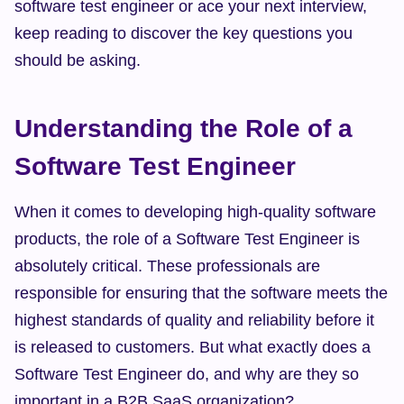
software test engineer or ace your next interview, 
keep reading to discover the key questions you 
should be asking.
Understanding the Role of a 
Software Test Engineer
When it comes to developing high-quality software 
products, the role of a Software Test Engineer is 
absolutely critical. These professionals are 
responsible for ensuring that the software meets the 
highest standards of quality and reliability before it 
is released to customers. But what exactly does a 
Software Test Engineer do, and why are they so 
important in a B2B SaaS organization?