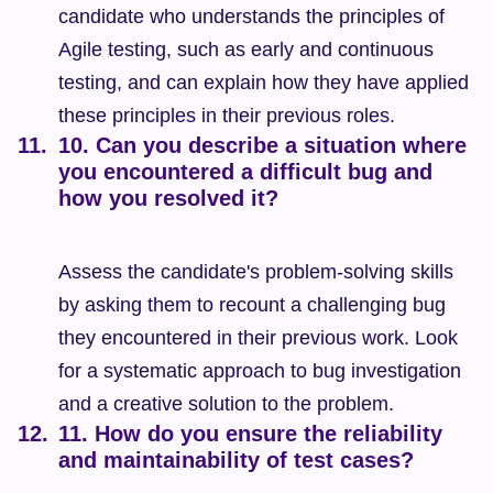
candidate who understands the principles of 
Agile testing, such as early and continuous 
testing, and can explain how they have applied 
these principles in their previous roles.
10. Can you describe a situation where 
you encountered a difficult bug and 
how you resolved it?
Assess the candidate's problem-solving skills 
by asking them to recount a challenging bug 
they encountered in their previous work. Look 
for a systematic approach to bug investigation 
and a creative solution to the problem.
11. How do you ensure the reliability 
and maintainability of test cases?