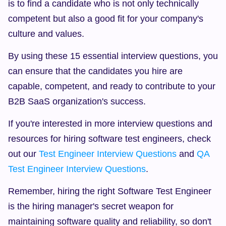
is to find a candidate who is not only technically 
competent but also a good fit for your company's 
culture and values.
By using these 15 essential interview questions, you 
can ensure that the candidates you hire are 
capable, competent, and ready to contribute to your 
B2B SaaS organization's success.
If you're interested in more interview questions and 
resources for hiring software test engineers, check 
out our 
Test Engineer Interview Questions
 and 
QA 
Test Engineer Interview Questions
.
Remember, hiring the right Software Test Engineer 
is the hiring manager's secret weapon for 
maintaining software quality and reliability, so don't 