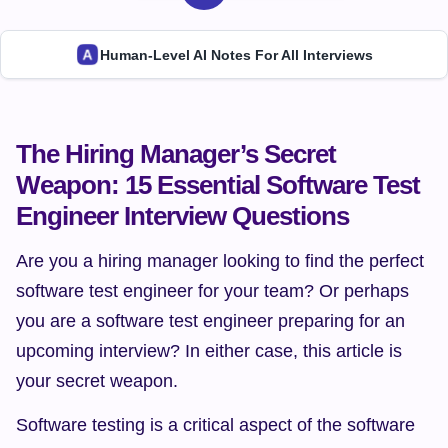
Human-Level AI Notes For All Interviews
The Hiring Manager’s Secret 
Weapon: 15 Essential Software Test 
Engineer Interview Questions
Are you a hiring manager looking to find the perfect 
software test engineer for your team? Or perhaps 
you are a software test engineer preparing for an 
upcoming interview? In either case, this article is 
your secret weapon.
Software testing is a critical aspect of the software 