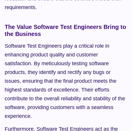
requirements.
The Value Software Test Engineers Bring to 
the Business
Software Test Engineers play a critical role in 
enhancing product quality and customer 
satisfaction. By meticulously testing software 
products, they identify and rectify any bugs or 
issues, ensuring that the final product meets the 
highest standards of excellence. Their efforts 
contribute to the overall reliability and stability of the 
software, providing customers with a seamless 
experience.
Furthermore, Software Test Engineers act as the 