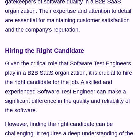
gatekeepers of software quality in a B2B SaaS 
organization. Their expertise and attention to detail 
are essential for maintaining customer satisfaction 
and the company's reputation.
Hiring the Right Candidate
Given the critical role that Software Test Engineers 
play in a B2B SaaS organization, it is crucial to hire 
the right candidate for the job. A skilled and 
experienced Software Test Engineer can make a 
significant difference in the quality and reliability of 
the software.
However, finding the right candidate can be 
challenging. It requires a deep understanding of the 