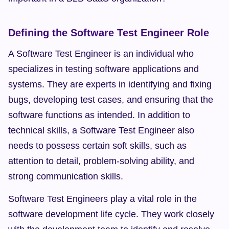
Defining the Software Test Engineer Role
A Software Test Engineer is an individual who 
specializes in testing software applications and 
systems. They are experts in identifying and fixing 
bugs, developing test cases, and ensuring that the 
software functions as intended. In addition to 
technical skills, a Software Test Engineer also 
needs to possess certain soft skills, such as 
attention to detail, problem-solving ability, and 
strong communication skills.
Software Test Engineers play a vital role in the 
software development life cycle. They work closely 