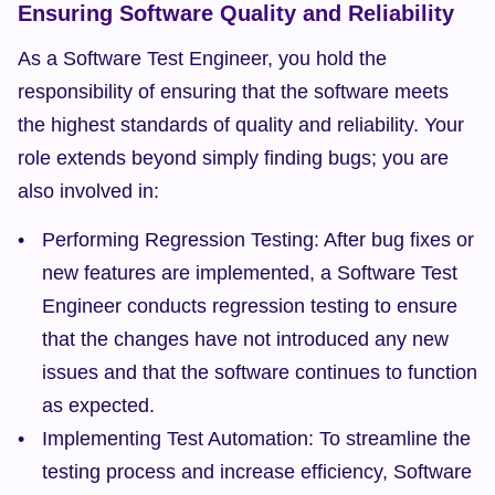
Ensuring Software Quality and Reliability
As a Software Test Engineer, you hold the 
responsibility of ensuring that the software meets 
the highest standards of quality and reliability. Your 
role extends beyond simply finding bugs; you are 
also involved in:
Performing Regression Testing: After bug fixes or 
new features are implemented, a Software Test 
Engineer conducts regression testing to ensure 
that the changes have not introduced any new 
issues and that the software continues to function 
as expected.
Implementing Test Automation: To streamline the 
testing process and increase efficiency, Software 