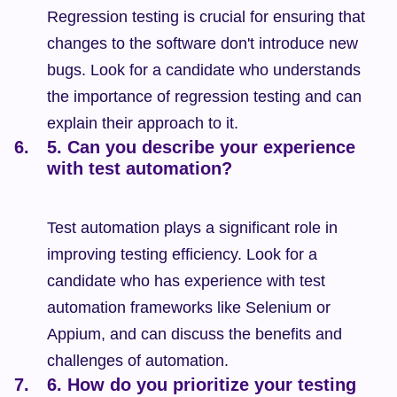
Regression testing is crucial for ensuring that 
changes to the software don't introduce new 
bugs. Look for a candidate who understands 
the importance of regression testing and can 
explain their approach to it.
5. Can you describe your experience 
with test automation?
Test automation plays a significant role in 
improving testing efficiency. Look for a 
candidate who has experience with test 
automation frameworks like Selenium or 
Appium, and can discuss the benefits and 
challenges of automation.
6. How do you prioritize your testing 