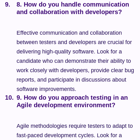
8. How do you handle communication 
and collaboration with developers?
Effective communication and collaboration 
between testers and developers are crucial for 
delivering high-quality software. Look for a 
candidate who can demonstrate their ability to 
work closely with developers, provide clear bug 
reports, and participate in discussions about 
software improvements.
9. How do you approach testing in an 
Agile development environment?
Agile methodologies require testers to adapt to 
fast-paced development cycles. Look for a 