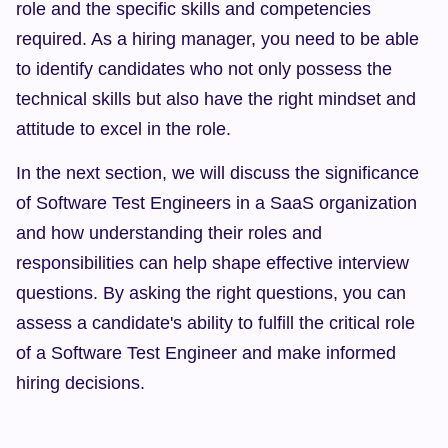
role and the specific skills and competencies 
required. As a hiring manager, you need to be able 
to identify candidates who not only possess the 
technical skills but also have the right mindset and 
attitude to excel in the role.
In the next section, we will discuss the significance 
of Software Test Engineers in a SaaS organization 
and how understanding their roles and 
responsibilities can help shape effective interview 
questions. By asking the right questions, you can 
assess a candidate's ability to fulfill the critical role 
of a Software Test Engineer and make informed 
hiring decisions.