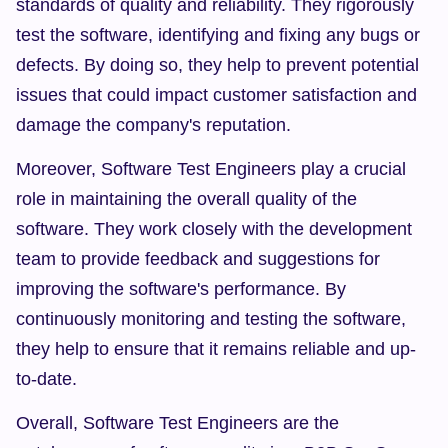
standards of quality and reliability. They rigorously 
test the software, identifying and fixing any bugs or 
defects. By doing so, they help to prevent potential 
issues that could impact customer satisfaction and 
damage the company's reputation.
Moreover, Software Test Engineers play a crucial 
role in maintaining the overall quality of the 
software. They work closely with the development 
team to provide feedback and suggestions for 
improving the software's performance. By 
continuously monitoring and testing the software, 
they help to ensure that it remains reliable and up-
to-date.
Overall, Software Test Engineers are the 