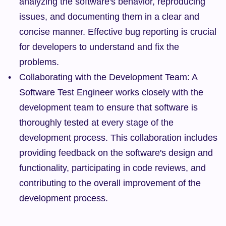
analyzing the software's behavior, reproducing 
issues, and documenting them in a clear and 
concise manner. Effective bug reporting is crucial 
for developers to understand and fix the 
problems.
Collaborating with the Development Team: A 
Software Test Engineer works closely with the 
development team to ensure that software is 
thoroughly tested at every stage of the 
development process. This collaboration includes 
providing feedback on the software's design and 
functionality, participating in code reviews, and 
contributing to the overall improvement of the 
development process.