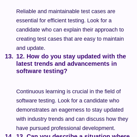
Reliable and maintainable test cases are 
essential for efficient testing. Look for a 
candidate who can explain their approach to 
creating test cases that are easy to maintain 
and update.
12. How do you stay updated with the 
latest trends and advancements in 
software testing?
Continuous learning is crucial in the field of 
software testing. Look for a candidate who 
demonstrates an eagerness to stay updated 
with industry trends and can discuss how they 
have pursued professional development.
13. Can you describe a situation where 