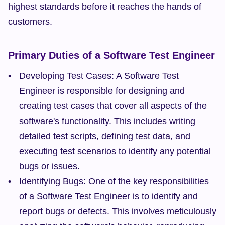
highest standards before it reaches the hands of 
customers.
Primary Duties of a Software Test Engineer
Developing Test Cases: A Software Test 
Engineer is responsible for designing and 
creating test cases that cover all aspects of the 
software's functionality. This includes writing 
detailed test scripts, defining test data, and 
executing test scenarios to identify any potential 
bugs or issues.
Identifying Bugs: One of the key responsibilities 
of a Software Test Engineer is to identify and 
report bugs or defects. This involves meticulously 