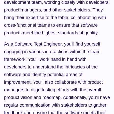
development team, working closely with developers, 
product managers, and other stakeholders. They 
bring their expertise to the table, collaborating with 
cross-functional teams to ensure that software 
products meet the highest standards of quality.
As a Software Test Engineer, you'll find yourself 
engaging in various interactions within the team 
framework. You'll work hand in hand with 
developers to understand the intricacies of the 
software and identify potential areas of 
improvement. You'll also collaborate with product 
managers to align testing efforts with the overall 
product vision and roadmap. Additionally, you'll have 
regular communication with stakeholders to gather 
feedback and ensure that the software meets their 