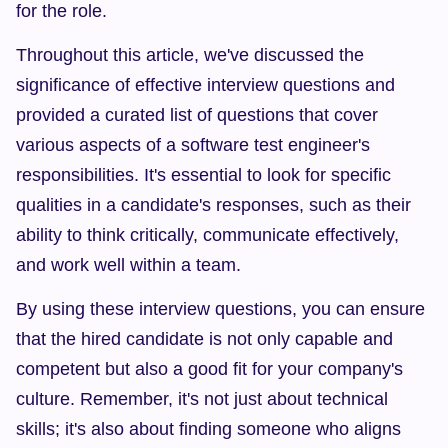
for the role.
Throughout this article, we've discussed the 
significance of effective interview questions and 
provided a curated list of questions that cover 
various aspects of a software test engineer's 
responsibilities. It's essential to look for specific 
qualities in a candidate's responses, such as their 
ability to think critically, communicate effectively, 
and work well within a team.
By using these interview questions, you can ensure 
that the hired candidate is not only capable and 
competent but also a good fit for your company's 
culture. Remember, it's not just about technical 
skills; it's also about finding someone who aligns 