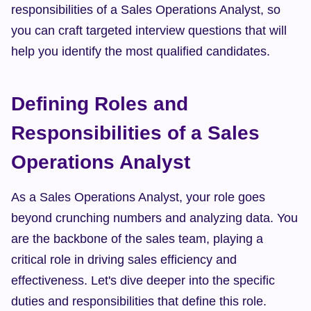
responsibilities of a Sales Operations Analyst, so 
you can craft targeted interview questions that will 
help you identify the most qualified candidates.
Defining Roles and 
Responsibilities of a Sales 
Operations Analyst
As a Sales Operations Analyst, your role goes 
beyond crunching numbers and analyzing data. You 
are the backbone of the sales team, playing a 
critical role in driving sales efficiency and 
effectiveness. Let's dive deeper into the specific 
duties and responsibilities that define this role.