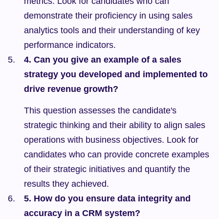
metrics. Look for candidates who can 
demonstrate their proficiency in using sales 
analytics tools and their understanding of key 
performance indicators.
4. Can you give an example of a sales 
strategy you developed and implemented to 
drive revenue growth?
This question assesses the candidate's 
strategic thinking and their ability to align sales 
operations with business objectives. Look for 
candidates who can provide concrete examples 
of their strategic initiatives and quantify the 
results they achieved.
5. How do you ensure data integrity and 
accuracy in a CRM system?