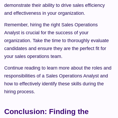
demonstrate their ability to drive sales efficiency 
and effectiveness in your organization.
Remember, hiring the right Sales Operations 
Analyst is crucial for the success of your 
organization. Take the time to thoroughly evaluate 
candidates and ensure they are the perfect fit for 
your sales operations team.
Continue reading to learn more about the roles and 
responsibilities of a Sales Operations Analyst and 
how to effectively identify these skills during the 
hiring process.
Conclusion: Finding the 