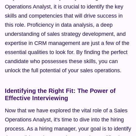
Operations Analyst, it is crucial to identify the key 
skills and competencies that will drive success in 
this role. Proficiency in data analysis, a deep 
understanding of sales strategy development, and 
expertise in CRM management are just a few of the 
essential qualities to look for. By finding the perfect 
candidate who possesses these skills, you can 
unlock the full potential of your sales operations.
Identifying the Right Fit: The Power of 
Effective Interviewing
Now that we have explored the vital role of a Sales 
Operations Analyst, it's time to dive into the hiring 
process. As a hiring manager, your goal is to identify 