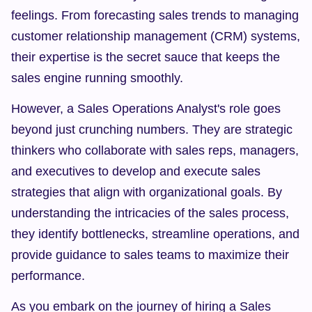
feelings. From forecasting sales trends to managing 
customer relationship management (CRM) systems, 
their expertise is the secret sauce that keeps the 
sales engine running smoothly.
However, a Sales Operations Analyst's role goes 
beyond just crunching numbers. They are strategic 
thinkers who collaborate with sales reps, managers, 
and executives to develop and execute sales 
strategies that align with organizational goals. By 
understanding the intricacies of the sales process, 
they identify bottlenecks, streamline operations, and 
provide guidance to sales teams to maximize their 
performance.
As you embark on the journey of hiring a Sales 