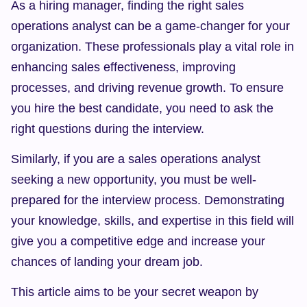
As a hiring manager, finding the right sales 
operations analyst can be a game-changer for your 
organization. These professionals play a vital role in 
enhancing sales effectiveness, improving 
processes, and driving revenue growth. To ensure 
you hire the best candidate, you need to ask the 
right questions during the interview.
Similarly, if you are a sales operations analyst 
seeking a new opportunity, you must be well-
prepared for the interview process. Demonstrating 
your knowledge, skills, and expertise in this field will 
give you a competitive edge and increase your 
chances of landing your dream job.
This article aims to be your secret weapon by 