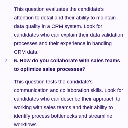
This question evaluates the candidate's 
attention to detail and their ability to maintain 
data quality in a CRM system. Look for 
candidates who can explain their data validation 
processes and their experience in handling 
CRM data.
6. How do you collaborate with sales teams 
to optimize sales processes?
This question tests the candidate's 
communication and collaboration skills. Look for 
candidates who can describe their approach to 
working with sales teams and their ability to 
identify process bottlenecks and streamline 
workflows.