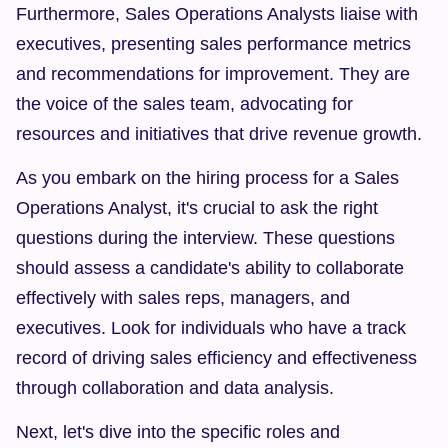
Furthermore, Sales Operations Analysts liaise with 
executives, presenting sales performance metrics 
and recommendations for improvement. They are 
the voice of the sales team, advocating for 
resources and initiatives that drive revenue growth.
As you embark on the hiring process for a Sales 
Operations Analyst, it's crucial to ask the right 
questions during the interview. These questions 
should assess a candidate's ability to collaborate 
effectively with sales reps, managers, and 
executives. Look for individuals who have a track 
record of driving sales efficiency and effectiveness 
through collaboration and data analysis.
Next, let's dive into the specific roles and 