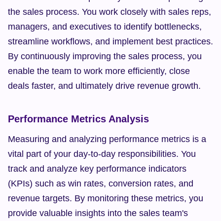
the sales process. You work closely with sales reps, 
managers, and executives to identify bottlenecks, 
streamline workflows, and implement best practices. 
By continuously improving the sales process, you 
enable the team to work more efficiently, close 
deals faster, and ultimately drive revenue growth.
Performance Metrics Analysis
Measuring and analyzing performance metrics is a 
vital part of your day-to-day responsibilities. You 
track and analyze key performance indicators 
(KPIs) such as win rates, conversion rates, and 
revenue targets. By monitoring these metrics, you 
provide valuable insights into the sales team's 