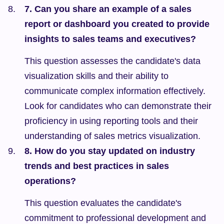
7. Can you share an example of a sales 
report or dashboard you created to provide 
insights to sales teams and executives?
This question assesses the candidate's data 
visualization skills and their ability to 
communicate complex information effectively. 
Look for candidates who can demonstrate their 
proficiency in using reporting tools and their 
understanding of sales metrics visualization.
8. How do you stay updated on industry 
trends and best practices in sales 
operations?
This question evaluates the candidate's 
commitment to professional development and 