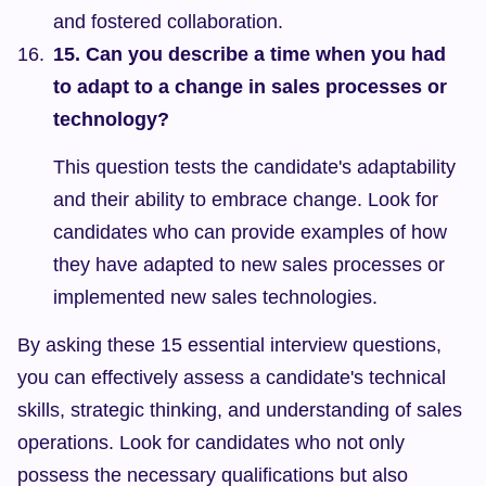
and fostered collaboration.
15. Can you describe a time when you had 
to adapt to a change in sales processes or 
technology?
This question tests the candidate's adaptability 
and their ability to embrace change. Look for 
candidates who can provide examples of how 
they have adapted to new sales processes or 
implemented new sales technologies.
By asking these 15 essential interview questions, 
you can effectively assess a candidate's technical 
skills, strategic thinking, and understanding of sales 
operations. Look for candidates who not only 
possess the necessary qualifications but also 