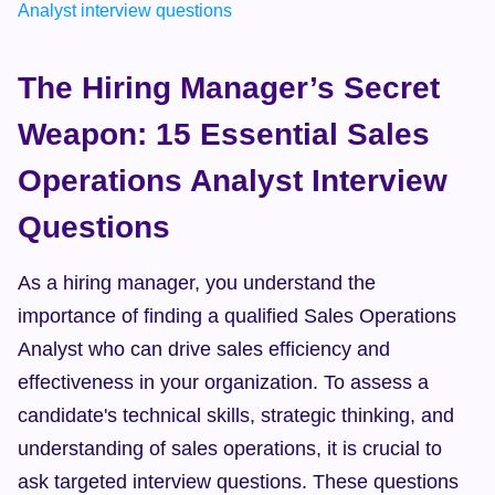
Analyst interview questions
The Hiring Manager’s Secret 
Weapon: 15 Essential Sales 
Operations Analyst Interview 
Questions
As a hiring manager, you understand the 
importance of finding a qualified Sales Operations 
Analyst who can drive sales efficiency and 
effectiveness in your organization. To assess a 
candidate's technical skills, strategic thinking, and 
understanding of sales operations, it is crucial to 
ask targeted interview questions. These questions 