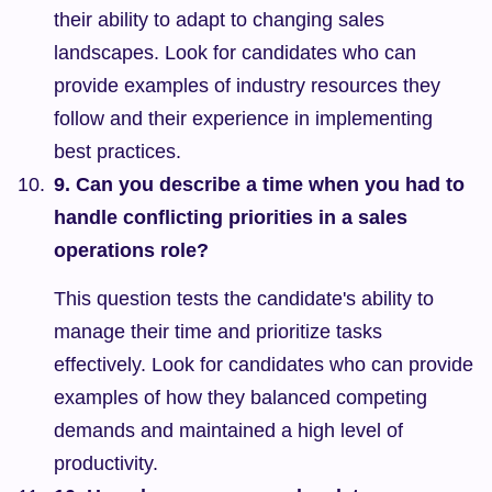
their ability to adapt to changing sales 
landscapes. Look for candidates who can 
provide examples of industry resources they 
follow and their experience in implementing 
best practices.
9. Can you describe a time when you had to 
handle conflicting priorities in a sales 
operations role?
This question tests the candidate's ability to 
manage their time and prioritize tasks 
effectively. Look for candidates who can provide 
examples of how they balanced competing 
demands and maintained a high level of 
productivity.