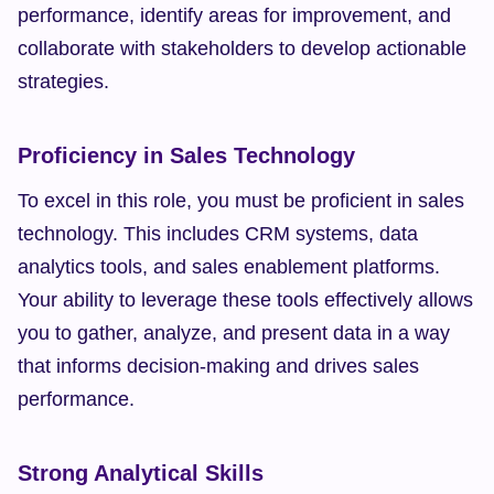
performance, identify areas for improvement, and 
collaborate with stakeholders to develop actionable 
strategies.
Proficiency in Sales Technology
To excel in this role, you must be proficient in sales 
technology. This includes CRM systems, data 
analytics tools, and sales enablement platforms. 
Your ability to leverage these tools effectively allows 
you to gather, analyze, and present data in a way 
that informs decision-making and drives sales 
performance.
Strong Analytical Skills