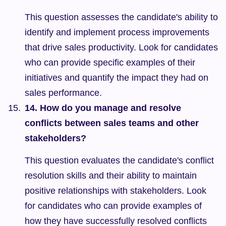
This question assesses the candidate's ability to 
identify and implement process improvements 
that drive sales productivity. Look for candidates 
who can provide specific examples of their 
initiatives and quantify the impact they had on 
sales performance.
14. How do you manage and resolve 
conflicts between sales teams and other 
stakeholders?
This question evaluates the candidate's conflict 
resolution skills and their ability to maintain 
positive relationships with stakeholders. Look 
for candidates who can provide examples of 
how they have successfully resolved conflicts 