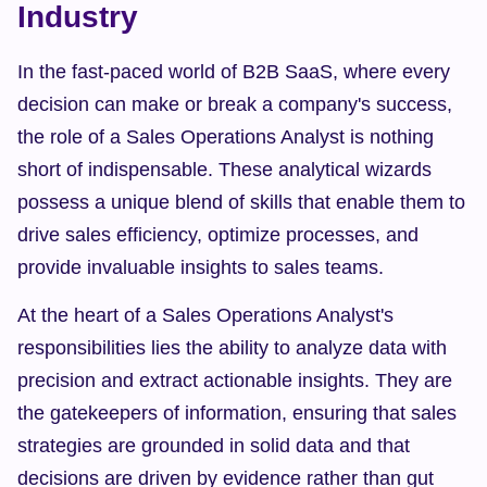
Industry
In the fast-paced world of B2B SaaS, where every 
decision can make or break a company's success, 
the role of a Sales Operations Analyst is nothing 
short of indispensable. These analytical wizards 
possess a unique blend of skills that enable them to 
drive sales efficiency, optimize processes, and 
provide invaluable insights to sales teams.
At the heart of a Sales Operations Analyst's 
responsibilities lies the ability to analyze data with 
precision and extract actionable insights. They are 
the gatekeepers of information, ensuring that sales 
strategies are grounded in solid data and that 
decisions are driven by evidence rather than gut 