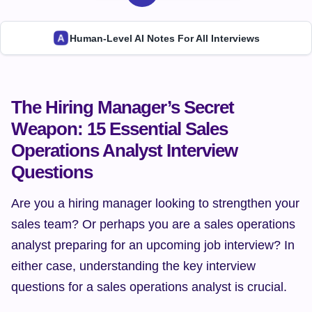
Human-Level AI Notes For All Interviews
The Hiring Manager’s Secret 
Weapon: 15 Essential Sales 
Operations Analyst Interview 
Questions
Are you a hiring manager looking to strengthen your 
sales team? Or perhaps you are a sales operations 
analyst preparing for an upcoming job interview? In 
either case, understanding the key interview 
questions for a sales operations analyst is crucial.