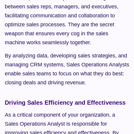
between sales reps, managers, and executives, 
facilitating communication and collaboration to 
optimize sales processes. They are the secret 
weapon that ensures every cog in the sales 
machine works seamlessly together.
By analyzing data, developing sales strategies, and 
managing CRM systems, Sales Operations Analysts 
enable sales teams to focus on what they do best: 
closing deals and driving revenue.
Driving Sales Efficiency and Effectiveness
As a critical component of your organization, a 
Sales Operations Analyst is responsible for 
improving sales efficiency and effectiveness. By 