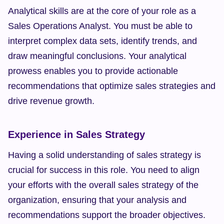
Analytical skills are at the core of your role as a 
Sales Operations Analyst. You must be able to 
interpret complex data sets, identify trends, and 
draw meaningful conclusions. Your analytical 
prowess enables you to provide actionable 
recommendations that optimize sales strategies and 
drive revenue growth.
Experience in Sales Strategy
Having a solid understanding of sales strategy is 
crucial for success in this role. You need to align 
your efforts with the overall sales strategy of the 
organization, ensuring that your analysis and 
recommendations support the broader objectives. 