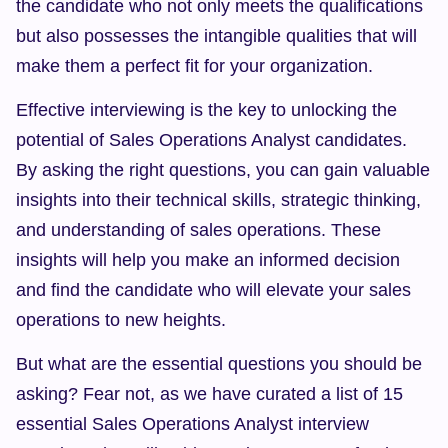
the candidate who not only meets the qualifications 
but also possesses the intangible qualities that will 
make them a perfect fit for your organization.
Effective interviewing is the key to unlocking the 
potential of Sales Operations Analyst candidates. 
By asking the right questions, you can gain valuable 
insights into their technical skills, strategic thinking, 
and understanding of sales operations. These 
insights will help you make an informed decision 
and find the candidate who will elevate your sales 
operations to new heights.
But what are the essential questions you should be 
asking? Fear not, as we have curated a list of 15 
essential Sales Operations Analyst interview 