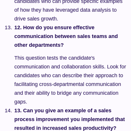
candidates who can provide specific examples 
of how they have leveraged data analysis to 
drive sales growth.
12. How do you ensure effective 
communication between sales teams and 
other departments?
This question tests the candidate's 
communication and collaboration skills. Look for 
candidates who can describe their approach to 
facilitating cross-departmental communication 
and their ability to bridge any communication 
gaps.
13. Can you give an example of a sales 
process improvement you implemented that 
resulted in increased sales productivity?