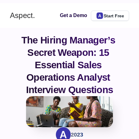
Aspect.
Get a Demo
Start Free
The Hiring Manager’s 
Secret Weapon: 15 
Essential Sales 
Operations Analyst 
Interview Questions
2023