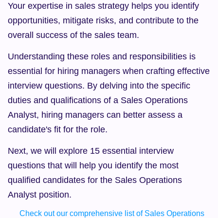
Your expertise in sales strategy helps you identify 
opportunities, mitigate risks, and contribute to the 
overall success of the sales team.
Understanding these roles and responsibilities is 
essential for hiring managers when crafting effective 
interview questions. By delving into the specific 
duties and qualifications of a Sales Operations 
Analyst, hiring managers can better assess a 
candidate's fit for the role.
Next, we will explore 15 essential interview 
questions that will help you identify the most 
qualified candidates for the Sales Operations 
Analyst position.
Check out our comprehensive list of Sales Operations 