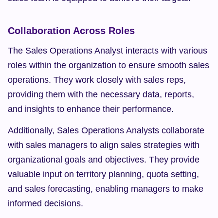
Collaboration Across Roles
The Sales Operations Analyst interacts with various 
roles within the organization to ensure smooth sales 
operations. They work closely with sales reps, 
providing them with the necessary data, reports, 
and insights to enhance their performance.
Additionally, Sales Operations Analysts collaborate 
with sales managers to align sales strategies with 
organizational goals and objectives. They provide 
valuable input on territory planning, quota setting, 
and sales forecasting, enabling managers to make 
informed decisions.