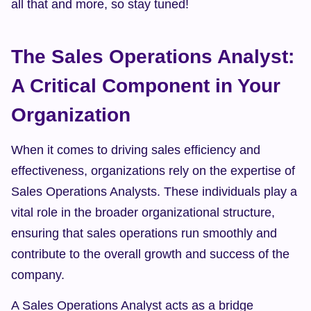
all that and more, so stay tuned!
The Sales Operations Analyst: 
A Critical Component in Your 
Organization
When it comes to driving sales efficiency and 
effectiveness, organizations rely on the expertise of 
Sales Operations Analysts. These individuals play a 
vital role in the broader organizational structure, 
ensuring that sales operations run smoothly and 
contribute to the overall growth and success of the 
company.
A Sales Operations Analyst acts as a bridge 