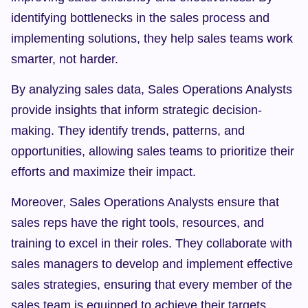
identifying bottlenecks in the sales process and 
implementing solutions, they help sales teams work 
smarter, not harder.
By analyzing sales data, Sales Operations Analysts 
provide insights that inform strategic decision-
making. They identify trends, patterns, and 
opportunities, allowing sales teams to prioritize their 
efforts and maximize their impact.
Moreover, Sales Operations Analysts ensure that 
sales reps have the right tools, resources, and 
training to excel in their roles. They collaborate with 
sales managers to develop and implement effective 
sales strategies, ensuring that every member of the 
sales team is equipped to achieve their targets.