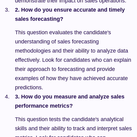
demonstrate their impact on sales operations.
2. How do you ensure accurate and timely 
sales forecasting?
This question evaluates the candidate's 
understanding of sales forecasting 
methodologies and their ability to analyze data 
effectively. Look for candidates who can explain 
their approach to forecasting and provide 
examples of how they have achieved accurate 
predictions.
3. How do you measure and analyze sales 
performance metrics?
This question tests the candidate's analytical 
skills and their ability to track and interpret sales 