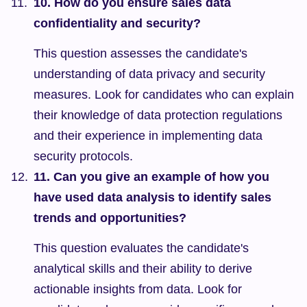
10. How do you ensure sales data 
confidentiality and security?
This question assesses the candidate's 
understanding of data privacy and security 
measures. Look for candidates who can explain 
their knowledge of data protection regulations 
and their experience in implementing data 
security protocols.
11. Can you give an example of how you 
have used data analysis to identify sales 
trends and opportunities?
This question evaluates the candidate's 
analytical skills and their ability to derive 
actionable insights from data. Look for 