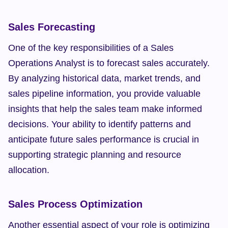
Sales Forecasting
One of the key responsibilities of a Sales 
Operations Analyst is to forecast sales accurately. 
By analyzing historical data, market trends, and 
sales pipeline information, you provide valuable 
insights that help the sales team make informed 
decisions. Your ability to identify patterns and 
anticipate future sales performance is crucial in 
supporting strategic planning and resource 
allocation.
Sales Process Optimization
Another essential aspect of your role is optimizing 