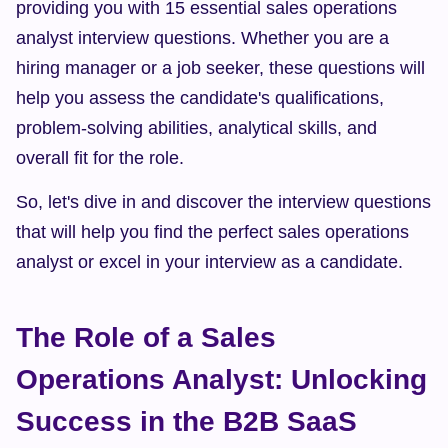
providing you with 15 essential sales operations 
analyst interview questions. Whether you are a 
hiring manager or a job seeker, these questions will 
help you assess the candidate's qualifications, 
problem-solving abilities, analytical skills, and 
overall fit for the role.
So, let's dive in and discover the interview questions 
that will help you find the perfect sales operations 
analyst or excel in your interview as a candidate.
The Role of a Sales 
Operations Analyst: Unlocking 
Success in the B2B SaaS 