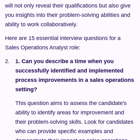
will not only reveal their qualifications but also give 
you insights into their problem-solving abilities and 
ability to work collaboratively.
Here are 15 essential interview questions for a 
Sales Operations Analyst role:
1. Can you describe a time when you 
successfully identified and implemented 
process improvements in a sales operations 
setting?
This question aims to assess the candidate's 
ability to identify areas for improvement and 
their problem-solving skills. Look for candidates 
who can provide specific examples and 