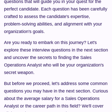
questions that will guide you in your quest for the 
perfect candidate. Each question has been carefully 
crafted to assess the candidate's expertise, 
problem-solving abilities, and alignment with your 
organization's goals.
Are you ready to embark on this journey? Let's 
explore these interview questions in the next section 
and uncover the secrets to finding the Sales 
Operations Analyst who will be your organization's 
secret weapon.
But before we proceed, let's address some common 
questions you may have in the next section. Curious 
about the average salary for a Sales Operations 
Analyst or the career path in this field? We'll cover 