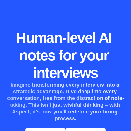
Human-level AI 
notes for your 
interviews
Imagine transforming every interview into a 
strategic advantage. Dive deep into every 
conversation, free from the distraction of note-
taking. This isn't just wishful thinking – with 
Aspect, it's how you'll redefine your hiring 
process.