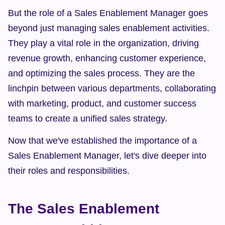
But the role of a Sales Enablement Manager goes 
beyond just managing sales enablement activities. 
They play a vital role in the organization, driving 
revenue growth, enhancing customer experience, 
and optimizing the sales process. They are the 
linchpin between various departments, collaborating 
with marketing, product, and customer success 
teams to create a unified sales strategy.
Now that we've established the importance of a 
Sales Enablement Manager, let's dive deeper into 
their roles and responsibilities.
The Sales Enablement 