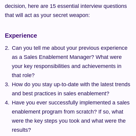
decision, here are 15 essential interview questions 
that will act as your secret weapon:
Experience
Can you tell me about your previous experience 
as a Sales Enablement Manager? What were 
your key responsibilities and achievements in 
that role?
How do you stay up-to-date with the latest trends 
and best practices in sales enablement?
Have you ever successfully implemented a sales 
enablement program from scratch? If so, what 
were the key steps you took and what were the 
results?