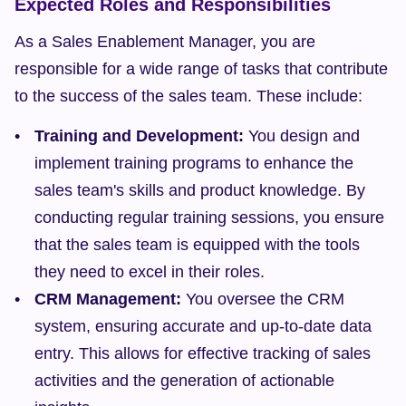
Expected Roles and Responsibilities
As a Sales Enablement Manager, you are 
responsible for a wide range of tasks that contribute 
to the success of the sales team. These include:
Training and Development:
 You design and 
implement training programs to enhance the 
sales team's skills and product knowledge. By 
conducting regular training sessions, you ensure 
that the sales team is equipped with the tools 
they need to excel in their roles.
CRM Management:
 You oversee the CRM 
system, ensuring accurate and up-to-date data 
entry. This allows for effective tracking of sales 
activities and the generation of actionable 