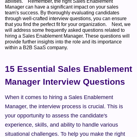
abilities.    Remember, the right Sales Enablement 
Manager can have a significant impact on your sales 
team's success. By thoroughly evaluating candidates 
through well-crafted interview questions, you can ensure 
that you find the perfect fit for your organization.    Next, we 
will address some frequently asked questions related to 
hiring a Sales Enablement Manager. These questions will 
provide further insights into the role and its importance 
within a B2B SaaS company.  
15 Essential Sales Enablement 
Manager Interview Questions
When it comes to hiring a Sales Enablement 
Manager, the interview process is crucial. This is 
your opportunity to assess the candidate's 
experience, skills, and ability to handle various 
situational challenges. To help you make the right 