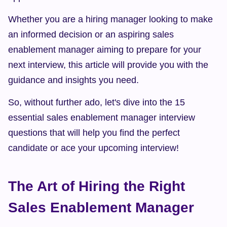
Whether you are a hiring manager looking to make 
an informed decision or an aspiring sales 
enablement manager aiming to prepare for your 
next interview, this article will provide you with the 
guidance and insights you need.
So, without further ado, let's dive into the 15 
essential sales enablement manager interview 
questions that will help you find the perfect 
candidate or ace your upcoming interview!
The Art of Hiring the Right 
Sales Enablement Manager