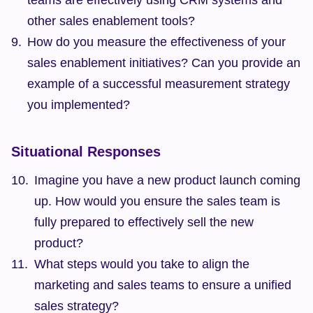
teams are effectively using CRM systems and 
other sales enablement tools?
How do you measure the effectiveness of your 
sales enablement initiatives? Can you provide an 
example of a successful measurement strategy 
you implemented?
Situational Responses
Imagine you have a new product launch coming 
up. How would you ensure the sales team is 
fully prepared to effectively sell the new 
product?
What steps would you take to align the 
marketing and sales teams to ensure a unified 
sales strategy?