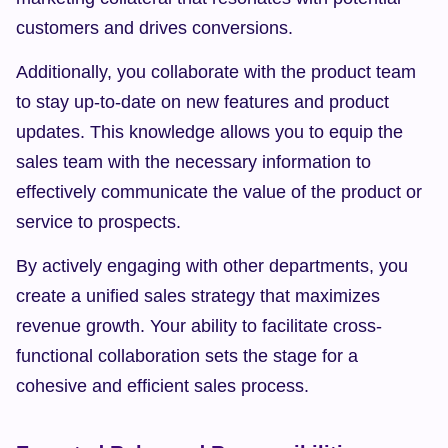
customers and drives conversions.
Additionally, you collaborate with the product team 
to stay up-to-date on new features and product 
updates. This knowledge allows you to equip the 
sales team with the necessary information to 
effectively communicate the value of the product or 
service to prospects.
By actively engaging with other departments, you 
create a unified sales strategy that maximizes 
revenue growth. Your ability to facilitate cross-
functional collaboration sets the stage for a 
cohesive and efficient sales process.