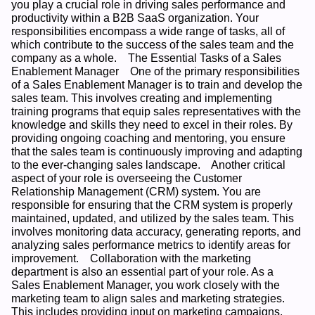
you play a crucial role in driving sales performance and 
productivity within a B2B SaaS organization. Your 
responsibilities encompass a wide range of tasks, all of 
which contribute to the success of the sales team and the 
company as a whole.    The Essential Tasks of a Sales 
Enablement Manager    One of the primary responsibilities 
of a Sales Enablement Manager is to train and develop the 
sales team. This involves creating and implementing 
training programs that equip sales representatives with the 
knowledge and skills they need to excel in their roles. By 
providing ongoing coaching and mentoring, you ensure 
that the sales team is continuously improving and adapting 
to the ever-changing sales landscape.    Another critical 
aspect of your role is overseeing the Customer 
Relationship Management (CRM) system. You are 
responsible for ensuring that the CRM system is properly 
maintained, updated, and utilized by the sales team. This 
involves monitoring data accuracy, generating reports, and 
analyzing sales performance metrics to identify areas for 
improvement.    Collaboration with the marketing 
department is also an essential part of your role. As a 
Sales Enablement Manager, you work closely with the 
marketing team to align sales and marketing strategies. 
This includes providing input on marketing campaigns, 