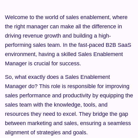
Welcome to the world of sales enablement, where 
the right manager can make all the difference in 
driving revenue growth and building a high-
performing sales team. In the fast-paced B2B SaaS 
environment, having a skilled Sales Enablement 
Manager is crucial for success.
So, what exactly does a Sales Enablement 
Manager do? This role is responsible for improving 
sales performance and productivity by equipping the 
sales team with the knowledge, tools, and 
resources they need to excel. They bridge the gap 
between marketing and sales, ensuring a seamless 
alignment of strategies and goals.