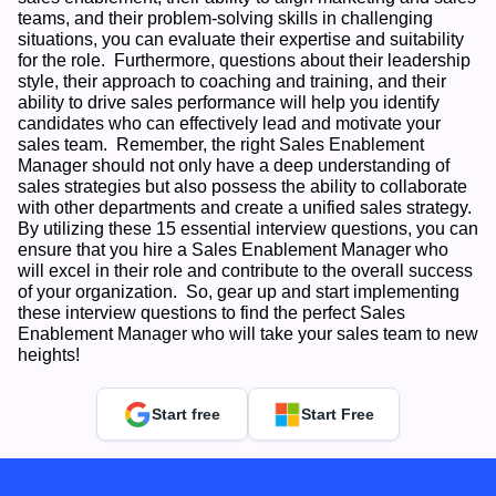
teams, and their problem-solving skills in challenging 
situations, you can evaluate their expertise and suitability 
for the role.  Furthermore, questions about their leadership 
style, their approach to coaching and training, and their 
ability to drive sales performance will help you identify 
candidates who can effectively lead and motivate your 
sales team.  Remember, the right Sales Enablement 
Manager should not only have a deep understanding of 
sales strategies but also possess the ability to collaborate 
with other departments and create a unified sales strategy.  
By utilizing these 15 essential interview questions, you can 
ensure that you hire a Sales Enablement Manager who 
will excel in their role and contribute to the overall success 
of your organization.  So, gear up and start implementing 
these interview questions to find the perfect Sales 
Enablement Manager who will take your sales team to new 
heights!
Start free
Start Free