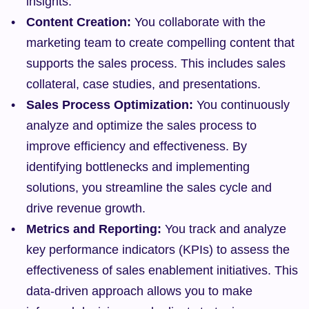
insights.
Content Creation:
 You collaborate with the 
marketing team to create compelling content that 
supports the sales process. This includes sales 
collateral, case studies, and presentations.
Sales Process Optimization:
 You continuously 
analyze and optimize the sales process to 
improve efficiency and effectiveness. By 
identifying bottlenecks and implementing 
solutions, you streamline the sales cycle and 
drive revenue growth.
Metrics and Reporting:
 You track and analyze 
key performance indicators (KPIs) to assess the 
effectiveness of sales enablement initiatives. This 
data-driven approach allows you to make 