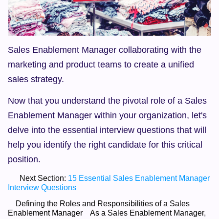
Sales Enablement Manager collaborating with the 
marketing and product teams to create a unified 
sales strategy.
Now that you understand the pivotal role of a Sales 
Enablement Manager within your organization, let's 
delve into the essential interview questions that will 
help you identify the right candidate for this critical 
position.
      Next Section: 
15 Essential Sales Enablement Manager 
Interview Questions
    Defining the Roles and Responsibilities of a Sales 
Enablement Manager    As a Sales Enablement Manager, 