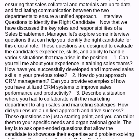
ensuring that sales collateral and materials are up to date, 
and facilitating communication between the two 
departments to ensure a unified approach.    Interview 
Questions to Identify the Right Candidate    Now that we 
have discussed the key roles and responsibilities of a 
Sales Enablement Manager, let's explore some interview 
questions that can help you identify the right candidate for 
this crucial role. These questions are designed to evaluate 
the candidate's experience, skills, and ability to handle 
various situations that may arise in the position.    1. Can 
you tell me about your experience in training sales teams? 
How have you successfully developed and improved sales 
skills in your previous roles?    2. How do you approach 
CRM management? Can you provide examples of how 
you have utilized CRM systems to improve sales 
performance and productivity?    3. Describe a situation 
where you had to collaborate with the marketing 
department to align sales and marketing strategies. How 
did you ensure a unified approach and drive success?    
These questions are just a starting point, and you can tailor 
them to your specific needs and organizational goals. The 
key is to ask open-ended questions that allow the 
candidate to showcase their expertise and problem-solving 