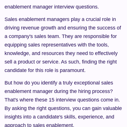
enablement manager interview questions.
Sales enablement managers play a crucial role in 
driving revenue growth and ensuring the success of 
a company's sales team. They are responsible for 
equipping sales representatives with the tools, 
knowledge, and resources they need to effectively 
sell a product or service. As such, finding the right 
candidate for this role is paramount.
But how do you identify a truly exceptional sales 
enablement manager during the hiring process? 
That's where these 15 interview questions come in. 
By asking the right questions, you can gain valuable 
insights into a candidate's skills, experience, and 
approach to sales enablement.