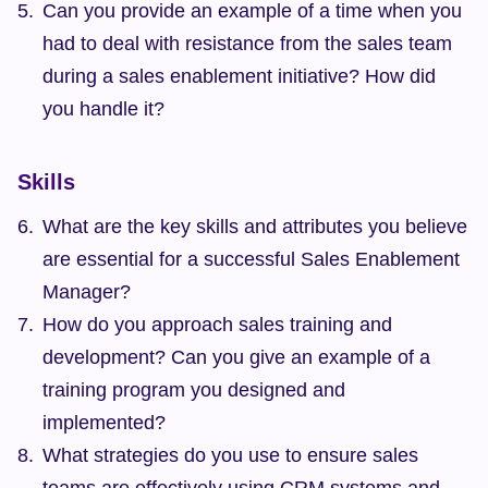
Can you provide an example of a time when you 
had to deal with resistance from the sales team 
during a sales enablement initiative? How did 
you handle it?
Skills
What are the key skills and attributes you believe 
are essential for a successful Sales Enablement 
Manager?
How do you approach sales training and 
development? Can you give an example of a 
training program you designed and 
implemented?
What strategies do you use to ensure sales 