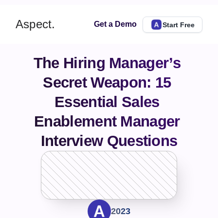
Aspect.
Get a Demo
Start Free
The Hiring Manager’s 
Secret Weapon: 15 
Essential Sales 
Enablement Manager 
Interview Questions
2023