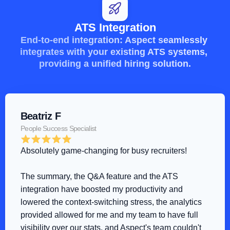
ATS Integration
End-to-end integration: Aspect seamlessly 
integrates with your existing ATS systems, 
providing a unified hiring solution.
Beatriz F
People Success Specialist
Absolutely game-changing for busy recruiters!
The summary, the Q&A feature and the ATS 
integration have boosted my productivity and 
lowered the context-switching stress, the analytics 
provided allowed for me and my team to have full 
visibility over our stats, and Aspect's team couldn't 