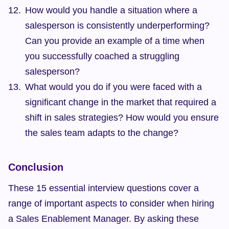
How would you handle a situation where a 
salesperson is consistently underperforming? 
Can you provide an example of a time when 
you successfully coached a struggling 
salesperson?
What would you do if you were faced with a 
significant change in the market that required a 
shift in sales strategies? How would you ensure 
the sales team adapts to the change?
Conclusion
These 15 essential interview questions cover a 
range of important aspects to consider when hiring 
a Sales Enablement Manager. By asking these 