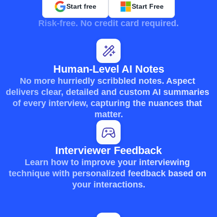
Start free
Start Free
Risk-free. No credit card required.
Human-Level AI Notes
No more hurriedly scribbled notes. Aspect 
delivers clear, detailed and custom AI summaries 
of every interview, capturing the nuances that 
matter.
Interviewer Feedback
Learn how to improve your interviewing 
technique with personalized feedback based on 
your interactions.