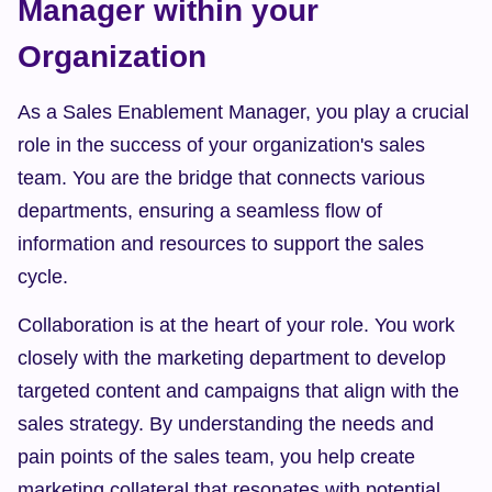
Manager within your 
Organization
As a Sales Enablement Manager, you play a crucial 
role in the success of your organization's sales 
team. You are the bridge that connects various 
departments, ensuring a seamless flow of 
information and resources to support the sales 
cycle.
Collaboration is at the heart of your role. You work 
closely with the marketing department to develop 
targeted content and campaigns that align with the 
sales strategy. By understanding the needs and 
pain points of the sales team, you help create 
marketing collateral that resonates with potential 