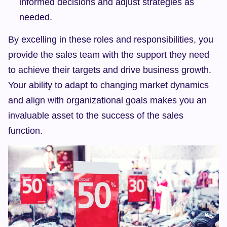
informed decisions and adjust strategies as 
needed.
By excelling in these roles and responsibilities, you 
provide the sales team with the support they need 
to achieve their targets and drive business growth. 
Your ability to adapt to changing market dynamics 
and align with organizational goals makes you an 
invaluable asset to the success of the sales 
function.