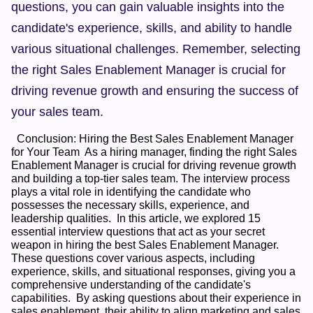
questions, you can gain valuable insights into the 
candidate's experience, skills, and ability to handle 
various situational challenges. Remember, selecting 
the right Sales Enablement Manager is crucial for 
driving revenue growth and ensuring the success of 
your sales team.
  Conclusion: Hiring the Best Sales Enablement Manager 
for Your Team  As a hiring manager, finding the right Sales 
Enablement Manager is crucial for driving revenue growth 
and building a top-tier sales team. The interview process 
plays a vital role in identifying the candidate who 
possesses the necessary skills, experience, and 
leadership qualities.  In this article, we explored 15 
essential interview questions that act as your secret 
weapon in hiring the best Sales Enablement Manager. 
These questions cover various aspects, including 
experience, skills, and situational responses, giving you a 
comprehensive understanding of the candidate's 
capabilities.  By asking questions about their experience in 
sales enablement, their ability to align marketing and sales 