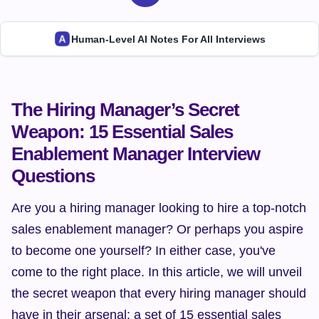
Human-Level AI Notes For All Interviews
The Hiring Manager’s Secret 
Weapon: 15 Essential Sales 
Enablement Manager Interview 
Questions
Are you a hiring manager looking to hire a top-notch 
sales enablement manager? Or perhaps you aspire 
to become one yourself? In either case, you've 
come to the right place. In this article, we will unveil 
the secret weapon that every hiring manager should 
have in their arsenal: a set of 15 essential sales 