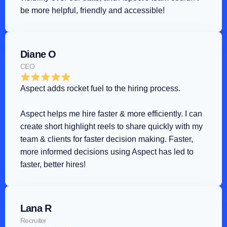
be more helpful, friendly and accessible!
Diane O
CEO
Aspect adds rocket fuel to the hiring process
.
Aspect helps me hire faster & more efficiently. I can 
create short highlight reels to share quickly with my 
team & clients for faster decision making. Faster, 
more informed decisions using Aspect has led to 
faster, better hires!
Lana R
Recruiter