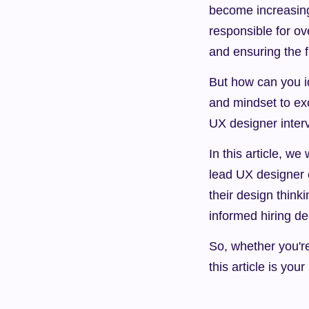
become increasingl
responsible for ov
and ensuring the 
But how can you id
and mindset to exc
UX designer inter
In this article, w
lead UX designer c
their design think
informed hiring de
So, whether you'r
this article is you