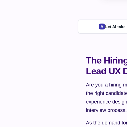
Let AI take
The Hirin
Lead UX D
Are you a hiring m
the right candidat
experience design
interview process.
As the demand for 