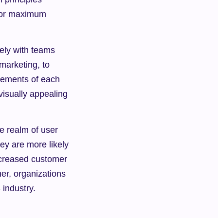
for maximum 
ely with teams 
arketing, to 
ements of each 
isually appealing 
 realm of user 
y are more likely 
ncreased customer 
r, organizations 
 industry.