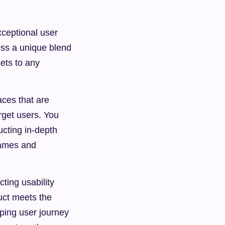
eptional user 
ss a unique blend 
ets to any 
ces that are 
rget users. You 
cting in-depth 
ames and 
ting usability 
uct meets the 
oping user journey 