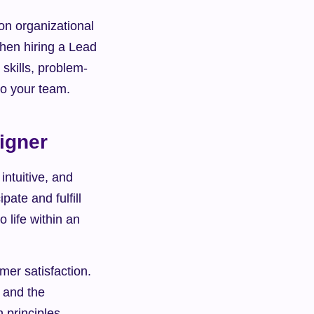
n organizational 
hen hiring a Lead 
skills, problem-
 to your team.
igner
ntuitive, and 
ate and fulfill 
life within an 
er satisfaction. 
 and the 
principles 