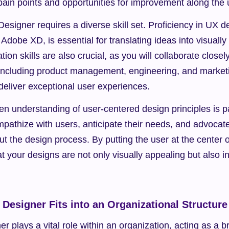
pain points and opportunities for improvement along the 
signer requires a diverse skill set. Proficiency in UX de
Adobe XD, is essential for translating ideas into visually
on skills are also crucial, as you will collaborate closel
 including product management, engineering, and marketin
deliver exceptional user experiences.
en understanding of user-centered design principles is p
pathize with users, anticipate their needs, and advocate f
ut the design process. By putting the user at the center o
t your designs are not only visually appealing but also int
Designer Fits into an Organizational Structure
 plays a vital role within an organization, acting as a b