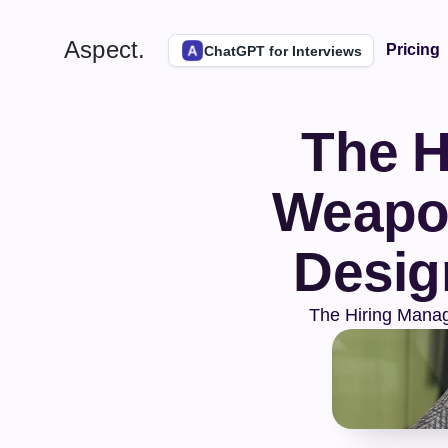
Aspect.
Pricing
ChatGPT for Interviews
The H
Weapon
Desig
The Hiring Manag