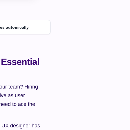
es automically.
Essential 
our team? Hiring 
ive as user 
eed to ace the 
d UX designer has 