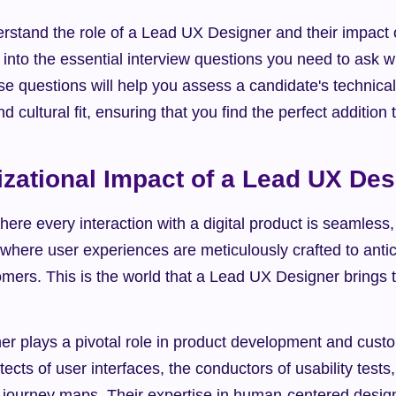
rstand the role of a Lead UX Designer and their impact o
e into the essential interview questions you need to ask w
 questions will help you assess a candidate's technical 
and cultural fit, ensuring that you find the perfect addition
zational Impact of a Lead UX Des
ere every interaction with a digital product is seamless, i
 where user experiences are meticulously crafted to anticip
mers. This is the world that a Lead UX Designer brings to 
r plays a pivotal role in product development and custom
ects of user interfaces, the conductors of usability tests,
 journey maps. Their expertise in human-centered design 