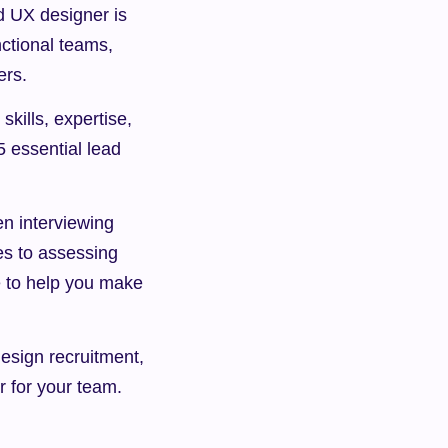
d UX designer is 
ctional teams, 
ers.
ills, expertise, 
 essential lead 
n interviewing 
s to assessing 
e to help you make 
sign recruitment, 
er for your team.