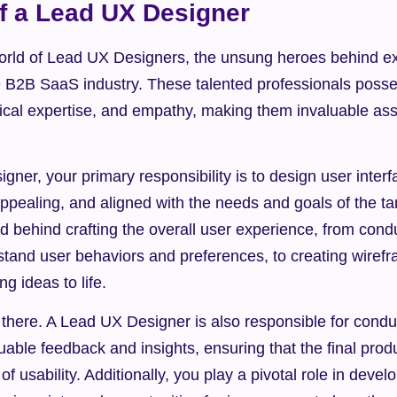
f a Lead UX Designer
rld of Lead UX Designers, the unsung heroes behind exc
e B2B SaaS industry. These talented professionals posse
hnical expertise, and empathy, making them invaluable ass
ner, your primary responsibility is to design user interfa
y appealing, and aligned with the needs and goals of the ta
 behind crafting the overall user experience, from condu
stand user behaviors and preferences, to creating wirefr
ng ideas to life.
p there. A Lead UX Designer is also responsible for conduc
luable feedback and insights, ensuring that the final prod
f usability. Additionally, you play a pivotal role in devel