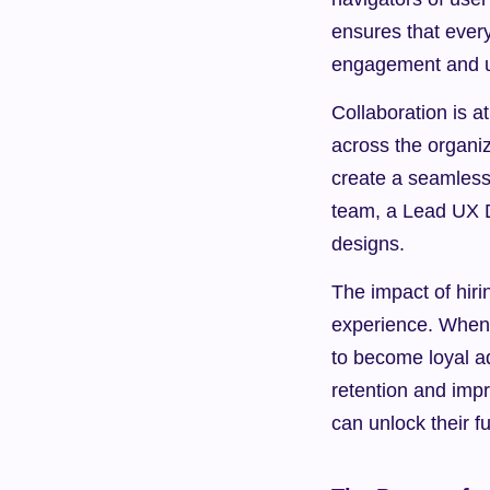
ensures that ever
engagement and us
Collaboration is a
across the organi
create a seamless
team, a Lead UX De
designs.
The impact of hir
experience. When 
to become loyal ad
retention and imp
can unlock their f