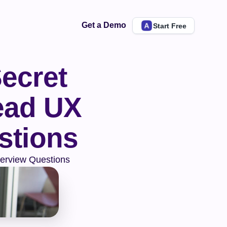
Get a Demo
Start Free
ecret 
ad UX 
stions
terview Questions