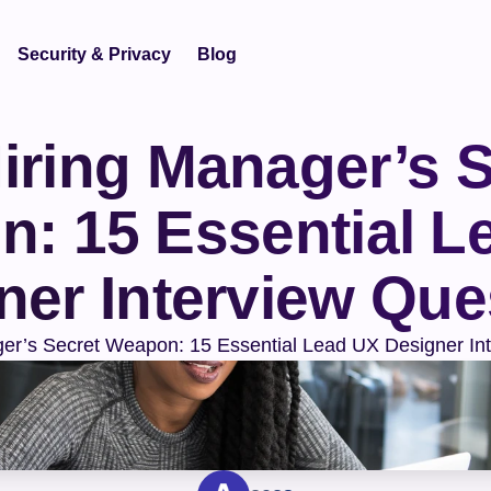
Security & Privacy
Blog
iring Manager’s S
: 15 Essential Le
ner Interview Que
er’s Secret Weapon: 15 Essential Lead UX Designer In