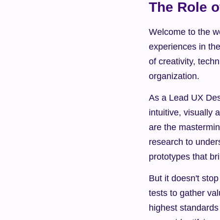
The Role o
Welcome to the wo
experiences in th
of creativity, tec
organization.
As a Lead UX Desig
intuitive, visuall
are the mastermind
research to under
prototypes that bri
But it doesn't sto
tests to gather va
highest standards o