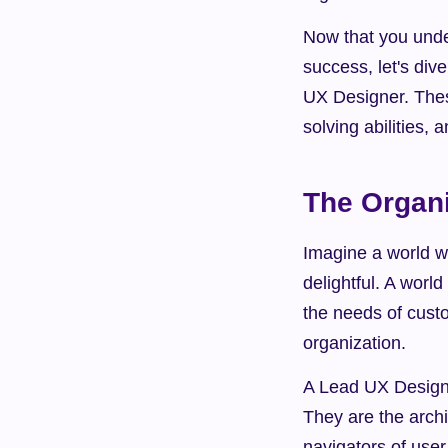
Now that you unde
success, let's div
UX Designer. These
solving abilities, 
The Organi
Imagine a world wh
delightful. A world
the needs of custo
organization.
A Lead UX Designe
They are the archit
navigators of user