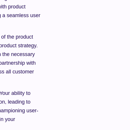
ith product 
 a seamless user 
of the product 
product strategy. 
h the necessary 
partnership with 
s all customer 
ur ability to 
n, leading to 
championing user-
n your 