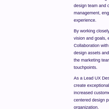
design team and ot
management, engin
experience.
By working closel
vision and goals, 
Collaboration with
design assets and s
the marketing tea
touchpoints.
As a Lead UX Desig
create exceptional
increased custome
centered design pr
organization.