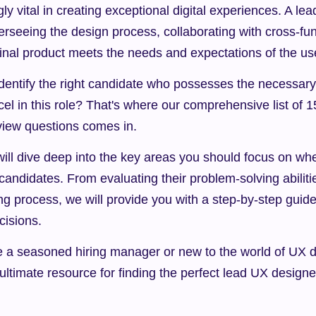
y vital in creating exceptional digital experiences. A lea
erseeing the design process, collaborating with cross-fun
final product meets the needs and expectations of the us
entify the right candidate who possesses the necessary sk
el in this role? That's where our comprehensive list of 15
view questions comes in.
e will dive deep into the key areas you should focus on whe
andidates. From evaluating their problem-solving abilitie
ing process, we will provide you with a step-by-step guid
cisions.
e a seasoned hiring manager or new to the world of UX de
r ultimate resource for finding the perfect lead UX design