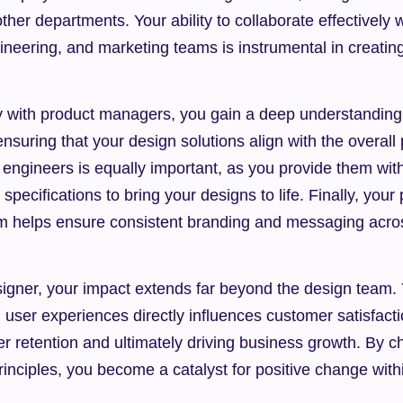
her departments. Your ability to collaborate effectively w
eering, and marketing teams is instrumental in creating
y with product managers, you gain a deep understanding 
ensuring that your design solutions align with the overall 
 engineers is equally important, as you provide them wit
pecifications to bring your designs to life. Finally, your 
m helps ensure consistent branding and messaging acros
ner, your impact extends far beyond the design team. Yo
 user experiences directly influences customer satisfactio
r retention and ultimately driving business growth. By 
inciples, you become a catalyst for positive change withi