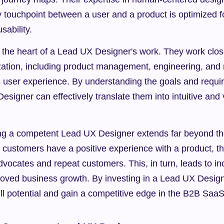
y touchpoint between a user and a product is optimized 
ability.
t the heart of a Lead UX Designer's work. They work clos
zation, including product management, engineering, and m
 user experience. By understanding the goals and requir
signer can effectively translate them into intuitive and v
ing a competent Lead UX Designer extends far beyond the
customers have a positive experience with a product, the
vocates and repeat customers. This, in turn, leads to i
roved business growth. By investing in a Lead UX Designe
ull potential and gain a competitive edge in the B2B SaaS