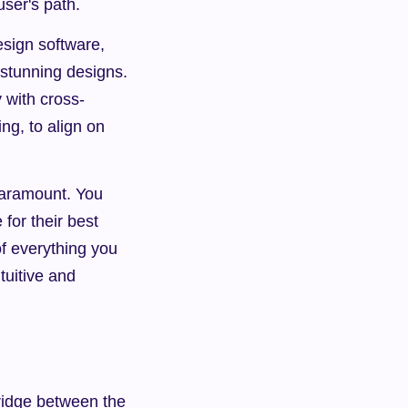
user's path.
sign software, 
 stunning designs. 
y with cross-
g, to align on 
aramount. You 
or their best 
f everything you 
uitive and 
ridge between the 