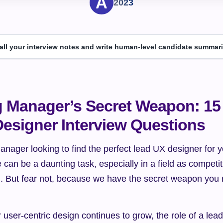
2023
 all your interview notes and write human-level candidate summari
g Manager’s Secret Weapon: 15 
esigner Interview Questions
anager looking to find the perfect lead UX designer for y
e can be a daunting task, especially in a field as competit
. But fear not, because we have the secret weapon you n
user-centric design continues to grow, the role of a lea