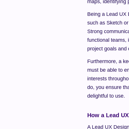
maps, identifying 
Being a Lead UX De
such as Sketch or 
Strong communicati
functional teams,
project goals and 
Furthermore, a ke
must be able to em
interests througho
do, you ensure tha
delightful to use.
How a Lead UX 
A Lead UX Designer