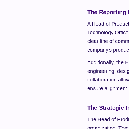
The Reporting 
A Head of Product 
Technology Officer
clear line of comm
company's product
Additionally, the 
engineering, desig
collaboration allo
ensure alignment 
The Strategic 
The Head of Produc
organization. The