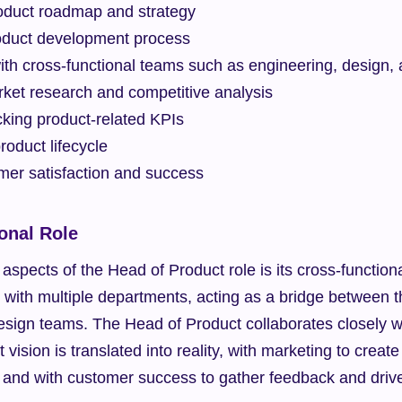
roduct roadmap and strategy
oduct development process
ith cross-functional teams such as engineering, design,
ket research and competitive analysis
cking product-related KPIs
oduct lifecycle
mer satisfaction and success
onal Role
aspects of the Head of Product role is its cross-functiona
s with multiple departments, acting as a bridge between t
esign teams. The Head of Product collaborates closely wi
vision is translated into reality, with marketing to create
, and with customer success to gather feedback and drive