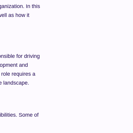
nization. In this 
ell as how it 
sible for driving 
lopment and 
role requires a 
ve landscape.
ilities. Some of 