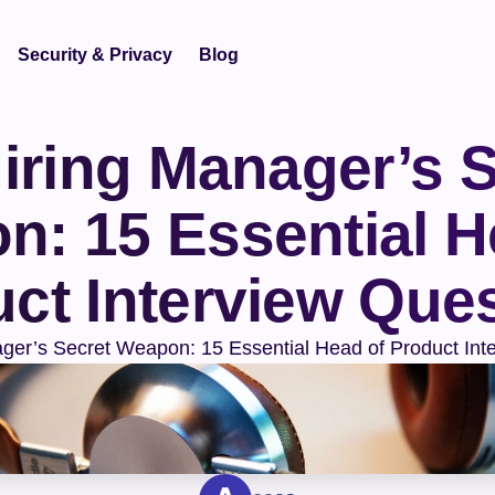
Security & Privacy
Blog
iring Manager’s S
: 15 Essential He
ct Interview Que
ger’s Secret Weapon: 15 Essential Head of Product Int