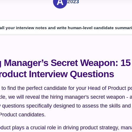
2023
 all your interview notes and write human-level candidate summari
g Manager’s Secret Weapon: 15 
roduct Interview Questions
 to find the perfect candidate for your Head of Product p
ticle, we will reveal the hiring manager's secret weapon - a
 questions specifically designed to assess the skills and ab
 Product candidates.
duct plays a crucial role in driving product strategy, ma