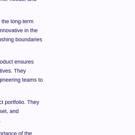
 the long-term 
novative in the 
ushing boundaries 
oduct ensures 
tives. They 
gineering teams to 
 portfolio. They 
et, and 
.
rtance of the 