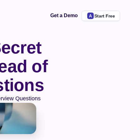
Get a Demo
Start Free
ecret 
ad of 
stions
erview Questions