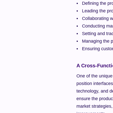
Defining the p
Leading the pr
Collaborating w
Conducting mar
Setting and tra
Managing the pr
Ensuring custo
A Cross-Functi
One of the unique 
position interface
technology, and d
ensure the product 
market strategies