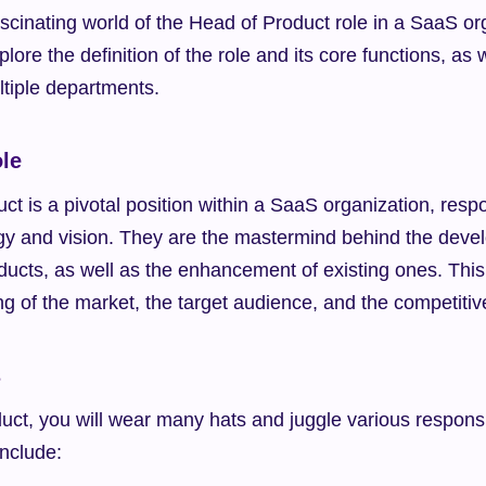
cinating world of the Head of Product role in a SaaS orga
plore the definition of the role and its core functions, as w
ltiple departments.
ole
t is a pivotal position within a SaaS organization, respon
egy and vision. They are the mastermind behind the deve
ucts, as well as the enhancement of existing ones. This 
g of the market, the target audience, and the competiti
s
ct, you will wear many hats and juggle various responsib
include: