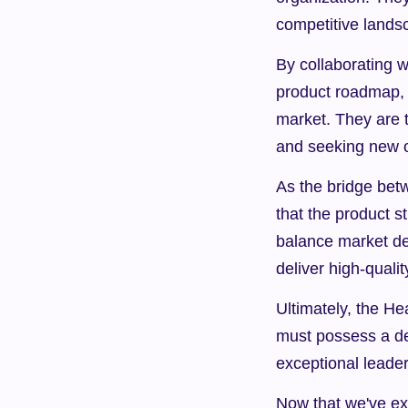
competitive lands
By collaborating w
product roadmap, e
market. They are t
and seeking new o
As the bridge bet
that the product s
balance market dem
deliver high-qual
Ultimately, the He
must possess a de
exceptional leader
Now that we've exp