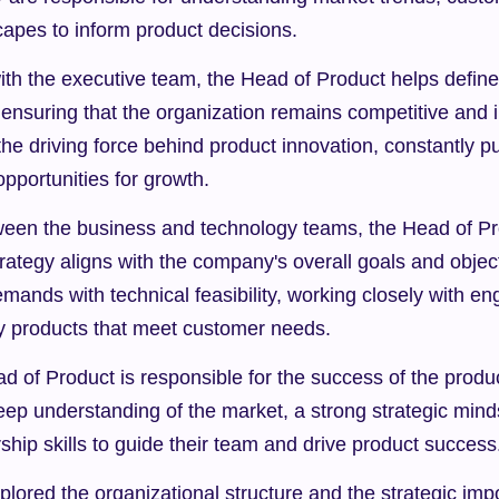
capes to inform product decisions.
ith the executive team, the Head of Product helps define
nsuring that the organization remains competitive and in
he driving force behind product innovation, constantly p
pportunities for growth.
ween the business and technology teams, the Head of Pr
trategy aligns with the company's overall goals and objec
ands with technical feasibility, working closely with en
ity products that meet customer needs.
ad of Product is responsible for the success of the product
ep understanding of the market, a strong strategic minds
ship skills to guide their team and drive product success
lored the organizational structure and the strategic impo