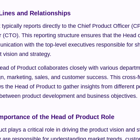
Lines and Relationships
typically reports directly to the Chief Product Officer (CP
 (CTO). This reporting structure ensures that the Head o
unication with the top-level executives responsible for sh
 vision and strategy.
Head of Product collaborates closely with various departme
n, marketing, sales, and customer success. This cross-fu
ws the Head of Product to gather insights from different p
between product development and business objectives.
Importance of the Head of Product Role
t plays a critical role in driving the product vision and s
y are responsible for understanding market trends, custo