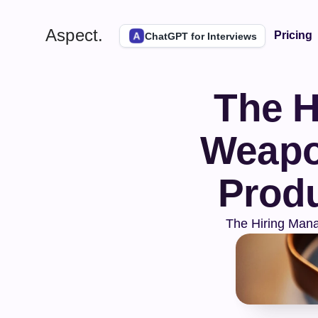
Aspect.
Pricing
ChatGPT for Interviews
The H
Weapon
Produ
The Hiring Mana