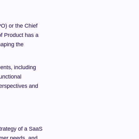
O) or the Chief 
f Product has a 
aping the 
nts, including 
nctional 
erspectives and 
trategy of a SaaS 
mer needs, and 