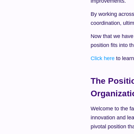
improvements.
By working across
coordination, ulti
Now that we have e
position fits into 
Click here
 to lea
The Positi
Organizati
Welcome to the fas
innovation and lead
pivotal position t