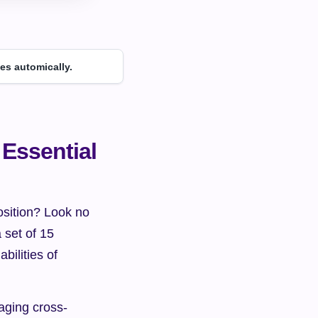
es automically.
Essential 
osition? Look no 
 set of 15 
ilities of 
naging cross-