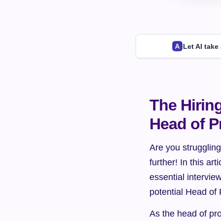
Let AI take
The Hirin
Head of P
Are you struggling
further! In this ar
essential interview
potential Head of
As the head of pro