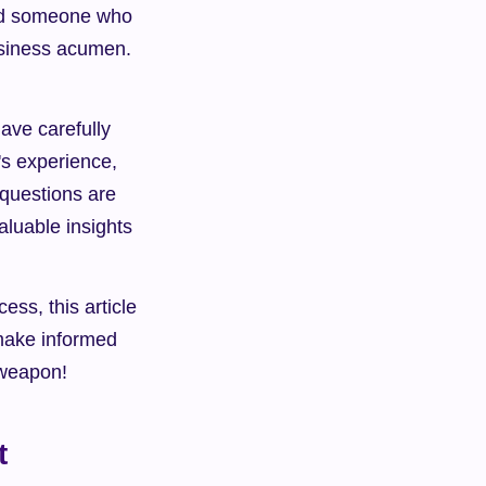
ind someone who 
usiness acumen. 
ve carefully 
's experience, 
 questions are 
luable insights 
s, this article 
make informed 
t weapon!
t