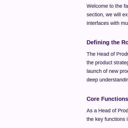
Welcome to the fas
section, we will ex
interfaces with mu
Defining the R
The Head of Produc
the product strat
launch of new prod
deep understandin
Core Function
As a Head of Produ
the key functions 