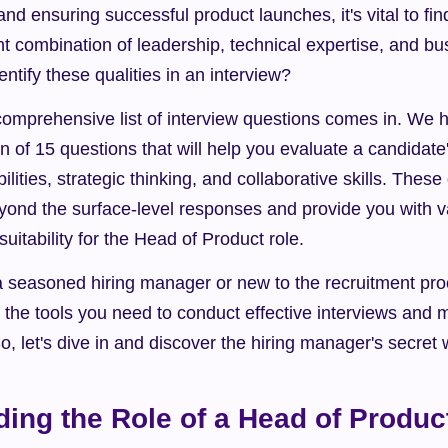
and ensuring successful product launches, it's vital to f
t combination of leadership, technical expertise, and b
ntify these qualities in an interview?
omprehensive list of interview questions comes in. We ha
on of 15 questions that will help you evaluate a candidate
lities, strategic thinking, and collaborative skills. These
yond the surface-level responses and provide you with va
suitability for the Head of Product role.
seasoned hiring manager or new to the recruitment proces
h the tools you need to conduct effective interviews and 
So, let's dive in and discover the hiring manager's secre
ing the Role of a Head of Produc