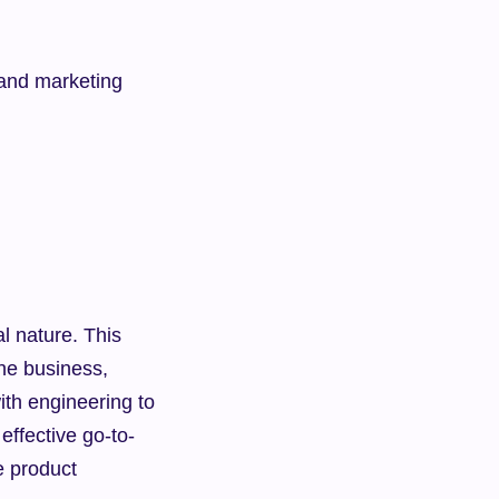
 and marketing
l nature. This 
he business, 
th engineering to 
 effective go-to-
 product 