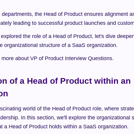
 departments, the Head of Product ensures alignment a
mately leading to successful product launches and custom
xplored the role of a Head of Product, let's dive deeper 
the organizational structure of a SaaS organization.
rn more about VP of Product Interview Questions.
on of a Head of Product within an 
on
cinating world of the Head of Product role, where strat
ership. In this section, we'll explore the organizational s
hat a Head of Product holds within a SaaS organization.