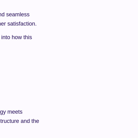
nd seamless 
er satisfaction.
into how this 
egy meets 
tructure and the 