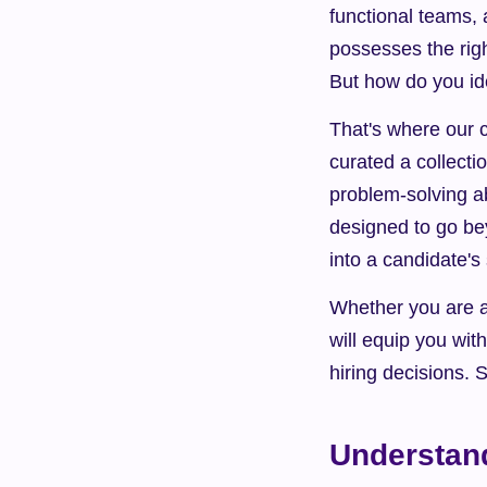
functional teams, 
possesses the righ
But how do you ide
That's where our c
curated a collecti
problem-solving abi
designed to go be
into a candidate's 
Whether you are a 
will equip you wit
hiring decisions. 
Understand