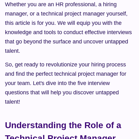
Whether you are an HR professional, a hiring 
manager, or a technical project manager yourself, 
this article is for you. We will equip you with the 
knowledge and tools to conduct effective interviews 
that go beyond the surface and uncover untapped 
talent.
So, get ready to revolutionize your hiring process 
and find the perfect technical project manager for 
your team. Let's dive into the five interview 
questions that will help you discover untapped 
talent!
Understanding the Role of a 
Technical Project Manager