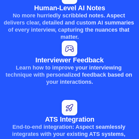
Human-Level AI Notes
No more hurriedly scribbled notes. Aspect 
delivers clear, detailed and custom AI summaries 
of every interview, capturing the nuances that 
matter.
Interviewer Feedback
Learn how to improve your interviewing 
technique with personalized feedback based on 
your interactions.
ATS Integration
End-to-end integration: Aspect seamlessly 
integrates with your existing ATS systems, 