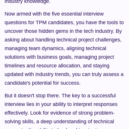
industry knowledge.
Now armed with the five essential interview 
questions for TPM candidates, you have the tools to 
uncover those hidden gems in the tech industry. By 
asking about handling technical project challenges, 
managing team dynamics, aligning technical 
solutions with business goals, managing project 
timelines and resource allocation, and staying 
updated with industry trends, you can truly assess a 
candidate's potential for success.
But it doesn't stop there. The key to a successful 
interview lies in your ability to interpret responses 
effectively. Look for evidence of strong problem-
solving skills, a deep understanding of technical 