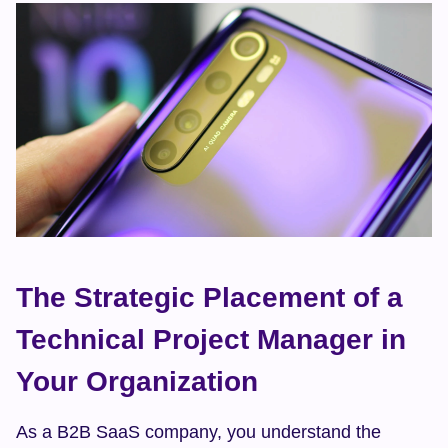
The Strategic Placement of a 
Technical Project Manager in 
Your Organization
As a B2B SaaS company, you understand the 