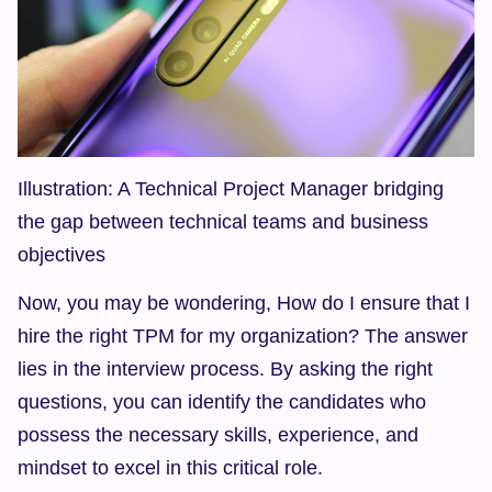
Illustration: A Technical Project Manager bridging 
the gap between technical teams and business 
objectives
Now, you may be wondering, How do I ensure that I 
hire the right TPM for my organization? The answer 
lies in the interview process. By asking the right 
questions, you can identify the candidates who 
possess the necessary skills, experience, and 
mindset to excel in this critical role.