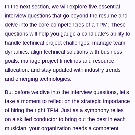
In the next section, we will explore five essential 
interview questions that go beyond the resume and 
delve into the core competencies of a TPM. These 
questions will help you gauge a candidate's ability to 
handle technical project challenges, manage team 
dynamics, align technical solutions with business 
goals, manage project timelines and resource 
allocation, and stay updated with industry trends 
and emerging technologies.
But before we dive into the interview questions, let's 
take a moment to reflect on the strategic importance 
of hiring the right TPM. Just as a symphony relies 
on a skilled conductor to bring out the best in each 
musician, your organization needs a competent 