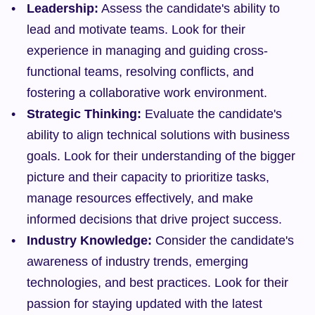
Leadership:
 Assess the candidate's ability to 
lead and motivate teams. Look for their 
experience in managing and guiding cross-
functional teams, resolving conflicts, and 
fostering a collaborative work environment.
Strategic Thinking:
 Evaluate the candidate's 
ability to align technical solutions with business 
goals. Look for their understanding of the bigger 
picture and their capacity to prioritize tasks, 
manage resources effectively, and make 
informed decisions that drive project success.
Industry Knowledge:
 Consider the candidate's 
awareness of industry trends, emerging 
technologies, and best practices. Look for their 
passion for staying updated with the latest 