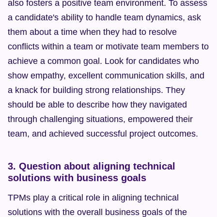
also fosters a positive team environment. To assess 
a candidate's ability to handle team dynamics, ask 
them about a time when they had to resolve 
conflicts within a team or motivate team members to 
achieve a common goal. Look for candidates who 
show empathy, excellent communication skills, and 
a knack for building strong relationships. They 
should be able to describe how they navigated 
through challenging situations, empowered their 
team, and achieved successful project outcomes.
3. Question about aligning technical 
solutions with business goals
TPMs play a critical role in aligning technical 
solutions with the overall business goals of the 