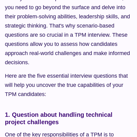
you need to go beyond the surface and delve into 
their problem-solving abilities, leadership skills, and 
strategic thinking. That's why scenario-based 
questions are so crucial in a TPM interview. These 
questions allow you to assess how candidates 
approach real-world challenges and make informed 
decisions.
Here are the five essential interview questions that 
will help you uncover the true capabilities of your 
TPM candidates:
1. Question about handling technical 
project challenges
One of the key responsibilities of a TPM is to 