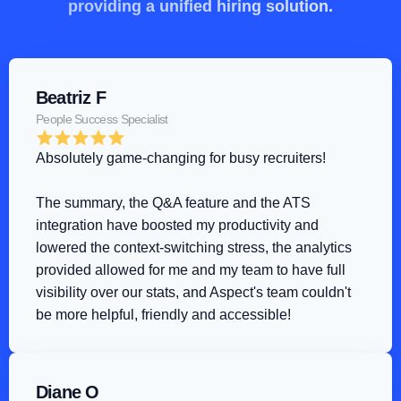
providing a unified hiring solution.
Beatriz F
People Success Specialist
Absolutely game-changing for busy recruiters!
The summary, the Q&A feature and the ATS 
integration have boosted my productivity and 
lowered the context-switching stress, the analytics 
provided allowed for me and my team to have full 
visibility over our stats, and Aspect's team couldn't 
be more helpful, friendly and accessible!
Diane O