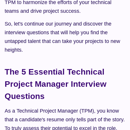
TPM to harmonize the efforts of your technical 
teams and drive project success.
So, let's continue our journey and discover the 
interview questions that will help you find the 
untapped talent that can take your projects to new 
heights.
The 5 Essential Technical 
Project Manager Interview 
Questions
As a Technical Project Manager (TPM), you know 
that a candidate's resume only tells part of the story. 
To truly assess their potential to excel in the role, 