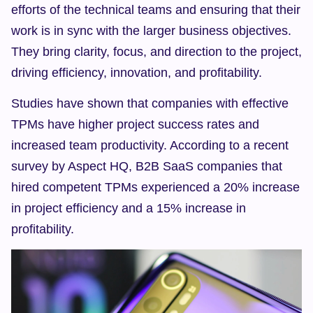
efforts of the technical teams and ensuring that their 
work is in sync with the larger business objectives. 
They bring clarity, focus, and direction to the project, 
driving efficiency, innovation, and profitability.
Studies have shown that companies with effective 
TPMs have higher project success rates and 
increased team productivity. According to a recent 
survey by Aspect HQ, B2B SaaS companies that 
hired competent TPMs experienced a 20% increase 
in project efficiency and a 15% increase in 
profitability.