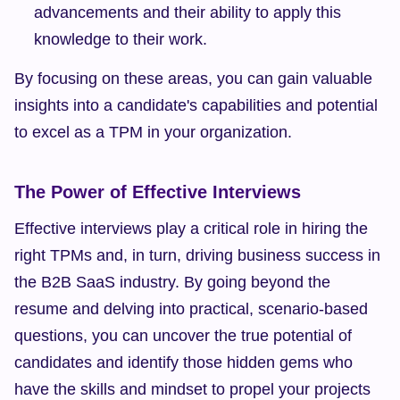
advancements and their ability to apply this 
knowledge to their work.
By focusing on these areas, you can gain valuable 
insights into a candidate's capabilities and potential 
to excel as a TPM in your organization.
The Power of Effective Interviews
Effective interviews play a critical role in hiring the 
right TPMs and, in turn, driving business success in 
the B2B SaaS industry. By going beyond the 
resume and delving into practical, scenario-based 
questions, you can uncover the true potential of 
candidates and identify those hidden gems who 
have the skills and mindset to propel your projects 