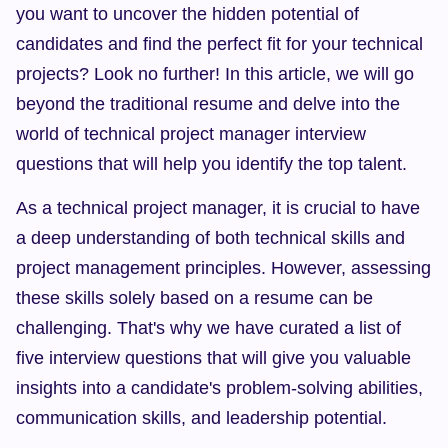
you want to uncover the hidden potential of 
candidates and find the perfect fit for your technical 
projects? Look no further! In this article, we will go 
beyond the traditional resume and delve into the 
world of technical project manager interview 
questions that will help you identify the top talent.
As a technical project manager, it is crucial to have 
a deep understanding of both technical skills and 
project management principles. However, assessing 
these skills solely based on a resume can be 
challenging. That's why we have curated a list of 
five interview questions that will give you valuable 
insights into a candidate's problem-solving abilities, 
communication skills, and leadership potential.