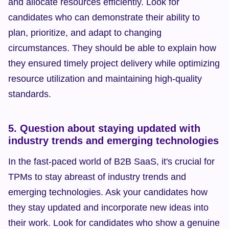
and allocate resources efficiently. Look for 
candidates who can demonstrate their ability to 
plan, prioritize, and adapt to changing 
circumstances. They should be able to explain how 
they ensured timely project delivery while optimizing 
resource utilization and maintaining high-quality 
standards.
5. Question about staying updated with 
industry trends and emerging technologies
In the fast-paced world of B2B SaaS, it's crucial for 
TPMs to stay abreast of industry trends and 
emerging technologies. Ask your candidates how 
they stay updated and incorporate new ideas into 
their work. Look for candidates who show a genuine 