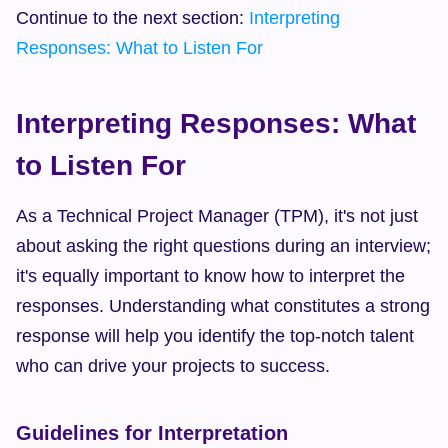
Continue to the next section: 
Interpreting 
Responses: What to Listen For
Interpreting Responses: What 
to Listen For
As a Technical Project Manager (TPM), it's not just 
about asking the right questions during an interview; 
it's equally important to know how to interpret the 
responses. Understanding what constitutes a strong 
response will help you identify the top-notch talent 
who can drive your projects to success.
Guidelines for Interpretation