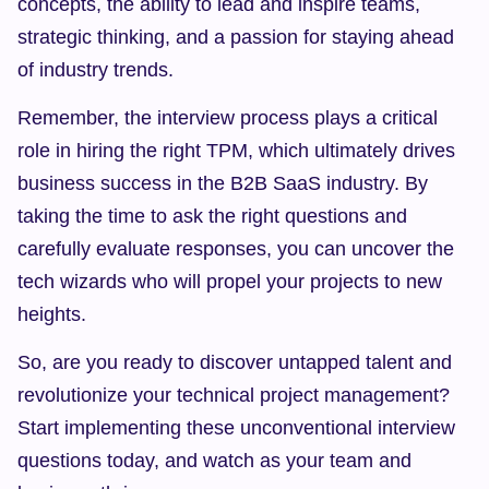
concepts, the ability to lead and inspire teams, 
strategic thinking, and a passion for staying ahead 
of industry trends.
Remember, the interview process plays a critical 
role in hiring the right TPM, which ultimately drives 
business success in the B2B SaaS industry. By 
taking the time to ask the right questions and 
carefully evaluate responses, you can uncover the 
tech wizards who will propel your projects to new 
heights.
So, are you ready to discover untapped talent and 
revolutionize your technical project management? 
Start implementing these unconventional interview 
questions today, and watch as your team and 