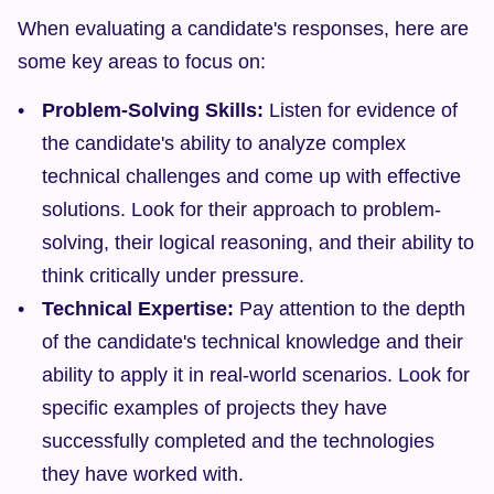
When evaluating a candidate's responses, here are 
some key areas to focus on:
Problem-Solving Skills:
 Listen for evidence of 
the candidate's ability to analyze complex 
technical challenges and come up with effective 
solutions. Look for their approach to problem-
solving, their logical reasoning, and their ability to 
think critically under pressure.
Technical Expertise:
 Pay attention to the depth 
of the candidate's technical knowledge and their 
ability to apply it in real-world scenarios. Look for 
specific examples of projects they have 
successfully completed and the technologies 
they have worked with.