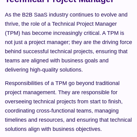
As the B2B SaaS industry continues to evolve and 
thrive, the role of a Technical Project Manager 
(TPM) has become increasingly critical. A TPM is 
not just a project manager; they are the driving force 
behind successful technical projects, ensuring that 
teams are aligned with business goals and 
delivering high-quality solutions.
Responsibilities of a TPM go beyond traditional 
project management. They are responsible for 
overseeing technical projects from start to finish, 
coordinating cross-functional teams, managing 
timelines and resources, and ensuring that technical 
solutions align with business objectives.