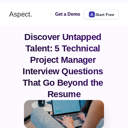
Aspect.
Get a Demo
Start Free
Discover Untapped 
Talent: 5 Technical 
Project Manager 
Interview Questions 
That Go Beyond the 
Resume