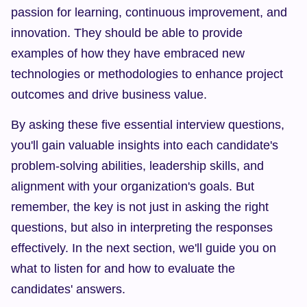
passion for learning, continuous improvement, and 
innovation. They should be able to provide 
examples of how they have embraced new 
technologies or methodologies to enhance project 
outcomes and drive business value.
By asking these five essential interview questions, 
you'll gain valuable insights into each candidate's 
problem-solving abilities, leadership skills, and 
alignment with your organization's goals. But 
remember, the key is not just in asking the right 
questions, but also in interpreting the responses 
effectively. In the next section, we'll guide you on 
what to listen for and how to evaluate the 
candidates' answers.