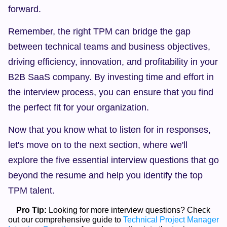
forward.
Remember, the right TPM can bridge the gap 
between technical teams and business objectives, 
driving efficiency, innovation, and profitability in your 
B2B SaaS company. By investing time and effort in 
the interview process, you can ensure that you find 
the perfect fit for your organization.
Now that you know what to listen for in responses, 
let's move on to the next section, where we'll 
explore the five essential interview questions that go 
beyond the resume and help you identify the top 
TPM talent.
Pro Tip:
 Looking for more interview questions? Check 
out our comprehensive guide to 
Technical Project Manager 