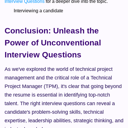
Interview Questions
 for a deeper dive into the topic.  
        Interviewing a candidate  
Conclusion: Unleash the 
Power of Unconventional 
Interview Questions
As we've explored the world of technical project 
management and the critical role of a Technical 
Project Manager (TPM), it's clear that going beyond 
the resume is essential in identifying top-notch 
talent. The right interview questions can reveal a 
candidate's problem-solving skills, technical 
expertise, leadership abilities, strategic thinking, and 