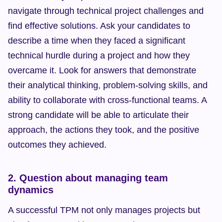
navigate through technical project challenges and 
find effective solutions. Ask your candidates to 
describe a time when they faced a significant 
technical hurdle during a project and how they 
overcame it. Look for answers that demonstrate 
their analytical thinking, problem-solving skills, and 
ability to collaborate with cross-functional teams. A 
strong candidate will be able to articulate their 
approach, the actions they took, and the positive 
outcomes they achieved.
2. Question about managing team 
dynamics
A successful TPM not only manages projects but 