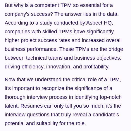
But why is a competent TPM so essential for a 
company's success? The answer lies in the data. 
According to a study conducted by Aspect HQ, 
companies with skilled TPMs have significantly 
higher project success rates and increased overall 
business performance. These TPMs are the bridge 
between technical teams and business objectives, 
driving efficiency, innovation, and profitability.
Now that we understand the critical role of a TPM, 
it's important to recognize the significance of a 
thorough interview process in identifying top-notch 
talent. Resumes can only tell you so much; it's the 
interview questions that truly reveal a candidate's 
potential and suitability for the role.