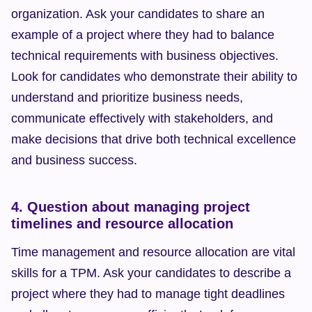
organization. Ask your candidates to share an 
example of a project where they had to balance 
technical requirements with business objectives. 
Look for candidates who demonstrate their ability to 
understand and prioritize business needs, 
communicate effectively with stakeholders, and 
make decisions that drive both technical excellence 
and business success.
4. Question about managing project 
timelines and resource allocation
Time management and resource allocation are vital 
skills for a TPM. Ask your candidates to describe a 
project where they had to manage tight deadlines 