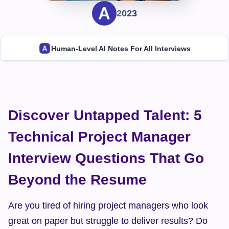
2023
Human-Level AI Notes For All Interviews
Discover Untapped Talent: 5 
Technical Project Manager 
Interview Questions That Go 
Beyond the Resume
Are you tired of hiring project managers who look 
great on paper but struggle to deliver results? Do 