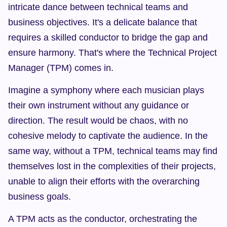
intricate dance between technical teams and 
business objectives. It's a delicate balance that 
requires a skilled conductor to bridge the gap and 
ensure harmony. That's where the Technical Project 
Manager (TPM) comes in.
Imagine a symphony where each musician plays 
their own instrument without any guidance or 
direction. The result would be chaos, with no 
cohesive melody to captivate the audience. In the 
same way, without a TPM, technical teams may find 
themselves lost in the complexities of their projects, 
unable to align their efforts with the overarching 
business goals.
A TPM acts as the conductor, orchestrating the 