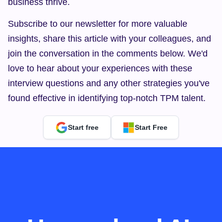
business thrive.
Subscribe to our newsletter for more valuable 
insights, share this article with your colleagues, and 
join the conversation in the comments below. We'd 
love to hear about your experiences with these 
interview questions and any other strategies you've 
found effective in identifying top-notch TPM talent.
Start free
Start Free