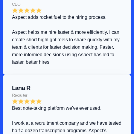
CEO
Aspect adds rocket fuel to the hiring process
.
Aspect helps me hire faster & more efficiently. I can 
create short highlight reels to share quickly with my 
team & clients for faster decision making. Faster, 
more informed decisions using Aspect has led to 
faster, better hires!
Lana R
Recruiter
Best note-taking platform we've ever used
.
I work at a recruitment company and we have tested 
half a dozen transcription programs. Aspect's 