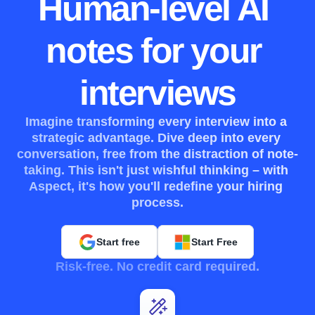
Human-level AI 
notes for your 
interviews
Imagine transforming every interview into a 
strategic advantage. Dive deep into every 
conversation, free from the distraction of note-
taking. This isn't just wishful thinking – with 
Aspect, it's how you'll redefine your hiring 
process.
Start free
Start Free
Risk-free. No credit card required.