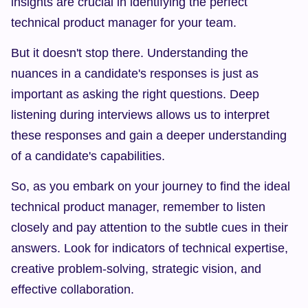
insights are crucial in identifying the perfect 
technical product manager for your team.
But it doesn't stop there. Understanding the 
nuances in a candidate's responses is just as 
important as asking the right questions. Deep 
listening during interviews allows us to interpret 
these responses and gain a deeper understanding 
of a candidate's capabilities.
So, as you embark on your journey to find the ideal 
technical product manager, remember to listen 
closely and pay attention to the subtle cues in their 
answers. Look for indicators of technical expertise, 
creative problem-solving, strategic vision, and 
effective collaboration.