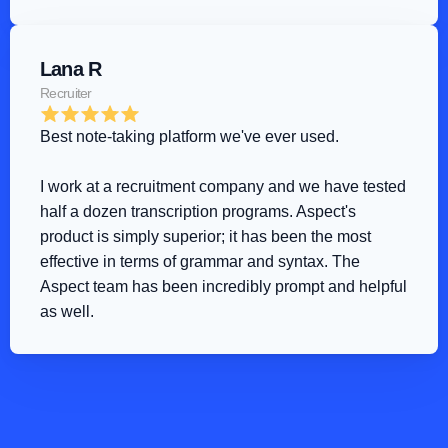
Lana R
Recruiter
Best note-taking platform we've ever used
.
I work at a recruitment company and we have tested 
half a dozen transcription programs. Aspect's 
product is simply superior; it has been the most 
effective in terms of grammar and syntax. The 
Aspect team has been incredibly prompt and helpful 
as well.