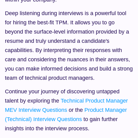
Deep listening during interviews is a powerful tool 
for hiring the best-fit TPM. It allows you to go 
beyond the surface-level information provided by a 
resume and truly understand a candidate's 
capabilities. By interpreting their responses with 
care and considering the nuances in their answers, 
you can make informed decisions and build a strong 
team of technical product managers.
Continue your journey of discovering untapped 
talent by exploring the 
Technical Product Manager 
MEV Interview Questions
 or the 
Product Manager 
(Technical) Interview Questions
 to gain further 
insights into the interview process.