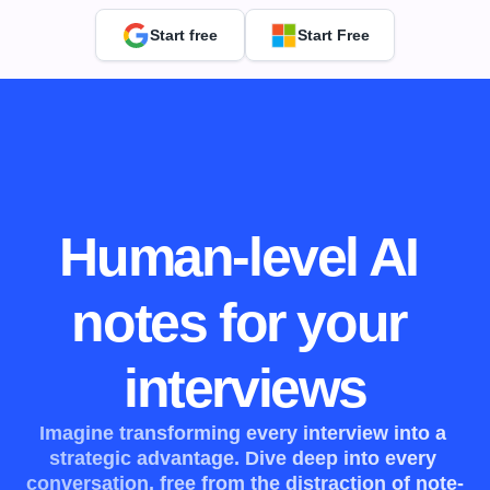
Start free
Start Free
Human-level AI 
notes for your 
interviews
Imagine transforming every interview into a 
strategic advantage. Dive deep into every 
conversation, free from the distraction of note-