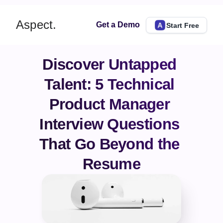
Aspect.
Get a Demo
Start Free
Discover Untapped 
Talent: 5 Technical 
Product Manager 
Interview Questions 
That Go Beyond the 
Resume