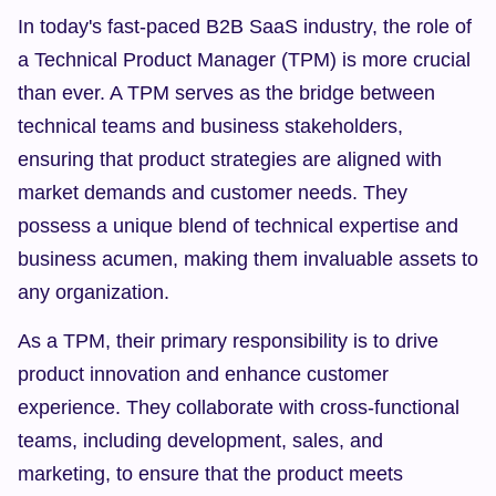
In today's fast-paced B2B SaaS industry, the role of 
a Technical Product Manager (TPM) is more crucial 
than ever. A TPM serves as the bridge between 
technical teams and business stakeholders, 
ensuring that product strategies are aligned with 
market demands and customer needs. They 
possess a unique blend of technical expertise and 
business acumen, making them invaluable assets to 
any organization.
As a TPM, their primary responsibility is to drive 
product innovation and enhance customer 
experience. They collaborate with cross-functional 
teams, including development, sales, and 
marketing, to ensure that the product meets 