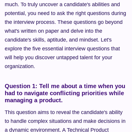
much. To truly uncover a candidate's abilities and 
potential, you need to ask the right questions during 
the interview process. These questions go beyond 
what's written on paper and delve into the 
candidate's skills, aptitude, and mindset. Let's 
explore the five essential interview questions that 
will help you discover untapped talent for your 
organization.
Question 1: Tell me about a time when you 
had to navigate conflicting priorities while 
managing a product.
This question aims to reveal the candidate's ability 
to handle complex situations and make decisions in 
a dynamic environment. A Technical Product 