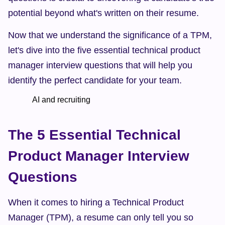
potential beyond what's written on their resume.
Now that we understand the significance of a TPM, 
let's dive into the five essential technical product 
manager interview questions that will help you 
identify the perfect candidate for your team.
            AI and recruiting    
The 5 Essential Technical 
Product Manager Interview 
Questions
When it comes to hiring a Technical Product 
Manager (TPM), a resume can only tell you so 