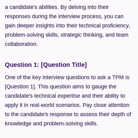
a candidate's abilities. By delving into their 
responses during the interview process, you can 
gain deeper insights into their technical proficiency, 
problem-solving skills, strategic thinking, and team 
collaboration.
Question 1: [Question Title]
One of the key interview questions to ask a TPM is 
[Question 1]. This question aims to gauge the 
candidate's technical expertise and their ability to 
apply it in real-world scenarios. Pay close attention 
to the candidate's response to assess their depth of 
knowledge and problem-solving skills.