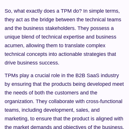
So, what exactly does a TPM do? In simple terms, 
they act as the bridge between the technical teams 
and the business stakeholders. They possess a 
unique blend of technical expertise and business 
acumen, allowing them to translate complex 
technical concepts into actionable strategies that 
drive business success.
TPMs play a crucial role in the B2B SaaS industry 
by ensuring that the products being developed meet 
the needs of both the customers and the 
organization. They collaborate with cross-functional 
teams, including development, sales, and 
marketing, to ensure that the product is aligned with 
the market demands and objectives of the business.