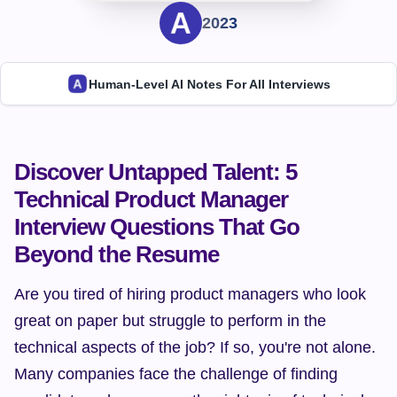
2023
Human-Level AI Notes For All Interviews
Discover Untapped Talent: 5 
Technical Product Manager 
Interview Questions That Go 
Beyond the Resume
Are you tired of hiring product managers who look 
great on paper but struggle to perform in the 
technical aspects of the job? If so, you're not alone. 
Many companies face the challenge of finding 