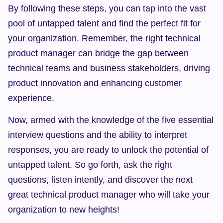
By following these steps, you can tap into the vast 
pool of untapped talent and find the perfect fit for 
your organization. Remember, the right technical 
product manager can bridge the gap between 
technical teams and business stakeholders, driving 
product innovation and enhancing customer 
experience.
Now, armed with the knowledge of the five essential 
interview questions and the ability to interpret 
responses, you are ready to unlock the potential of 
untapped talent. So go forth, ask the right 
questions, listen intently, and discover the next 
great technical product manager who will take your 
organization to new heights!