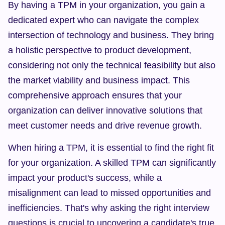
By having a TPM in your organization, you gain a 
dedicated expert who can navigate the complex 
intersection of technology and business. They bring 
a holistic perspective to product development, 
considering not only the technical feasibility but also 
the market viability and business impact. This 
comprehensive approach ensures that your 
organization can deliver innovative solutions that 
meet customer needs and drive revenue growth.
When hiring a TPM, it is essential to find the right fit 
for your organization. A skilled TPM can significantly 
impact your product's success, while a 
misalignment can lead to missed opportunities and 
inefficiencies. That's why asking the right interview 
questions is crucial to uncovering a candidate's true 