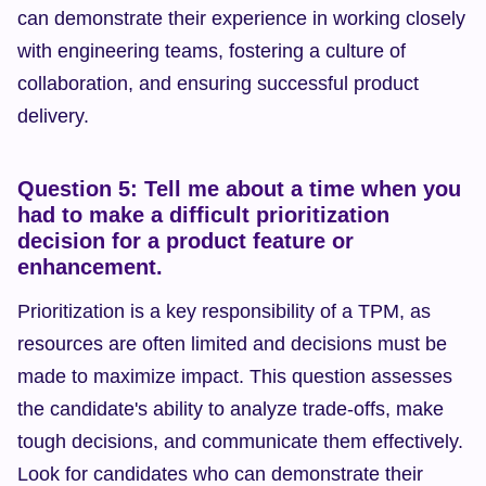
can demonstrate their experience in working closely 
with engineering teams, fostering a culture of 
collaboration, and ensuring successful product 
delivery.
Question 5: Tell me about a time when you 
had to make a difficult prioritization 
decision for a product feature or 
enhancement.
Prioritization is a key responsibility of a TPM, as 
resources are often limited and decisions must be 
made to maximize impact. This question assesses 
the candidate's ability to analyze trade-offs, make 
tough decisions, and communicate them effectively. 
Look for candidates who can demonstrate their 