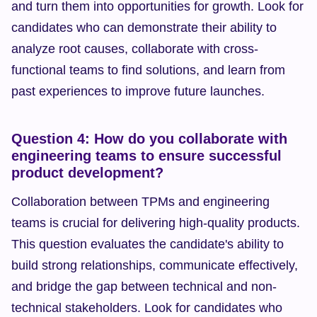
and turn them into opportunities for growth. Look for 
candidates who can demonstrate their ability to 
analyze root causes, collaborate with cross-
functional teams to find solutions, and learn from 
past experiences to improve future launches.
Question 4: How do you collaborate with 
engineering teams to ensure successful 
product development?
Collaboration between TPMs and engineering 
teams is crucial for delivering high-quality products. 
This question evaluates the candidate's ability to 
build strong relationships, communicate effectively, 
and bridge the gap between technical and non-
technical stakeholders. Look for candidates who 