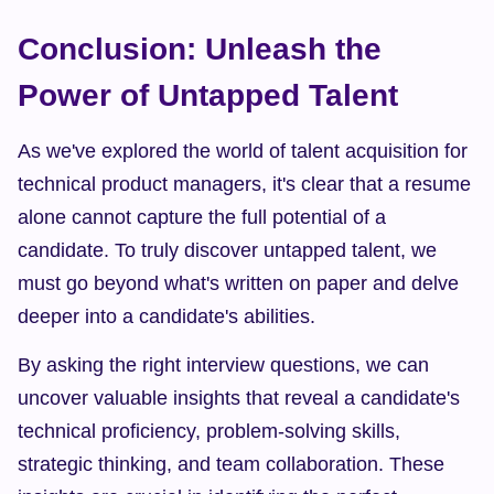
Conclusion: Unleash the 
Power of Untapped Talent
As we've explored the world of talent acquisition for 
technical product managers, it's clear that a resume 
alone cannot capture the full potential of a 
candidate. To truly discover untapped talent, we 
must go beyond what's written on paper and delve 
deeper into a candidate's abilities.
By asking the right interview questions, we can 
uncover valuable insights that reveal a candidate's 
technical proficiency, problem-solving skills, 
strategic thinking, and team collaboration. These 