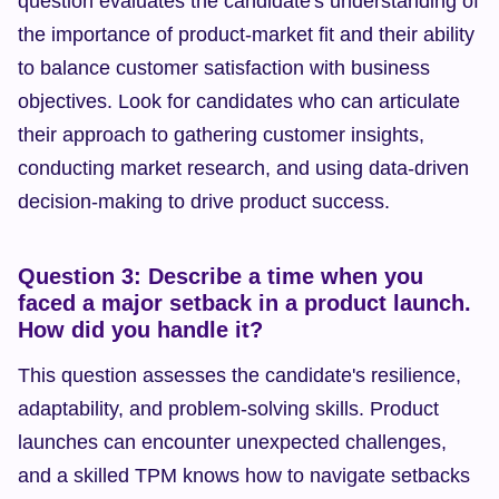
question evaluates the candidate's understanding of 
the importance of product-market fit and their ability 
to balance customer satisfaction with business 
objectives. Look for candidates who can articulate 
their approach to gathering customer insights, 
conducting market research, and using data-driven 
decision-making to drive product success.
Question 3: Describe a time when you 
faced a major setback in a product launch. 
How did you handle it?
This question assesses the candidate's resilience, 
adaptability, and problem-solving skills. Product 
launches can encounter unexpected challenges, 
and a skilled TPM knows how to navigate setbacks 