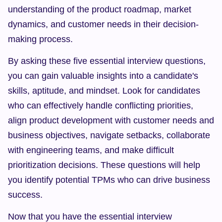
understanding of the product roadmap, market 
dynamics, and customer needs in their decision-
making process.
By asking these five essential interview questions, 
you can gain valuable insights into a candidate's 
skills, aptitude, and mindset. Look for candidates 
who can effectively handle conflicting priorities, 
align product development with customer needs and 
business objectives, navigate setbacks, collaborate 
with engineering teams, and make difficult 
prioritization decisions. These questions will help 
you identify potential TPMs who can drive business 
success.
Now that you have the essential interview 