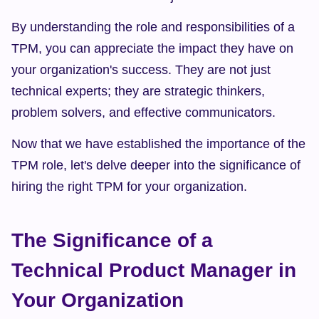
By understanding the role and responsibilities of a 
TPM, you can appreciate the impact they have on 
your organization's success. They are not just 
technical experts; they are strategic thinkers, 
problem solvers, and effective communicators.
Now that we have established the importance of the 
TPM role, let's delve deeper into the significance of 
hiring the right TPM for your organization.
The Significance of a 
Technical Product Manager in 
Your Organization