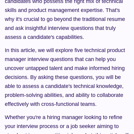
candidates who possess the right mix of technical 
skills and product management expertise. That's 
why it's crucial to go beyond the traditional resume 
and ask insightful interview questions that truly 
assess a candidate's capabilities.
In this article, we will explore five technical product 
manager interview questions that can help you 
uncover untapped talent and make informed hiring 
decisions. By asking these questions, you will be 
able to assess a candidate's technical knowledge, 
problem-solving abilities, and ability to collaborate 
effectively with cross-functional teams.
Whether you're a hiring manager looking to refine 
your interview process or a job seeker aiming to 