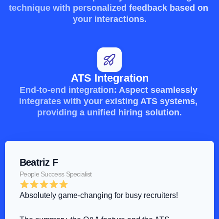
technique with personalized feedback based on 
your interactions.
ATS Integration
End-to-end integration: Aspect seamlessly 
integrates with your existing ATS systems, 
providing a unified hiring solution.
Beatriz F
People Success Specialist
Absolutely game-changing for busy recruiters!