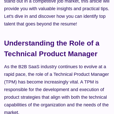
stand out in a competitive job market, this article will 
provide you with valuable insights and practical tips. 
Let's dive in and discover how you can identify top 
talent that goes beyond the resume!
Understanding the Role of a 
Technical Product Manager
As the B2B SaaS industry continues to evolve at a 
rapid pace, the role of a Technical Product Manager 
(TPM) has become increasingly vital. A TPM is 
responsible for the development and execution of 
product strategies that align with both the technical 
capabilities of the organization and the needs of the 
market.