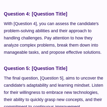
Question 4: [Question Title]
With [Question 4], you can assess the candidate's 
problem-solving abilities and their approach to 
handling challenges. Pay attention to how they 
analyze complex problems, break them down into 
manageable tasks, and propose effective solutions.
Question 5: [Question Title]
The final question, [Question 5], aims to uncover the 
candidate's adaptability and learning mindset. Listen 
for their willingness to embrace new technologies, 
their ability to quickly grasp new concepts, and their 
commitment to continuous improvement.