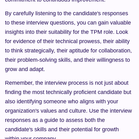
By carefully listening to the candidate's responses 
to these interview questions, you can gain valuable 
insights into their suitability for the TPM role. Look 
for evidence of their technical prowess, their ability 
to think strategically, their aptitude for collaboration, 
their problem-solving skills, and their willingness to 
grow and adapt.
Remember, the interview process is not just about 
finding the most technically proficient candidate but 
also identifying someone who aligns with your 
organization's values and culture. Use the interview 
responses as a guide to assess both the 
candidate's skills and their potential for growth 
within your company.