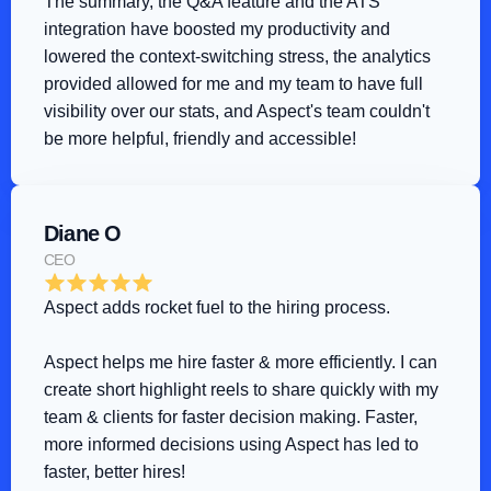
The summary, the Q&A feature and the ATS 
integration have boosted my productivity and 
lowered the context-switching stress, the analytics 
provided allowed for me and my team to have full 
visibility over our stats, and Aspect's team couldn't 
be more helpful, friendly and accessible!
Diane O
CEO
Aspect adds rocket fuel to the hiring process
.
Aspect helps me hire faster & more efficiently. I can 
create short highlight reels to share quickly with my 
team & clients for faster decision making. Faster, 
more informed decisions using Aspect has led to 
faster, better hires!