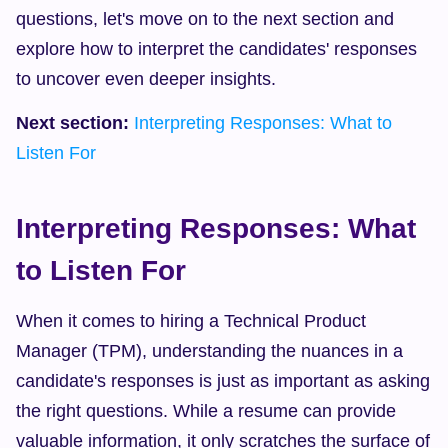
questions, let's move on to the next section and 
explore how to interpret the candidates' responses 
to uncover even deeper insights.
Next section:
Interpreting Responses: What to 
Listen For
Interpreting Responses: What 
to Listen For
When it comes to hiring a Technical Product 
Manager (TPM), understanding the nuances in a 
candidate's responses is just as important as asking 
the right questions. While a resume can provide 
valuable information, it only scratches the surface of 