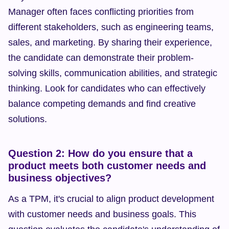
Manager often faces conflicting priorities from 
different stakeholders, such as engineering teams, 
sales, and marketing. By sharing their experience, 
the candidate can demonstrate their problem-
solving skills, communication abilities, and strategic 
thinking. Look for candidates who can effectively 
balance competing demands and find creative 
solutions.
Question 2: How do you ensure that a 
product meets both customer needs and 
business objectives?
As a TPM, it's crucial to align product development 
with customer needs and business goals. This 