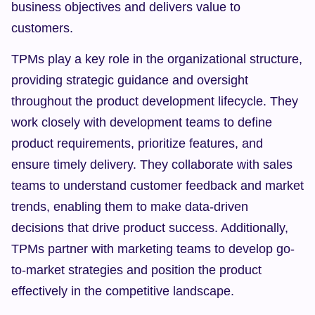
business objectives and delivers value to 
customers.
TPMs play a key role in the organizational structure, 
providing strategic guidance and oversight 
throughout the product development lifecycle. They 
work closely with development teams to define 
product requirements, prioritize features, and 
ensure timely delivery. They collaborate with sales 
teams to understand customer feedback and market 
trends, enabling them to make data-driven 
decisions that drive product success. Additionally, 
TPMs partner with marketing teams to develop go-
to-market strategies and position the product 
effectively in the competitive landscape.