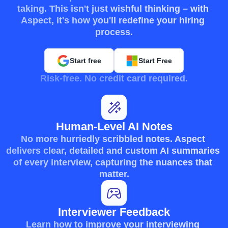
taking. This isn't just wishful thinking – with 
Aspect, it's how you'll redefine your hiring 
process.
Start free
Start Free
Risk-free. No credit card required.
Human-Level AI Notes
No more hurriedly scribbled notes. Aspect 
delivers clear, detailed and custom AI summaries 
of every interview, capturing the nuances that 
matter.
Interviewer Feedback
Learn how to improve your interviewing 