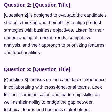
Question 2: [Question Title]
[Question 2] is designed to evaluate the candidate's 
strategic thinking and their ability to align product 
strategies with business objectives. Listen for their 
understanding of market trends, competitive 
analysis, and their approach to prioritizing features 
and functionalities.
Question 3: [Question Title]
[Question 3] focuses on the candidate's experience 
in collaborating with cross-functional teams. Look 
for their communication and leadership skills, as 
well as their ability to bridge the gap between 
technical teams and business stakeholders.