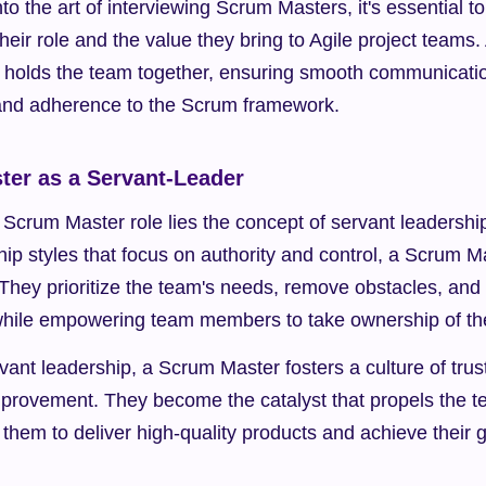
to the art of interviewing Scrum Masters, it's essential to
heir role and the value they bring to Agile project teams
at holds the team together, ensuring smooth communication,
and adherence to the Scrum framework.
er as a Servant-Leader
e Scrum Master role lies the concept of servant leadership
ship styles that focus on authority and control, a Scrum M
They prioritize the team's needs, remove obstacles, and fa
l while empowering team members to take ownership of th
nt leadership, a Scrum Master fosters a culture of trust
provement. They become the catalyst that propels the t
them to deliver high-quality products and achieve their g