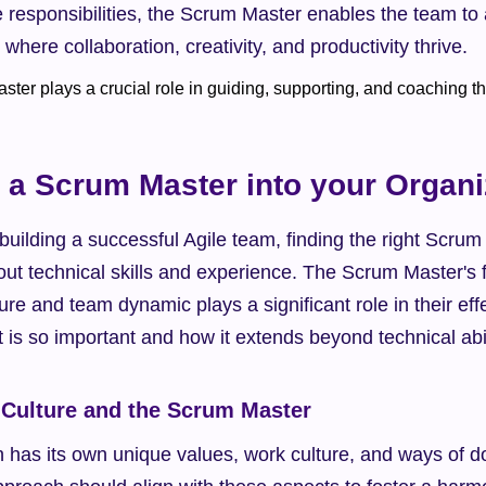
 responsibilities, the Scrum Master enables the team to a
where collaboration, creativity, and productivity thrive.
g a Scrum Master into your Organi
uilding a successful Agile team, finding the right Scrum M
bout technical skills and experience. The Scrum Master's fi
ure and team dynamic plays a significant role in their effe
it is so important and how it extends beyond technical abil
 Culture and the Scrum Master
 has its own unique values, work culture, and ways of do