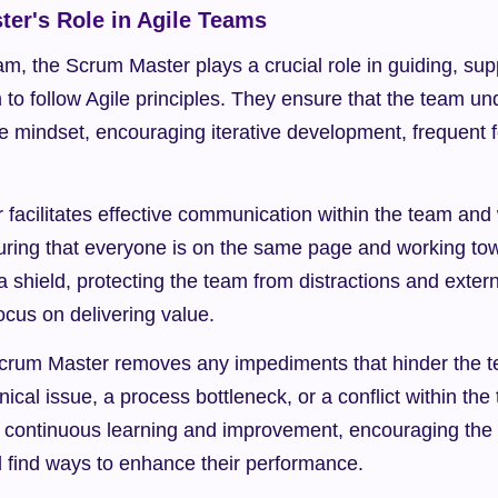
er's Role in Agile Teams
am, the Scrum Master plays a crucial role in guiding, supp
to follow Agile principles. They ensure that the team un
e mindset, encouraging iterative development, frequent 
acilitates effective communication within the team and w
uring that everyone is on the same page and working t
a shield, protecting the team from distractions and extern
ocus on delivering value.
 Scrum Master removes any impediments that hinder the t
nical issue, a process bottleneck, or a conflict within the
 continuous learning and improvement, encouraging the t
d find ways to enhance their performance.