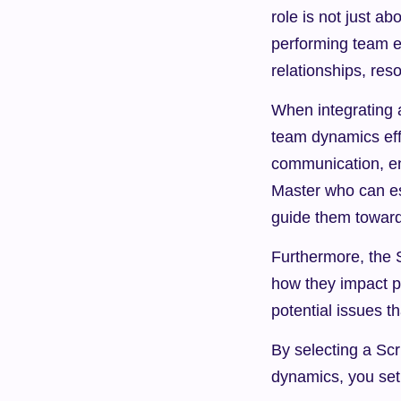
role is not just a
performing team e
relationships, res
When integrating a
team dynamics effec
communication, en
Master who can es
guide them towar
Furthermore, the 
how they impact pr
potential issues 
By selecting a Sc
dynamics, you set