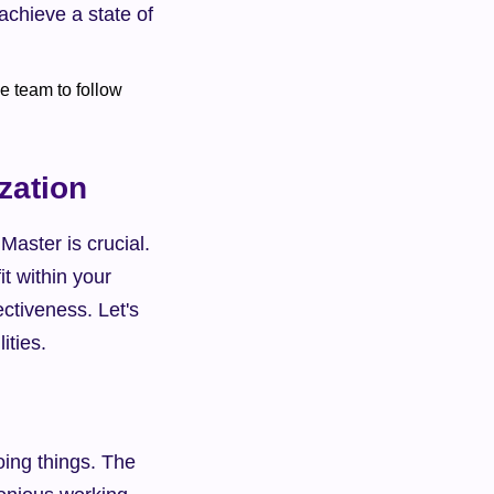
chieve a state of 
zation
aster is crucial. 
t within your 
ctiveness. Let's 
ities.
ing things. The 