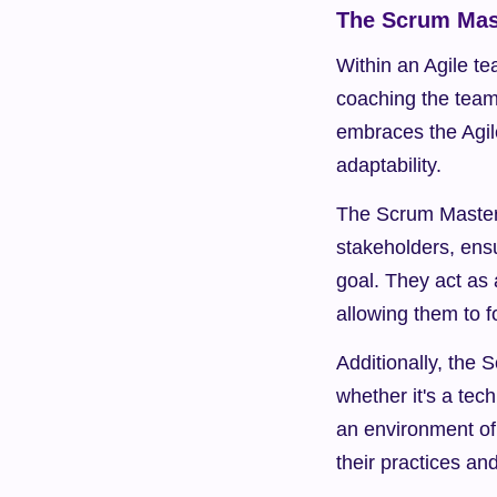
The Scrum Mast
Within an Agile te
coaching the team 
embraces the Agil
adaptability.
The Scrum Master f
stakeholders, ens
goal. They act as 
allowing them to f
Additionally, the
whether it's a tech
an environment of
their practices an