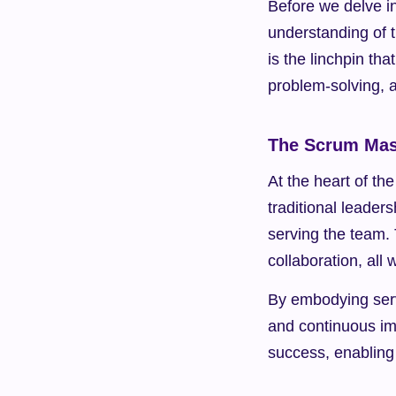
Before we delve in
understanding of t
is the linchpin th
problem-solving, 
The Scrum Mast
At the heart of th
traditional leader
serving the team. 
collaboration, al
By embodying serva
and continuous im
success, enabling 