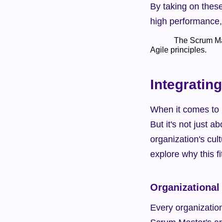
By taking on these
high performance, 
            The Scrum Master plays a crucial role in guiding, supporting, and coaching the team to follow 
Agile principles.    
Integratin
When it comes to b
But it's not just a
organization's cult
explore why this f
Organizational
Every organization