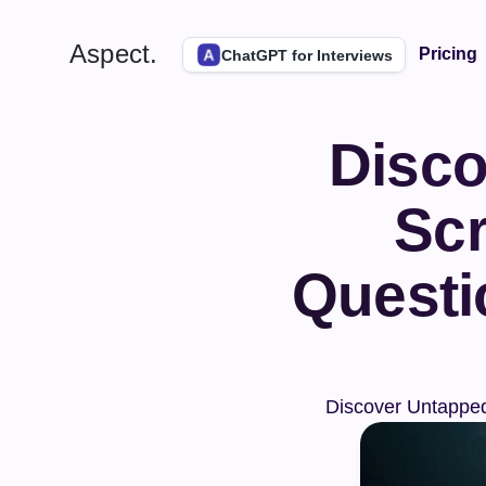
Aspect.
Pricing
ChatGPT for Interviews
Disco
Scr
Questi
Discover Untapped