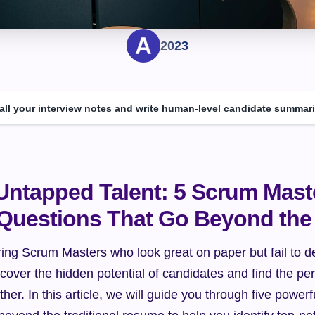
2023
 all your interview notes and write human-level candidate summari
Untapped Talent: 5 Scrum Maste
 Questions That Go Beyond th
iring Scrum Masters who look great on paper but fail to del
over the hidden potential of candidates and find the perfec
er. In this article, we will guide you through five powerfu