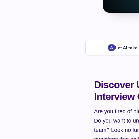
Let AI take
Discover 
Interview
Are you tired of h
Do you want to unc
team? Look no furth