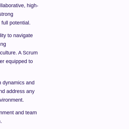
llaborative, high-
trong 
ull potential.
ty to navigate 
ng 
culture. A Scrum 
er equipped to 
m dynamics and 
and address any 
nvironment.
gnment and team 
.