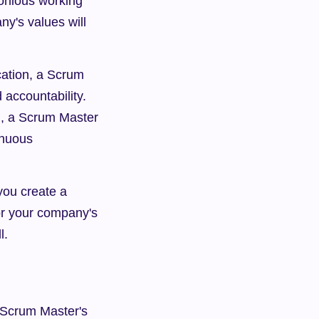
onious working 
's values will 
ation, a Scrum 
accountability. 
, a Scrum Master 
nuous 
ou create a 
r your company's 
l.
 Scrum Master's 