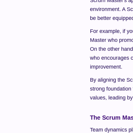
Scrum Master's ap
environment. A Sc
be better equipped
For example, if y
Master who promote
On the other hand
who encourages cre
improvement.
By aligning the Sc
strong foundation
values, leading b
The Scrum Mas
Team dynamics play