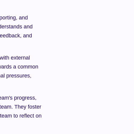
orting, and 
derstands and 
feedback, and 
ith external 
owards a common 
al pressures, 
eam's progress, 
 team. They foster 
eam to reflect on 