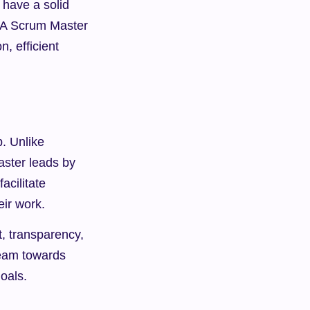
 have a solid 
. A Scrum Master 
 efficient 
. Unlike 
aster leads by 
cilitate 
eir work.
, transparency, 
eam towards 
oals.