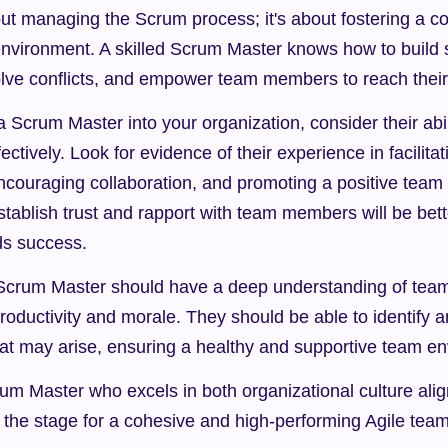
bout managing the Scrum process; it's about fostering a co
nvironment. A skilled Scrum Master knows how to build s
olve conflicts, and empower team members to reach their f
 Scrum Master into your organization, consider their abili
tively. Look for evidence of their experience in facilitati
couraging collaboration, and promoting a positive team 
tablish trust and rapport with team members will be bett
ds success.
Scrum Master should have a deep understanding of tea
oductivity and morale. They should be able to identify 
that may arise, ensuring a healthy and supportive team e
rum Master who excels in both organizational culture ali
 the stage for a cohesive and high-performing Agile team