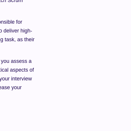
tch Scrum 
sible for 
 deliver high-
 task, as their 
p you assess a 
ical aspects of 
our interview 
ease your 