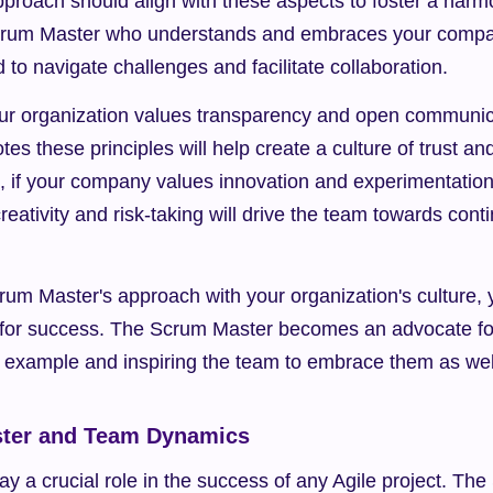
proach should align with these aspects to foster a harm
rum Master who understands and embraces your company
 to navigate challenges and facilitate collaboration.
our organization values transparency and open communic
s these principles will help create a culture of trust and 
, if your company values innovation and experimentation
ativity and risk-taking will drive the team towards conti
rum Master's approach with your organization's culture, y
 for success. The Scrum Master becomes an advocate fo
y example and inspiring the team to embrace them as wel
ter and Team Dynamics
 a crucial role in the success of any Agile project. The