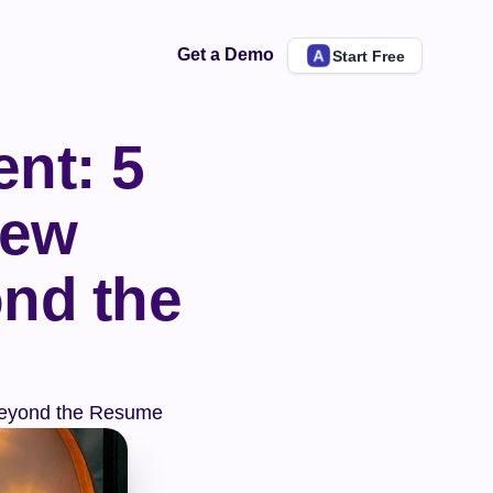
Get a Demo
Start Free
nt: 5 
ew 
nd the 
 Beyond the Resume