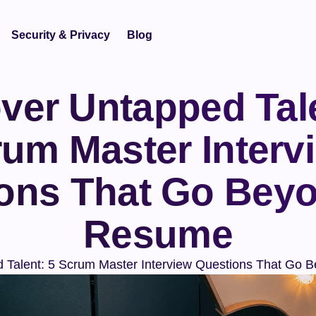
Security & Privacy
Blog
ver Untapped Tale
um Master Intervi
ons That Go Beyo
Resume
 Talent: 5 Scrum Master Interview Questions That Go