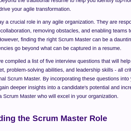
beyond the traditional resume to help you identify top-no
rive your agile transformation.
 a crucial role in any agile organization. They are respon
 collaboration, removing obstacles, and enabling teams to
However, finding the right Scrum Master can be a daunting
encies go beyond what can be captured in a resume.
 compiled a list of five interview questions that will hel
, problem-solving abilities, and leadership skills - all crit
al Scrum Master. By incorporating these questions into y
ain deeper insights into a candidate's potential and incr
a Scrum Master who will excel in your organization.
ding the Scrum Master Role