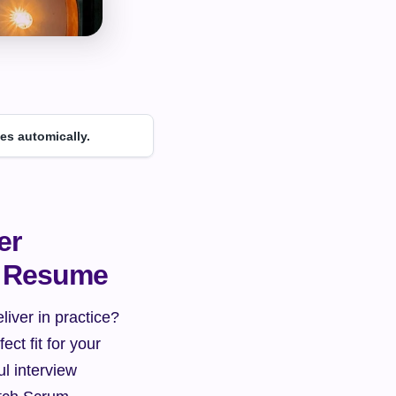
es automically.
r 
e Resume
iver in practice? 
t fit for your 
l interview 