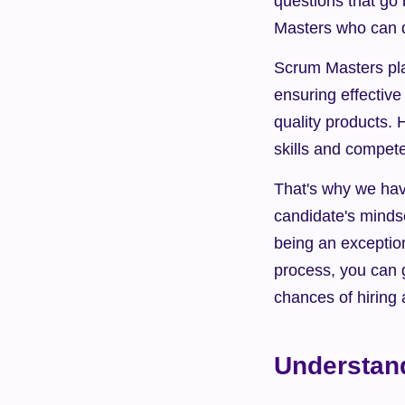
questions that go 
Masters who can d
Scrum Masters play
ensuring effective
quality products. 
skills and compet
That's why we have
candidate's mindset
being an exception
process, you can g
chances of hiring 
Understan