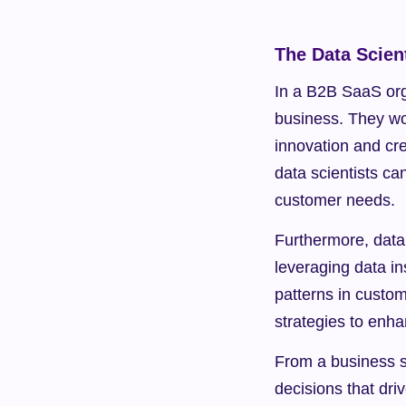
The Data Scient
In a B2B SaaS orga
business. They wor
innovation and cre
data scientists ca
customer needs.
Furthermore, data 
leveraging data in
patterns in custo
strategies to enha
From a business st
decisions that dri