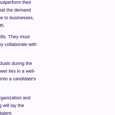
outperform their 
hat the demand 
e to businesses, 
th.
ills. They must 
y collaborate with 
uals during the 
r lies in a well-
nto a candidate's 
rganization and 
will lay the 
talent.