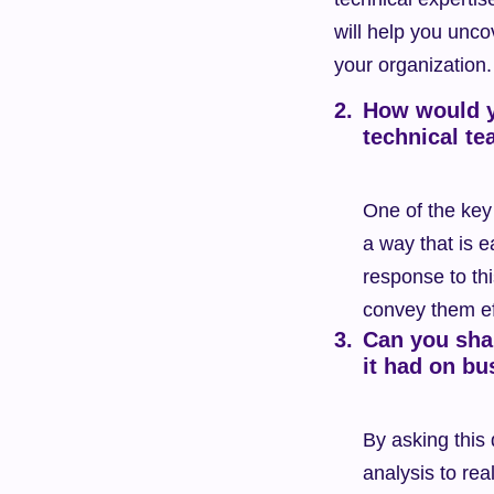
will help you uncov
your organization.
How would y
technical t
One of the key 
a way that is e
response to thi
convey them eff
Can you shar
it had on bu
By asking this
analysis to rea