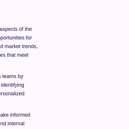
aspects of the 
ortunities for 
d market trends, 
es that meet 
s teams by 
dentifying 
rsonalized 
make informed 
d internal 