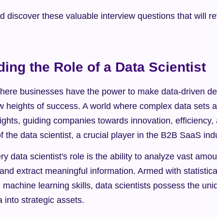
nd discover these valuable interview questions that will re
ing the Role of a Data Scientist
here businesses have the power to make data-driven deci
w heights of success. A world where complex data sets a
ights, guiding companies towards innovation, efficiency, an
of the data scientist, a crucial player in the B2B SaaS ind
ry data scientist's role is the ability to analyze vast amou
and extract meaningful information. Armed with statistical
achine learning skills, data scientists possess the uniqu
 into strategic assets.