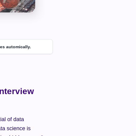
es automically.
nterview 
al of data 
ta science is 