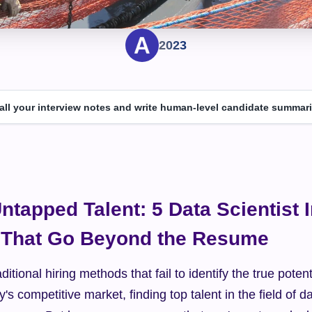
2023
 all your interview notes and write human-level candidate summari
ntapped Talent: 5 Data Scientist I
 That Go Beyond the Resume
ditional hiring methods that fail to identify the true potenti
y's competitive market, finding top talent in the field of da