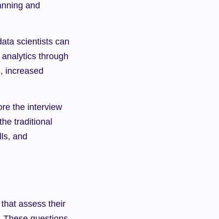
anning and 
ta scientists can 
analytics through 
, increased 
ore the interview 
he traditional 
ls, and 
that assess their 
. These questions 