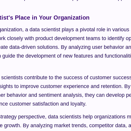
ist's Place in Your Organization
nization, a data scientist plays a pivotal role in various 
k closely with product development teams to identify opp
ate data-driven solutions. By analyzing user behavior an
n guide the development of new features and functionaliti
scientists contribute to the success of customer succes
sights to improve customer experience and retention. By i
mer behavior and sentiment analysis, they can develop pe
nce customer satisfaction and loyalty.
rategy perspective, data scientists help organizations 
ve growth. By analyzing market trends, competitor data, an