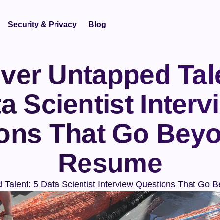
Security & Privacy
Blog
ver Untapped Tale
a Scientist Intervi
ons That Go Beyo
Resume
 Talent: 5 Data Scientist Interview Questions That Go