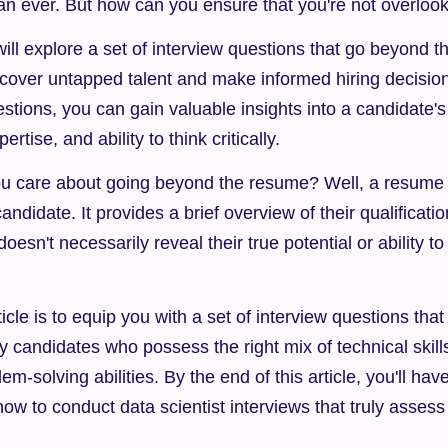
an ever. But how can you ensure that you're not overlo
 will explore a set of interview questions that go beyond t
ncover untapped talent and make informed hiring decision
stions, you can gain valuable insights into a candidate's
pertise, and ability to think critically.
u care about going beyond the resume? Well, a resume ca
ndidate. It provides a brief overview of their qualificatio
doesn't necessarily reveal their true potential or ability to
ticle is to equip you with a set of interview questions that 
y candidates who possess the right mix of technical skills,
em-solving abilities. By the end of this article, you'll have
ow to conduct data scientist interviews that truly assess 