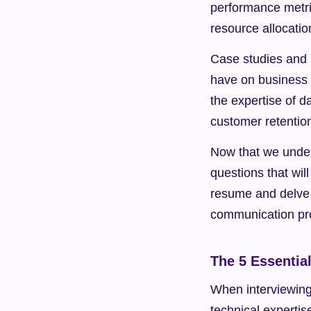
performance metric
resource allocatio
Case studies and 
have on business 
the expertise of d
customer retentio
Now that we underst
questions that will
resume and delve i
communication pr
The 5 Essentia
When interviewing 
technical expertis