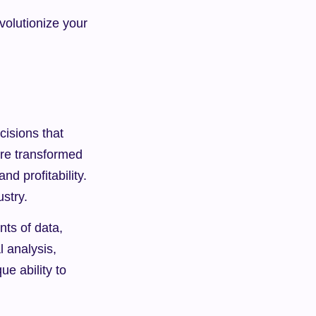
volutionize your 
sions that 
re transformed 
d profitability. 
ustry.
nts of data, 
 analysis, 
e ability to 