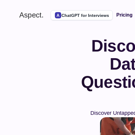
Aspect.
Pricing
ChatGPT for Interviews
Disco
Dat
Questi
Discover Untapped