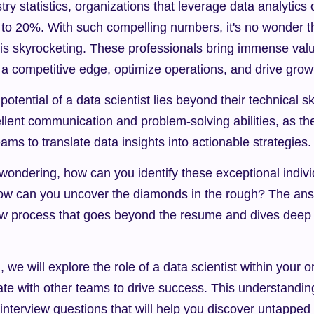
ry statistics, organizations that leverage data analytics 
 to 20%. With such compelling numbers, it's no wonder t
s is skyrocketing. These professionals bring immense valu
 a competitive edge, optimize operations, and drive grow
otential of a data scientist lies beyond their technical sk
lent communication and problem-solving abilities, as the
eams to translate data insights into actionable strategies.
ondering, how can you identify these exceptional individ
ow can you uncover the diamonds in the rough? The answe
iew process that goes beyond the resume and dives deep i
, we will explore the role of a data scientist within your o
te with other teams to drive success. This understanding 
 interview questions that will help you discover untapped 