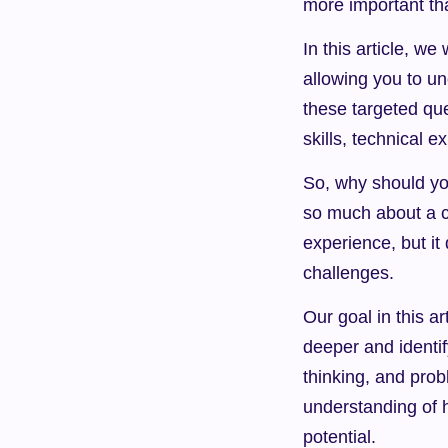
more important th
In this article, we
allowing you to u
these targeted que
skills, technical ex
So, why should yo
so much about a ca
experience, but it 
challenges.
Our goal in this ar
deeper and identif
thinking, and probl
understanding of h
potential.