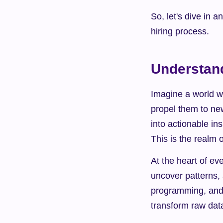
So, let's dive in a
hiring process.
Understand
Imagine a world w
propel them to ne
into actionable ins
This is the realm 
At the heart of eve
uncover patterns, 
programming, and m
transform raw data