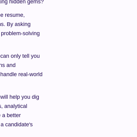
oking hidden gems?
he resume, 
s. By asking 
 problem-solving 
n only tell you 
ns and 
 handle real-world 
will help you dig 
 analytical 
 a better 
a candidate's 