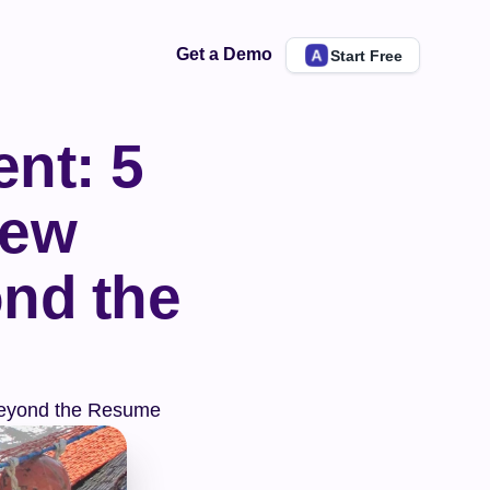
Get a Demo
Start Free
nt: 5 
ew 
nd the 
 Beyond the Resume