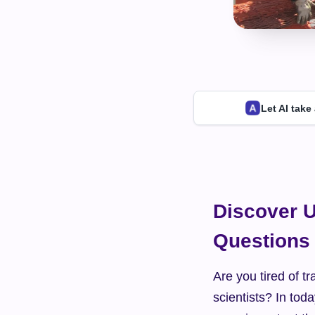
Let AI take
Discover U
Questions
Are you tired of tra
scientists? In toda