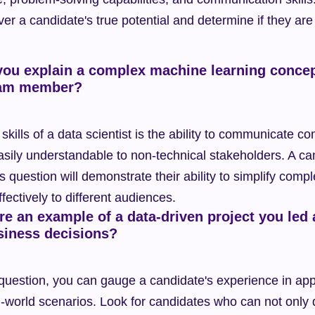
er a candidate's true potential and determine if they are th
ou explain a complex machine learning concep
eam member?
skills of a data scientist is the ability to communicate c
asily understandable to non-technical stakeholders. A can
s question will demonstrate their ability to simplify compl
ectively to different audiences.
e an example of a data-driven project you led 
siness decisions?
 question, you can gauge a candidate's experience in appl
l-world scenarios. Look for candidates who can not only d