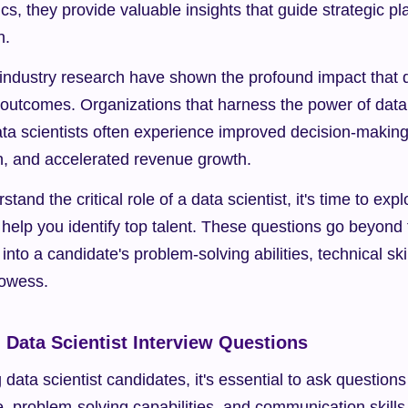
s, they provide valuable insights that guide strategic pl
n.
industry research have shown the profound impact that da
outcomes. Organizations that harness the power of data 
ata scientists often experience improved decision-making
n, and accelerated revenue growth.
and the critical role of a data scientist, it's time to expl
 help you identify top talent. These questions go beyond t
nto a candidate's problem-solving abilities, technical skil
owess.
l Data Scientist Interview Questions
data scientist candidates, it's essential to ask questions 
e, problem-solving capabilities, and communication skills