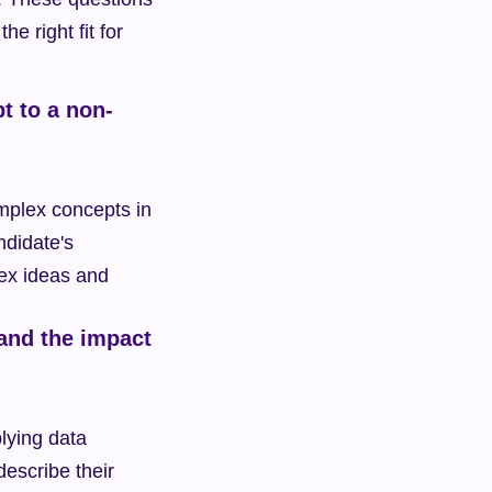
e right fit for 
t to a non-
omplex concepts in 
didate's 
ex ideas and 
and the impact 
ying data 
escribe their 