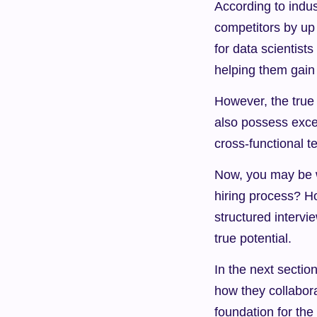
According to indust
competitors by up
for data scientist
helping them gain
However, the true p
also possess excel
cross-functional t
Now, you may be w
hiring process? H
structured interv
true potential.
In the next section
how they collabora
foundation for the