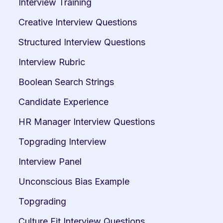
Interview Training
Creative Interview Questions
Structured Interview Questions
Interview Rubric
Boolean Search Strings
Candidate Experience
HR Manager Interview Questions
Topgrading Interview
Interview Panel
Unconscious Bias Example
Topgrading
Culture Fit Interview Questions