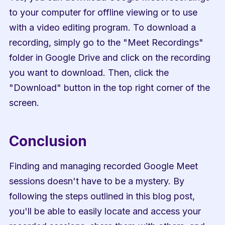
to your computer for offline viewing or to use 
with a video editing program. To download a 
recording, simply go to the "Meet Recordings" 
folder in Google Drive and click on the recording 
you want to download. Then, click the 
"Download" button in the top right corner of the 
screen.
Conclusion
Finding and managing recorded Google Meet 
sessions doesn't have to be a mystery. By 
following the steps outlined in this blog post, 
you'll be able to easily locate and access your 