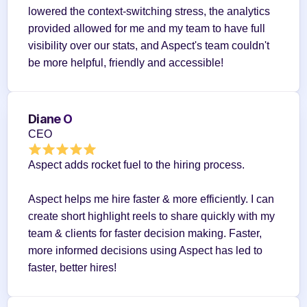
lowered the context-switching stress, the analytics 
provided allowed for me and my team to have full 
visibility over our stats, and Aspect's team couldn't 
be more helpful, friendly and accessible!
Diane O
CEO
Aspect adds rocket fuel to the hiring process.
Aspect helps me hire faster & more efficiently. I can 
create short highlight reels to share quickly with my 
team & clients for faster decision making. Faster, 
more informed decisions using Aspect has led to 
faster, better hires!