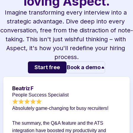
loving Aspect.
Imagine transforming every interview into a 
strategic advantage. Dive deep into every 
conversation, free from the distraction of note-
taking. This isn't just wishful thinking – with 
Aspect, it's how you'll redefine your hiring 
process.
Start free
Book a demo
Beatriz F
People Success Specialist
Absolutely game-changing for busy recruiters!
The summary, the Q&A feature and the ATS 
integration have boosted my productivity and 