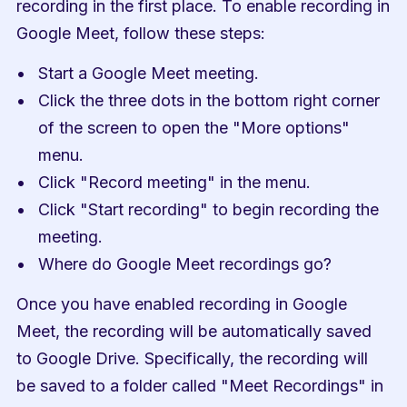
recording in the first place. To enable recording in 
Google Meet, follow these steps:
Start a Google Meet meeting.
Click the three dots in the bottom right corner 
of the screen to open the "More options" 
menu.
Click "Record meeting" in the menu.
Click "Start recording" to begin recording the 
meeting.
Where do Google Meet recordings go?
Once you have enabled recording in Google 
Meet, the recording will be automatically saved 
to Google Drive. Specifically, the recording will 
be saved to a folder called "Meet Recordings" in 