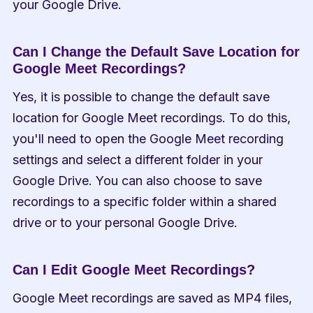
your Google Drive.
Can I Change the Default Save Location for 
Google Meet Recordings?
Yes, it is possible to change the default save 
location for Google Meet recordings. To do this, 
you'll need to open the Google Meet recording 
settings and select a different folder in your 
Google Drive. You can also choose to save 
recordings to a specific folder within a shared 
drive or to your personal Google Drive.
Can I Edit Google Meet Recordings?
Google Meet recordings are saved as MP4 files, 