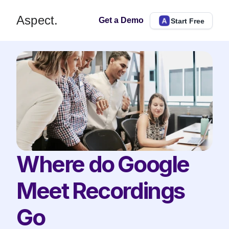
Aspect.
Get a Demo
Start Free
Where do Google 
Meet Recordings 
Go