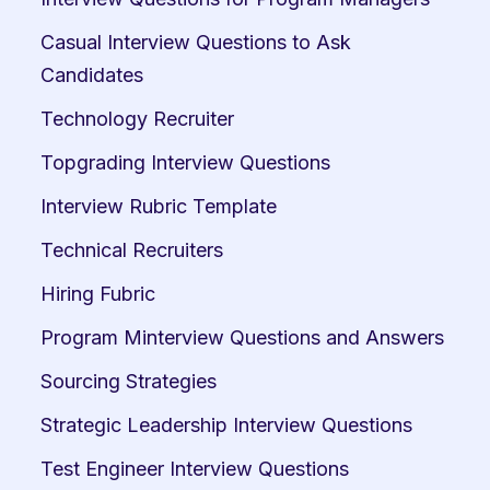
Casual Interview Questions to Ask 
Candidates
Technology Recruiter
Topgrading Interview Questions
Interview Rubric Template
Technical Recruiters
Hiring Fubric
Program Minterview Questions and Answers
Sourcing Strategies
Strategic Leadership Interview Questions
Test Engineer Interview Questions