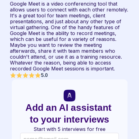
Google Meet is a video conferencing tool that 
allows users to connect with each other remotely. 
It's a great tool for team meetings, client 
presentations, and just about any other type of 
virtual gathering. One of the handy features of 
Google Meet is the ability to record meetings, 
which can be useful for a variety of reasons. 
Maybe you want to review the meeting 
afterwards, share it with team members who 
couldn't attend, or use it as a training resource. 
Whatever the reason, being able to access 
recorded Google Meet sessions is important.
5.0
Add an AI assistant 
to your interviews
Start with 5 interviews for free