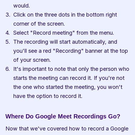
would.
Click on the three dots in the bottom right 
corner of the screen.
Select "Record meeting" from the menu.
The recording will start automatically, and 
you'll see a red "Recording" banner at the top 
of your screen.
It's important to note that only the person who 
starts the meeting can record it. If you're not 
the one who started the meeting, you won't 
have the option to record it.
Where Do Google Meet Recordings Go?
Now that we've covered how to record a Google 