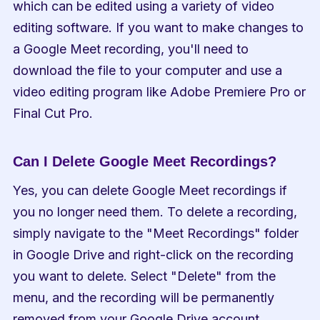
which can be edited using a variety of video 
editing software. If you want to make changes to 
a Google Meet recording, you'll need to 
download the file to your computer and use a 
video editing program like Adobe Premiere Pro or 
Final Cut Pro.
Can I Delete Google Meet Recordings?
Yes, you can delete Google Meet recordings if 
you no longer need them. To delete a recording, 
simply navigate to the "Meet Recordings" folder 
in Google Drive and right-click on the recording 
you want to delete. Select "Delete" from the 
menu, and the recording will be permanently 
removed from your Google Drive account.