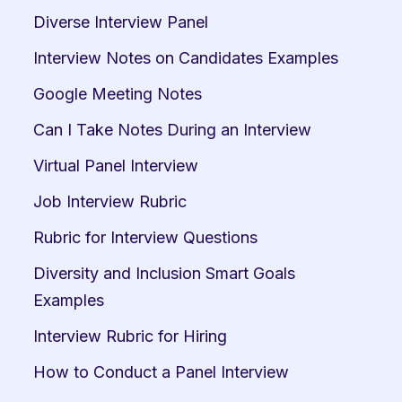
Diverse Interview Panel
Interview Notes on Candidates Examples
Google Meeting Notes
Can I Take Notes During an Interview
Virtual Panel Interview
Job Interview Rubric
Rubric for Interview Questions
Diversity and Inclusion Smart Goals 
Examples
Interview Rubric for Hiring
How to Conduct a Panel Interview