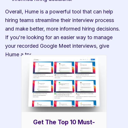
Overall, Hume is a powerful tool that can help 
hiring teams streamline their interview process 
and make better, more informed hiring decisions. 
If you're looking for an easier way to manage 
your recorded Google Meet interviews, give 
Hume a try.
Get The Top 10 Must-