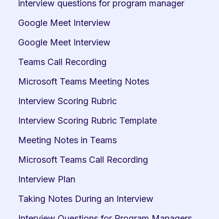
interview questions for program manager
Google Meet Interview
Google Meet Interview
Teams Call Recording
Microsoft Teams Meeting Notes
Interview Scoring Rubric
Interview Scoring Rubric Template
Meeting Notes in Teams
Microsoft Teams Call Recording
Interview Plan
Taking Notes During an Interview
Interview Questions for Program Managers