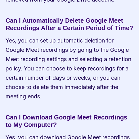
Can I Automatically Delete Google Meet 
Recordings After a Certain Period of Time?
Yes, you can set up automatic deletion for 
Google Meet recordings by going to the Google 
Meet recording settings and selecting a retention 
policy. You can choose to keep recordings for a 
certain number of days or weeks, or you can 
choose to delete them immediately after the 
meeting ends.
Can I Download Google Meet Recordings 
to My Computer?
Yes, you can download Google Meet recordings 