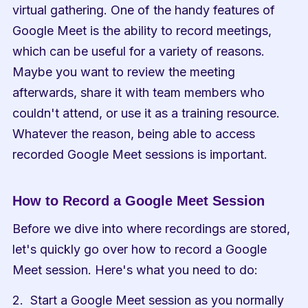
virtual gathering. One of the handy features of 
Google Meet is the ability to record meetings, 
which can be useful for a variety of reasons. 
Maybe you want to review the meeting 
afterwards, share it with team members who 
couldn't attend, or use it as a training resource. 
Whatever the reason, being able to access 
recorded Google Meet sessions is important.
How to Record a Google Meet Session
Before we dive into where recordings are stored, 
let's quickly go over how to record a Google 
Meet session. Here's what you need to do:
Start a Google Meet session as you normally 