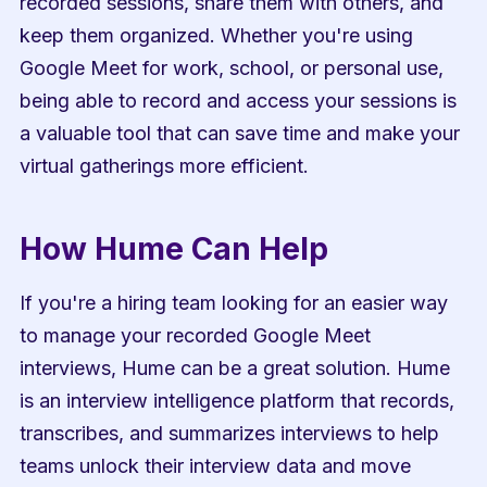
recorded sessions, share them with others, and 
keep them organized. Whether you're using 
Google Meet for work, school, or personal use, 
being able to record and access your sessions is 
a valuable tool that can save time and make your 
virtual gatherings more efficient.
How Hume Can Help
If you're a hiring team looking for an easier way 
to manage your recorded Google Meet 
interviews, Hume can be a great solution. Hume 
is an interview intelligence platform that records, 
transcribes, and summarizes interviews to help 
teams unlock their interview data and move 