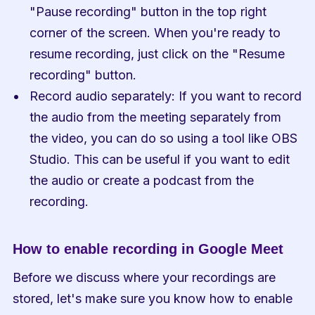
"Pause recording" button in the top right 
corner of the screen. When you're ready to 
resume recording, just click on the "Resume 
recording" button.
Record audio separately: If you want to record 
the audio from the meeting separately from 
the video, you can do so using a tool like OBS 
Studio. This can be useful if you want to edit 
the audio or create a podcast from the 
recording.
How to enable recording in Google Meet
Before we discuss where your recordings are 
stored, let's make sure you know how to enable 