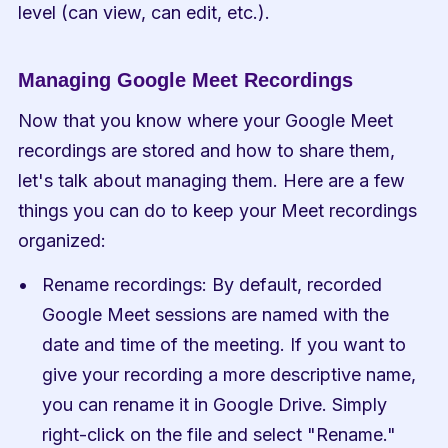
level (can view, can edit, etc.).
Managing Google Meet Recordings
Now that you know where your Google Meet 
recordings are stored and how to share them, 
let's talk about managing them. Here are a few 
things you can do to keep your Meet recordings 
organized:
Rename recordings: By default, recorded 
Google Meet sessions are named with the 
date and time of the meeting. If you want to 
give your recording a more descriptive name, 
you can rename it in Google Drive. Simply 
right-click on the file and select "Rename."