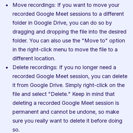
Move recordings: If you want to move your 
recorded Google Meet sessions to a different 
folder in Google Drive, you can do so by 
dragging and dropping the file into the desired 
folder. You can also use the "Move to" option 
in the right-click menu to move the file to a 
different location.
Delete recordings: If you no longer need a 
recorded Google Meet session, you can delete 
it from Google Drive. Simply right-click on the 
file and select "Delete." Keep in mind that 
deleting a recorded Google Meet session is 
permanent and cannot be undone, so make 
sure you really want to delete it before doing 
so.