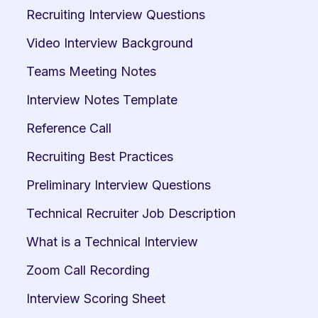
Recruiting Interview Questions
Video Interview Background
Teams Meeting Notes
Interview Notes Template
Reference Call
Recruiting Best Practices
Preliminary Interview Questions
Technical Recruiter Job Description
What is a Technical Interview
Zoom Call Recording
Interview Scoring Sheet