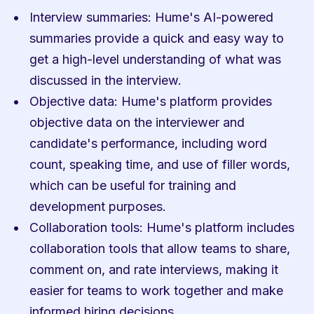
Interview summaries: Hume's AI-powered 
summaries provide a quick and easy way to 
get a high-level understanding of what was 
discussed in the interview.
Objective data: Hume's platform provides 
objective data on the interviewer and 
candidate's performance, including word 
count, speaking time, and use of filler words, 
which can be useful for training and 
development purposes.
Collaboration tools: Hume's platform includes 
collaboration tools that allow teams to share, 
comment on, and rate interviews, making it 
easier for teams to work together and make 
informed hiring decisions.