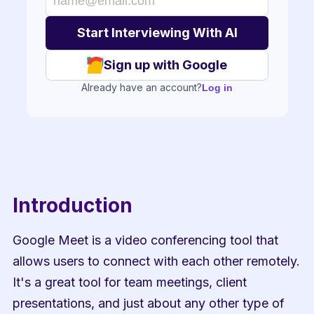
Sign up with Google
Already have an account?
Log in
Introduction
Google Meet is a video conferencing tool that 
allows users to connect with each other remotely. 
It's a great tool for team meetings, client 
presentations, and just about any other type of 