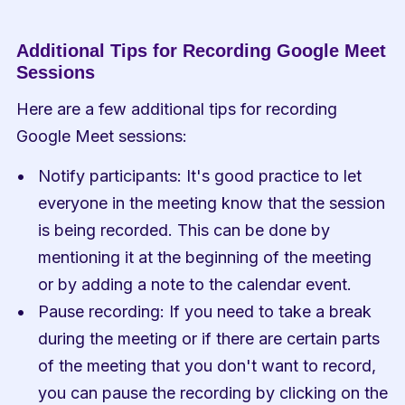
Additional Tips for Recording Google Meet 
Sessions
Here are a few additional tips for recording 
Google Meet sessions:
Notify participants: It's good practice to let 
everyone in the meeting know that the session 
is being recorded. This can be done by 
mentioning it at the beginning of the meeting 
or by adding a note to the calendar event.
Pause recording: If you need to take a break 
during the meeting or if there are certain parts 
of the meeting that you don't want to record, 
you can pause the recording by clicking on the 