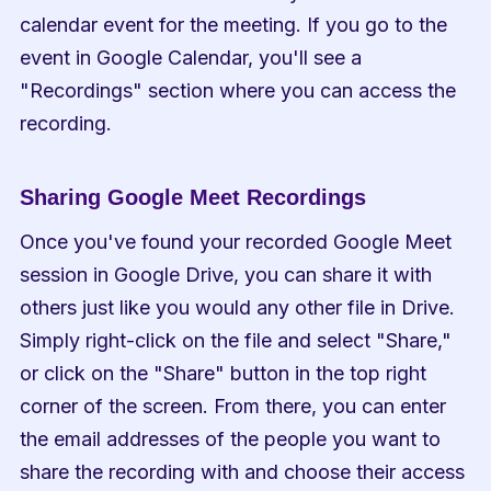
calendar event for the meeting. If you go to the 
event in Google Calendar, you'll see a 
"Recordings" section where you can access the 
recording.
Sharing Google Meet Recordings
Once you've found your recorded Google Meet 
session in Google Drive, you can share it with 
others just like you would any other file in Drive. 
Simply right-click on the file and select "Share," 
or click on the "Share" button in the top right 
corner of the screen. From there, you can enter 
the email addresses of the people you want to 
share the recording with and choose their access 