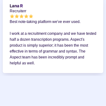
Lana R
Recruiterr
Best note-taking platform we've ever used.
I work at a recruitment company and we have tested 
half a dozen transcription programs. Aspect's 
product is simply superior; it has been the most 
effective in terms of grammar and syntax. The 
Aspect team has been incredibly prompt and 
helpful as well.