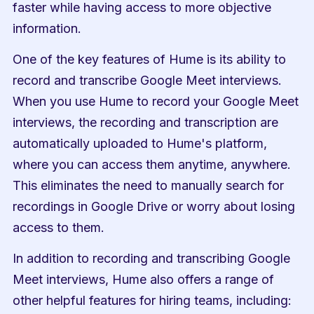
faster while having access to more objective 
information.
One of the key features of Hume is its ability to 
record and transcribe Google Meet interviews. 
When you use Hume to record your Google Meet 
interviews, the recording and transcription are 
automatically uploaded to Hume's platform, 
where you can access them anytime, anywhere. 
This eliminates the need to manually search for 
recordings in Google Drive or worry about losing 
access to them.
In addition to recording and transcribing Google 
Meet interviews, Hume also offers a range of 
other helpful features for hiring teams, including: