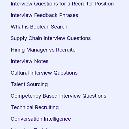
Interview Questions for a Recruiter Position
Interview Feedback Phrases
What is Boolean Search
Supply Chain Interview Questions
Hiring Manager vs Recruiter
Interview Notes
Cultural Interview Questions
Talent Sourcing
Competency Based Interview Questions
Technical Recruiting
Conversation Intelligence