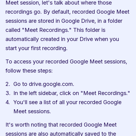
Meet session, let's talk about where those 
recordings go. By default, recorded Google Meet 
sessions are stored in Google Drive, in a folder 
called "Meet Recordings." This folder is 
automatically created in your Drive when you 
start your first recording.
To access your recorded Google Meet sessions, 
follow these steps:
Go to drive.google.com.
In the left sidebar, click on "Meet Recordings."
You'll see a list of all your recorded Google 
Meet sessions.
It's worth noting that recorded Google Meet 
sessions are also automatically saved to the 