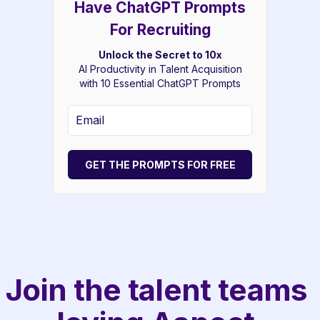
Have ChatGPT Prompts
For Recruiting
Unlock the Secret to 10x
AI Productivity in Talent Acquisition
with 10 Essential ChatGPT Prompts
GET THE PROMPTS FOR FREE
Join the talent teams 