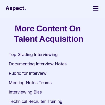
More Content On 
Talent Acquisition
Top Grading Interviewing
Documenting Interview Notes
Rubric for Interview
Meeting Notes Teams
Interviewing Bias
Technical Recruiter Training