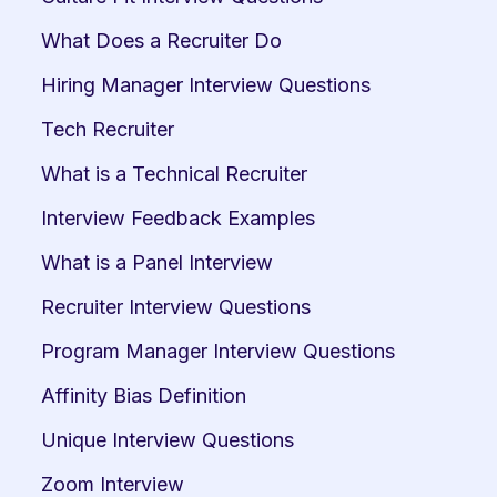
What Does a Recruiter Do
Hiring Manager Interview Questions
Tech Recruiter
What is a Technical Recruiter
Interview Feedback Examples
What is a Panel Interview
Recruiter Interview Questions
Program Manager Interview Questions
Affinity Bias Definition
Unique Interview Questions
Zoom Interview