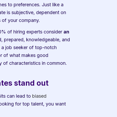
 to preferences. Just like a 
e is subjective, dependent on 
s of your company. 
0% of hiring experts consider 
an 
 prepared, knowledgeable, and 
 a job seeker of top-notch 
tor of what makes good 
y of characteristics in common. 
ates stand out
its can lead to 
biased 
ooking for top talent, you want 