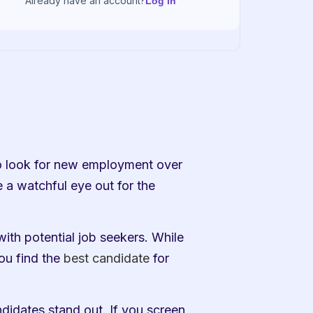
Already have an account?
Log in
o look for new employment over 
 a watchful eye out for the 
ith potential job seekers. While 
ou find the 
best candidate
 for 
ndidates stand out. If you screen 