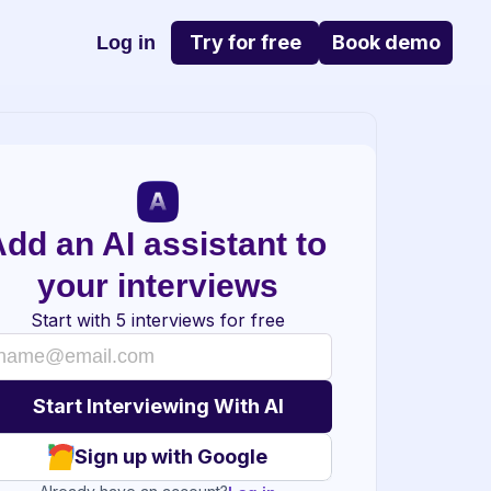
Try for free
Book demo
Log in
dd an AI assistant to 
your interviews
Start with 5 interviews for free
Sign up with Google