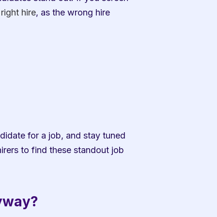
right hire
, as the wrong hire 
date for a job, and stay tuned 
rers to find these standout job 
nyway?