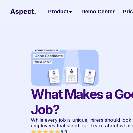
Product
Demo Center
Pri
What Makes a Good
Job?
While every job is unique, hirers should look fo
employees that stand out. Learn about what 
5.0