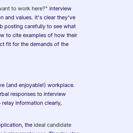
ant to work here?"
 interview 
and values. It's clear they've 
 posting carefully to see what 
ew to cite examples of how their 
t fit for the demands of the 
e (and enjoyable!) workplace. 
bal responses to interview 
relay information clearly, 
plication, the 
ideal candidate