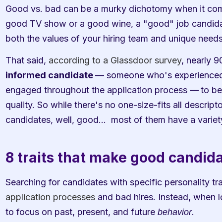
Good vs. bad can be a murky dichotomy when it comes
good TV show or a good wine, a "good" job candidat
both the values of your hiring team and unique need
That said, 
according to a Glassdoor survey
, nearly 9
informed candidate 
— someone who's experienced,
engaged throughout the application process —
to be
quality. So while there's no one-size-fits all descrip
candidates, well, good…  most of them have a variet
8 traits that make good candid
Searching for candidates with specific personality tra
application processes
 and bad hires. Instead, when l
to focus on past, present, and future 
.
behavior