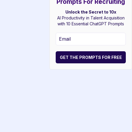
Prompts For Recruiting
Unlock the Secret to 10x
AI Productivity in Talent Acquisition
with 10 Essential ChatGPT Prompts
GET THE PROMPTS FOR FREE