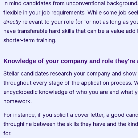
in mind candidates from unconventional backgrounds an
 relevant to your role (or for not as long as yo
directly
have transferable hard skills that can be a value add 
shorter-term training. 
Knowledge of your company and role they're 
Stellar candidates research your company and show
throughout every stage of the application process. W
encyclopedic knowledge of who you are and what you
homework. 
For instance, if you solicit a cover letter, a good ca
throughline between the skills they have and the kin
for. 