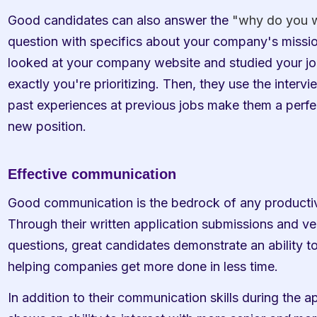
Good candidates can also answer the 
"why do you w
question with specifics about your company's mission 
looked at your company website and studied your job
exactly you're prioritizing. Then, they use the intervi
past experiences at previous jobs make them a perfec
new position.
Effective communication
Good communication is the bedrock of any productiv
Through their written application submissions and ver
questions, great candidates demonstrate an ability to 
helping companies get more done in less time. 
In addition to their communication skills during the ap