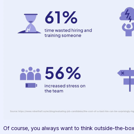
Of course, you always want to think outside-the-box 