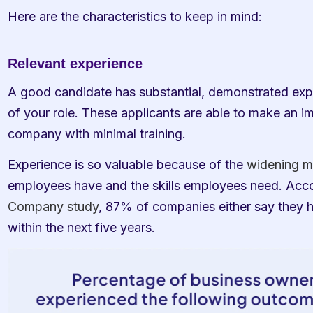
Here are the characteristics to keep in mind:
Relevant experience
A good candidate has substantial, demonstrated expe
of your role. These applicants are able to make an i
company with minimal training. 
Experience is so valuable because of the 
widening m
employees have and the skills employees need. Acco
Company study
, 87% of companies either say they h
within the next five years. 