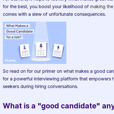
for the best, you boost your likelihood of 
making the 
comes with a slew of unfortunate consequences.
So read on for our primer on what makes a good candi
for a powerful interviewing platform that empowers hi
seekers during hiring conversations. 
What is a "good candidate" a