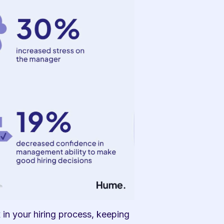
in your hiring process, keeping 