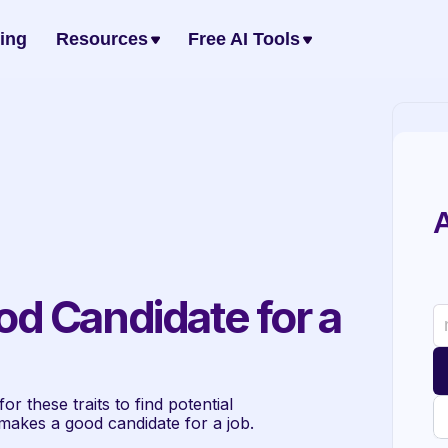
cing
Resources
Free AI Tools
A
 Candidate for a 
r these traits to find potential 
makes a good candidate for a job. 