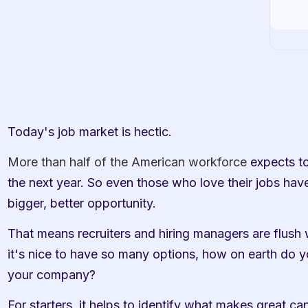
Today's job market is hectic.
More than half of the American workforce
 expects t
the next year. So even those who love their jobs have
bigger, better opportunity. 
That means recruiters and hiring managers are flush w
it's nice to have so many options, how on earth do y
your company? 
For starters, it helps to identify what makes great ca