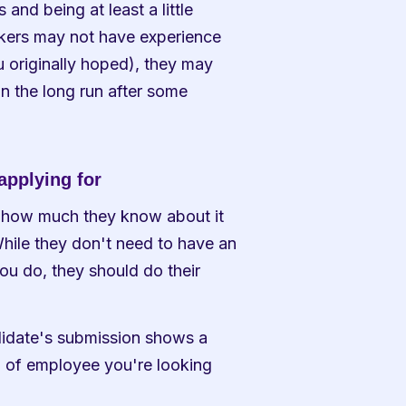
d being at least a little 
flexible in your job requirements. While some job seekers may not have experience 
u originally hoped), they may 
in the long run after some 
applying for
 how much they know about it 
hile they don't need to have an 
 do, they should do their 
ndidate's submission shows a 
d of employee you're looking 