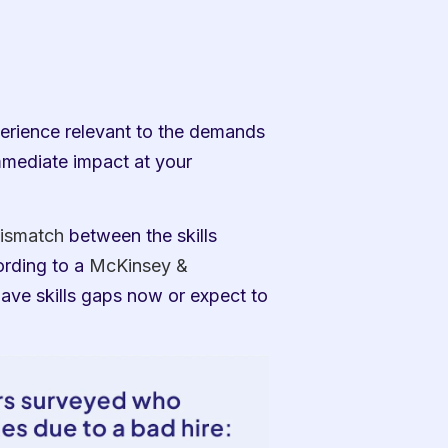
rience relevant to the demands 
mmediate impact at your 
ismatch
 between the skills 
rding to a 
McKinsey & 
ave skills gaps now or expect to 