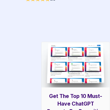
Get The Top 10 Must-
Have ChatGPT