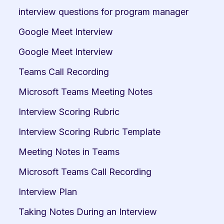
interview questions for program manager
Google Meet Interview
Google Meet Interview
Teams Call Recording
Microsoft Teams Meeting Notes
Interview Scoring Rubric
Interview Scoring Rubric Template
Meeting Notes in Teams
Microsoft Teams Call Recording
Interview Plan
Taking Notes During an Interview