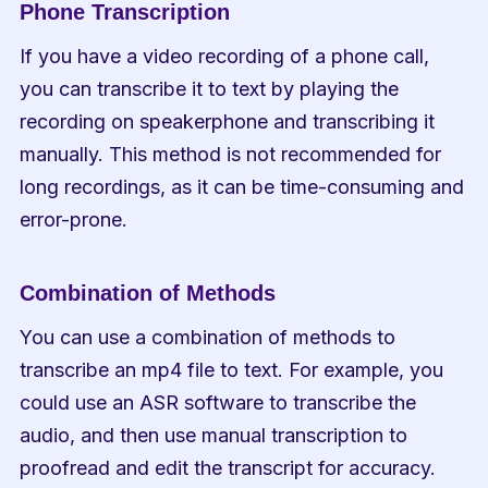
Phone Transcription
If you have a video recording of a phone call, 
you can transcribe it to text by playing the 
recording on speakerphone and transcribing it 
manually. This method is not recommended for 
long recordings, as it can be time-consuming and 
error-prone.
Combination of Methods
You can use a combination of methods to 
transcribe an mp4 file to text. For example, you 
could use an ASR software to transcribe the 
audio, and then use manual transcription to 
proofread and edit the transcript for accuracy.