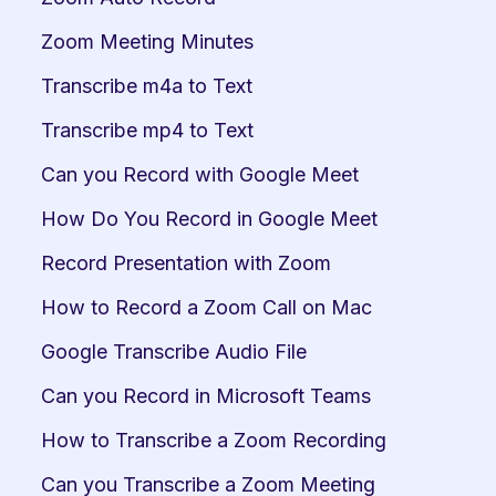
Zoom Meeting Minutes
Transcribe m4a to Text
Transcribe mp4 to Text
Can you Record with Google Meet
How Do You Record in Google Meet
Record Presentation with Zoom
How to Record a Zoom Call on Mac
Google Transcribe Audio File
Can you Record in Microsoft Teams
How to Transcribe a Zoom Recording
Can you Transcribe a Zoom Meeting