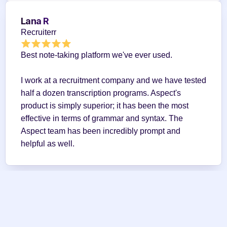
Lana R
Recruiterr
Best note-taking platform we've ever used.
I work at a recruitment company and we have tested 
half a dozen transcription programs. Aspect's 
product is simply superior; it has been the most 
effective in terms of grammar and syntax. The 
Aspect team has been incredibly prompt and 
helpful as well.