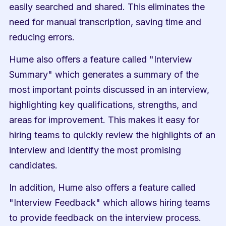
easily searched and shared. This eliminates the 
need for manual transcription, saving time and 
reducing errors.
Hume also offers a feature called "Interview 
Summary" which generates a summary of the 
most important points discussed in an interview, 
highlighting key qualifications, strengths, and 
areas for improvement. This makes it easy for 
hiring teams to quickly review the highlights of an 
interview and identify the most promising 
candidates.
In addition, Hume also offers a feature called 
"Interview Feedback" which allows hiring teams 
to provide feedback on the interview process. 