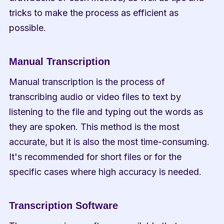
tricks to make the process as efficient as 
possible.
Manual Transcription
Manual transcription is the process of 
transcribing audio or video files to text by 
listening to the file and typing out the words as 
they are spoken. This method is the most 
accurate, but it is also the most time-consuming. 
It's recommended for short files or for the 
specific cases where high accuracy is needed.
Transcription Software