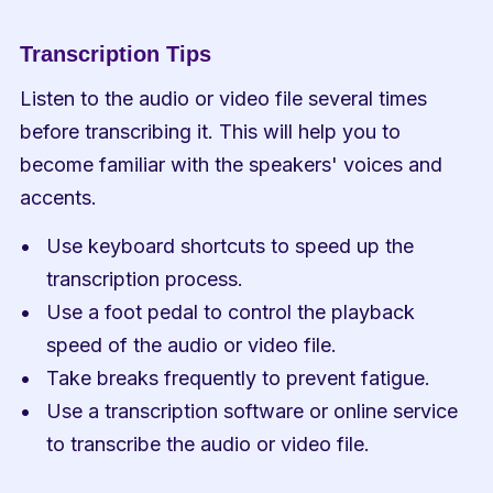
Transcription Tips
Listen to the audio or video file several times 
before transcribing it. This will help you to 
become familiar with the speakers' voices and 
accents.
Use keyboard shortcuts to speed up the 
transcription process.
Use a foot pedal to control the playback 
speed of the audio or video file.
Take breaks frequently to prevent fatigue.
Use a transcription software or online service 
to transcribe the audio or video file.