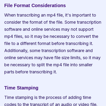
File Format Considerations
When transcribing an mp4 file, it's important to 
consider the format of the file. Some transcription 
software and online services may not support 
mp4 files, so it may be necessary to convert the 
file to a different format before transcribing it. 
Additionally, some transcription software and 
online services may have file size limits, so it may 
be necessary to split the mp4 file into smaller 
parts before transcribing it.
Time Stamping
Time stamping is the process of adding time 
codes to the transcript of an audio or video file. 