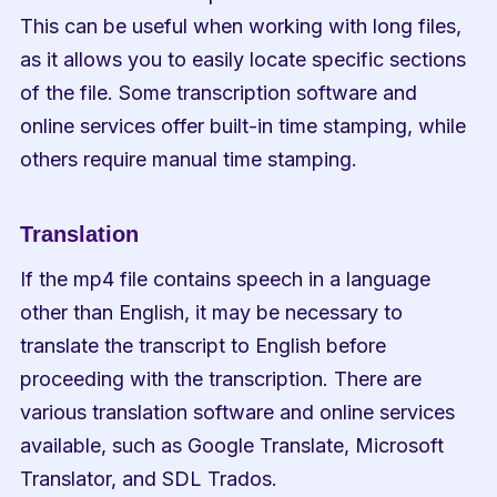
This can be useful when working with long files, 
as it allows you to easily locate specific sections 
of the file. Some transcription software and 
online services offer built-in time stamping, while 
others require manual time stamping.
Translation
If the mp4 file contains speech in a language 
other than English, it may be necessary to 
translate the transcript to English before 
proceeding with the transcription. There are 
various translation software and online services 
available, such as Google Translate, Microsoft 
Translator, and SDL Trados.