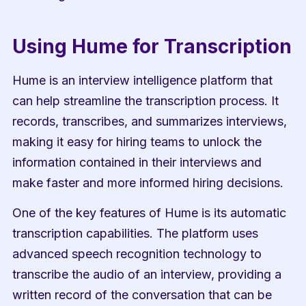
Using Hume for Transcription
Hume is an interview intelligence platform that 
can help streamline the transcription process. It 
records, transcribes, and summarizes interviews, 
making it easy for hiring teams to unlock the 
information contained in their interviews and 
make faster and more informed hiring decisions.
One of the key features of Hume is its automatic 
transcription capabilities. The platform uses 
advanced speech recognition technology to 
transcribe the audio of an interview, providing a 
written record of the conversation that can be 