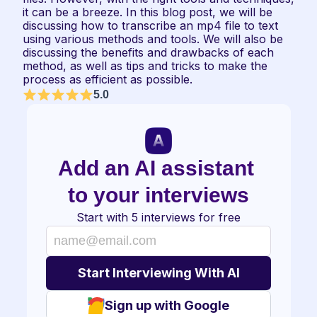
it can be a breeze. In this blog post, we will be 
discussing how to transcribe an mp4 file to text 
using various methods and tools. We will also be 
discussing the benefits and drawbacks of each 
method, as well as tips and tricks to make the 
process as efficient as possible.
5.0
Add an AI assistant 
to your interviews
Start with 5 interviews for free
Sign up with Google