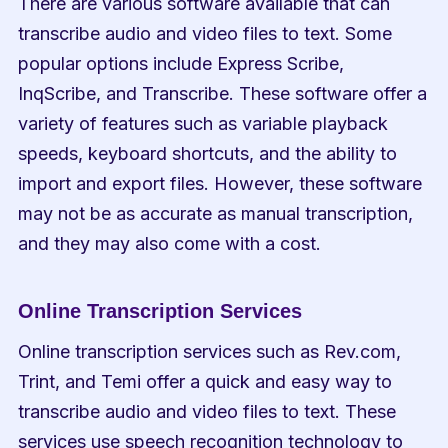
There are various software available that can 
transcribe audio and video files to text. Some 
popular options include Express Scribe, 
InqScribe, and Transcribe. These software offer a 
variety of features such as variable playback 
speeds, keyboard shortcuts, and the ability to 
import and export files. However, these software 
may not be as accurate as manual transcription, 
and they may also come with a cost.
Online Transcription Services
Online transcription services such as Rev.com, 
Trint, and Temi offer a quick and easy way to 
transcribe audio and video files to text. These 
services use speech recognition technology to 