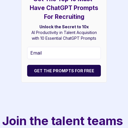
Have ChatGPT Prompts
For Recruiting
Unlock the Secret to 10x
AI Productivity in Talent Acquisition
with 10 Essential ChatGPT Prompts
GET THE PROMPTS FOR FREE
Join the talent teams 