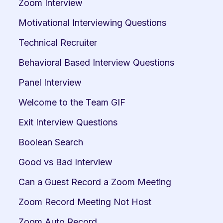
Zoom Interview
Motivational Interviewing Questions
Technical Recruiter
Behavioral Based Interview Questions
Panel Interview
Welcome to the Team GIF
Exit Interview Questions
Boolean Search
Good vs Bad Interview
Can a Guest Record a Zoom Meeting
Zoom Record Meeting Not Host
Zoom Auto Record