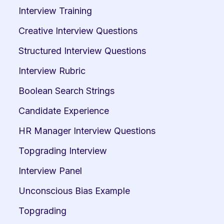
Interview Training
Creative Interview Questions
Structured Interview Questions
Interview Rubric
Boolean Search Strings
Candidate Experience
HR Manager Interview Questions
Topgrading Interview
Interview Panel
Unconscious Bias Example
Topgrading