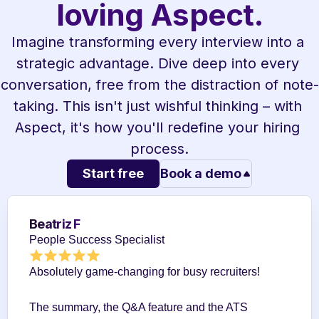
loving Aspect.
Imagine transforming every interview into a 
strategic advantage. Dive deep into every 
conversation, free from the distraction of note-
taking. This isn't just wishful thinking – with 
Aspect, it's how you'll redefine your hiring 
process.
Start free
Book a demo
Beatriz F
People Success Specialist
Absolutely game-changing for busy recruiters!
The summary, the Q&A feature and the ATS 