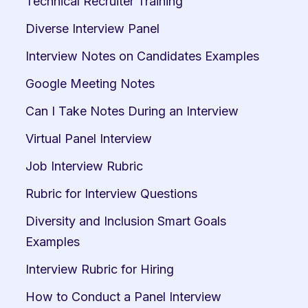
Technical Recruiter Training
Diverse Interview Panel
Interview Notes on Candidates Examples
Google Meeting Notes
Can I Take Notes During an Interview
Virtual Panel Interview
Job Interview Rubric
Rubric for Interview Questions
Diversity and Inclusion Smart Goals 
Examples
Interview Rubric for Hiring
How to Conduct a Panel Interview