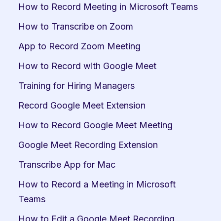
How to Record Meeting in Microsoft Teams
How to Transcribe on Zoom
App to Record Zoom Meeting
How to Record with Google Meet
Training for Hiring Managers
Record Google Meet Extension
How to Record Google Meet Meeting
Google Meet Recording Extension
Transcribe App for Mac
How to Record a Meeting in Microsoft 
Teams
How to Edit a Google Meet Recording