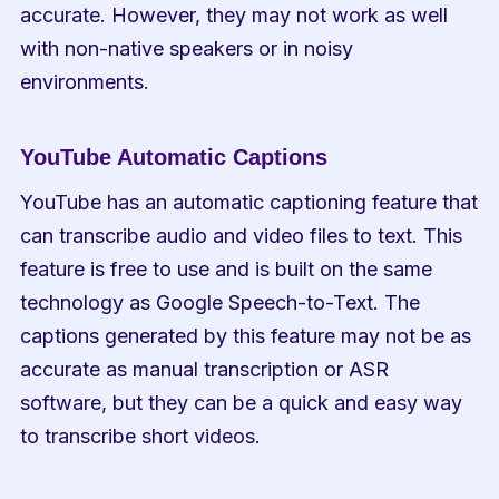
accurate. However, they may not work as well 
with non-native speakers or in noisy 
environments.
YouTube Automatic Captions
YouTube has an automatic captioning feature that 
can transcribe audio and video files to text. This 
feature is free to use and is built on the same 
technology as Google Speech-to-Text. The 
captions generated by this feature may not be as 
accurate as manual transcription or ASR 
software, but they can be a quick and easy way 
to transcribe short videos.