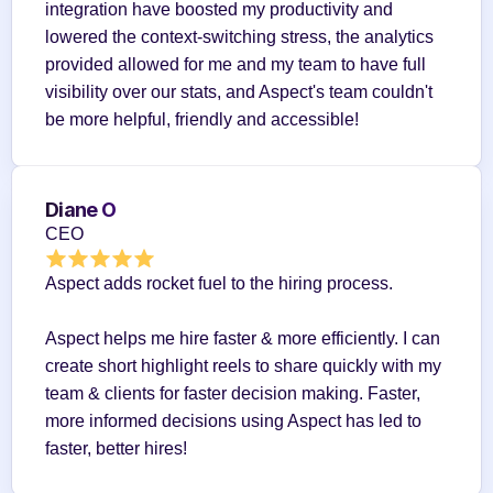
integration have boosted my productivity and 
lowered the context-switching stress, the analytics 
provided allowed for me and my team to have full 
visibility over our stats, and Aspect's team couldn't 
be more helpful, friendly and accessible!
Diane O
CEO
Aspect adds rocket fuel to the hiring process.
Aspect helps me hire faster & more efficiently. I can 
create short highlight reels to share quickly with my 
team & clients for faster decision making. Faster, 
more informed decisions using Aspect has led to 
faster, better hires!