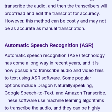
transcribe the audio, and then the transcribers will 
proofread and edit the transcript for accuracy. 
However, this method can be costly and may not 
be as accurate as manual transcription.
Automatic Speech Recognition (ASR)
Automatic speech recognition (ASR) technology 
has come a long way in recent years, and it is 
now possible to transcribe audio and video files 
to text using ASR software. Some popular 
options include Dragon NaturallySpeaking, 
Google Speech-to-Text, and Amazon Transcribe. 
These software use machine learning algorithms 
to transcribe the audio, and they can be highly 