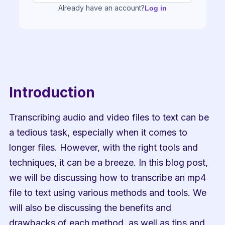
Already have an account?
Log in
Introduction
Transcribing audio and video files to text can be 
a tedious task, especially when it comes to 
longer files. However, with the right tools and 
techniques, it can be a breeze. In this blog post, 
we will be discussing how to transcribe an mp4 
file to text using various methods and tools. We 
will also be discussing the benefits and 
drawbacks of each method, as well as tips and 