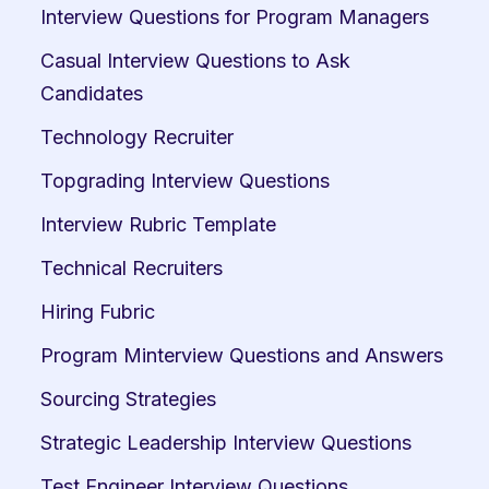
Interview Questions for Program Managers
Casual Interview Questions to Ask 
Candidates
Technology Recruiter
Topgrading Interview Questions
Interview Rubric Template
Technical Recruiters
Hiring Fubric
Program Minterview Questions and Answers
Sourcing Strategies
Strategic Leadership Interview Questions
Test Engineer Interview Questions