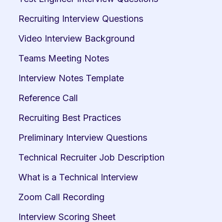
Recruiting Interview Questions
Video Interview Background
Teams Meeting Notes
Interview Notes Template
Reference Call
Recruiting Best Practices
Preliminary Interview Questions
Technical Recruiter Job Description
What is a Technical Interview
Zoom Call Recording
Interview Scoring Sheet