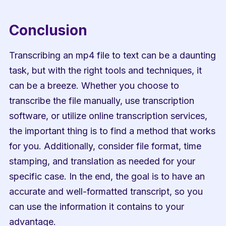
Conclusion
Transcribing an mp4 file to text can be a daunting 
task, but with the right tools and techniques, it 
can be a breeze. Whether you choose to 
transcribe the file manually, use transcription 
software, or utilize online transcription services, 
the important thing is to find a method that works 
for you. Additionally, consider file format, time 
stamping, and translation as needed for your 
specific case. In the end, the goal is to have an 
accurate and well-formatted transcript, so you 
can use the information it contains to your 
advantage.