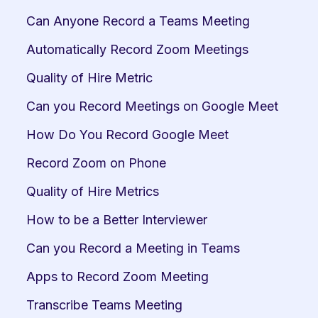
Can Anyone Record a Teams Meeting
Automatically Record Zoom Meetings
Quality of Hire Metric
Can you Record Meetings on Google Meet
How Do You Record Google Meet
Record Zoom on Phone
Quality of Hire Metrics
How to be a Better Interviewer
Can you Record a Meeting in Teams
Apps to Record Zoom Meeting
Transcribe Teams Meeting