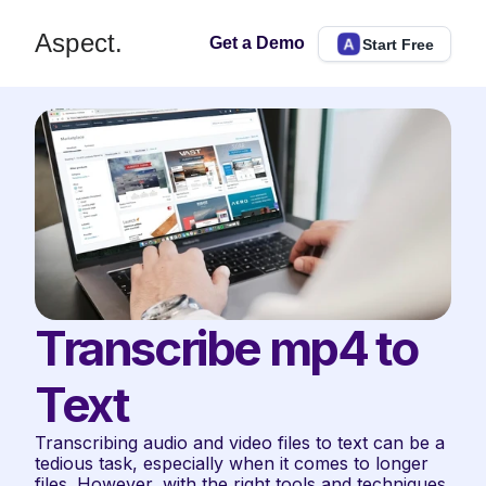
Aspect.
Get a Demo
Start Free
Transcribe mp4 to 
Text
Transcribing audio and video files to text can be a 
tedious task, especially when it comes to longer 
files. However, with the right tools and techniques, 