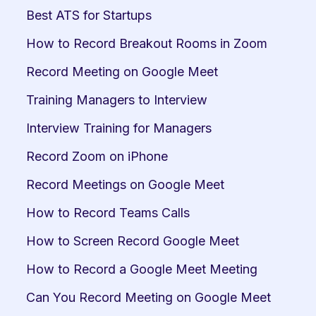
Best ATS for Startups
How to Record Breakout Rooms in Zoom
Record Meeting on Google Meet
Training Managers to Interview
Interview Training for Managers
Record Zoom on iPhone
Record Meetings on Google Meet
How to Record Teams Calls
How to Screen Record Google Meet
How to Record a Google Meet Meeting
Can You Record Meeting on Google Meet