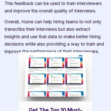
This feedback can be used to train interviewers 
and improve the overall quality of interviews.
Overall, Hume can help hiring teams to not only 
transcribe their interviews but also extract 
insights and use that data to make better hiring 
decisions while also providing a way to train and 
improve the performance of their interviewers.
Get The Top 10 Must-