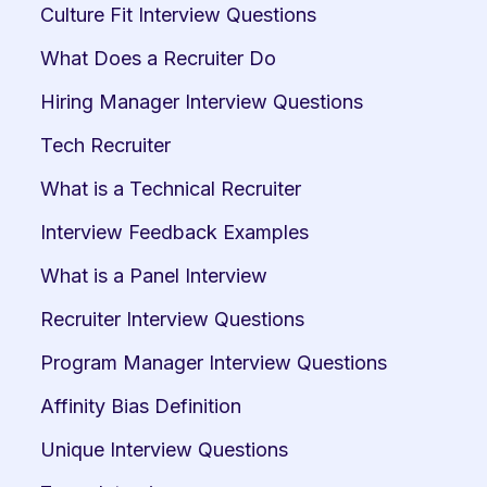
Culture Fit Interview Questions
What Does a Recruiter Do
Hiring Manager Interview Questions
Tech Recruiter
What is a Technical Recruiter
Interview Feedback Examples
What is a Panel Interview
Recruiter Interview Questions
Program Manager Interview Questions
Affinity Bias Definition
Unique Interview Questions