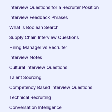
Interview Questions for a Recruiter Position
Interview Feedback Phrases
What is Boolean Search
Supply Chain Interview Questions
Hiring Manager vs Recruiter
Interview Notes
Cultural Interview Questions
Talent Sourcing
Competency Based Interview Questions
Technical Recruiting
Conversation Intelligence