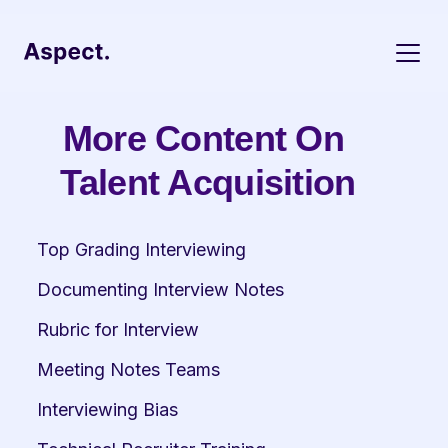
More Content On 
Talent Acquisition
Top Grading Interviewing
Documenting Interview Notes
Rubric for Interview
Meeting Notes Teams
Interviewing Bias