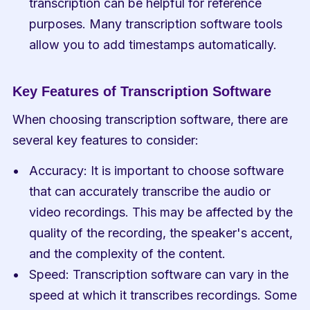
transcription can be helpful for reference 
purposes. Many transcription software tools 
allow you to add timestamps automatically.
Key Features of Transcription Software
When choosing transcription software, there are 
several key features to consider:
Accuracy: It is important to choose software 
that can accurately transcribe the audio or 
video recordings. This may be affected by the 
quality of the recording, the speaker's accent, 
and the complexity of the content.
Speed: Transcription software can vary in the 
speed at which it transcribes recordings. Some 