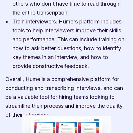
others who don't have time to read through 
the entire transcription.
Train interviewers: Hume's platform includes 
tools to help interviewers improve their skills 
and performance. This can include training on 
how to ask better questions, how to identify 
key themes in an interview, and how to 
provide constructive feedback.
Overall, Hume is a comprehensive platform for 
conducting and transcribing interviews, and can 
be a valuable tool for hiring teams looking to 
streamline their process and improve the quality 
of their interviews.