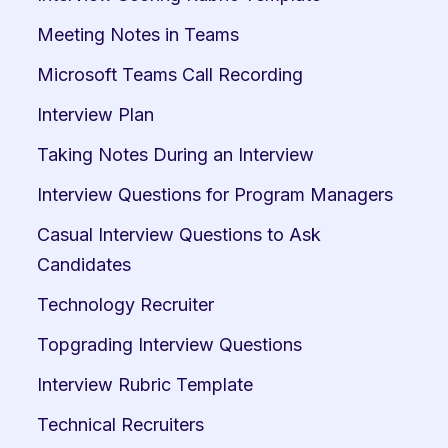
Meeting Notes in Teams
Microsoft Teams Call Recording
Interview Plan
Taking Notes During an Interview
Interview Questions for Program Managers
Casual Interview Questions to Ask 
Candidates
Technology Recruiter
Topgrading Interview Questions
Interview Rubric Template
Technical Recruiters