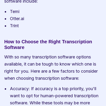
software include:
Temi
Otter.ai
Trint
How to Choose the Right Transcription 
Software
With so many transcription software options 
available, it can be tough to know which one is 
right for you. Here are a few factors to consider 
when choosing transcription software:
Accuracy: If accuracy is a top priority, you'll 
want to opt for human-powered transcription 
software. While these tools may be more 