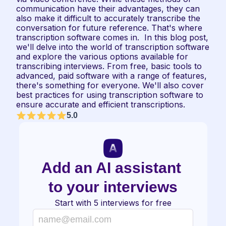
communication have their advantages, they can 
also make it difficult to accurately transcribe the 
conversation for future reference. That's where 
transcription software comes in.  In this blog post, 
we'll delve into the world of transcription software 
and explore the various options available for 
transcribing interviews. From free, basic tools to 
advanced, paid software with a range of features, 
there's something for everyone. We'll also cover 
best practices for using transcription software to 
ensure accurate and efficient transcriptions.
5.0
Add an AI assistant 
to your interviews
Start with 5 interviews for free