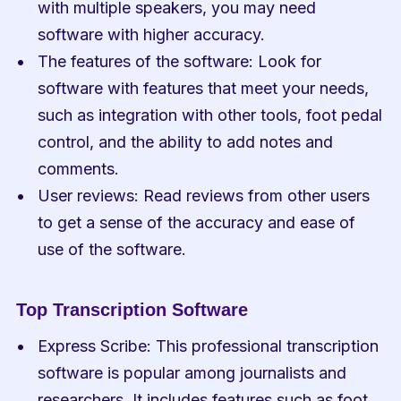
with multiple speakers, you may need 
software with higher accuracy.
The features of the software: Look for 
software with features that meet your needs, 
such as integration with other tools, foot pedal 
control, and the ability to add notes and 
comments.
User reviews: Read reviews from other users 
to get a sense of the accuracy and ease of 
use of the software.
Top Transcription Software
Express Scribe: This professional transcription 
software is popular among journalists and 
researchers. It includes features such as foot 