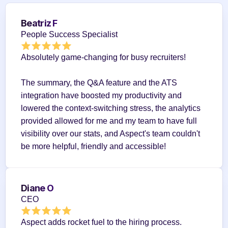
Beatriz F
People Success Specialist
Absolutely game-changing for busy recruiters!
The summary, the Q&A feature and the ATS 
integration have boosted my productivity and 
lowered the context-switching stress, the analytics 
provided allowed for me and my team to have full 
visibility over our stats, and Aspect's team couldn't 
be more helpful, friendly and accessible!
Diane O
CEO
Aspect adds rocket fuel to the hiring process.