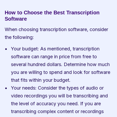
How to Choose the Best Transcription 
Software
When choosing transcription software, consider 
the following:
Your budget: As mentioned, transcription 
software can range in price from free to 
several hundred dollars. Determine how much 
you are willing to spend and look for software 
that fits within your budget.
Your needs: Consider the types of audio or 
video recordings you will be transcribing and 
the level of accuracy you need. If you are 
transcribing complex content or recordings 