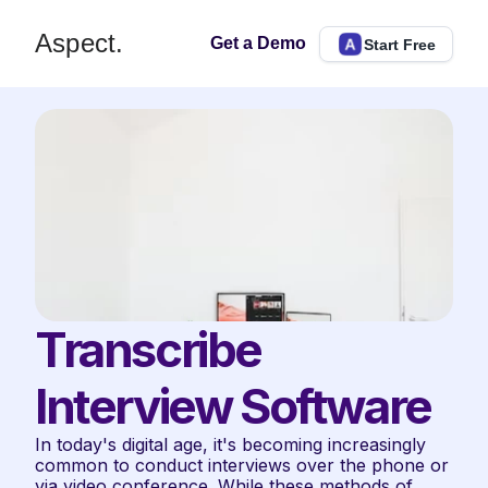
Aspect.
Get a Demo
Start Free
Transcribe 
Interview Software
In today's digital age, it's becoming increasingly 
common to conduct interviews over the phone or 
via video conference. While these methods of 