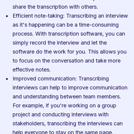
share the transcription with others.
Efficient note-taking: Transcribing an interview 
as it's happening can be a time-consuming 
process. With transcription software, you can 
simply record the interview and let the 
software do the work for you. This allows you 
to focus on the conversation and take more 
effective notes.
Improved communication: Transcribing 
interviews can help to improve communication 
and understanding between team members. 
For example, if you're working on a group 
project and conducting interviews with 
stakeholders, transcribing the interviews can 
help everyone to stay on the same page.