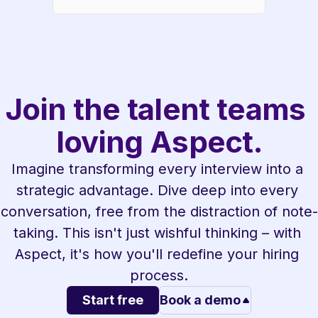
Join the talent teams 
loving Aspect.
Imagine transforming every interview into a 
strategic advantage. Dive deep into every 
conversation, free from the distraction of note-
taking. This isn't just wishful thinking – with 
Aspect, it's how you'll redefine your hiring 
process.
Start free
Book a demo