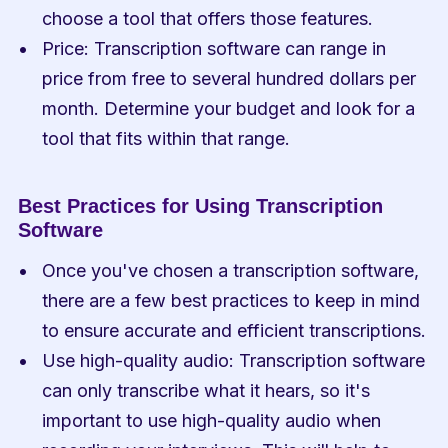
choose a tool that offers those features.
Price: Transcription software can range in 
price from free to several hundred dollars per 
month. Determine your budget and look for a 
tool that fits within that range.
Best Practices for Using Transcription 
Software
Once you've chosen a transcription software, 
there are a few best practices to keep in mind 
to ensure accurate and efficient transcriptions.
Use high-quality audio: Transcription software 
can only transcribe what it hears, so it's 
important to use high-quality audio when 