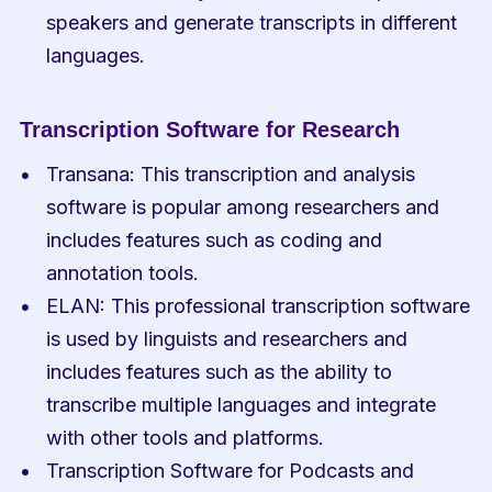
speakers and generate transcripts in different 
languages.
Transcription Software for Research
Transana: This transcription and analysis 
software is popular among researchers and 
includes features such as coding and 
annotation tools.
ELAN: This professional transcription software 
is used by linguists and researchers and 
includes features such as the ability to 
transcribe multiple languages and integrate 
with other tools and platforms.
Transcription Software for Podcasts and 