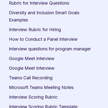
Rubric for Interview Questions
Diversity and Inclusion Smart Goals 
Examples
Interview Rubric for Hiring
How to Conduct a Panel Interview
interview questions for program manager
Google Meet Interview
Google Meet Interview
Teams Call Recording
Microsoft Teams Meeting Notes
Interview Scoring Rubric
Interview Scoring Rubric Template