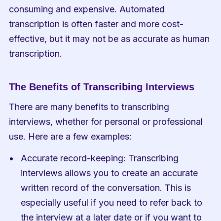
consuming and expensive. Automated 
transcription is often faster and more cost-
effective, but it may not be as accurate as human 
transcription.
The Benefits of Transcribing Interviews
There are many benefits to transcribing 
interviews, whether for personal or professional 
use. Here are a few examples:
Accurate record-keeping: Transcribing 
interviews allows you to create an accurate 
written record of the conversation. This is 
especially useful if you need to refer back to 
the interview at a later date or if you want to 