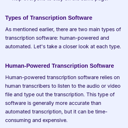
Types of Transcription Software
As mentioned earlier, there are two main types of 
transcription software: human-powered and 
automated. Let's take a closer look at each type.
Human-Powered Transcription Software
Human-powered transcription software relies on 
human transcribers to listen to the audio or video 
file and type out the transcription. This type of 
software is generally more accurate than 
automated transcription, but it can be time-
consuming and expensive.