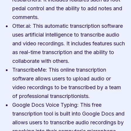
pedal control and the ability to add notes and 
comments.
Otter.ai: This automatic transcription software 
uses artificial intelligence to transcribe audio 
and video recordings. It includes features such 
as real-time transcription and the ability to 
collaborate with others.
TranscribeMe: This online transcription 
software allows users to upload audio or 
video recordings to be transcribed by a team 
of professional transcriptionists.
Google Docs Voice Typing: This free 
transcription tool is built into Google Docs and 
allows users to transcribe audio recordings by 