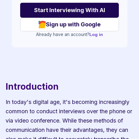
Sign up with Google
Already have an account?
Log in
Introduction
In today's digital age, it's becoming increasingly 
common to conduct interviews over the phone or 
via video conference. While these methods of 
communication have their advantages, they can 