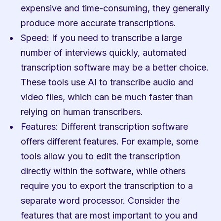
expensive and time-consuming, they generally 
produce more accurate transcriptions.
Speed: If you need to transcribe a large 
number of interviews quickly, automated 
transcription software may be a better choice. 
These tools use AI to transcribe audio and 
video files, which can be much faster than 
relying on human transcribers.
Features: Different transcription software 
offers different features. For example, some 
tools allow you to edit the transcription 
directly within the software, while others 
require you to export the transcription to a 
separate word processor. Consider the 
features that are most important to you and 