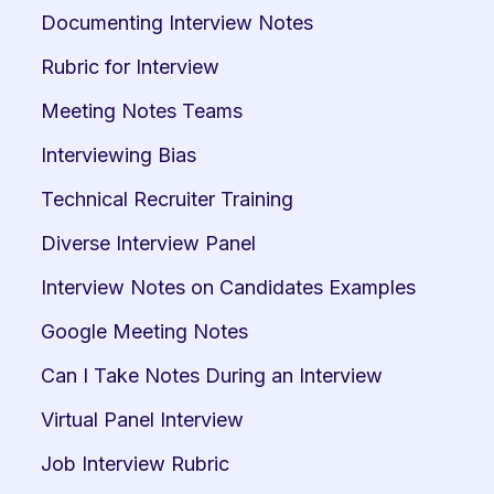
Documenting Interview Notes
Rubric for Interview
Meeting Notes Teams
Interviewing Bias
Technical Recruiter Training
Diverse Interview Panel
Interview Notes on Candidates Examples
Google Meeting Notes
Can I Take Notes During an Interview
Virtual Panel Interview
Job Interview Rubric