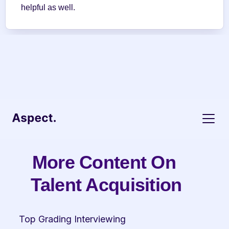
helpful as well.
More Content On 
Talent Acquisition
Top Grading Interviewing