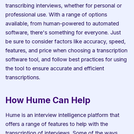
transcribing interviews, whether for personal or 
professional use. With a range of options 
available, from human-powered to automated 
software, there's something for everyone. Just 
be sure to consider factors like accuracy, speed, 
features, and price when choosing a transcription 
software tool, and follow best practices for using 
the tool to ensure accurate and efficient 
transcriptions.
How Hume Can Help
Hume is an interview intelligence platform that 
offers a range of features to help with the 
transcription of interviews. Some of the ways 