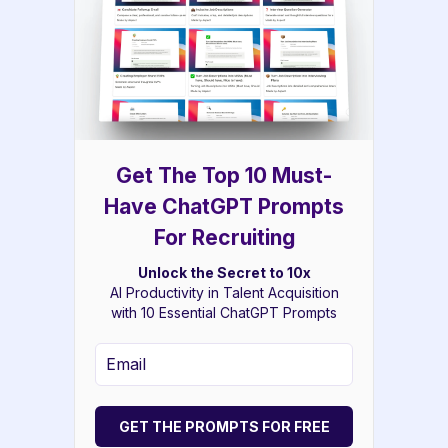
Get The Top 10 Must-
Have ChatGPT Prompts
For Recruiting
Unlock the Secret to 10x
AI Productivity in Talent Acquisition
with 10 Essential ChatGPT Prompts
GET THE PROMPTS FOR FREE