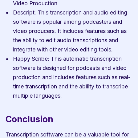
Video Production
Descript: This transcription and audio editing 
software is popular among podcasters and 
video producers. It includes features such as 
the ability to edit audio transcriptions and 
integrate with other video editing tools.
Happy Scribe: This automatic transcription 
software is designed for podcasts and video 
production and includes features such as real-
time transcription and the ability to transcribe 
multiple languages.
Conclusion
Transcription software can be a valuable tool for 