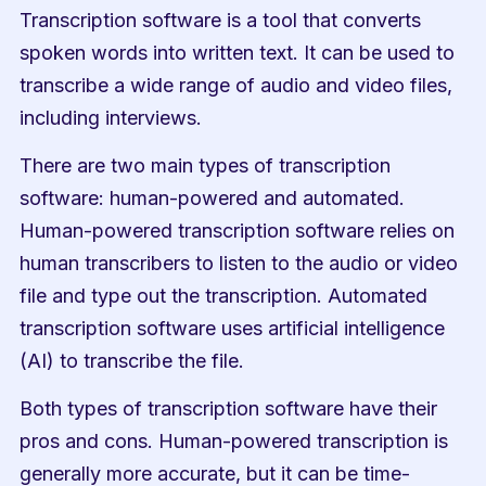
Transcription software is a tool that converts 
spoken words into written text. It can be used to 
transcribe a wide range of audio and video files, 
including interviews.
There are two main types of transcription 
software: human-powered and automated. 
Human-powered transcription software relies on 
human transcribers to listen to the audio or video 
file and type out the transcription. Automated 
transcription software uses artificial intelligence 
(AI) to transcribe the file.
Both types of transcription software have their 
pros and cons. Human-powered transcription is 
generally more accurate, but it can be time-