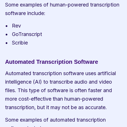
Some examples of human-powered transcription 
software include:
Rev
GoTranscript
Scribie
Automated Transcription Software
Automated transcription software uses artificial 
intelligence (AI) to transcribe audio and video 
files. This type of software is often faster and 
more cost-effective than human-powered 
transcription, but it may not be as accurate.
Some examples of automated transcription 