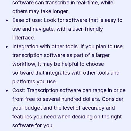
software can transcribe in real-time, while 
others may take longer.
Ease of use: Look for software that is easy to 
use and navigate, with a user-friendly 
interface.
Integration with other tools: If you plan to use 
transcription software as part of a larger 
workflow, it may be helpful to choose 
software that integrates with other tools and 
platforms you use.
Cost: Transcription software can range in price 
from free to several hundred dollars. Consider 
your budget and the level of accuracy and 
features you need when deciding on the right 
software for you.