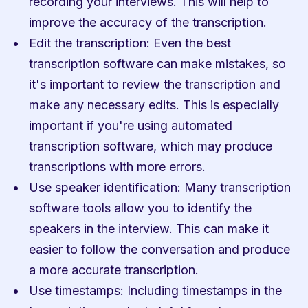
recording your interviews. This will help to 
improve the accuracy of the transcription.
Edit the transcription: Even the best 
transcription software can make mistakes, so 
it's important to review the transcription and 
make any necessary edits. This is especially 
important if you're using automated 
transcription software, which may produce 
transcriptions with more errors.
Use speaker identification: Many transcription 
software tools allow you to identify the 
speakers in the interview. This can make it 
easier to follow the conversation and produce 
a more accurate transcription.
Use timestamps: Including timestamps in the 