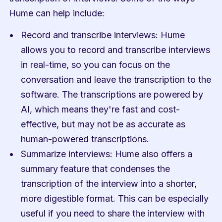
Hume can help include:
Record and transcribe interviews: Hume 
allows you to record and transcribe interviews 
in real-time, so you can focus on the 
conversation and leave the transcription to the 
software. The transcriptions are powered by 
AI, which means they're fast and cost-
effective, but may not be as accurate as 
human-powered transcriptions.
Summarize interviews: Hume also offers a 
summary feature that condenses the 
transcription of the interview into a shorter, 
more digestible format. This can be especially 
useful if you need to share the interview with 