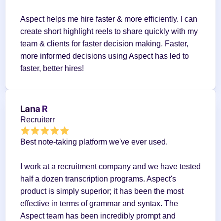
Aspect helps me hire faster & more efficiently. I can 
create short highlight reels to share quickly with my 
team & clients for faster decision making. Faster, 
more informed decisions using Aspect has led to 
faster, better hires!
Lana R
Recruiterr
Best note-taking platform we've ever used.
I work at a recruitment company and we have tested 
half a dozen transcription programs. Aspect's 
product is simply superior; it has been the most 
effective in terms of grammar and syntax. The 
Aspect team has been incredibly prompt and 