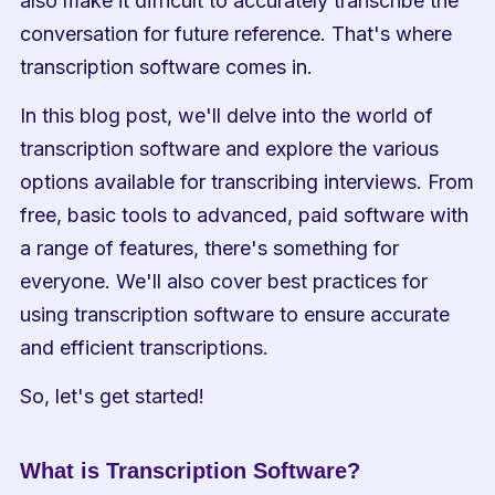
also make it difficult to accurately transcribe the 
conversation for future reference. That's where 
transcription software comes in.
In this blog post, we'll delve into the world of 
transcription software and explore the various 
options available for transcribing interviews. From 
free, basic tools to advanced, paid software with 
a range of features, there's something for 
everyone. We'll also cover best practices for 
using transcription software to ensure accurate 
and efficient transcriptions.
So, let's get started!
What is Transcription Software?