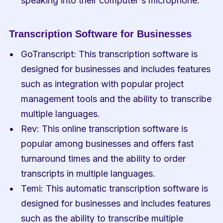
speaking into their computer's microphone.
Transcription Software for Businesses
GoTranscript: This transcription software is 
designed for businesses and includes features 
such as integration with popular project 
management tools and the ability to transcribe 
multiple languages.
Rev: This online transcription software is 
popular among businesses and offers fast 
turnaround times and the ability to order 
transcripts in multiple languages.
Temi: This automatic transcription software is 
designed for businesses and includes features 
such as the ability to transcribe multiple 