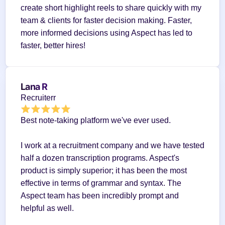
create short highlight reels to share quickly with my 
team & clients for faster decision making. Faster, 
more informed decisions using Aspect has led to 
faster, better hires!
Lana R
Recruiterr
Best note-taking platform we've ever used.
I work at a recruitment company and we have tested 
half a dozen transcription programs. Aspect's 
product is simply superior; it has been the most 
effective in terms of grammar and syntax. The 
Aspect team has been incredibly prompt and 
helpful as well.