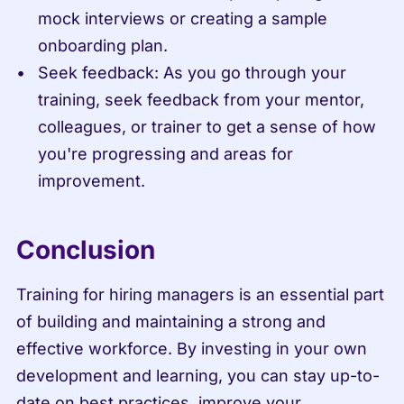
mock interviews or creating a sample 
onboarding plan.
Seek feedback: As you go through your 
training, seek feedback from your mentor, 
colleagues, or trainer to get a sense of how 
you're progressing and areas for 
improvement.
Conclusion
Training for hiring managers is an essential part 
of building and maintaining a strong and 
effective workforce. By investing in your own 
development and learning, you can stay up-to-
date on best practices, improve your 