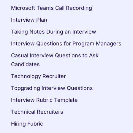
Microsoft Teams Call Recording
Interview Plan
Taking Notes During an Interview
Interview Questions for Program Managers
Casual Interview Questions to Ask 
Candidates
Technology Recruiter
Topgrading Interview Questions
Interview Rubric Template
Technical Recruiters
Hiring Fubric