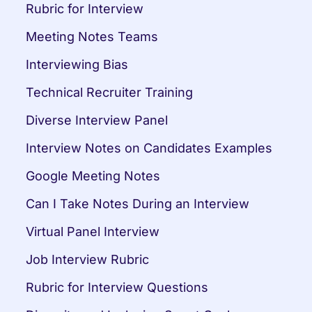
Rubric for Interview
Meeting Notes Teams
Interviewing Bias
Technical Recruiter Training
Diverse Interview Panel
Interview Notes on Candidates Examples
Google Meeting Notes
Can I Take Notes During an Interview
Virtual Panel Interview
Job Interview Rubric
Rubric for Interview Questions