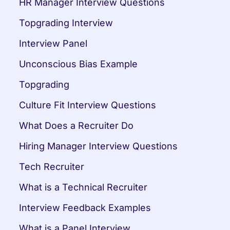
HR Manager Interview Questions
Topgrading Interview
Interview Panel
Unconscious Bias Example
Topgrading
Culture Fit Interview Questions
What Does a Recruiter Do
Hiring Manager Interview Questions
Tech Recruiter
What is a Technical Recruiter
Interview Feedback Examples
What is a Panel Interview