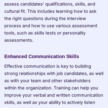
assess candidates' qualifications, skills, and 
cultural fit. This includes learning how to ask 
the right questions during the interview 
process and how to use various assessment 
tools, such as skills tests or personality 
assessments.
Enhanced Communication Skills
Effective communication is key to building 
strong relationships with job candidates, as well 
as with your team and other stakeholders 
within the organization. Training can help you 
improve your verbal and written communication 
skills, as well as your ability to actively listen 