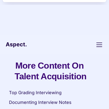
More Content On 
Talent Acquisition
Top Grading Interviewing
Documenting Interview Notes