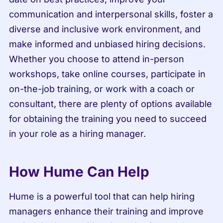
communication and interpersonal skills, foster a 
diverse and inclusive work environment, and 
make informed and unbiased hiring decisions. 
Whether you choose to attend in-person 
workshops, take online courses, participate in 
on-the-job training, or work with a coach or 
consultant, there are plenty of options available 
for obtaining the training you need to succeed 
in your role as a hiring manager.
How Hume Can Help
Hume is a powerful tool that can help hiring 
managers enhance their training and improve 