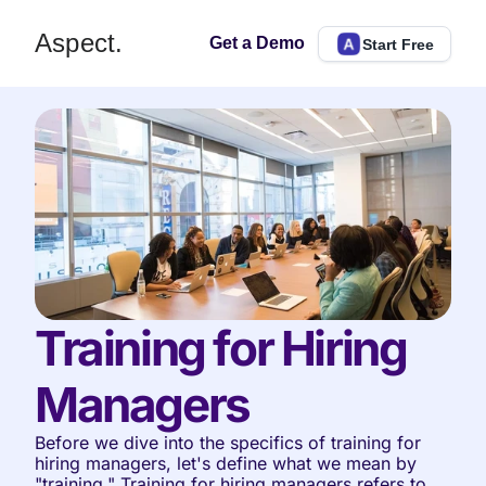
Aspect.
Get a Demo
Start Free
Training for Hiring 
Managers
Before we dive into the specifics of training for 
hiring managers, let's define what we mean by 
"training." Training for hiring managers refers to 