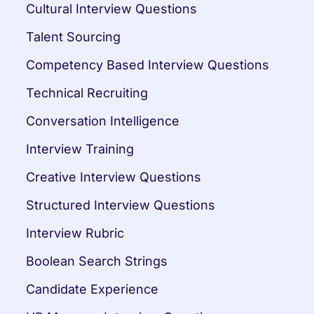
Cultural Interview Questions
Talent Sourcing
Competency Based Interview Questions
Technical Recruiting
Conversation Intelligence
Interview Training
Creative Interview Questions
Structured Interview Questions
Interview Rubric
Boolean Search Strings
Candidate Experience