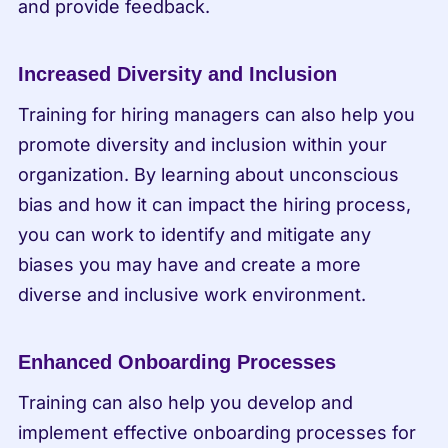
and provide feedback.
Increased Diversity and Inclusion
Training for hiring managers can also help you 
promote diversity and inclusion within your 
organization. By learning about unconscious 
bias and how it can impact the hiring process, 
you can work to identify and mitigate any 
biases you may have and create a more 
diverse and inclusive work environment.
Enhanced Onboarding Processes
Training can also help you develop and 
implement effective onboarding processes for 