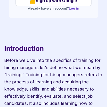
Sign up with Google
Already have an account?
Log in
Introduction
Before we dive into the specifics of training for 
hiring managers, let's define what we mean by 
"training." Training for hiring managers refers to 
the process of learning and acquiring the 
knowledge, skills, and abilities necessary to 
effectively identify, evaluate, and select job 
candidates. It also includes learning how to 