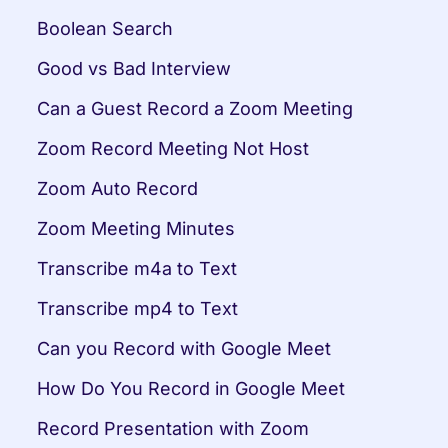
Boolean Search
Good vs Bad Interview
Can a Guest Record a Zoom Meeting
Zoom Record Meeting Not Host
Zoom Auto Record
Zoom Meeting Minutes
Transcribe m4a to Text
Transcribe mp4 to Text
Can you Record with Google Meet
How Do You Record in Google Meet
Record Presentation with Zoom