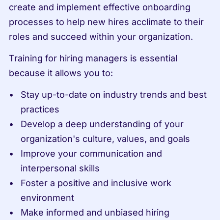
create and implement effective onboarding 
processes to help new hires acclimate to their 
roles and succeed within your organization.
Training for hiring managers is essential 
because it allows you to:
Stay up-to-date on industry trends and best 
practices
Develop a deep understanding of your 
organization's culture, values, and goals
Improve your communication and 
interpersonal skills
Foster a positive and inclusive work 
environment
Make informed and unbiased hiring 