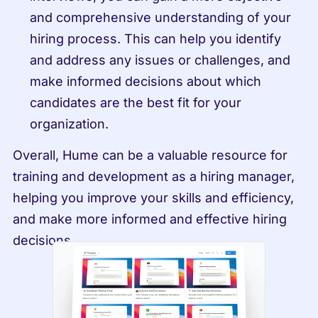
and comprehensive understanding of your 
hiring process. This can help you identify 
and address any issues or challenges, and 
make informed decisions about which 
candidates are the best fit for your 
organization.
Overall, Hume can be a valuable resource for 
training and development as a hiring manager, 
helping you improve your skills and efficiency, 
and make more informed and effective hiring 
decisions.