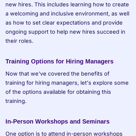
new hires. This includes learning how to create 
a welcoming and inclusive environment, as well 
as how to set clear expectations and provide 
ongoing support to help new hires succeed in 
their roles.
Training Options for Hiring Managers
Now that we've covered the benefits of 
training for hiring managers, let's explore some 
of the options available for obtaining this 
training.
In-Person Workshops and Seminars
One option is to attend in-person workshops 