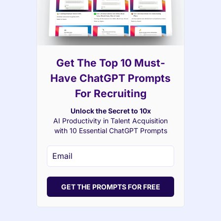
Get The Top 10 Must-
Have ChatGPT Prompts
For Recruiting
Unlock the Secret to 10x
AI Productivity in Talent Acquisition
with 10 Essential ChatGPT Prompts
GET THE PROMPTS FOR FREE