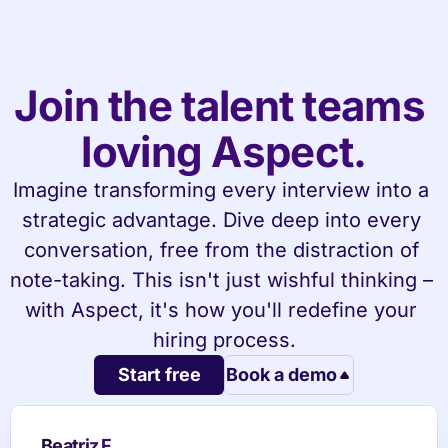
Join the talent teams 
loving Aspect.
Imagine transforming every interview into a 
strategic advantage. Dive deep into every 
conversation, free from the distraction of 
note-taking. This isn't just wishful thinking – 
with Aspect, it's how you'll redefine your 
hiring process.
Start free
Book a demo
Beatriz F