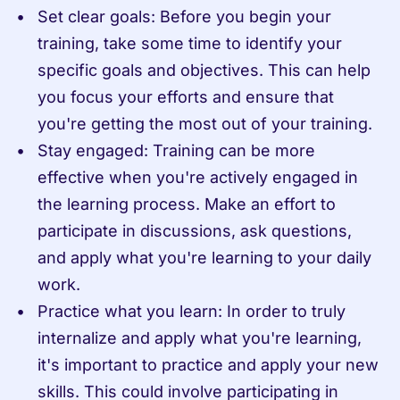
Set clear goals: Before you begin your 
training, take some time to identify your 
specific goals and objectives. This can help 
you focus your efforts and ensure that 
you're getting the most out of your training.
Stay engaged: Training can be more 
effective when you're actively engaged in 
the learning process. Make an effort to 
participate in discussions, ask questions, 
and apply what you're learning to your daily 
work.
Practice what you learn: In order to truly 
internalize and apply what you're learning, 
it's important to practice and apply your new 
skills. This could involve participating in 