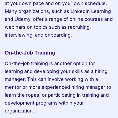
at your own pace and on your own schedule. 
Many organizations, such as LinkedIn Learning 
and Udemy, offer a range of online courses and 
webinars on topics such as recruiting, 
interviewing, and onboarding.
On-the-Job Training
On-the-job training is another option for 
learning and developing your skills as a hiring 
manager. This can involve working with a 
mentor or more experienced hiring manager to 
learn the ropes, or participating in training and 
development programs within your 
organization.