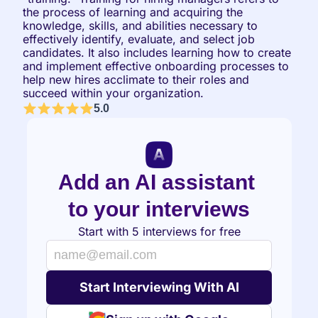
the process of learning and acquiring the 
knowledge, skills, and abilities necessary to 
effectively identify, evaluate, and select job 
candidates. It also includes learning how to create 
and implement effective onboarding processes to 
help new hires acclimate to their roles and 
succeed within your organization.
5.0
Add an AI assistant 
to your interviews
Start with 5 interviews for free