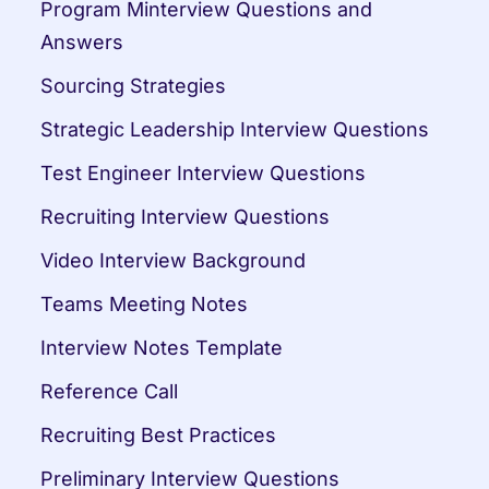
Program Minterview Questions and 
Answers
Sourcing Strategies
Strategic Leadership Interview Questions
Test Engineer Interview Questions
Recruiting Interview Questions
Video Interview Background
Teams Meeting Notes
Interview Notes Template
Reference Call
Recruiting Best Practices
Preliminary Interview Questions