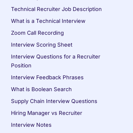
Technical Recruiter Job Description
What is a Technical Interview
Zoom Call Recording
Interview Scoring Sheet
Interview Questions for a Recruiter 
Position
Interview Feedback Phrases
What is Boolean Search
Supply Chain Interview Questions
Hiring Manager vs Recruiter
Interview Notes