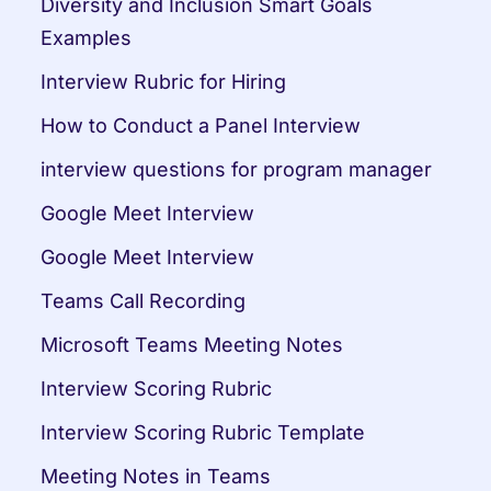
Diversity and Inclusion Smart Goals 
Examples
Interview Rubric for Hiring
How to Conduct a Panel Interview
interview questions for program manager
Google Meet Interview
Google Meet Interview
Teams Call Recording
Microsoft Teams Meeting Notes
Interview Scoring Rubric
Interview Scoring Rubric Template
Meeting Notes in Teams