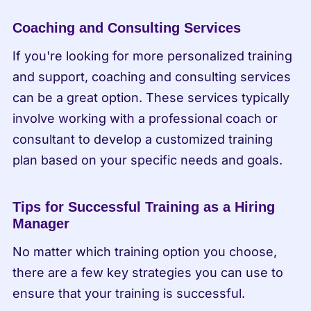
Coaching and Consulting Services
If you're looking for more personalized training 
and support, coaching and consulting services 
can be a great option. These services typically 
involve working with a professional coach or 
consultant to develop a customized training 
plan based on your specific needs and goals.
Tips for Successful Training as a Hiring 
Manager
No matter which training option you choose, 
there are a few key strategies you can use to 
ensure that your training is successful.