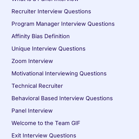
Recruiter Interview Questions
Program Manager Interview Questions
Affinity Bias Definition
Unique Interview Questions
Zoom Interview
Motivational Interviewing Questions
Technical Recruiter
Behavioral Based Interview Questions
Panel Interview
Welcome to the Team GIF
Exit Interview Questions