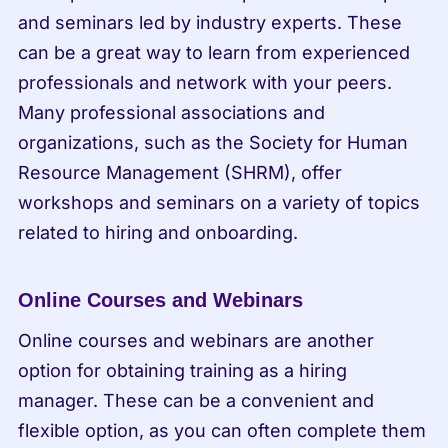
and seminars led by industry experts. These 
can be a great way to learn from experienced 
professionals and network with your peers. 
Many professional associations and 
organizations, such as the Society for Human 
Resource Management (SHRM), offer 
workshops and seminars on a variety of topics 
related to hiring and onboarding.
Online Courses and Webinars
Online courses and webinars are another 
option for obtaining training as a hiring 
manager. These can be a convenient and 
flexible option, as you can often complete them 