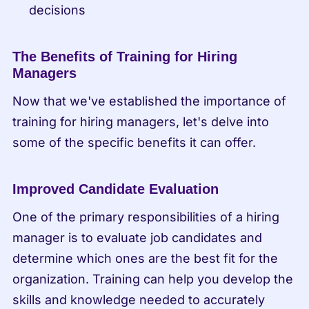
decisions
The Benefits of Training for Hiring 
Managers
Now that we've established the importance of 
training for hiring managers, let's delve into 
some of the specific benefits it can offer.
Improved Candidate Evaluation
One of the primary responsibilities of a hiring 
manager is to evaluate job candidates and 
determine which ones are the best fit for the 
organization. Training can help you develop the 
skills and knowledge needed to accurately 