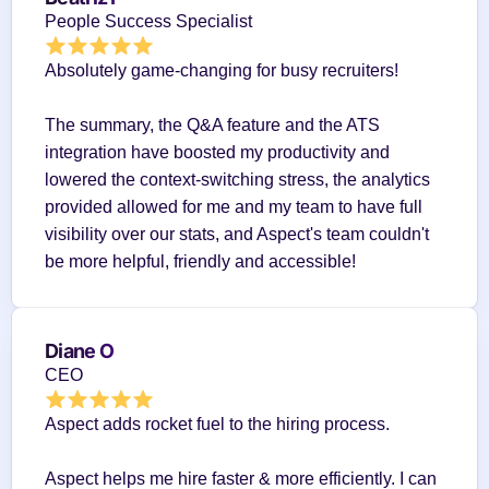
People Success Specialist
Absolutely game-changing for busy recruiters!
The summary, the Q&A feature and the ATS 
integration have boosted my productivity and 
lowered the context-switching stress, the analytics 
provided allowed for me and my team to have full 
visibility over our stats, and Aspect's team couldn't 
be more helpful, friendly and accessible!
Diane O
CEO
Aspect adds rocket fuel to the hiring process.
Aspect helps me hire faster & more efficiently. I can 