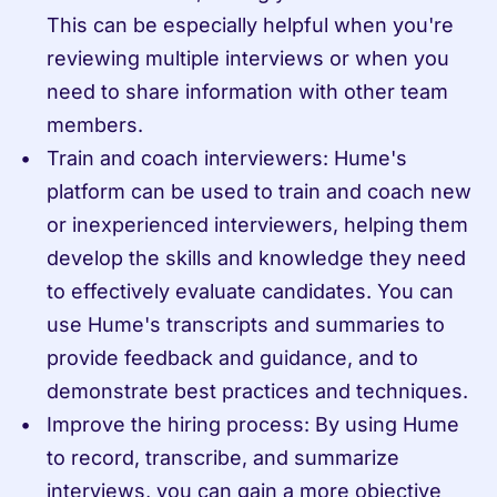
This can be especially helpful when you're 
reviewing multiple interviews or when you 
need to share information with other team 
members.
Train and coach interviewers: Hume's 
platform can be used to train and coach new 
or inexperienced interviewers, helping them 
develop the skills and knowledge they need 
to effectively evaluate candidates. You can 
use Hume's transcripts and summaries to 
provide feedback and guidance, and to 
demonstrate best practices and techniques.
Improve the hiring process: By using Hume 
to record, transcribe, and summarize 
interviews, you can gain a more objective 