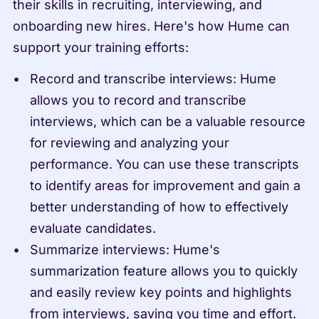
their skills in recruiting, interviewing, and 
onboarding new hires. Here's how Hume can 
support your training efforts:
Record and transcribe interviews: Hume 
allows you to record and transcribe 
interviews, which can be a valuable resource 
for reviewing and analyzing your 
performance. You can use these transcripts 
to identify areas for improvement and gain a 
better understanding of how to effectively 
evaluate candidates.
Summarize interviews: Hume's 
summarization feature allows you to quickly 
and easily review key points and highlights 
from interviews, saving you time and effort. 