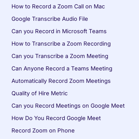
How to Record a Zoom Call on Mac
Google Transcribe Audio File
Can you Record in Microsoft Teams
How to Transcribe a Zoom Recording
Can you Transcribe a Zoom Meeting
Can Anyone Record a Teams Meeting
Automatically Record Zoom Meetings
Quality of Hire Metric
Can you Record Meetings on Google Meet
How Do You Record Google Meet
Record Zoom on Phone