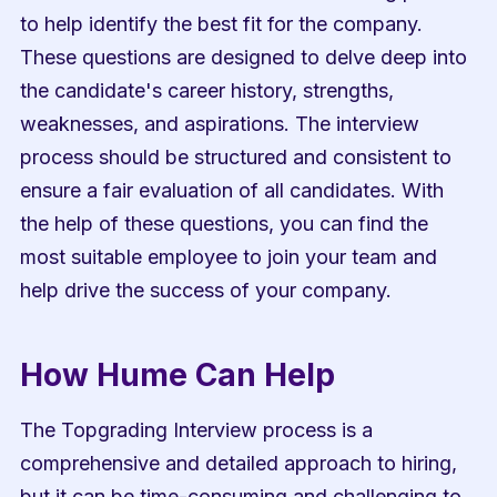
to help identify the best fit for the company. 
These questions are designed to delve deep into 
the candidate's career history, strengths, 
weaknesses, and aspirations. The interview 
process should be structured and consistent to 
ensure a fair evaluation of all candidates. With 
the help of these questions, you can find the 
most suitable employee to join your team and 
help drive the success of your company.
How Hume Can Help
The Topgrading Interview process is a 
comprehensive and detailed approach to hiring, 
but it can be time-consuming and challenging to 