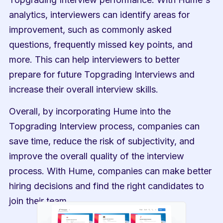
analytics, interviewers can identify areas for 
improvement, such as commonly asked 
questions, frequently missed key points, and 
more. This can help interviewers to better 
prepare for future Topgrading Interviews and 
increase their overall interview skills.
Overall, by incorporating Hume into the 
Topgrading Interview process, companies can 
save time, reduce the risk of subjectivity, and 
improve the overall quality of the interview 
process. With Hume, companies can make better 
hiring decisions and find the right candidates to 
join their team.