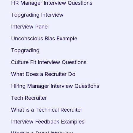
HR Manager Interview Questions
Topgrading Interview
Interview Panel
Unconscious Bias Example
Topgrading
Culture Fit Interview Questions
What Does a Recruiter Do
Hiring Manager Interview Questions
Tech Recruiter
What is a Technical Recruiter
Interview Feedback Examples