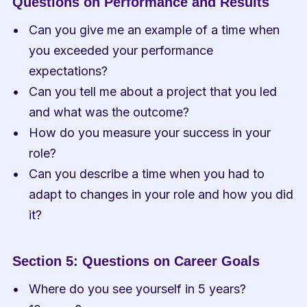
Questions on Performance and Results
Can you give me an example of a time when 
you exceeded your performance 
expectations?
Can you tell me about a project that you led 
and what was the outcome?
How do you measure your success in your 
role?
Can you describe a time when you had to 
adapt to changes in your role and how you did 
it?
Section 5: Questions on Career Goals
Where do you see yourself in 5 years?