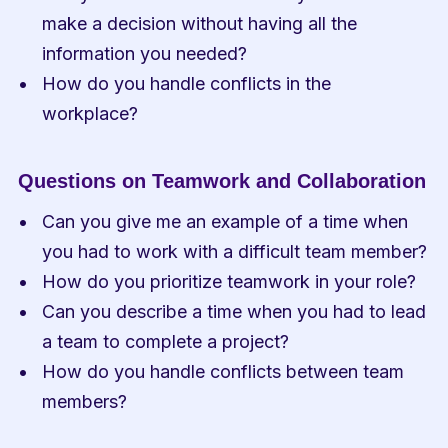
make a decision without having all the 
information you needed?
How do you handle conflicts in the 
workplace?
Questions on Teamwork and Collaboration
Can you give me an example of a time when 
you had to work with a difficult team member?
How do you prioritize teamwork in your role?
Can you describe a time when you had to lead 
a team to complete a project?
How do you handle conflicts between team 
members?