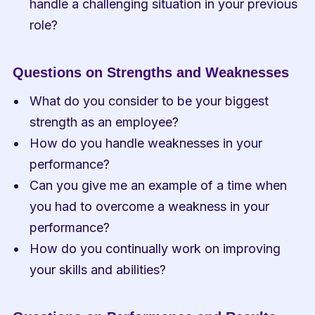
handle a challenging situation in your previous 
role?
Questions on Strengths and Weaknesses
What do you consider to be your biggest 
strength as an employee?
How do you handle weaknesses in your 
performance?
Can you give me an example of a time when 
you had to overcome a weakness in your 
performance?
How do you continually work on improving 
your skills and abilities?