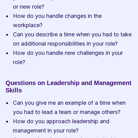
or new role?
How do you handle changes in the 
workplace?
Can you describe a time when you had to take 
on additional responsibilities in your role?
How do you handle new challenges in your 
role?
Questions on Leadership and Management 
Skills
Can you give me an example of a time when 
you had to lead a team or manage others?
How do you approach leadership and 
management in your role?