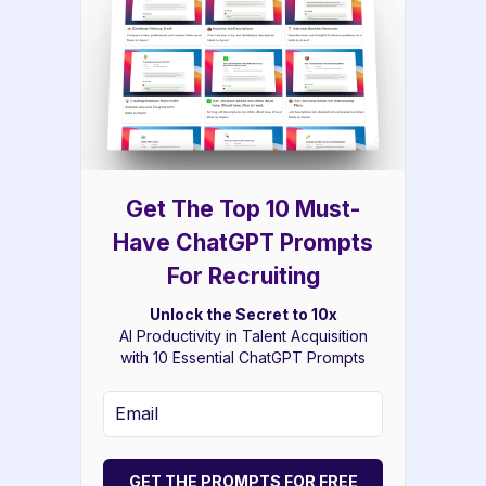
Get The Top 10 Must-
Have ChatGPT Prompts
For Recruiting
Unlock the Secret to 10x
AI Productivity in Talent Acquisition
with 10 Essential ChatGPT Prompts
GET THE PROMPTS FOR FREE