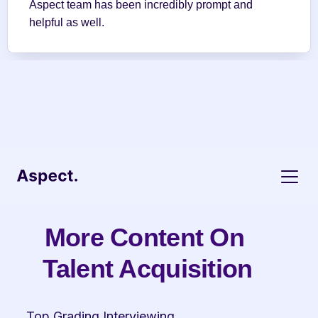
Aspect team has been incredibly prompt and 
helpful as well.
More Content On 
Talent Acquisition
Top Grading Interviewing