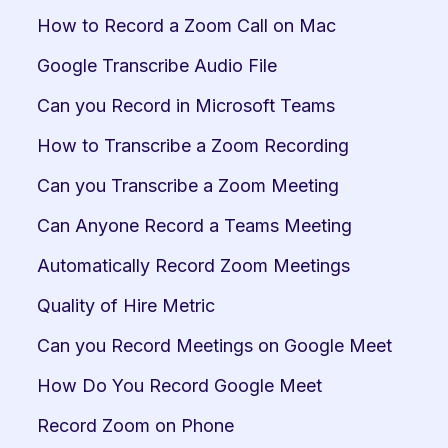
How to Record a Zoom Call on Mac
Google Transcribe Audio File
Can you Record in Microsoft Teams
How to Transcribe a Zoom Recording
Can you Transcribe a Zoom Meeting
Can Anyone Record a Teams Meeting
Automatically Record Zoom Meetings
Quality of Hire Metric
Can you Record Meetings on Google Meet
How Do You Record Google Meet
Record Zoom on Phone