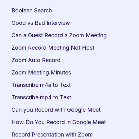
Boolean Search
Good vs Bad Interview
Can a Guest Record a Zoom Meeting
Zoom Record Meeting Not Host
Zoom Auto Record
Zoom Meeting Minutes
Transcribe m4a to Text
Transcribe mp4 to Text
Can you Record with Google Meet
How Do You Record in Google Meet
Record Presentation with Zoom