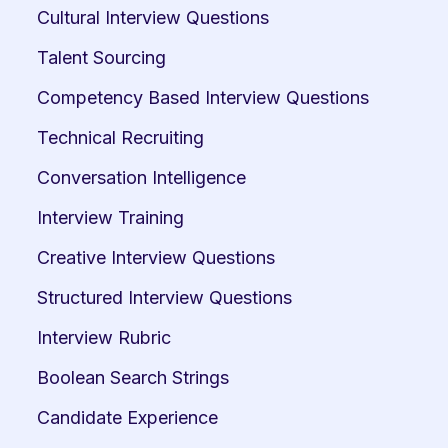
Cultural Interview Questions
Talent Sourcing
Competency Based Interview Questions
Technical Recruiting
Conversation Intelligence
Interview Training
Creative Interview Questions
Structured Interview Questions
Interview Rubric
Boolean Search Strings
Candidate Experience