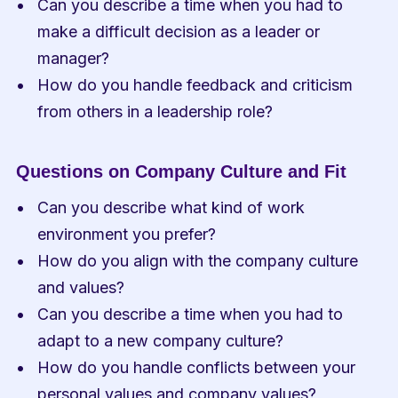
Can you describe a time when you had to 
make a difficult decision as a leader or 
manager?
How do you handle feedback and criticism 
from others in a leadership role?
Questions on Company Culture and Fit
Can you describe what kind of work 
environment you prefer?
How do you align with the company culture 
and values?
Can you describe a time when you had to 
adapt to a new company culture?
How do you handle conflicts between your 
personal values and company values?