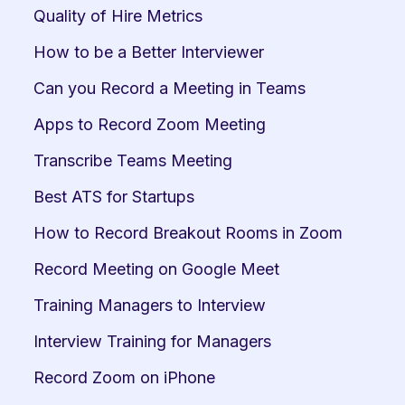
Quality of Hire Metrics
How to be a Better Interviewer
Can you Record a Meeting in Teams
Apps to Record Zoom Meeting
Transcribe Teams Meeting
Best ATS for Startups
How to Record Breakout Rooms in Zoom
Record Meeting on Google Meet
Training Managers to Interview
Interview Training for Managers
Record Zoom on iPhone