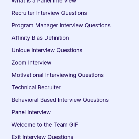
What is a Panel Interview
Recruiter Interview Questions
Program Manager Interview Questions
Affinity Bias Definition
Unique Interview Questions
Zoom Interview
Motivational Interviewing Questions
Technical Recruiter
Behavioral Based Interview Questions
Panel Interview
Welcome to the Team GIF
Exit Interview Questions