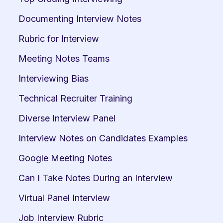
Documenting Interview Notes
Rubric for Interview
Meeting Notes Teams
Interviewing Bias
Technical Recruiter Training
Diverse Interview Panel
Interview Notes on Candidates Examples
Google Meeting Notes
Can I Take Notes During an Interview
Virtual Panel Interview
Job Interview Rubric