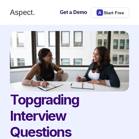
Aspect.
Get a Demo
Start Free
Topgrading 
Interview 
Questions