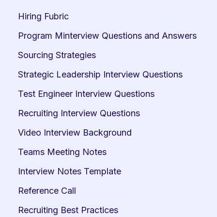
Hiring Fubric
Program Minterview Questions and Answers
Sourcing Strategies
Strategic Leadership Interview Questions
Test Engineer Interview Questions
Recruiting Interview Questions
Video Interview Background
Teams Meeting Notes
Interview Notes Template
Reference Call
Recruiting Best Practices