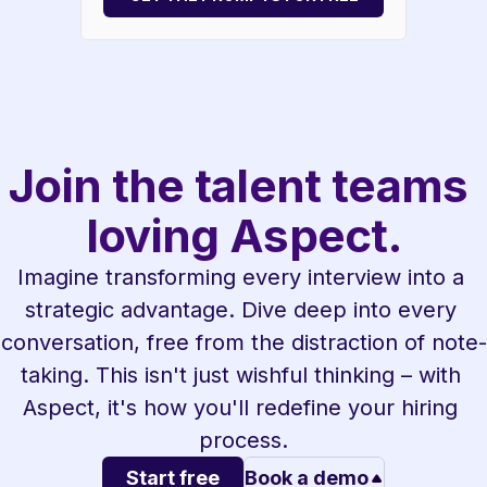
Join the talent teams 
loving Aspect.
Imagine transforming every interview into a 
strategic advantage. Dive deep into every 
conversation, free from the distraction of note-
taking. This isn't just wishful thinking – with 
Aspect, it's how you'll redefine your hiring 
process.
Start free
Book a demo