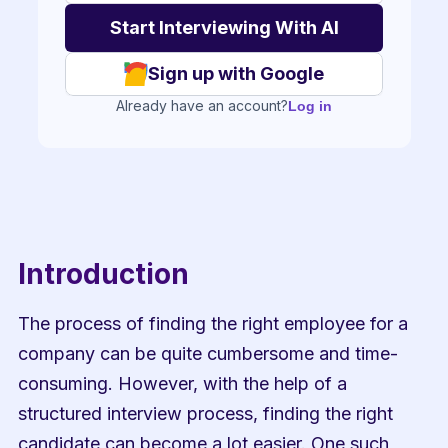
Sign up with Google
Already have an account?
Log in
Introduction
The process of finding the right employee for a 
company can be quite cumbersome and time-
consuming. However, with the help of a 
structured interview process, finding the right 
candidate can become a lot easier. One such 