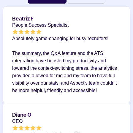
Beatriz F
People Success Specialist
Absolutely game-changing for busy recruiters!
The summary, the Q&A feature and the ATS 
integration have boosted my productivity and 
lowered the context-switching stress, the analytics 
provided allowed for me and my team to have full 
visibility over our stats, and Aspect's team couldn't 
be more helpful, friendly and accessible!
Diane O
CEO