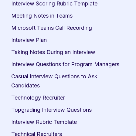
Interview Scoring Rubric Template
Meeting Notes in Teams
Microsoft Teams Call Recording
Interview Plan
Taking Notes During an Interview
Interview Questions for Program Managers
Casual Interview Questions to Ask 
Candidates
Technology Recruiter
Topgrading Interview Questions
Interview Rubric Template
Technical Recruiters