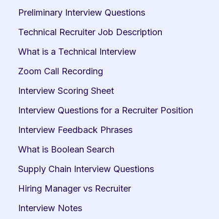
Preliminary Interview Questions
Technical Recruiter Job Description
What is a Technical Interview
Zoom Call Recording
Interview Scoring Sheet
Interview Questions for a Recruiter Position
Interview Feedback Phrases
What is Boolean Search
Supply Chain Interview Questions
Hiring Manager vs Recruiter
Interview Notes