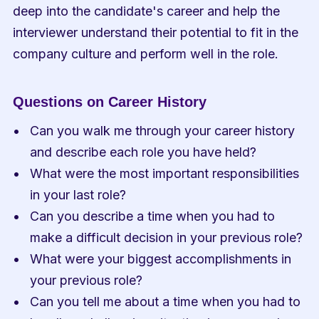
deep into the candidate's career and help the 
interviewer understand their potential to fit in the 
company culture and perform well in the role.
Questions on Career History
Can you walk me through your career history 
and describe each role you have held?
What were the most important responsibilities 
in your last role?
Can you describe a time when you had to 
make a difficult decision in your previous role?
What were your biggest accomplishments in 
your previous role?
Can you tell me about a time when you had to 