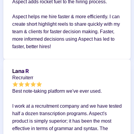
Aspect adds rocket fuel to the hiring process.
Aspect helps me hire faster & more efficiently. I can 
create short highlight reels to share quickly with my 
team & clients for faster decision making. Faster, 
more informed decisions using Aspect has led to 
faster, better hires!
Lana R
Recruiterr
Best note-taking platform we've ever used.
I work at a recruitment company and we have tested 
half a dozen transcription programs. Aspect's 
product is simply superior; it has been the most 
effective in terms of grammar and syntax. The 