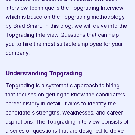
interview technique is the Topgrading Interview, 
which is based on the Topgrading methodology 
by Brad Smart. In this blog, we will delve into the 
Topgrading Interview Questions that can help 
you to hire the most suitable employee for your 
company.
Understanding Topgrading
Topgrading is a systematic approach to hiring 
that focuses on getting to know the candidate's 
career history in detail. It aims to identify the 
candidate's strengths, weaknesses, and career 
aspirations. The Topgrading Interview consists of 
a series of questions that are designed to delve 