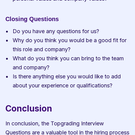
Closing Questions
Do you have any questions for us?
Why do you think you would be a good fit for 
this role and company?
What do you think you can bring to the team 
and company?
Is there anything else you would like to add 
about your experience or qualifications?
Conclusion
In conclusion, the Topgrading Interview 
Questions are a valuable tool in the hiring process 