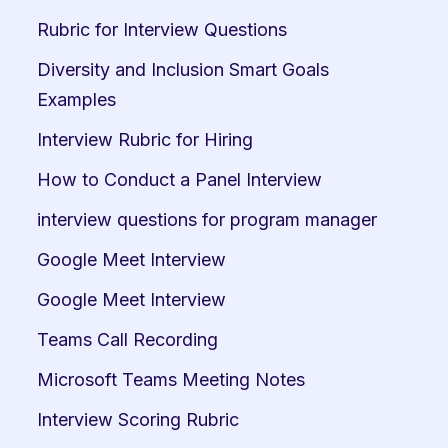
Rubric for Interview Questions
Diversity and Inclusion Smart Goals 
Examples
Interview Rubric for Hiring
How to Conduct a Panel Interview
interview questions for program manager
Google Meet Interview
Google Meet Interview
Teams Call Recording
Microsoft Teams Meeting Notes
Interview Scoring Rubric