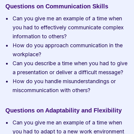
Questions on Communication Skills
Can you give me an example of a time when 
you had to effectively communicate complex 
information to others?
How do you approach communication in the 
workplace?
Can you describe a time when you had to give 
a presentation or deliver a difficult message?
How do you handle misunderstandings or 
miscommunication with others?
Questions on Adaptability and Flexibility
Can you give me an example of a time when 
you had to adapt to a new work environment 