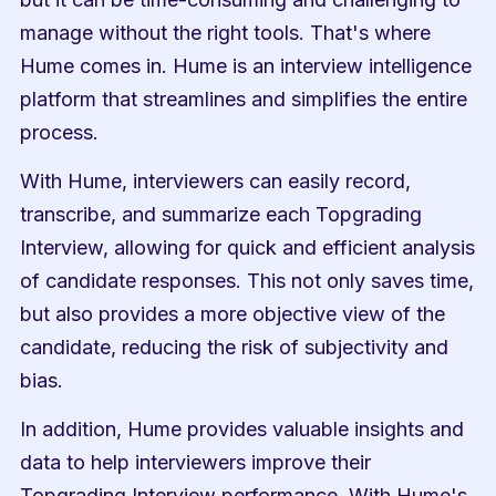
manage without the right tools. That's where 
Hume comes in. Hume is an interview intelligence 
platform that streamlines and simplifies the entire 
process.
With Hume, interviewers can easily record, 
transcribe, and summarize each Topgrading 
Interview, allowing for quick and efficient analysis 
of candidate responses. This not only saves time, 
but also provides a more objective view of the 
candidate, reducing the risk of subjectivity and 
bias.
In addition, Hume provides valuable insights and 
data to help interviewers improve their 
Topgrading Interview performance. With Hume's 