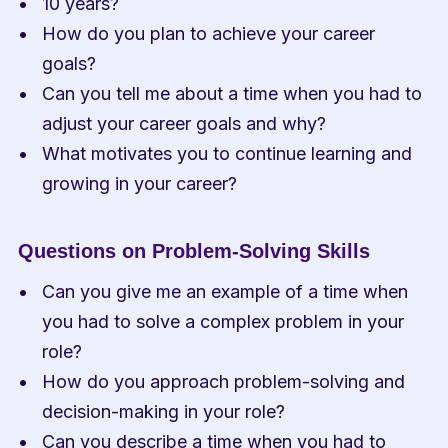
10 years?
How do you plan to achieve your career 
goals?
Can you tell me about a time when you had to 
adjust your career goals and why?
What motivates you to continue learning and 
growing in your career?
Questions on Problem-Solving Skills
Can you give me an example of a time when 
you had to solve a complex problem in your 
role?
How do you approach problem-solving and 
decision-making in your role?
Can you describe a time when you had to 