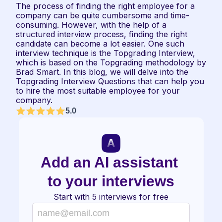
The process of finding the right employee for a 
company can be quite cumbersome and time-
consuming. However, with the help of a 
structured interview process, finding the right 
candidate can become a lot easier. One such 
interview technique is the Topgrading Interview, 
which is based on the Topgrading methodology by 
Brad Smart. In this blog, we will delve into the 
Topgrading Interview Questions that can help you 
to hire the most suitable employee for your 
company.
5.0
Add an AI assistant 
to your interviews
Start with 5 interviews for free