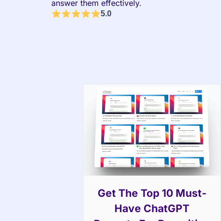
answer them effectively.
5.0
Get The Top 10 Must-
Have ChatGPT