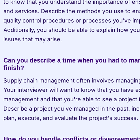
to know that you understand the importance of ensu
and services. Describe the methods you use to ensu
quality control procedures or processes you've imp
Additionally, you should be able to explain how you
issues that may arise.
Can you describe a time when you had to mana
finish?
Supply chain management often involves managing pr
Your interviewer will want to know that you have ex
management and that you're able to see a project 
Describe a project you've managed in the past, incl
plan, execute, and evaluate the project's success.
How do you handle conflicts or disagreemen