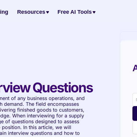
cing
Resources
Free AI Tools
A
rview Questions
ent of any business operations, and 
igh demand. The field encompasses 
ivering finished goods to customers, 
edge. When interviewing for a supply 
e of questions designed to assess 
osition. In this article, we will 
n interview questions and how to 