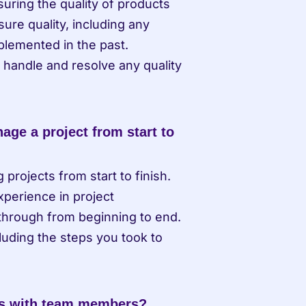
ring the quality of products 
re quality, including any 
lemented in the past. 
 handle and resolve any quality 
ge a project from start to 
ojects from start to finish. 
perience in project 
through from beginning to end. 
uding the steps you took to 
ts with team members?