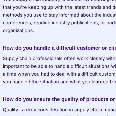
that you're keeping up with the latest trends and 
methods you use to stay informed about the industr
conferences, reading industry publications, or parti
organizations.
How do you handle a difficult customer or cli
Supply chain professionals often work closely with 
important to be able to handle difficult situations w
a time when you had to deal with a difficult custome
you handled the situation and what you learned fro
How do you ensure the quality of products or
Quality is a key consideration in supply chain ma