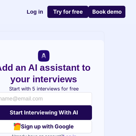
Try for free
Book demo
Log in
dd an AI assistant to 
your interviews
Start with 5 interviews for free
Sign up with Google