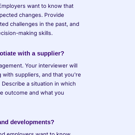
Employers want to know that 
xpected changes. Provide 
d challenges in the past, and 
ision-making skills.
tiate with a supplier?
gement. Your interviewer will 
with suppliers, and that you're 
escribe a situation in which 
the outcome and what you 
 and developments?
and employers want to know 