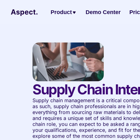
Product
Demo Center
Pri
Supply Chain Inte
Supply chain management is a critical compon
as such, supply chain professionals are in h
everything from sourcing raw materials to del
and requires a unique set of skills and knowl
chain role, you can expect to be asked a rang
your qualifications, experience, and fit for the p
explore some of the most common supply chai