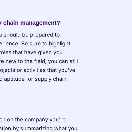
ly chain management?
u should be prepared to 
ience. Be sure to highlight 
oles that have given you 
new to the field, you can still 
ects or activities that you've 
 aptitude for supply chain 
arch on the company you're 
estion by summarizing what you 