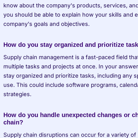
know about the company's products, services, and ov
you should be able to explain how your skills and e
company's goals and objectives.
How do you stay organized and prioritize tas
Supply chain management is a fast-paced field that 
multiple tasks and projects at once. In your answe
stay organized and prioritize tasks, including any s
use. This could include software programs, calendars
strategies.
How do you handle unexpected changes or cha
chain?
Supply chain disruptions can occur for a variety of 