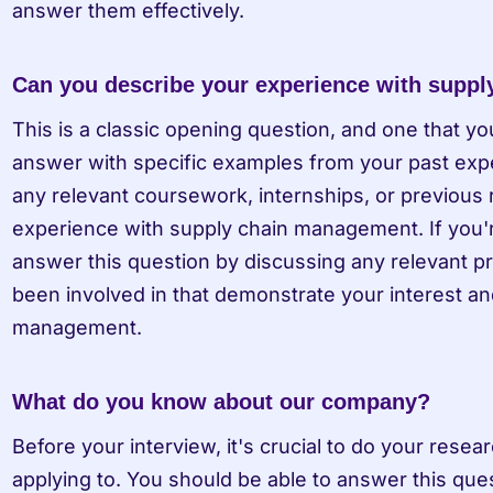
answer them effectively.
Can you describe your experience with supp
This is a classic opening question, and one that yo
answer with specific examples from your past exper
any relevant coursework, internships, or previous r
experience with supply chain management. If you're 
answer this question by discussing any relevant proj
been involved in that demonstrate your interest and
management.
What do you know about our company?
Before your interview, it's crucial to do your rese
applying to. You should be able to answer this qu