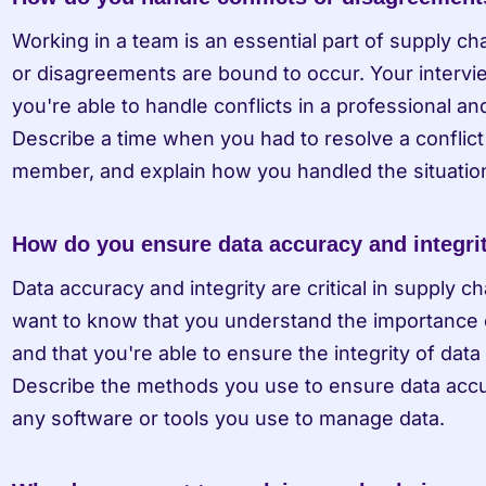
Working in a team is an essential part of supply ch
or disagreements are bound to occur. Your intervie
you're able to handle conflicts in a professional an
Describe a time when you had to resolve a conflict
member, and explain how you handled the situation
How do you ensure data accuracy and integri
Data accuracy and integrity are critical in supply
want to know that you understand the importance o
and that you're able to ensure the integrity of data
Describe the methods you use to ensure data accura
any software or tools you use to manage data.