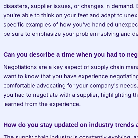
disasters, supplier issues, or changes in demand. 
you're able to think on your feet and adapt to une
specific examples of how you've handled unexpecte
be sure to emphasize your problem-solving and dec
Can you describe a time when you had to nego
Negotiations are a key aspect of supply chain mana
want to know that you have experience negotiating 
comfortable advocating for your company's needs. D
you had to negotiate with a supplier, highlighting 
learned from the experience.
How do you stay updated on industry trends
The supply chain industry is constantly evolving, 