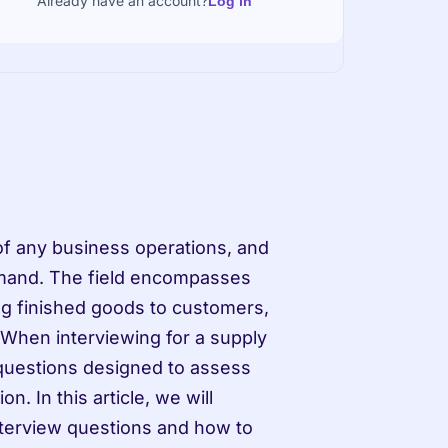
Already have an account?
Log in
f any business operations, and 
emand. The field encompasses 
ng finished goods to customers, 
 When interviewing for a supply 
questions designed to assess 
n. In this article, we will 
erview questions and how to 