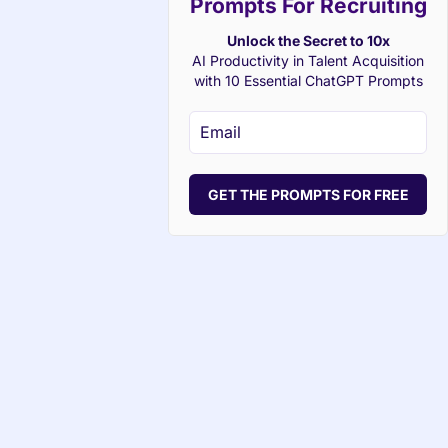
Prompts For Recruiting
Unlock the Secret to 10x
AI Productivity in Talent Acquisition
with 10 Essential ChatGPT Prompts
GET THE PROMPTS FOR FREE