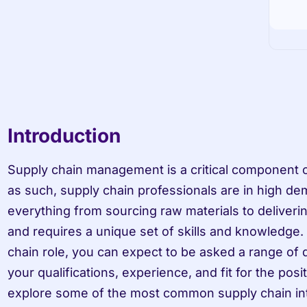
Introduction
Supply chain management is a critical component o
as such, supply chain professionals are in high d
everything from sourcing raw materials to deliveri
and requires a unique set of skills and knowledge.
chain role, you can expect to be asked a range of 
your qualifications, experience, and fit for the positio
explore some of the most common supply chain int