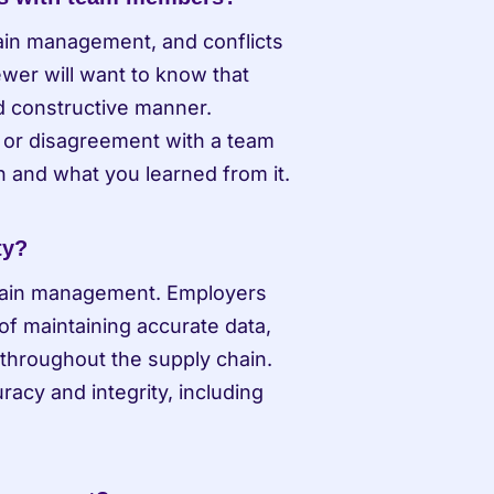
ain management, and conflicts 
wer will want to know that 
d constructive manner. 
 or disagreement with a team 
 and what you learned from it.
ty?
 chain management. Employers 
f maintaining accurate data, 
 throughout the supply chain. 
cy and integrity, including 