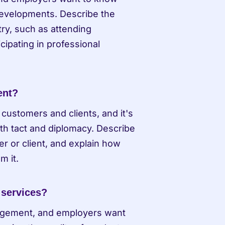
developments. Describe the 
y, such as attending 
cipating in professional 
ent?
customers and clients, and it's 
ith tact and diplomacy. Describe 
r or client, and explain how 
m it.
 services?
nagement, and employers want 