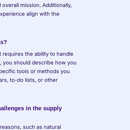
erall mission. Additionally, 
xperience align with the 
ks?
requires the ability to handle 
r, you should describe how you 
pecific tools or methods you 
, to-do lists, or other 
llenges in the supply 
reasons, such as natural 