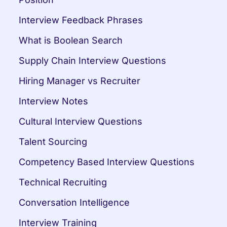
Interview Feedback Phrases
What is Boolean Search
Supply Chain Interview Questions
Hiring Manager vs Recruiter
Interview Notes
Cultural Interview Questions
Talent Sourcing
Competency Based Interview Questions
Technical Recruiting
Conversation Intelligence
Interview Training