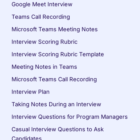
Google Meet Interview
Teams Call Recording
Microsoft Teams Meeting Notes
Interview Scoring Rubric
Interview Scoring Rubric Template
Meeting Notes in Teams
Microsoft Teams Call Recording
Interview Plan
Taking Notes During an Interview
Interview Questions for Program Managers
Casual Interview Questions to Ask 
Candidates