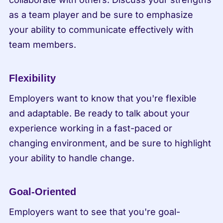
as a team player and be sure to emphasize 
your ability to communicate effectively with 
team members.
Flexibility
Employers want to know that you're flexible 
and adaptable. Be ready to talk about your 
experience working in a fast-paced or 
changing environment, and be sure to highlight 
your ability to handle change.
Goal-Oriented
Employers want to see that you're goal-