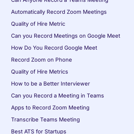
Automatically Record Zoom Meetings
Quality of Hire Metric
Can you Record Meetings on Google Meet
How Do You Record Google Meet
Record Zoom on Phone
Quality of Hire Metrics
How to be a Better Interviewer
Can you Record a Meeting in Teams
Apps to Record Zoom Meeting
Transcribe Teams Meeting
Best ATS for Startups