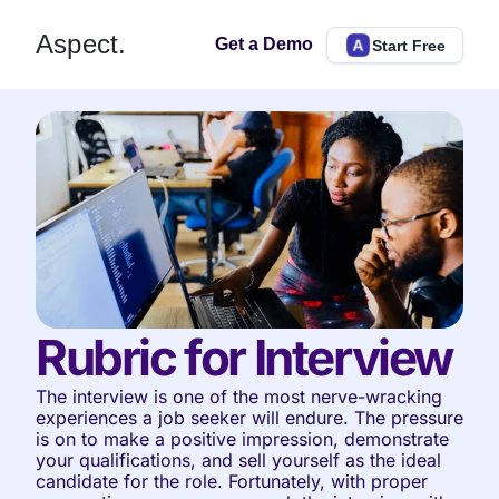
Aspect.
Get a Demo
Start Free
Rubric for Interview
The interview is one of the most nerve-wracking 
experiences a job seeker will endure. The pressure 
is on to make a positive impression, demonstrate 
your qualifications, and sell yourself as the ideal 
candidate for the role. Fortunately, with proper 