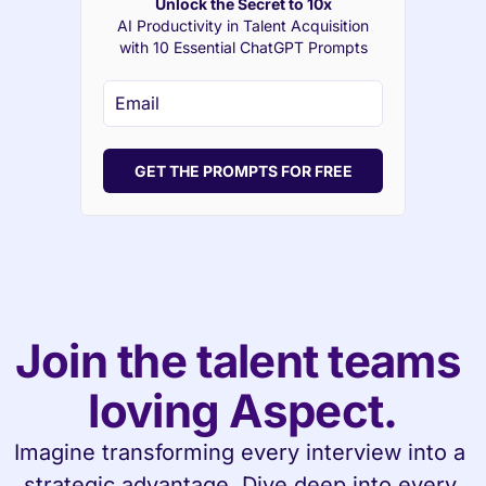
Unlock the Secret to 10x
AI Productivity in Talent Acquisition
with 10 Essential ChatGPT Prompts
GET THE PROMPTS FOR FREE
Join the talent teams 
loving Aspect.
Imagine transforming every interview into a 
strategic advantage. Dive deep into every 