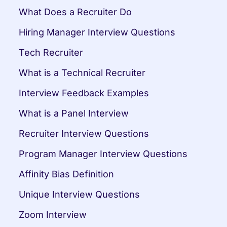
What Does a Recruiter Do
Hiring Manager Interview Questions
Tech Recruiter
What is a Technical Recruiter
Interview Feedback Examples
What is a Panel Interview
Recruiter Interview Questions
Program Manager Interview Questions
Affinity Bias Definition
Unique Interview Questions
Zoom Interview