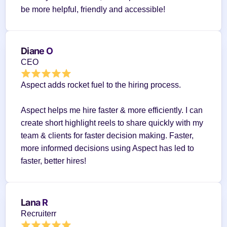
be more helpful, friendly and accessible!
Diane O
CEO
Aspect adds rocket fuel to the hiring process.
Aspect helps me hire faster & more efficiently. I can 
create short highlight reels to share quickly with my 
team & clients for faster decision making. Faster, 
more informed decisions using Aspect has led to 
faster, better hires!
Lana R
Recruiterr