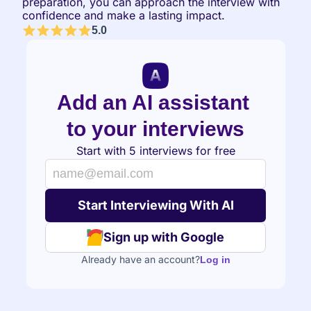
preparation, you can approach the interview with 
confidence and make a lasting impact.
5.0
Add an AI assistant 
to your interviews
Start with 5 interviews for free
Sign up with Google
Already have an account?
Log in