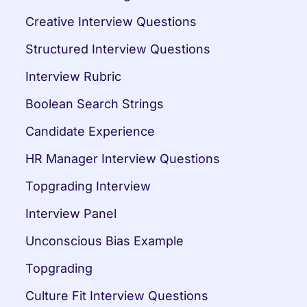
Creative Interview Questions
Structured Interview Questions
Interview Rubric
Boolean Search Strings
Candidate Experience
HR Manager Interview Questions
Topgrading Interview
Interview Panel
Unconscious Bias Example
Topgrading
Culture Fit Interview Questions