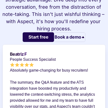
conversation, free from the distraction of 
note-taking. This isn't just wishful thinking – 
with Aspect, it's how you'll redefine your 
hiring process.
Start free
Book a demo
Beatriz F
People Success Specialist
Absolutely game-changing for busy recruiters!
The summary, the Q&A feature and the ATS 
integration have boosted my productivity and 
lowered the context-switching stress, the analytics 
provided allowed for me and my team to have full 
visibility over our stats, and Aspect's team couldn't 