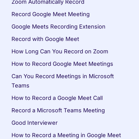
Zoom Automatically Record
Record Google Meet Meeting
Google Meets Recording Extension
Record with Google Meet
How Long Can You Record on Zoom
How to Record Google Meet Meetings
Can You Record Meetings in Microsoft 
Teams
How to Record a Google Meet Call
Record a Microsoft Teams Meeting
Good Interviewer
How to Record a Meeting in Google Meet