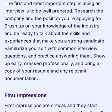
The first and most important step in acing an 
interview is to be well prepared. Research the 
company and the position you're applying for. 
Brush up on your knowledge of the industry 
and be ready to talk about the skills and 
experiences that make you a strong candidate. 
Familiarize yourself with common interview 
questions, and practice answering them. Show 
up early, dressed professionally, and bring a 
copy of your resume and any relevant 
documentation.
First Impressions
First impressions are critical, and they start 