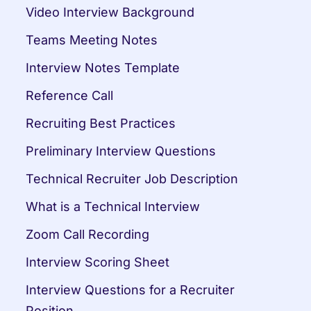
Video Interview Background
Teams Meeting Notes
Interview Notes Template
Reference Call
Recruiting Best Practices
Preliminary Interview Questions
Technical Recruiter Job Description
What is a Technical Interview
Zoom Call Recording
Interview Scoring Sheet
Interview Questions for a Recruiter 
Position