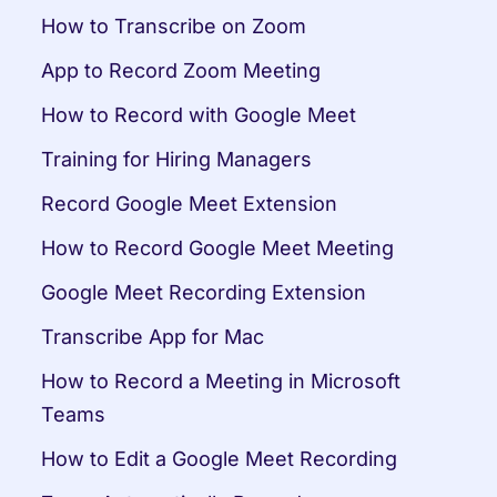
How to Transcribe on Zoom
App to Record Zoom Meeting
How to Record with Google Meet
Training for Hiring Managers
Record Google Meet Extension
How to Record Google Meet Meeting
Google Meet Recording Extension
Transcribe App for Mac
How to Record a Meeting in Microsoft 
Teams
How to Edit a Google Meet Recording