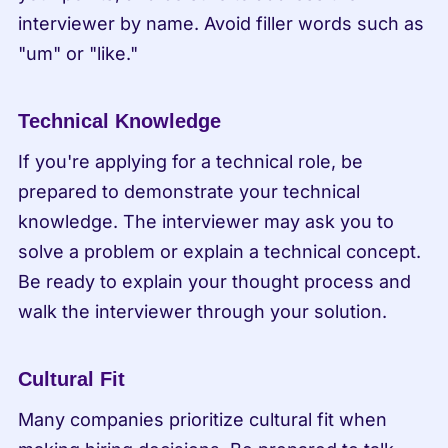
interviewer by name. Avoid filler words such as 
"um" or "like."
Technical Knowledge
If you're applying for a technical role, be 
prepared to demonstrate your technical 
knowledge. The interviewer may ask you to 
solve a problem or explain a technical concept. 
Be ready to explain your thought process and 
walk the interviewer through your solution.
Cultural Fit
Many companies prioritize cultural fit when 