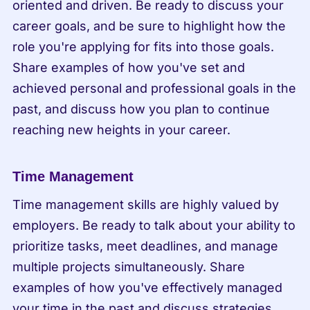
oriented and driven. Be ready to discuss your 
career goals, and be sure to highlight how the 
role you're applying for fits into those goals. 
Share examples of how you've set and 
achieved personal and professional goals in the 
past, and discuss how you plan to continue 
reaching new heights in your career.
Time Management
Time management skills are highly valued by 
employers. Be ready to talk about your ability to 
prioritize tasks, meet deadlines, and manage 
multiple projects simultaneously. Share 
examples of how you've effectively managed 
your time in the past and discuss strategies 