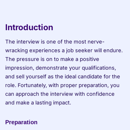
Introduction
The interview is one of the most nerve-
wracking experiences a job seeker will endure. 
The pressure is on to make a positive 
impression, demonstrate your qualifications, 
and sell yourself as the ideal candidate for the 
role. Fortunately, with proper preparation, you 
can approach the interview with confidence 
and make a lasting impact.
Preparation