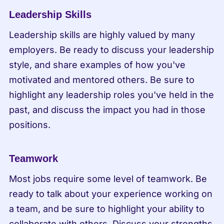
Leadership Skills
Leadership skills are highly valued by many 
employers. Be ready to discuss your leadership 
style, and share examples of how you've 
motivated and mentored others. Be sure to 
highlight any leadership roles you've held in the 
past, and discuss the impact you had in those 
positions.
Teamwork
Most jobs require some level of teamwork. Be 
ready to talk about your experience working on 
a team, and be sure to highlight your ability to 
collaborate with others. Discuss your strengths 