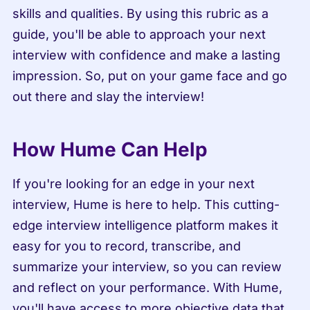
skills and qualities. By using this rubric as a 
guide, you'll be able to approach your next 
interview with confidence and make a lasting 
impression. So, put on your game face and go 
out there and slay the interview!
How Hume Can Help
If you're looking for an edge in your next 
interview, Hume is here to help. This cutting-
edge interview intelligence platform makes it 
easy for you to record, transcribe, and 
summarize your interview, so you can review 
and reflect on your performance. With Hume, 
you'll have access to more objective data that 