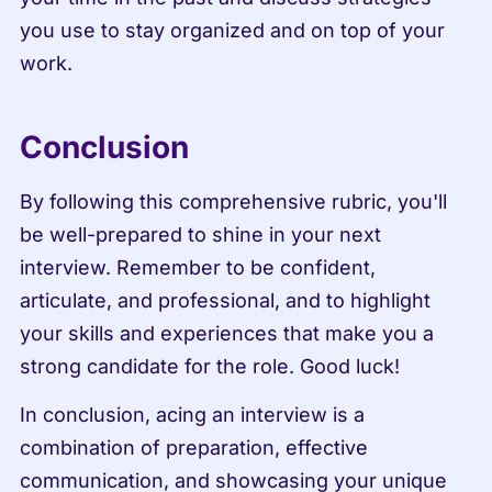
you use to stay organized and on top of your 
work.
Conclusion
By following this comprehensive rubric, you'll 
be well-prepared to shine in your next 
interview. Remember to be confident, 
articulate, and professional, and to highlight 
your skills and experiences that make you a 
strong candidate for the role. Good luck!
In conclusion, acing an interview is a 
combination of preparation, effective 
communication, and showcasing your unique 