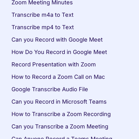
Zoom Meeting Minutes
Transcribe m4a to Text
Transcribe mp4 to Text
Can you Record with Google Meet
How Do You Record in Google Meet
Record Presentation with Zoom
How to Record a Zoom Call on Mac
Google Transcribe Audio File
Can you Record in Microsoft Teams
How to Transcribe a Zoom Recording
Can you Transcribe a Zoom Meeting
Can Anyone Record a Teams Meeting