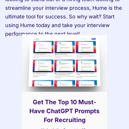
streamline your interview process, Hume is the 
ultimate tool for success. So why wait? Start 
using Hume today and take your interview 
performance to the next level!
Get The Top 10 Must-
Have ChatGPT Prompts
For Recruiting