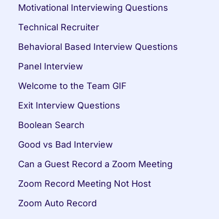
Motivational Interviewing Questions
Technical Recruiter
Behavioral Based Interview Questions
Panel Interview
Welcome to the Team GIF
Exit Interview Questions
Boolean Search
Good vs Bad Interview
Can a Guest Record a Zoom Meeting
Zoom Record Meeting Not Host
Zoom Auto Record