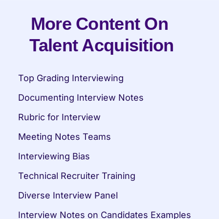
More Content On 
Talent Acquisition
Top Grading Interviewing
Documenting Interview Notes
Rubric for Interview
Meeting Notes Teams
Interviewing Bias
Technical Recruiter Training
Diverse Interview Panel
Interview Notes on Candidates Examples