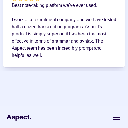
Best note-taking platform we've ever used.
I work at a recruitment company and we have tested 
half a dozen transcription programs. Aspect's 
product is simply superior; it has been the most 
effective in terms of grammar and syntax. The 
Aspect team has been incredibly prompt and 
helpful as well.