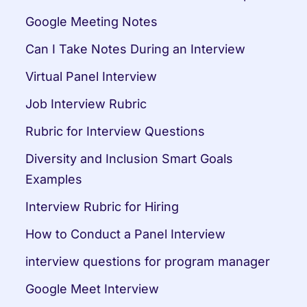
Google Meeting Notes
Can I Take Notes During an Interview
Virtual Panel Interview
Job Interview Rubric
Rubric for Interview Questions
Diversity and Inclusion Smart Goals 
Examples
Interview Rubric for Hiring
How to Conduct a Panel Interview
interview questions for program manager
Google Meet Interview