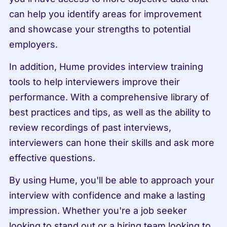
can help you identify areas for improvement 
and showcase your strengths to potential 
employers.
In addition, Hume provides interview training 
tools to help interviewers improve their 
performance. With a comprehensive library of 
best practices and tips, as well as the ability to 
review recordings of past interviews, 
interviewers can hone their skills and ask more 
effective questions.
By using Hume, you'll be able to approach your 
interview with confidence and make a lasting 
impression. Whether you're a job seeker 
looking to stand out or a hiring team looking to 