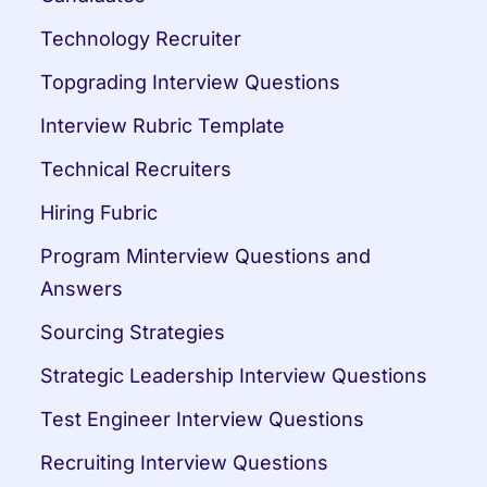
Technology Recruiter
Topgrading Interview Questions
Interview Rubric Template
Technical Recruiters
Hiring Fubric
Program Minterview Questions and 
Answers
Sourcing Strategies
Strategic Leadership Interview Questions
Test Engineer Interview Questions
Recruiting Interview Questions