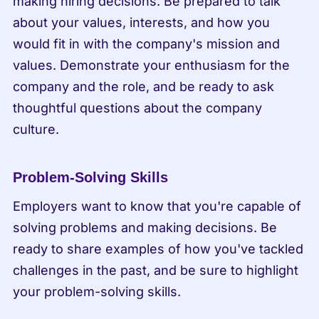
making hiring decisions. Be prepared to talk 
about your values, interests, and how you 
would fit in with the company's mission and 
values. Demonstrate your enthusiasm for the 
company and the role, and be ready to ask 
thoughtful questions about the company 
culture.
Problem-Solving Skills
Employers want to know that you're capable of 
solving problems and making decisions. Be 
ready to share examples of how you've tackled 
challenges in the past, and be sure to highlight 
your problem-solving skills.