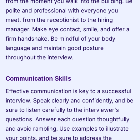
from the moment you walk into the building. Be 
polite and professional with everyone you 
meet, from the receptionist to the hiring 
manager. Make eye contact, smile, and offer a 
firm handshake. Be mindful of your body 
language and maintain good posture 
throughout the interview.
Communication Skills
Effective communication is key to a successful 
interview. Speak clearly and confidently, and be 
sure to listen carefully to the interviewer's 
questions. Answer each question thoughtfully 
and avoid rambling. Use examples to illustrate 
your points, and be sure to address the 