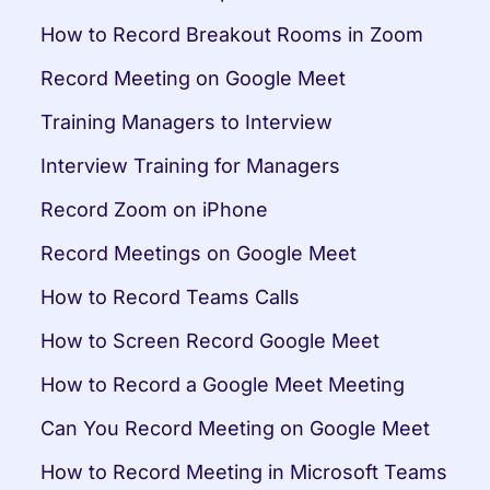
How to Record Breakout Rooms in Zoom
Record Meeting on Google Meet
Training Managers to Interview
Interview Training for Managers
Record Zoom on iPhone
Record Meetings on Google Meet
How to Record Teams Calls
How to Screen Record Google Meet
How to Record a Google Meet Meeting
Can You Record Meeting on Google Meet
How to Record Meeting in Microsoft Teams