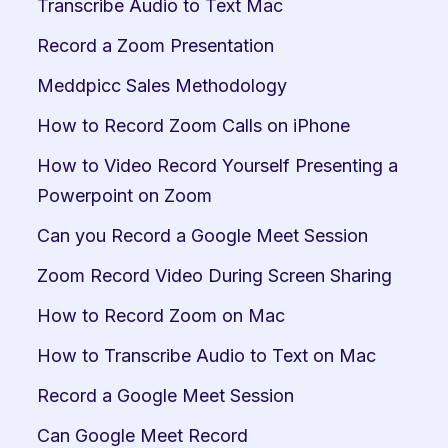
Transcribe Audio to Text Mac
Record a Zoom Presentation
Meddpicc Sales Methodology
How to Record Zoom Calls on iPhone
How to Video Record Yourself Presenting a 
Powerpoint on Zoom
Can you Record a Google Meet Session
Zoom Record Video During Screen Sharing
How to Record Zoom on Mac
How to Transcribe Audio to Text on Mac
Record a Google Meet Session
Can Google Meet Record