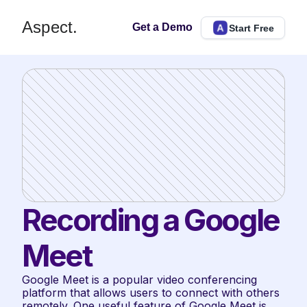
Aspect.
Get a Demo
Start Free
Recording a Google 
Meet
Google Meet is a popular video conferencing 
platform that allows users to connect with others 
remotely. One useful feature of Google Meet is 