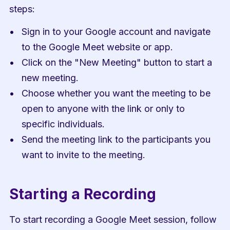
steps:
Sign in to your Google account and navigate 
to the Google Meet website or app.
Click on the "New Meeting" button to start a 
new meeting.
Choose whether you want the meeting to be 
open to anyone with the link or only to 
specific individuals.
Send the meeting link to the participants you 
want to invite to the meeting.
Starting a Recording
To start recording a Google Meet session, follow 