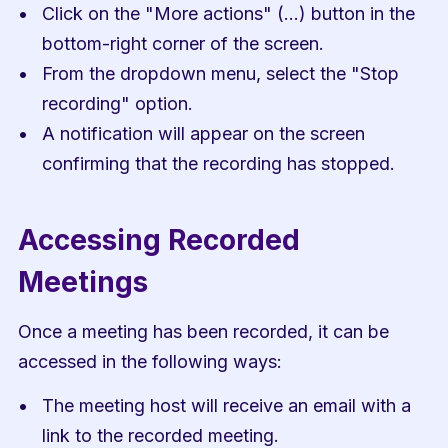
Click on the "More actions" (...) button in the 
bottom-right corner of the screen.
From the dropdown menu, select the "Stop 
recording" option.
A notification will appear on the screen 
confirming that the recording has stopped.
Accessing Recorded 
Meetings
Once a meeting has been recorded, it can be 
accessed in the following ways:
The meeting host will receive an email with a 
link to the recorded meeting.