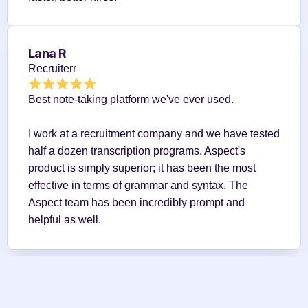
Lana R
Recruiterr
Best note-taking platform we've ever used.
I work at a recruitment company and we have tested 
half a dozen transcription programs. Aspect's 
product is simply superior; it has been the most 
effective in terms of grammar and syntax. The 
Aspect team has been incredibly prompt and 
helpful as well.