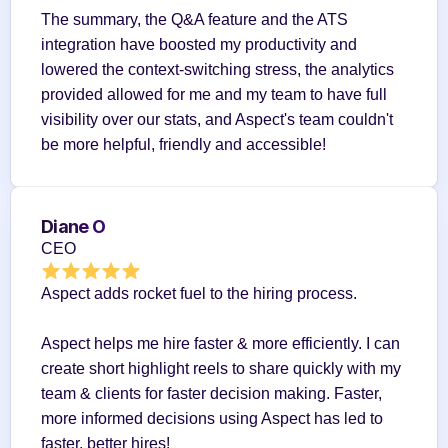
The summary, the Q&A feature and the ATS 
integration have boosted my productivity and 
lowered the context-switching stress, the analytics 
provided allowed for me and my team to have full 
visibility over our stats, and Aspect's team couldn't 
be more helpful, friendly and accessible!
Diane O
CEO
Aspect adds rocket fuel to the hiring process.
Aspect helps me hire faster & more efficiently. I can 
create short highlight reels to share quickly with my 
team & clients for faster decision making. Faster, 
more informed decisions using Aspect has led to 
faster, better hires!