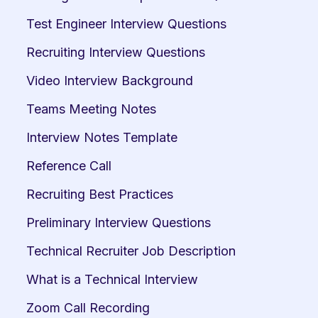
Test Engineer Interview Questions
Recruiting Interview Questions
Video Interview Background
Teams Meeting Notes
Interview Notes Template
Reference Call
Recruiting Best Practices
Preliminary Interview Questions
Technical Recruiter Job Description
What is a Technical Interview
Zoom Call Recording