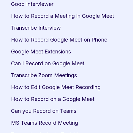
Good Interviewer
How to Record a Meeting in Google Meet
Transcribe Interview
How to Record Google Meet on Phone
Google Meet Extensions
Can I Record on Google Meet
Transcribe Zoom Meetings
How to Edit Google Meet Recording
How to Record on a Google Meet
Can you Record on Teams
MS Teams Record Meeting