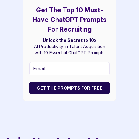
Get The Top 10 Must-
Have ChatGPT Prompts
For Recruiting
Unlock the Secret to 10x
AI Productivity in Talent Acquisition
with 10 Essential ChatGPT Prompts
GET THE PROMPTS FOR FREE