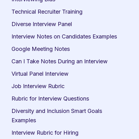
Technical Recruiter Training
Diverse Interview Panel
Interview Notes on Candidates Examples
Google Meeting Notes
Can I Take Notes During an Interview
Virtual Panel Interview
Job Interview Rubric
Rubric for Interview Questions
Diversity and Inclusion Smart Goals 
Examples
Interview Rubric for Hiring