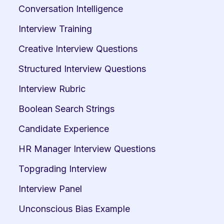
Conversation Intelligence
Interview Training
Creative Interview Questions
Structured Interview Questions
Interview Rubric
Boolean Search Strings
Candidate Experience
HR Manager Interview Questions
Topgrading Interview
Interview Panel
Unconscious Bias Example