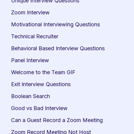
Unique Interview Questions
Zoom Interview
Motivational Interviewing Questions
Technical Recruiter
Behavioral Based Interview Questions
Panel Interview
Welcome to the Team GIF
Exit Interview Questions
Boolean Search
Good vs Bad Interview
Can a Guest Record a Zoom Meeting
Zoom Record Meeting Not Host