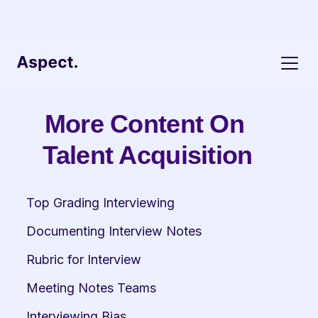
More Content On 
Talent Acquisition
Top Grading Interviewing
Documenting Interview Notes
Rubric for Interview
Meeting Notes Teams
Interviewing Bias