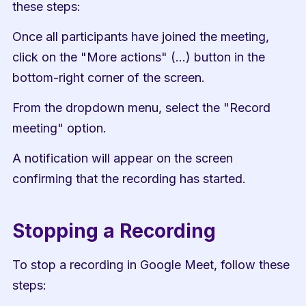
these steps:
Once all participants have joined the meeting, 
click on the "More actions" (...) button in the 
bottom-right corner of the screen.
From the dropdown menu, select the "Record 
meeting" option.
A notification will appear on the screen 
confirming that the recording has started.
Stopping a Recording
To stop a recording in Google Meet, follow these 
steps: