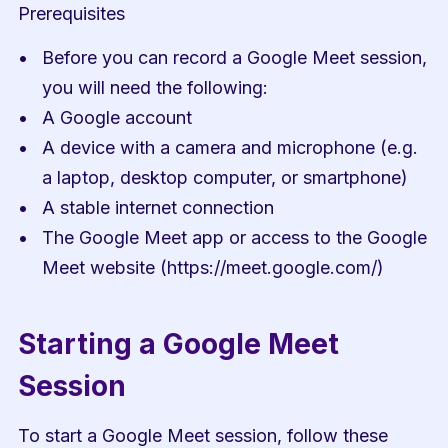
Prerequisites
Before you can record a Google Meet session, 
you will need the following:
A Google account
A device with a camera and microphone (e.g. 
a laptop, desktop computer, or smartphone)
A stable internet connection
The Google Meet app or access to the Google 
Meet website (https://meet.google.com/)
Starting a Google Meet 
Session
To start a Google Meet session, follow these 