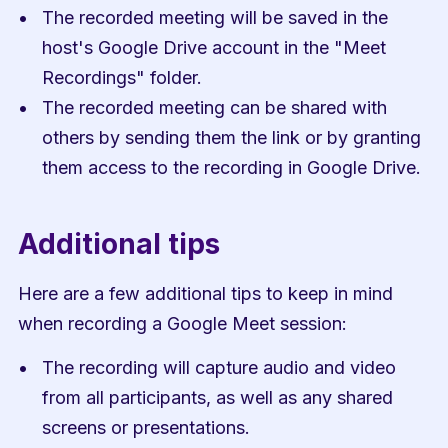
The recorded meeting will be saved in the 
host's Google Drive account in the "Meet 
Recordings" folder.
The recorded meeting can be shared with 
others by sending them the link or by granting 
them access to the recording in Google Drive.
Additional tips
Here are a few additional tips to keep in mind 
when recording a Google Meet session:
The recording will capture audio and video 
from all participants, as well as any shared 
screens or presentations.