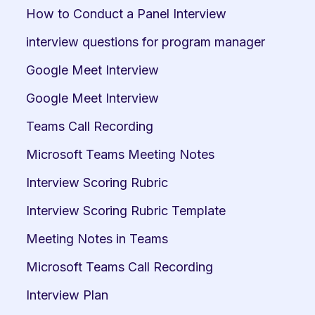
How to Conduct a Panel Interview
interview questions for program manager
Google Meet Interview
Google Meet Interview
Teams Call Recording
Microsoft Teams Meeting Notes
Interview Scoring Rubric
Interview Scoring Rubric Template
Meeting Notes in Teams
Microsoft Teams Call Recording
Interview Plan