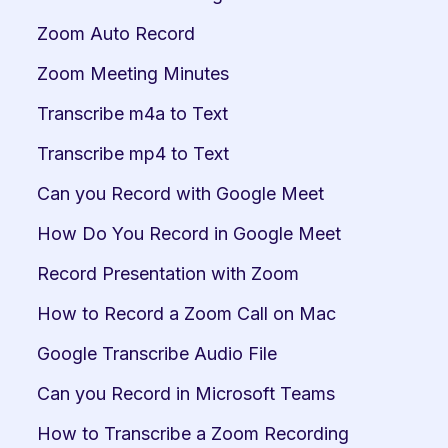
Zoom Auto Record
Zoom Meeting Minutes
Transcribe m4a to Text
Transcribe mp4 to Text
Can you Record with Google Meet
How Do You Record in Google Meet
Record Presentation with Zoom
How to Record a Zoom Call on Mac
Google Transcribe Audio File
Can you Record in Microsoft Teams
How to Transcribe a Zoom Recording