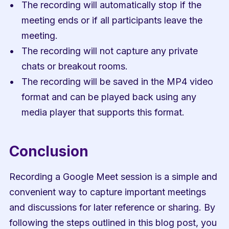
The recording will automatically stop if the 
meeting ends or if all participants leave the 
meeting.
The recording will not capture any private 
chats or breakout rooms.
The recording will be saved in the MP4 video 
format and can be played back using any 
media player that supports this format.
Conclusion
Recording a Google Meet session is a simple and 
convenient way to capture important meetings 
and discussions for later reference or sharing. By 
following the steps outlined in this blog post, you 