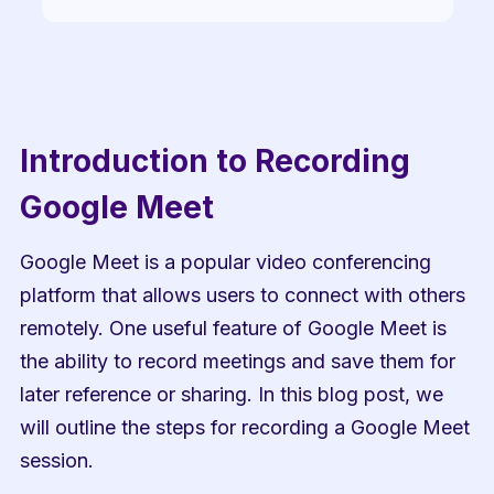
Introduction to Recording 
Google Meet
Google Meet is a popular video conferencing 
platform that allows users to connect with others 
remotely. One useful feature of Google Meet is 
the ability to record meetings and save them for 
later reference or sharing. In this blog post, we 
will outline the steps for recording a Google Meet 
session.