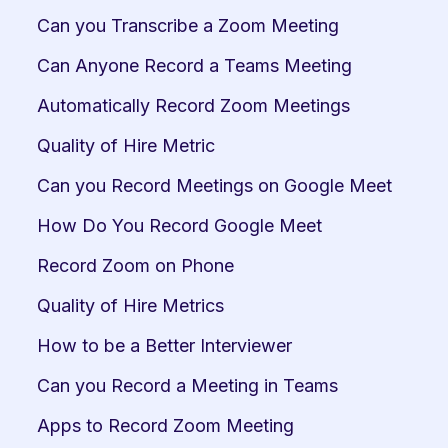
Can you Transcribe a Zoom Meeting
Can Anyone Record a Teams Meeting
Automatically Record Zoom Meetings
Quality of Hire Metric
Can you Record Meetings on Google Meet
How Do You Record Google Meet
Record Zoom on Phone
Quality of Hire Metrics
How to be a Better Interviewer
Can you Record a Meeting in Teams
Apps to Record Zoom Meeting