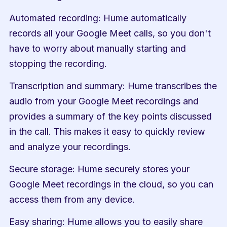
Automated recording: Hume automatically 
records all your Google Meet calls, so you don't 
have to worry about manually starting and 
stopping the recording.
Transcription and summary: Hume transcribes the 
audio from your Google Meet recordings and 
provides a summary of the key points discussed 
in the call. This makes it easy to quickly review 
and analyze your recordings.
Secure storage: Hume securely stores your 
Google Meet recordings in the cloud, so you can 
access them from any device.
Easy sharing: Hume allows you to easily share 