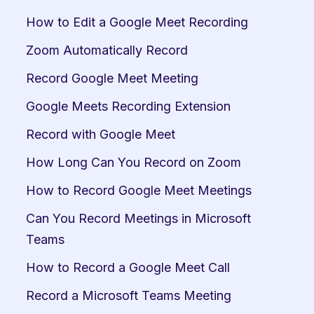
How to Edit a Google Meet Recording
Zoom Automatically Record
Record Google Meet Meeting
Google Meets Recording Extension
Record with Google Meet
How Long Can You Record on Zoom
How to Record Google Meet Meetings
Can You Record Meetings in Microsoft 
Teams
How to Record a Google Meet Call
Record a Microsoft Teams Meeting