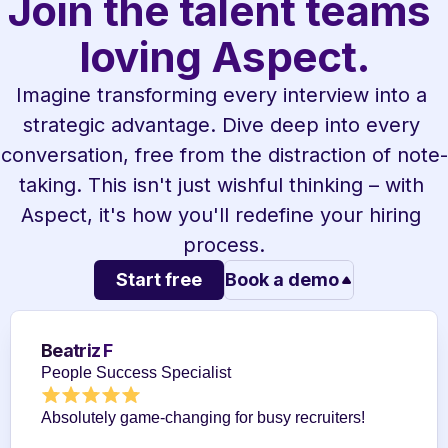
Join the talent teams 
loving Aspect.
Imagine transforming every interview into a 
strategic advantage. Dive deep into every 
conversation, free from the distraction of note-
taking. This isn't just wishful thinking – with 
Aspect, it's how you'll redefine your hiring 
process.
Start free
Book a demo
Beatriz F
People Success Specialist
Absolutely game-changing for busy recruiters!