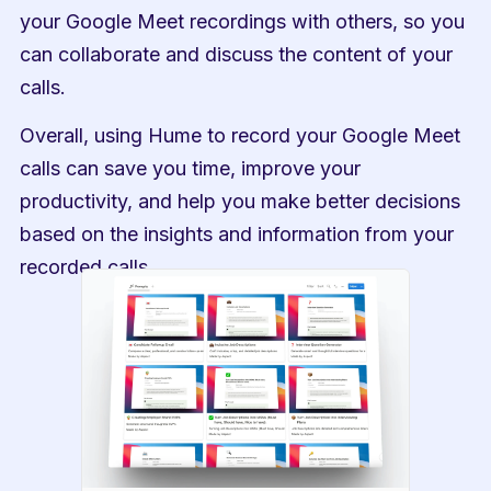
your Google Meet recordings with others, so you 
can collaborate and discuss the content of your 
calls.
Overall, using Hume to record your Google Meet 
calls can save you time, improve your 
productivity, and help you make better decisions 
based on the insights and information from your 
recorded calls.