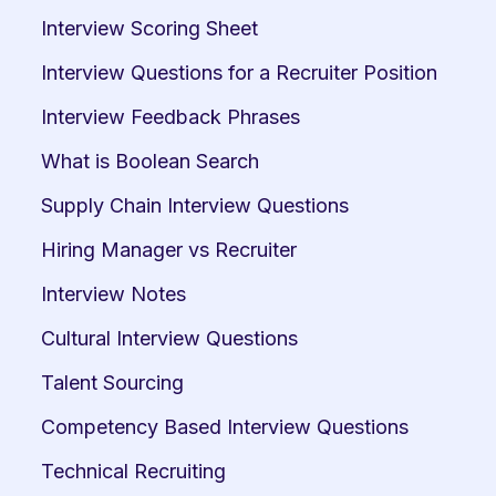
Interview Scoring Sheet
Interview Questions for a Recruiter Position
Interview Feedback Phrases
What is Boolean Search
Supply Chain Interview Questions
Hiring Manager vs Recruiter
Interview Notes
Cultural Interview Questions
Talent Sourcing
Competency Based Interview Questions
Technical Recruiting