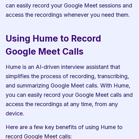
can easily record your Google Meet sessions and 
access the recordings whenever you need them.
Using Hume to Record 
Google Meet Calls
Hume is an AI-driven interview assistant that 
simplifies the process of recording, transcribing, 
and summarizing Google Meet calls. With Hume, 
you can easily record your Google Meet calls and 
access the recordings at any time, from any 
device.
Here are a few key benefits of using Hume to 
record Google Meet calls: