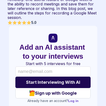
the ability to record meetings and save them for 
later reference or sharing. In this blog post, we 
will outline the steps for recording a Google Meet 
session.
5.0
Add an AI assistant 
to your interviews
Start with 5 interviews for free
Sign up with Google
Already have an account?
Log in