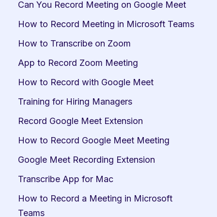
Can You Record Meeting on Google Meet
How to Record Meeting in Microsoft Teams
How to Transcribe on Zoom
App to Record Zoom Meeting
How to Record with Google Meet
Training for Hiring Managers
Record Google Meet Extension
How to Record Google Meet Meeting
Google Meet Recording Extension
Transcribe App for Mac
How to Record a Meeting in Microsoft 
Teams