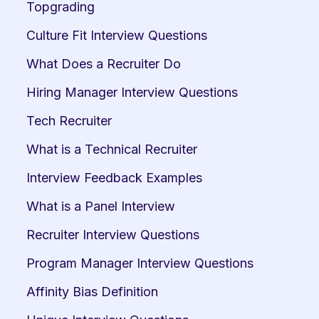
Topgrading
Culture Fit Interview Questions
What Does a Recruiter Do
Hiring Manager Interview Questions
Tech Recruiter
What is a Technical Recruiter
Interview Feedback Examples
What is a Panel Interview
Recruiter Interview Questions
Program Manager Interview Questions
Affinity Bias Definition