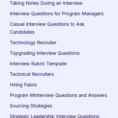
Taking Notes During an Interview
Interview Questions for Program Managers
Casual Interview Questions to Ask 
Candidates
Technology Recruiter
Topgrading Interview Questions
Interview Rubric Template
Technical Recruiters
Hiring Fubric
Program Minterview Questions and Answers
Sourcing Strategies
Strategic Leadership Interview Questions