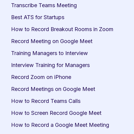
Transcribe Teams Meeting
Best ATS for Startups
How to Record Breakout Rooms in Zoom
Record Meeting on Google Meet
Training Managers to Interview
Interview Training for Managers
Record Zoom on iPhone
Record Meetings on Google Meet
How to Record Teams Calls
How to Screen Record Google Meet
How to Record a Google Meet Meeting