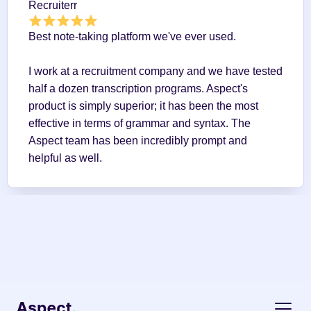
Recruiterr
Best note-taking platform we've ever used.
I work at a recruitment company and we have tested 
half a dozen transcription programs. Aspect's 
product is simply superior; it has been the most 
effective in terms of grammar and syntax. The 
Aspect team has been incredibly prompt and 
helpful as well.