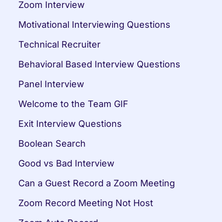
Zoom Interview
Motivational Interviewing Questions
Technical Recruiter
Behavioral Based Interview Questions
Panel Interview
Welcome to the Team GIF
Exit Interview Questions
Boolean Search
Good vs Bad Interview
Can a Guest Record a Zoom Meeting
Zoom Record Meeting Not Host