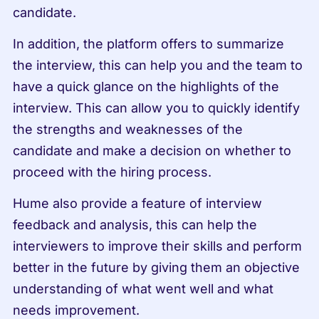
candidate.
In addition, the platform offers to summarize 
the interview, this can help you and the team to 
have a quick glance on the highlights of the 
interview. This can allow you to quickly identify 
the strengths and weaknesses of the 
candidate and make a decision on whether to 
proceed with the hiring process.
Hume also provide a feature of interview 
feedback and analysis, this can help the 
interviewers to improve their skills and perform 
better in the future by giving them an objective 
understanding of what went well and what 
needs improvement.