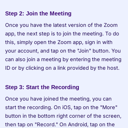
Step 2: Join the Meeting
Once you have the latest version of the Zoom 
app, the next step is to join the meeting. To do 
this, simply open the Zoom app, sign in with 
your account, and tap on the "Join" button. You 
can also join a meeting by entering the meeting 
ID or by clicking on a link provided by the host.
Step 3: Start the Recording
Once you have joined the meeting, you can 
start the recording. On iOS, tap on the "More" 
button in the bottom right corner of the screen, 
then tap on "Record." On Android, tap on the 