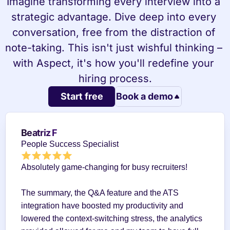
Imagine transforming every interview into a 
strategic advantage. Dive deep into every 
conversation, free from the distraction of 
note-taking. This isn't just wishful thinking – 
with Aspect, it's how you'll redefine your 
hiring process.
Start free
Book a demo
Beatriz F
People Success Specialist
Absolutely game-changing for busy recruiters!
The summary, the Q&A feature and the ATS 
integration have boosted my productivity and 
lowered the context-switching stress, the analytics 