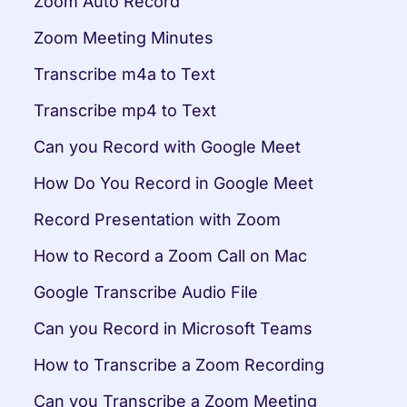
Zoom Auto Record
Zoom Meeting Minutes
Transcribe m4a to Text
Transcribe mp4 to Text
Can you Record with Google Meet
How Do You Record in Google Meet
Record Presentation with Zoom
How to Record a Zoom Call on Mac
Google Transcribe Audio File
Can you Record in Microsoft Teams
How to Transcribe a Zoom Recording
Can you Transcribe a Zoom Meeting