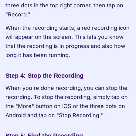
three dots in the top right corner, then tap on 
"Record."
When the recording starts, a red recording icon 
will appear on the screen. This lets you know 
that the recording is in progress and also how 
long it has been running.
Step 4: Stop the Recording
When you're done recording, you can stop the 
recording. To stop the recording, simply tap on 
the "More" button on iOS or the three dots on 
Android and tap on "Stop Recording."
Step 5: Find the Recording