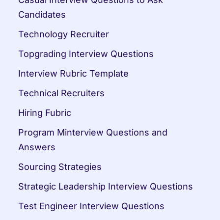
Candidates
Technology Recruiter
Topgrading Interview Questions
Interview Rubric Template
Technical Recruiters
Hiring Fubric
Program Minterview Questions and 
Answers
Sourcing Strategies
Strategic Leadership Interview Questions
Test Engineer Interview Questions