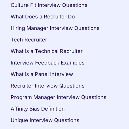
Culture Fit Interview Questions
What Does a Recruiter Do
Hiring Manager Interview Questions
Tech Recruiter
What is a Technical Recruiter
Interview Feedback Examples
What is a Panel Interview
Recruiter Interview Questions
Program Manager Interview Questions
Affinity Bias Definition
Unique Interview Questions