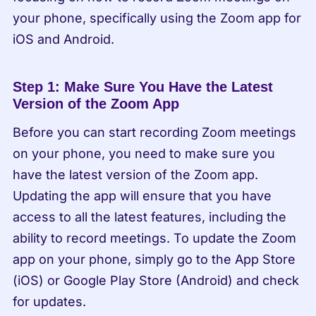
your phone, specifically using the Zoom app for 
iOS and Android.
Step 1: Make Sure You Have the Latest 
Version of the Zoom App
Before you can start recording Zoom meetings 
on your phone, you need to make sure you 
have the latest version of the Zoom app. 
Updating the app will ensure that you have 
access to all the latest features, including the 
ability to record meetings. To update the Zoom 
app on your phone, simply go to the App Store 
(iOS) or Google Play Store (Android) and check 
for updates.