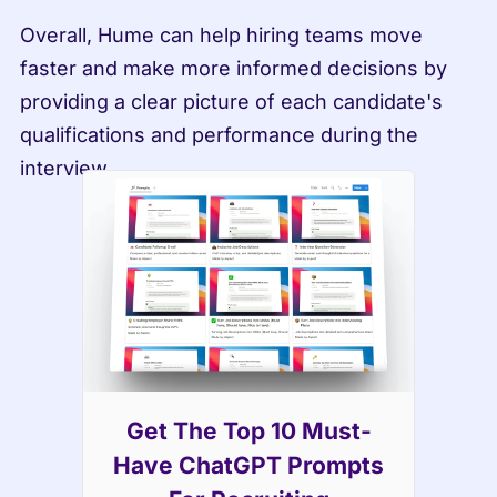
Overall, Hume can help hiring teams move 
faster and make more informed decisions by 
providing a clear picture of each candidate's 
qualifications and performance during the 
interview.
Get The Top 10 Must-
Have ChatGPT Prompts