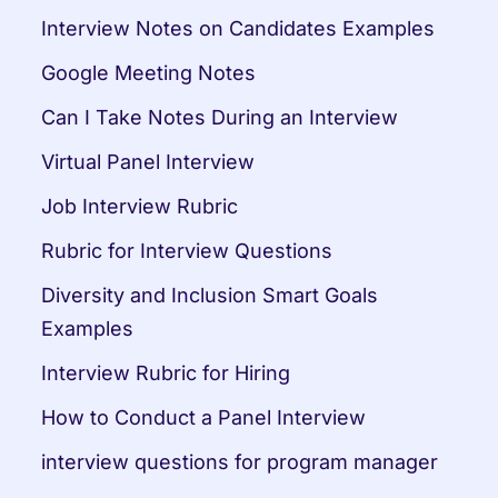
Interview Notes on Candidates Examples
Google Meeting Notes
Can I Take Notes During an Interview
Virtual Panel Interview
Job Interview Rubric
Rubric for Interview Questions
Diversity and Inclusion Smart Goals 
Examples
Interview Rubric for Hiring
How to Conduct a Panel Interview
interview questions for program manager