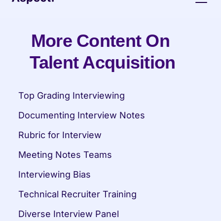
More Content On 
Talent Acquisition
Top Grading Interviewing
Documenting Interview Notes
Rubric for Interview
Meeting Notes Teams
Interviewing Bias
Technical Recruiter Training
Diverse Interview Panel