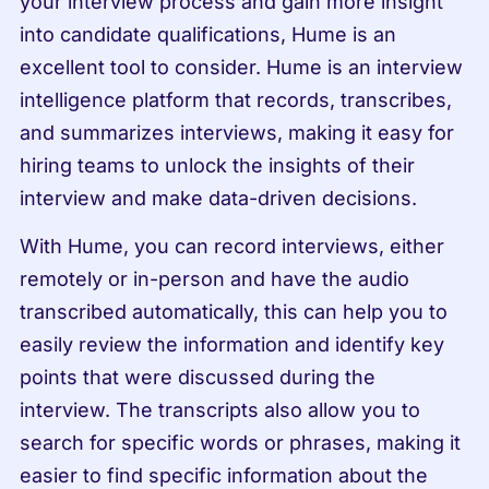
your interview process and gain more insight 
into candidate qualifications, Hume is an 
excellent tool to consider. Hume is an interview 
intelligence platform that records, transcribes, 
and summarizes interviews, making it easy for 
hiring teams to unlock the insights of their 
interview and make data-driven decisions.
With Hume, you can record interviews, either 
remotely or in-person and have the audio 
transcribed automatically, this can help you to 
easily review the information and identify key 
points that were discussed during the 
interview. The transcripts also allow you to 
search for specific words or phrases, making it 
easier to find specific information about the 