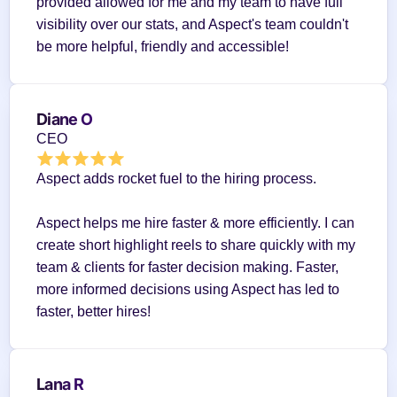
provided allowed for me and my team to have full 
visibility over our stats, and Aspect's team couldn't 
be more helpful, friendly and accessible!
Diane O
CEO
Aspect adds rocket fuel to the hiring process.
Aspect helps me hire faster & more efficiently. I can 
create short highlight reels to share quickly with my 
team & clients for faster decision making. Faster, 
more informed decisions using Aspect has led to 
faster, better hires!
Lana R