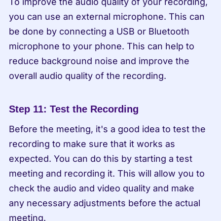
To improve the audio quality of your recording, 
you can use an external microphone. This can 
be done by connecting a USB or Bluetooth 
microphone to your phone. This can help to 
reduce background noise and improve the 
overall audio quality of the recording.
Step 11: Test the Recording
Before the meeting, it's a good idea to test the 
recording to make sure that it works as 
expected. You can do this by starting a test 
meeting and recording it. This will allow you to 
check the audio and video quality and make 
any necessary adjustments before the actual 
meeting.