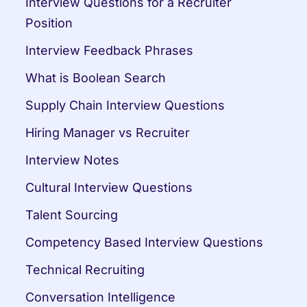
Interview Questions for a Recruiter 
Position
Interview Feedback Phrases
What is Boolean Search
Supply Chain Interview Questions
Hiring Manager vs Recruiter
Interview Notes
Cultural Interview Questions
Talent Sourcing
Competency Based Interview Questions
Technical Recruiting
Conversation Intelligence