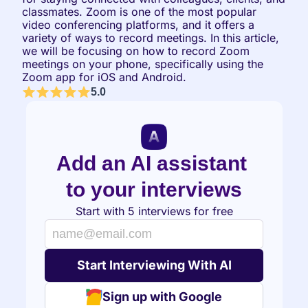
classmates. Zoom is one of the most popular 
video conferencing platforms, and it offers a 
variety of ways to record meetings. In this article, 
we will be focusing on how to record Zoom 
meetings on your phone, specifically using the 
Zoom app for iOS and Android.
5.0
Add an AI assistant 
to your interviews
Start with 5 interviews for free
Sign up with Google