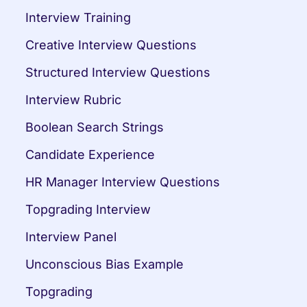
Interview Training
Creative Interview Questions
Structured Interview Questions
Interview Rubric
Boolean Search Strings
Candidate Experience
HR Manager Interview Questions
Topgrading Interview
Interview Panel
Unconscious Bias Example
Topgrading