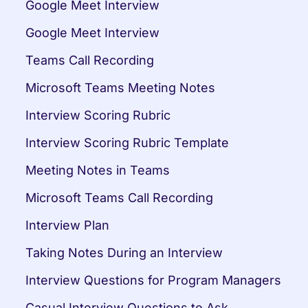
Google Meet Interview
Google Meet Interview
Teams Call Recording
Microsoft Teams Meeting Notes
Interview Scoring Rubric
Interview Scoring Rubric Template
Meeting Notes in Teams
Microsoft Teams Call Recording
Interview Plan
Taking Notes During an Interview
Interview Questions for Program Managers
Casual Interview Questions to Ask 