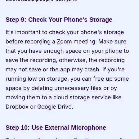
Step 9: Check Your Phone's Storage
It's important to check your phone's storage 
before recording a Zoom meeting. Make sure 
that you have enough space on your phone to 
save the recording, otherwise, the recording 
may not save or the app may crash. If you're 
running low on storage, you can free up some 
space by deleting unnecessary files or by 
moving them to a cloud storage service like 
Dropbox or Google Drive.
Step 10: Use External Microphone