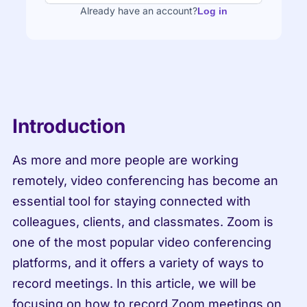
Already have an account?
Log in
Introduction
As more and more people are working 
remotely, video conferencing has become an 
essential tool for staying connected with 
colleagues, clients, and classmates. Zoom is 
one of the most popular video conferencing 
platforms, and it offers a variety of ways to 
record meetings. In this article, we will be 
focusing on how to record Zoom meetings on 