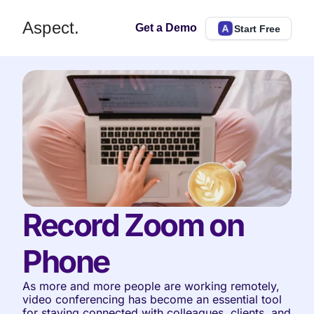
Aspect.
Get a Demo
Start Free
Record Zoom on 
Phone
As more and more people are working remotely, 
video conferencing has become an essential tool 
for staying connected with colleagues, clients, and 