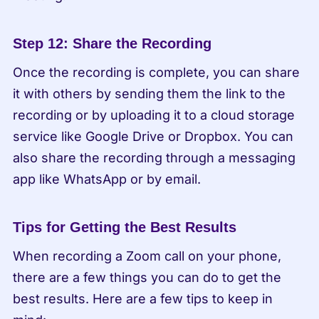
Step 12: Share the Recording
Once the recording is complete, you can share 
it with others by sending them the link to the 
recording or by uploading it to a cloud storage 
service like Google Drive or Dropbox. You can 
also share the recording through a messaging 
app like WhatsApp or by email.
Tips for Getting the Best Results
When recording a Zoom call on your phone, 
there are a few things you can do to get the 
best results. Here are a few tips to keep in 