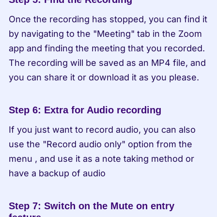
Once the recording has stopped, you can find it 
by navigating to the "Meeting" tab in the Zoom 
app and finding the meeting that you recorded. 
The recording will be saved as an MP4 file, and 
you can share it or download it as you please.
Step 6: Extra for Audio recording
If you just want to record audio, you can also 
use the "Record audio only" option from the 
menu , and use it as a note taking method or 
have a backup of audio
Step 7: Switch on the Mute on entry 