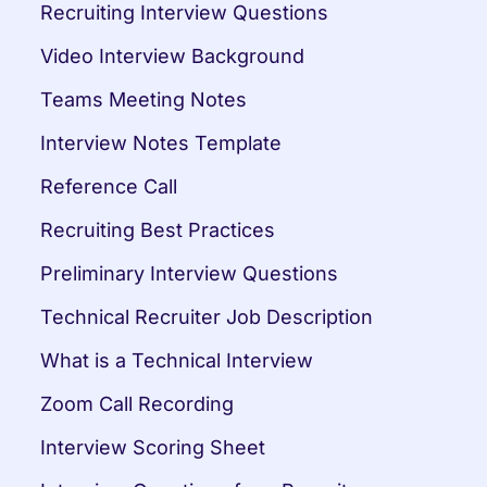
Recruiting Interview Questions
Video Interview Background
Teams Meeting Notes
Interview Notes Template
Reference Call
Recruiting Best Practices
Preliminary Interview Questions
Technical Recruiter Job Description
What is a Technical Interview
Zoom Call Recording
Interview Scoring Sheet