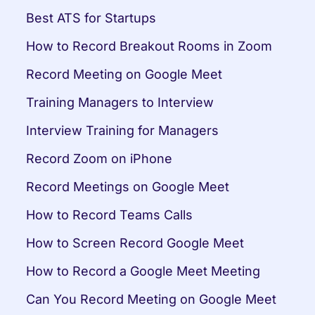
Best ATS for Startups
How to Record Breakout Rooms in Zoom
Record Meeting on Google Meet
Training Managers to Interview
Interview Training for Managers
Record Zoom on iPhone
Record Meetings on Google Meet
How to Record Teams Calls
How to Screen Record Google Meet
How to Record a Google Meet Meeting
Can You Record Meeting on Google Meet