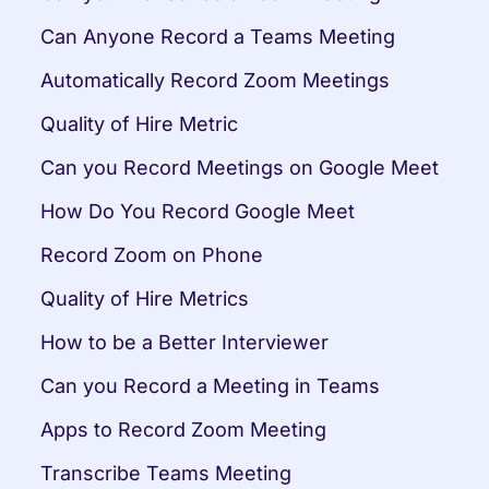
Can Anyone Record a Teams Meeting
Automatically Record Zoom Meetings
Quality of Hire Metric
Can you Record Meetings on Google Meet
How Do You Record Google Meet
Record Zoom on Phone
Quality of Hire Metrics
How to be a Better Interviewer
Can you Record a Meeting in Teams
Apps to Record Zoom Meeting
Transcribe Teams Meeting