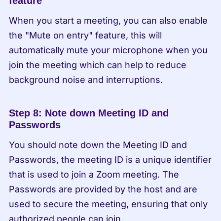
feature
When you start a meeting, you can also enable 
the "Mute on entry" feature, this will 
automatically mute your microphone when you 
join the meeting which can help to reduce 
background noise and interruptions.
Step 8: Note down Meeting ID and 
Passwords
You should note down the Meeting ID and 
Passwords, the meeting ID is a unique identifier 
that is used to join a Zoom meeting. The 
Passwords are provided by the host and are 
used to secure the meeting, ensuring that only 
authorized people can join.