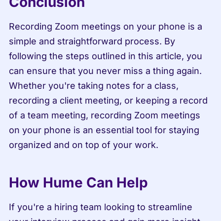
Conclusion
Recording Zoom meetings on your phone is a 
simple and straightforward process. By 
following the steps outlined in this article, you 
can ensure that you never miss a thing again. 
Whether you're taking notes for a class, 
recording a client meeting, or keeping a record 
of a team meeting, recording Zoom meetings 
on your phone is an essential tool for staying 
organized and on top of your work.
How Hume Can Help
If you're a hiring team looking to streamline 