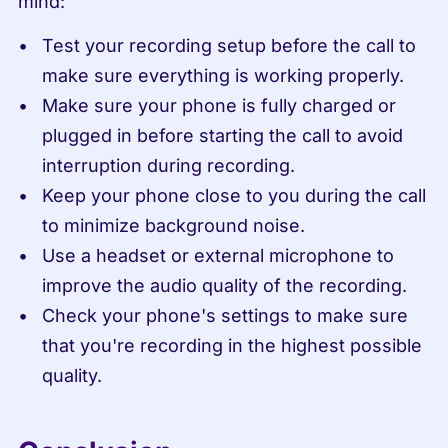
mind:
Test your recording setup before the call to 
make sure everything is working properly.
Make sure your phone is fully charged or 
plugged in before starting the call to avoid 
interruption during recording.
Keep your phone close to you during the call 
to minimize background noise.
Use a headset or external microphone to 
improve the audio quality of the recording.
Check your phone's settings to make sure 
that you're recording in the highest possible 
quality.