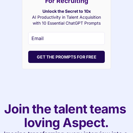
For Recruiting
Unlock the Secret to 10x
AI Productivity in Talent Acquisition
with 10 Essential ChatGPT Prompts
GET THE PROMPTS FOR FREE
Join the talent teams 
loving Aspect.