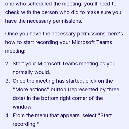
one who scheduled the meeting, you'll need to 
check with the person who did to make sure you 
have the necessary permissions.
Once you have the necessary permissions, here's 
how to start recording your Microsoft Teams 
meeting:
Start your Microsoft Teams meeting as you 
normally would.
Once the meeting has started, click on the 
"More actions" button (represented by three 
dots) in the bottom right corner of the 
window.
From the menu that appears, select "Start 
recording."