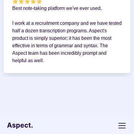
Best note-taking platform we've ever used.
I work at a recruitment company and we have tested 
half a dozen transcription programs. Aspect's 
product is simply superior; it has been the most 
effective in terms of grammar and syntax. The 
Aspect team has been incredibly prompt and 
helpful as well.