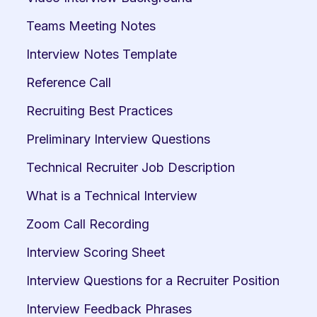
Teams Meeting Notes
Interview Notes Template
Reference Call
Recruiting Best Practices
Preliminary Interview Questions
Technical Recruiter Job Description
What is a Technical Interview
Zoom Call Recording
Interview Scoring Sheet
Interview Questions for a Recruiter Position
Interview Feedback Phrases