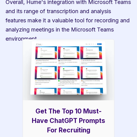
Overall, Hume's integration with Microsoft Teams 
and its range of transcription and analysis 
features make it a valuable tool for recording and 
analyzing meetings in the Microsoft Teams 
environment.
Get The Top 10 Must-
Have ChatGPT Prompts
For Recruiting