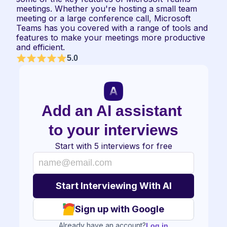
meetings. Whether you're hosting a small team 
meeting or a large conference call, Microsoft 
Teams has you covered with a range of tools and 
features to make your meetings more productive 
and efficient.
5.0
Add an AI assistant 
to your interviews
Start with 5 interviews for free
Sign up with Google
Already have an account?
Log in