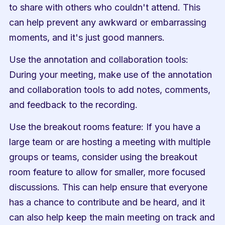
to share with others who couldn't attend. This 
can help prevent any awkward or embarrassing 
moments, and it's just good manners.
Use the annotation and collaboration tools: 
During your meeting, make use of the annotation 
and collaboration tools to add notes, comments, 
and feedback to the recording. 
Use the breakout rooms feature: If you have a 
large team or are hosting a meeting with multiple 
groups or teams, consider using the breakout 
room feature to allow for smaller, more focused 
discussions. This can help ensure that everyone 
has a chance to contribute and be heard, and it 
can also help keep the main meeting on track and 