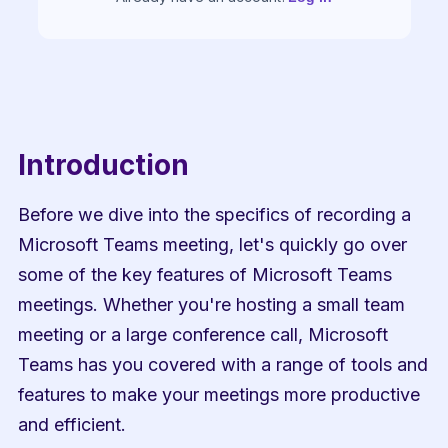
Introduction
Before we dive into the specifics of recording a 
Microsoft Teams meeting, let's quickly go over 
some of the key features of Microsoft Teams 
meetings. Whether you're hosting a small team 
meeting or a large conference call, Microsoft 
Teams has you covered with a range of tools and 
features to make your meetings more productive 
and efficient.