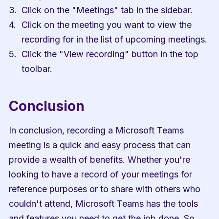
Click on the "Meetings" tab in the sidebar.
Click on the meeting you want to view the 
recording for in the list of upcoming meetings.
Click the "View recording" button in the top 
toolbar.
Conclusion
In conclusion, recording a Microsoft Teams 
meeting is a quick and easy process that can 
provide a wealth of benefits. Whether you're 
looking to have a record of your meetings for 
reference purposes or to share with others who 
couldn't attend, Microsoft Teams has the tools 
and features you need to get the job done. So 