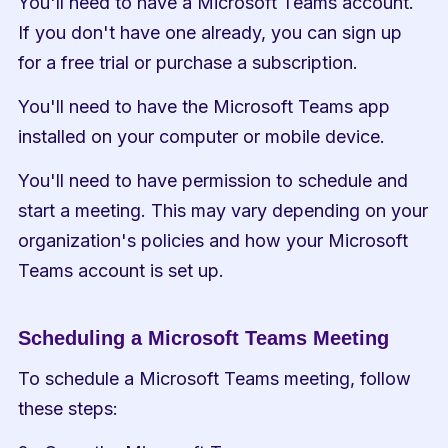
You'll need to have a Microsoft Teams account. 
If you don't have one already, you can sign up 
for a free trial or purchase a subscription.
You'll need to have the Microsoft Teams app 
installed on your computer or mobile device.
You'll need to have permission to schedule and 
start a meeting. This may vary depending on your 
organization's policies and how your Microsoft 
Teams account is set up.
Scheduling a Microsoft Teams Meeting
To schedule a Microsoft Teams meeting, follow 
these steps: