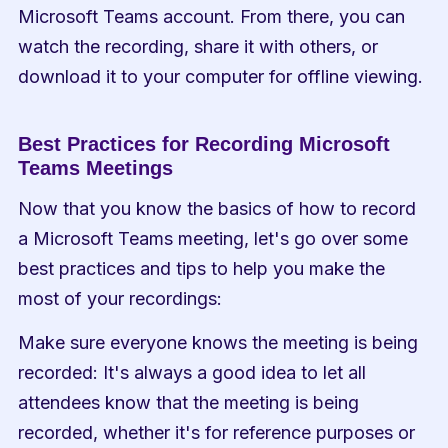
Microsoft Teams account. From there, you can 
watch the recording, share it with others, or 
download it to your computer for offline viewing.
Best Practices for Recording Microsoft 
Teams Meetings
Now that you know the basics of how to record 
a Microsoft Teams meeting, let's go over some 
best practices and tips to help you make the 
most of your recordings:
Make sure everyone knows the meeting is being 
recorded: It's always a good idea to let all 
attendees know that the meeting is being 
recorded, whether it's for reference purposes or 