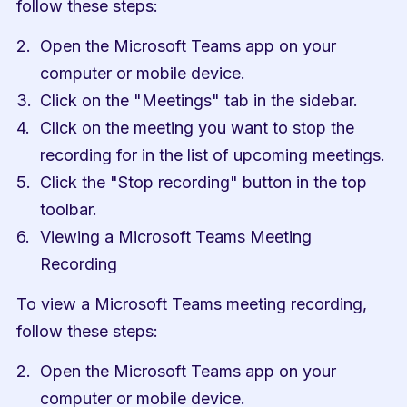
follow these steps:
Open the Microsoft Teams app on your 
computer or mobile device.
Click on the "Meetings" tab in the sidebar.
Click on the meeting you want to stop the 
recording for in the list of upcoming meetings.
Click the "Stop recording" button in the top 
toolbar.
Viewing a Microsoft Teams Meeting 
Recording
To view a Microsoft Teams meeting recording, 
follow these steps:
Open the Microsoft Teams app on your 
computer or mobile device.