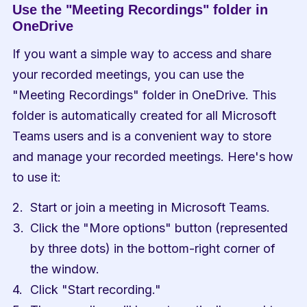
Use the "Meeting Recordings" folder in 
OneDrive
If you want a simple way to access and share 
your recorded meetings, you can use the 
"Meeting Recordings" folder in OneDrive. This 
folder is automatically created for all Microsoft 
Teams users and is a convenient way to store 
and manage your recorded meetings. Here's how 
to use it:
Start or join a meeting in Microsoft Teams.
Click the "More options" button (represented 
by three dots) in the bottom-right corner of 
the window.
Click "Start recording."