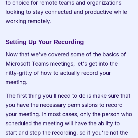
to choice for remote teams and organizations 
looking to stay connected and productive while 
working remotely.
Setting Up Your Recording
Now that we've covered some of the basics of 
Microsoft Teams meetings, let's get into the 
nitty-gritty of how to actually record your 
meeting.
The first thing you'll need to do is make sure that 
you have the necessary permissions to record 
your meeting. In most cases, only the person who 
scheduled the meeting will have the ability to 
start and stop the recording, so if you're not the 