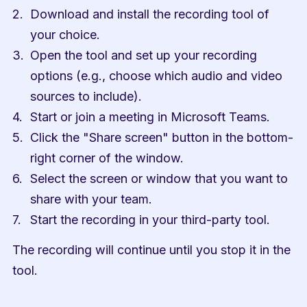
Download and install the recording tool of 
your choice.
Open the tool and set up your recording 
options (e.g., choose which audio and video 
sources to include).
Start or join a meeting in Microsoft Teams.
Click the "Share screen" button in the bottom-
right corner of the window.
Select the screen or window that you want to 
share with your team.
Start the recording in your third-party tool.
The recording will continue until you stop it in the 
tool.