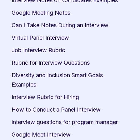
Interview Notes on Candidates Examples
Google Meeting Notes
Can I Take Notes During an Interview
Virtual Panel Interview
Job Interview Rubric
Rubric for Interview Questions
Diversity and Inclusion Smart Goals 
Examples
Interview Rubric for Hiring
How to Conduct a Panel Interview
interview questions for program manager
Google Meet Interview