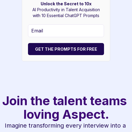
Unlock the Secret to 10x
AI Productivity in Talent Acquisition
with 10 Essential ChatGPT Prompts
GET THE PROMPTS FOR FREE
Join the talent teams 
loving Aspect.
Imagine transforming every interview into a 