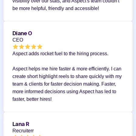
visibility over our stats, and Aspect's team couldn't 
be more helpful, friendly and accessible!
Diane O
CEO
Aspect adds rocket fuel to the hiring process.
Aspect helps me hire faster & more efficiently. I can 
create short highlight reels to share quickly with my 
team & clients for faster decision making. Faster, 
more informed decisions using Aspect has led to 
faster, better hires!
Lana R
Recruiterr