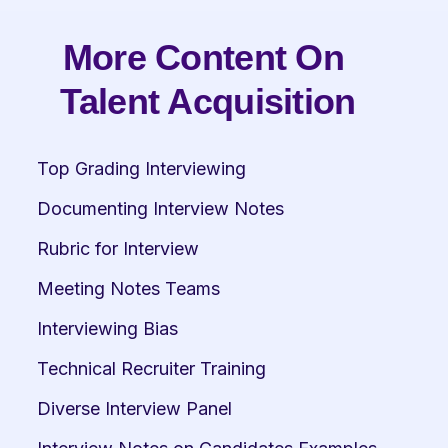
More Content On 
Talent Acquisition
Top Grading Interviewing
Documenting Interview Notes
Rubric for Interview
Meeting Notes Teams
Interviewing Bias
Technical Recruiter Training
Diverse Interview Panel