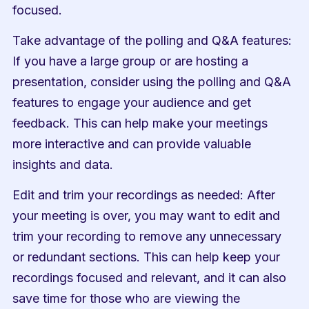
focused.
Take advantage of the polling and Q&A features: 
If you have a large group or are hosting a 
presentation, consider using the polling and Q&A 
features to engage your audience and get 
feedback. This can help make your meetings 
more interactive and can provide valuable 
insights and data.
Edit and trim your recordings as needed: After 
your meeting is over, you may want to edit and 
trim your recording to remove any unnecessary 
or redundant sections. This can help keep your 
recordings focused and relevant, and it can also 
save time for those who are viewing the 