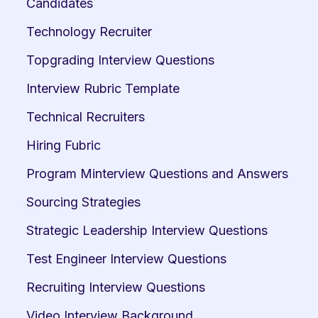
Candidates
Technology Recruiter
Topgrading Interview Questions
Interview Rubric Template
Technical Recruiters
Hiring Fubric
Program Minterview Questions and Answers
Sourcing Strategies
Strategic Leadership Interview Questions
Test Engineer Interview Questions
Recruiting Interview Questions
Video Interview Background