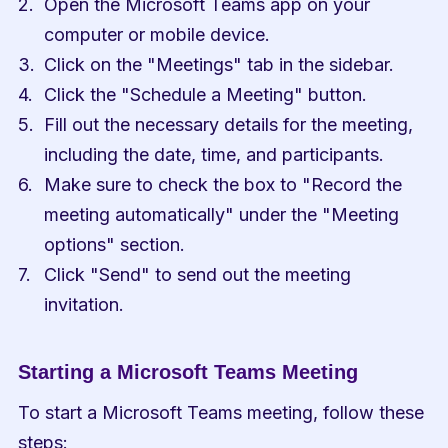
Open the Microsoft Teams app on your 
computer or mobile device.
Click on the "Meetings" tab in the sidebar.
Click the "Schedule a Meeting" button.
Fill out the necessary details for the meeting, 
including the date, time, and participants.
Make sure to check the box to "Record the 
meeting automatically" under the "Meeting 
options" section.
Click "Send" to send out the meeting 
invitation.
Starting a Microsoft Teams Meeting
To start a Microsoft Teams meeting, follow these 
steps: