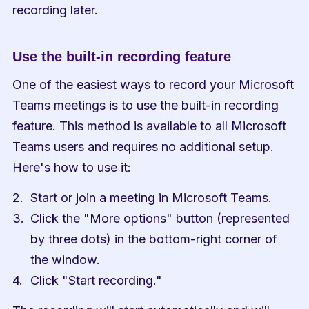
recording later.
Use the built-in recording feature
One of the easiest ways to record your Microsoft 
Teams meetings is to use the built-in recording 
feature. This method is available to all Microsoft 
Teams users and requires no additional setup. 
Here's how to use it:
Start or join a meeting in Microsoft Teams.
Click the "More options" button (represented 
by three dots) in the bottom-right corner of 
the window.
Click "Start recording."