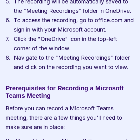
The recording will be automatically saved to 
the "Meeting Recordings" folder in OneDrive.
To access the recording, go to office.com and 
sign in with your Microsoft account.
Click the "OneDrive" icon in the top-left 
corner of the window.
Navigate to the "Meeting Recordings" folder 
and click on the recording you want to view.
Prerequisites for Recording a Microsoft 
Teams Meeting
Before you can record a Microsoft Teams 
meeting, there are a few things you'll need to 
make sure are in place: