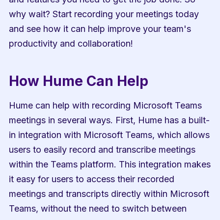
why wait? Start recording your meetings today 
and see how it can help improve your team's 
productivity and collaboration!
How Hume Can Help
Hume can help with recording Microsoft Teams 
meetings in several ways. First, Hume has a built-
in integration with Microsoft Teams, which allows 
users to easily record and transcribe meetings 
within the Teams platform. This integration makes 
it easy for users to access their recorded 
meetings and transcripts directly within Microsoft 
Teams, without the need to switch between 