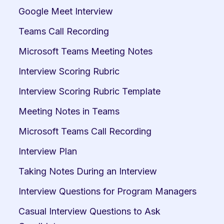
Google Meet Interview
Teams Call Recording
Microsoft Teams Meeting Notes
Interview Scoring Rubric
Interview Scoring Rubric Template
Meeting Notes in Teams
Microsoft Teams Call Recording
Interview Plan
Taking Notes During an Interview
Interview Questions for Program Managers
Casual Interview Questions to Ask 