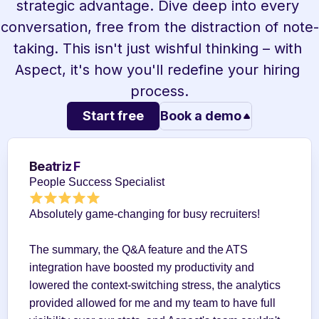
strategic advantage. Dive deep into every 
conversation, free from the distraction of note-
taking. This isn't just wishful thinking – with 
Aspect, it's how you'll redefine your hiring 
process.
Start free
Book a demo
Beatriz F
People Success Specialist
Absolutely game-changing for busy recruiters!
The summary, the Q&A feature and the ATS 
integration have boosted my productivity and 
lowered the context-switching stress, the analytics 
provided allowed for me and my team to have full 