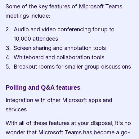
Some of the key features of Microsoft Teams 
meetings include:
Audio and video conferencing for up to 
10,000 attendees
Screen sharing and annotation tools
Whiteboard and collaboration tools
Breakout rooms for smaller group discussions
Polling and Q&A features
Integration with other Microsoft apps and 
services
With all of these features at your disposal, it's no 
wonder that Microsoft Teams has become a go-