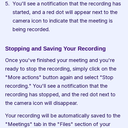
You'll see a notification that the recording has 
started, and a red dot will appear next to the 
camera icon to indicate that the meeting is 
being recorded.
Stopping and Saving Your Recording
Once you've finished your meeting and you're 
ready to stop the recording, simply click on the 
"More actions" button again and select "Stop 
recording." You'll see a notification that the 
recording has stopped, and the red dot next to 
the camera icon will disappear.
Your recording will be automatically saved to the 
"Meetings" tab in the "Files" section of your 