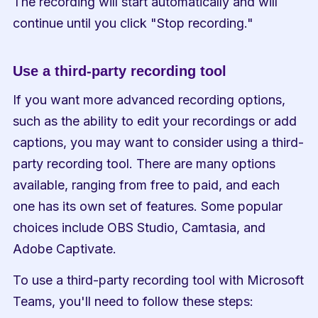
The recording will start automatically and will 
continue until you click "Stop recording."
Use a third-party recording tool
If you want more advanced recording options, 
such as the ability to edit your recordings or add 
captions, you may want to consider using a third-
party recording tool. There are many options 
available, ranging from free to paid, and each 
one has its own set of features. Some popular 
choices include OBS Studio, Camtasia, and 
Adobe Captivate.
To use a third-party recording tool with Microsoft 
Teams, you'll need to follow these steps: