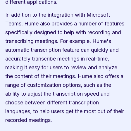
different applications.
In addition to the integration with Microsoft 
Teams, Hume also provides a number of features 
specifically designed to help with recording and 
transcribing meetings. For example, Hume's 
automatic transcription feature can quickly and 
accurately transcribe meetings in real-time, 
making it easy for users to review and analyze 
the content of their meetings. Hume also offers a 
range of customization options, such as the 
ability to adjust the transcription speed and 
choose between different transcription 
languages, to help users get the most out of their 
recorded meetings.