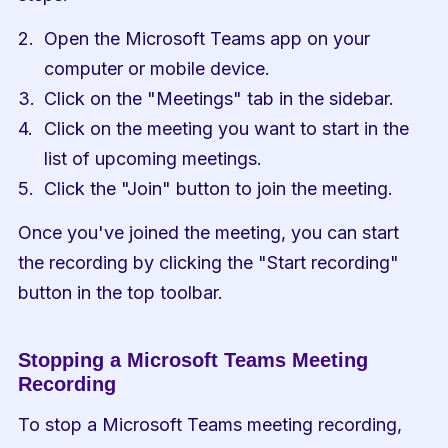
Open the Microsoft Teams app on your 
computer or mobile device.
Click on the "Meetings" tab in the sidebar.
Click on the meeting you want to start in the 
list of upcoming meetings.
Click the "Join" button to join the meeting.
Once you've joined the meeting, you can start 
the recording by clicking the "Start recording" 
button in the top toolbar.
Stopping a Microsoft Teams Meeting 
Recording
To stop a Microsoft Teams meeting recording, 