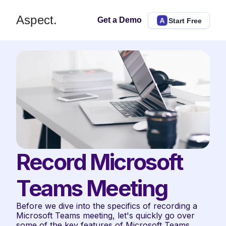
Aspect.
Get a Demo
Start Free
Record Microsoft 
Teams Meeting
Before we dive into the specifics of recording a 
Microsoft Teams meeting, let's quickly go over 
some of the key features of Microsoft Teams 