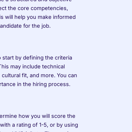
lect the core competencies, 
his will help you make informed 
andidate for the job.
start by defining the criteria 
 This may include technical 
 cultural fit, and more. You can 
rtance in the hiring process.
ermine how you will score the 
ith a rating of 1-5, or by using 