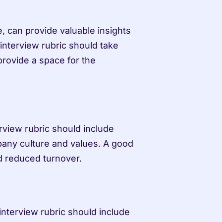
can provide valuable insights 
 interview rubric should take 
rovide a space for the 
erview rubric should include 
mpany culture and values. A good 
and reduced turnover.
 interview rubric should include 