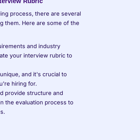
terview Rubric
ring process, there are several 
 them. Here are some of the 
quirements and industry 
te your interview rubric to 
nique, and it's crucial to 
're hiring for.
ld provide structure and 
 in the evaluation process to 
s.