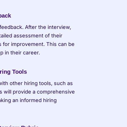
dback
feedback. After the interview, 
tailed assessment of their 
s for improvement. This can be 
p in their career.
ring Tools
th other hiring tools, such as 
 will provide a comprehensive 
king an informed hiring 