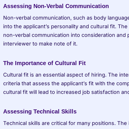
Assessing Non-Verbal Communication
Non-verbal communication, such as body language, 
into the applicant’s personality and cultural fit. The
non-verbal communication into consideration and p
interviewer to make note of it.
The Importance of Cultural Fit
Cultural fit is an essential aspect of hiring. The int
criteria that assess the applicant’s fit with the co
cultural fit will lead to increased job satisfaction 
Assessing Technical Skills
Technical skills are critical for many positions. The