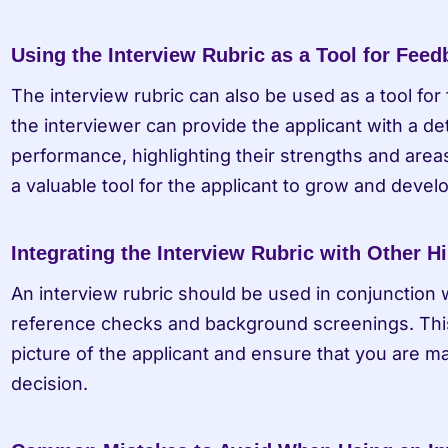
Using the Interview Rubric as a Tool for Fee
The interview rubric can also be used as a tool for 
the interviewer can provide the applicant with a de
performance, highlighting their strengths and area
a valuable tool for the applicant to grow and develo
Integrating the Interview Rubric with Other Hi
An interview rubric should be used in conjunction wi
reference checks and background screenings. This
picture of the applicant and ensure that you are ma
decision.