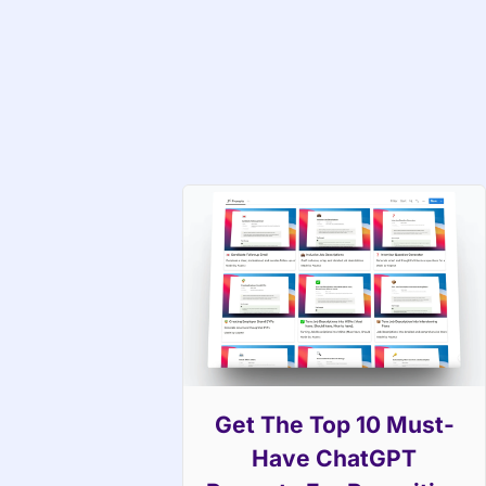
Get The Top 10 Must-
Have ChatGPT