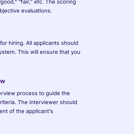
ood,” “fair,” etc. The scoring 
jective evaluations.
r hiring. All applicants should 
stem. This will ensure that you 
ew
erview process to guide the 
iteria. The interviewer should 
t of the applicant’s 