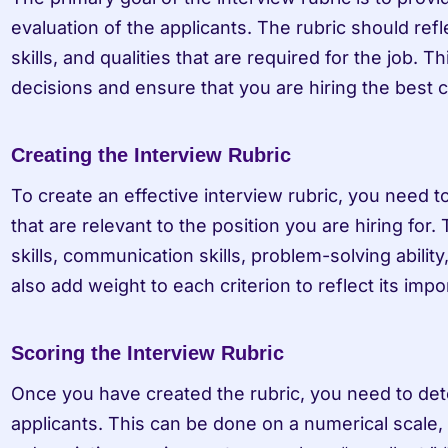
evaluation of the applicants. The rubric should ref
skills, and qualities that are required for the job. T
decisions and ensure that you are hiring the best c
Creating the Interview Rubric
To create an effective interview rubric, you need to 
that are relevant to the position you are hiring for.
skills, communication skills, problem-solving ability,
also add weight to each criterion to reflect its impo
Scoring the Interview Rubric
Once you have created the rubric, you need to det
applicants. This can be done on a numerical scale, w