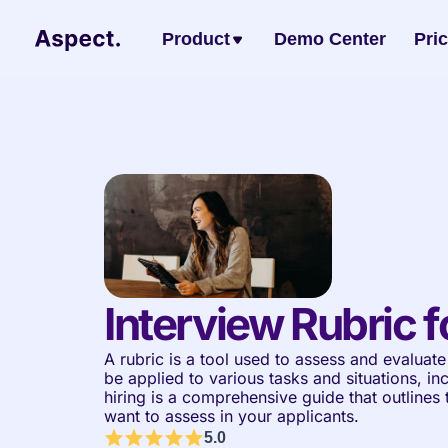
Product
Demo Center
Pri
Interview Rubric f
A rubric is a tool used to assess and evaluate 
be applied to various tasks and situations, inc
hiring is a comprehensive guide that outlines th
want to assess in your applicants.
5.0