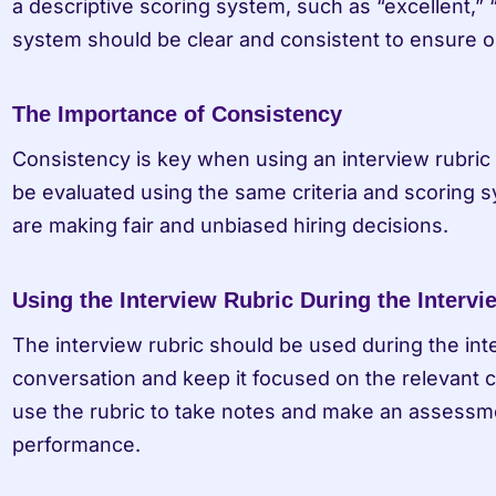
a descriptive scoring system, such as “excellent,” “g
system should be clear and consistent to ensure ob
The Importance of Consistency
Consistency is key when using an interview rubric fo
be evaluated using the same criteria and scoring sy
are making fair and unbiased hiring decisions.
Using the Interview Rubric During the Intervi
The interview rubric should be used during the int
conversation and keep it focused on the relevant cr
use the rubric to take notes and make an assessmen
performance.