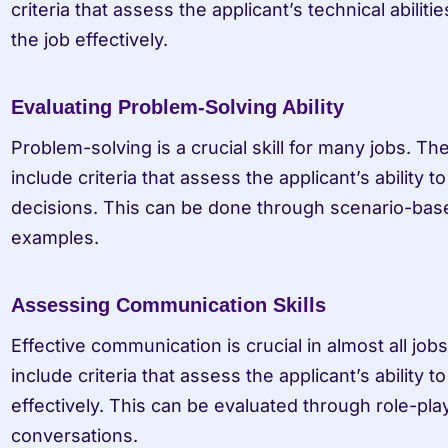
criteria that assess the applicant’s technical abiliti
the job effectively.
Evaluating Problem-Solving Ability
Problem-solving is a crucial skill for many jobs. The
include criteria that assess the applicant’s ability
decisions. This can be done through scenario-based
examples.
Assessing Communication Skills
Effective communication is crucial in almost all jobs
include criteria that assess the applicant’s ability 
effectively. This can be evaluated through role-pla
conversations.