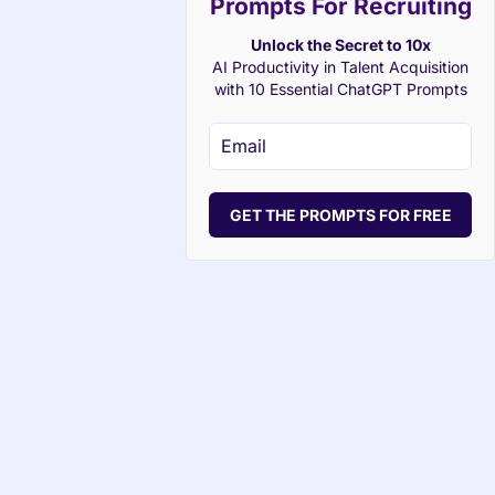
Prompts For Recruiting
Unlock the Secret to 10x
AI Productivity in Talent Acquisition
with 10 Essential ChatGPT Prompts
GET THE PROMPTS FOR FREE