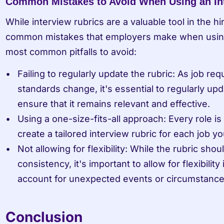
Common Mistakes to Avoid When Using an In
While interview rubrics are a valuable tool in the hi
common mistakes that employers make when using
most common pitfalls to avoid:
Failing to regularly update the rubric: As job re
standards change, it's essential to regularly upda
ensure that it remains relevant and effective.
Using a one-size-fits-all approach: Every role is u
create a tailored interview rubric for each job you
Not allowing for flexibility: While the rubric shou
consistency, it's important to allow for flexibility
account for unexpected events or circumstance
Conclusion