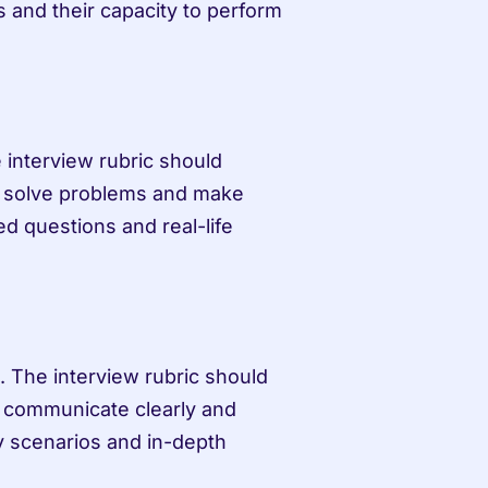
es and their capacity to perform 
 interview rubric should 
 to solve problems and make 
 questions and real-life 
. The interview rubric should 
to communicate clearly and 
y scenarios and in-depth 