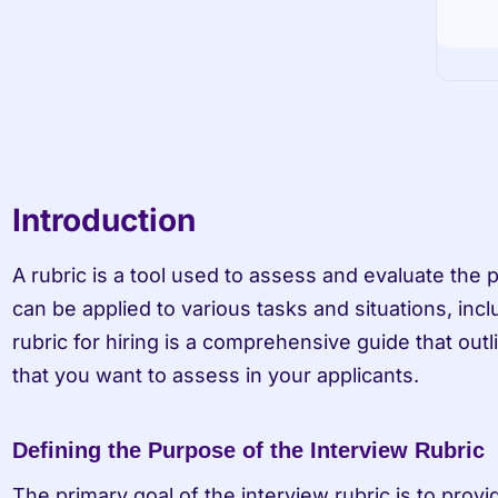
Introduction
A rubric is a tool used to assess and evaluate the p
can be applied to various tasks and situations, inclu
rubric for hiring is a comprehensive guide that outlin
that you want to assess in your applicants.
Defining the Purpose of the Interview Rubric
The primary goal of the interview rubric is to provi