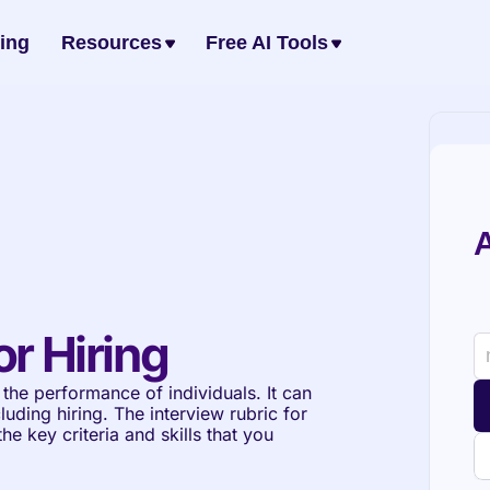
cing
Resources
Free AI Tools
A
or Hiring
the performance of individuals. It can 
luding hiring. The interview rubric for 
e key criteria and skills that you 