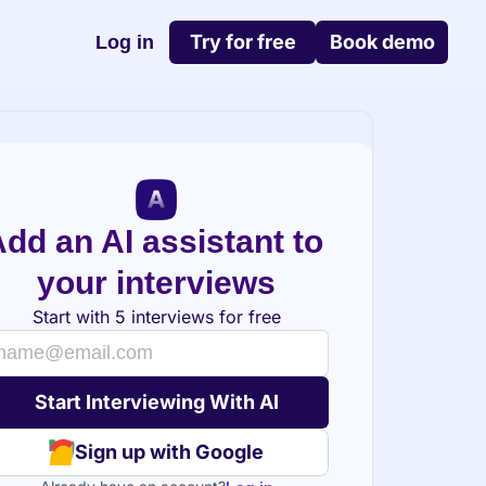
Try for free
Book demo
Log in
dd an AI assistant to 
your interviews
Start with 5 interviews for free
Sign up with Google