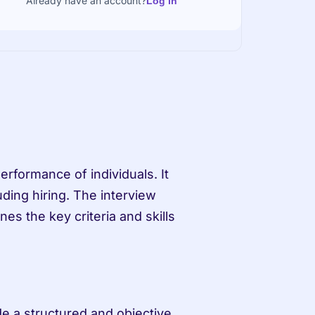
Already have an account?
Log in
erformance of individuals. It 
ding hiring. The interview 
es the key criteria and skills 
de a structured and objective 