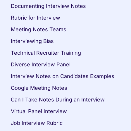
Documenting Interview Notes
Rubric for Interview
Meeting Notes Teams
Interviewing Bias
Technical Recruiter Training
Diverse Interview Panel
Interview Notes on Candidates Examples
Google Meeting Notes
Can I Take Notes During an Interview
Virtual Panel Interview
Job Interview Rubric