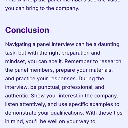
you can bring to the company.
Conclusion
Navigating a panel interview can be a daunting 
task, but with the right preparation and 
mindset, you can ace it. Remember to research 
the panel members, prepare your materials, 
and practice your responses. During the 
interview, be punctual, professional, and 
authentic. Show your interest in the company, 
listen attentively, and use specific examples to 
demonstrate your qualifications. With these tips 
in mind, you'll be well on your way to 