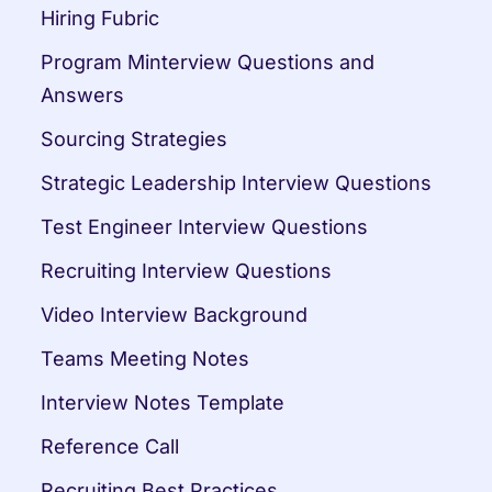
Hiring Fubric
Program Minterview Questions and 
Answers
Sourcing Strategies
Strategic Leadership Interview Questions
Test Engineer Interview Questions
Recruiting Interview Questions
Video Interview Background
Teams Meeting Notes
Interview Notes Template
Reference Call
Recruiting Best Practices