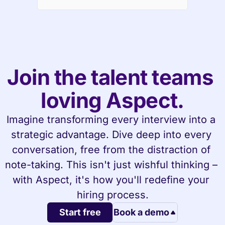
Join the talent teams 
loving Aspect.
Imagine transforming every interview into a 
strategic advantage. Dive deep into every 
conversation, free from the distraction of 
note-taking. This isn't just wishful thinking – 
with Aspect, it's how you'll redefine your 
hiring process.
Start free
Book a demo