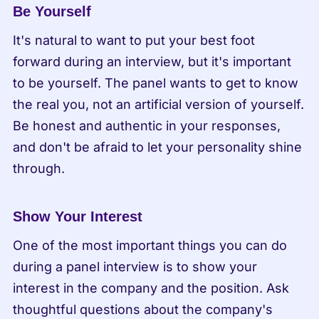
Be Yourself
It's natural to want to put your best foot 
forward during an interview, but it's important 
to be yourself. The panel wants to get to know 
the real you, not an artificial version of yourself. 
Be honest and authentic in your responses, 
and don't be afraid to let your personality shine 
through.
Show Your Interest
One of the most important things you can do 
during a panel interview is to show your 
interest in the company and the position. Ask 
thoughtful questions about the company's 