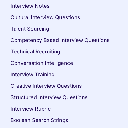
Interview Notes
Cultural Interview Questions
Talent Sourcing
Competency Based Interview Questions
Technical Recruiting
Conversation Intelligence
Interview Training
Creative Interview Questions
Structured Interview Questions
Interview Rubric
Boolean Search Strings