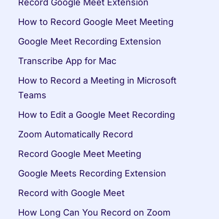
Record Google Meet Extension
How to Record Google Meet Meeting
Google Meet Recording Extension
Transcribe App for Mac
How to Record a Meeting in Microsoft 
Teams
How to Edit a Google Meet Recording
Zoom Automatically Record
Record Google Meet Meeting
Google Meets Recording Extension
Record with Google Meet
How Long Can You Record on Zoom