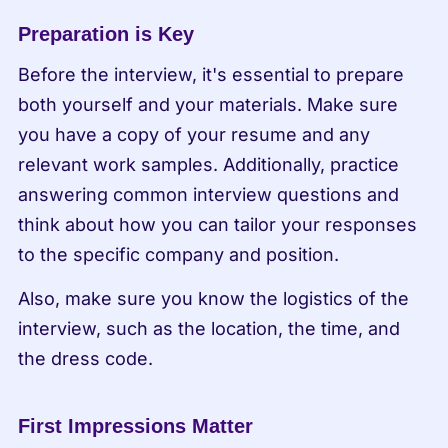
Preparation is Key
Before the interview, it's essential to prepare 
both yourself and your materials. Make sure 
you have a copy of your resume and any 
relevant work samples. Additionally, practice 
answering common interview questions and 
think about how you can tailor your responses 
to the specific company and position.
Also, make sure you know the logistics of the 
interview, such as the location, the time, and 
the dress code.
First Impressions Matter