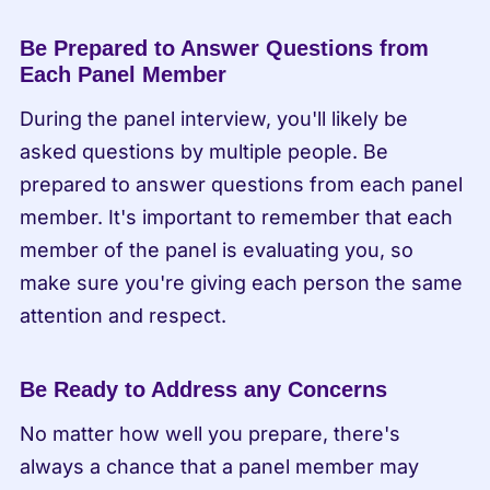
Be Prepared to Answer Questions from 
Each Panel Member
During the panel interview, you'll likely be 
asked questions by multiple people. Be 
prepared to answer questions from each panel 
member. It's important to remember that each 
member of the panel is evaluating you, so 
make sure you're giving each person the same 
attention and respect.
Be Ready to Address any Concerns
No matter how well you prepare, there's 
always a chance that a panel member may 