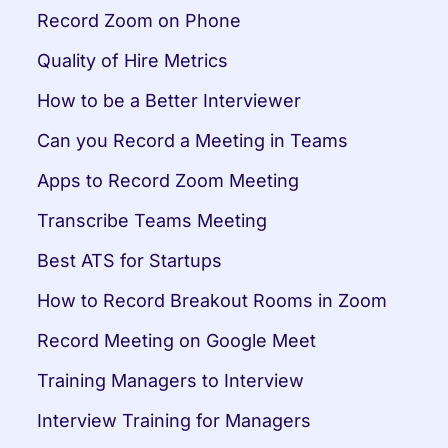
Record Zoom on Phone
Quality of Hire Metrics
How to be a Better Interviewer
Can you Record a Meeting in Teams
Apps to Record Zoom Meeting
Transcribe Teams Meeting
Best ATS for Startups
How to Record Breakout Rooms in Zoom
Record Meeting on Google Meet
Training Managers to Interview
Interview Training for Managers