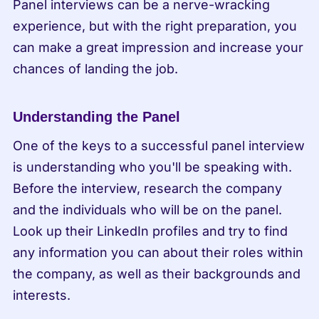
Panel interviews can be a nerve-wracking 
experience, but with the right preparation, you 
can make a great impression and increase your 
chances of landing the job.
Understanding the Panel
One of the keys to a successful panel interview 
is understanding who you'll be speaking with. 
Before the interview, research the company 
and the individuals who will be on the panel. 
Look up their LinkedIn profiles and try to find 
any information you can about their roles within 
the company, as well as their backgrounds and 
interests.