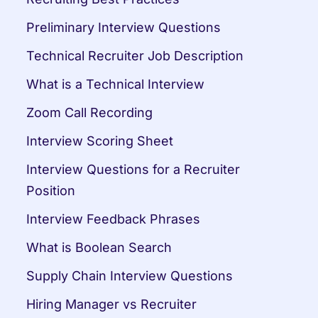
Preliminary Interview Questions
Technical Recruiter Job Description
What is a Technical Interview
Zoom Call Recording
Interview Scoring Sheet
Interview Questions for a Recruiter 
Position
Interview Feedback Phrases
What is Boolean Search
Supply Chain Interview Questions
Hiring Manager vs Recruiter