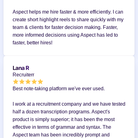
Aspect helps me hire faster & more efficiently. I can 
create short highlight reels to share quickly with my 
team & clients for faster decision making. Faster, 
more informed decisions using Aspect has led to 
faster, better hires!
Lana R
Recruiterr
Best note-taking platform we've ever used.
I work at a recruitment company and we have tested 
half a dozen transcription programs. Aspect's 
product is simply superior; it has been the most 
effective in terms of grammar and syntax. The 
Aspect team has been incredibly prompt and 