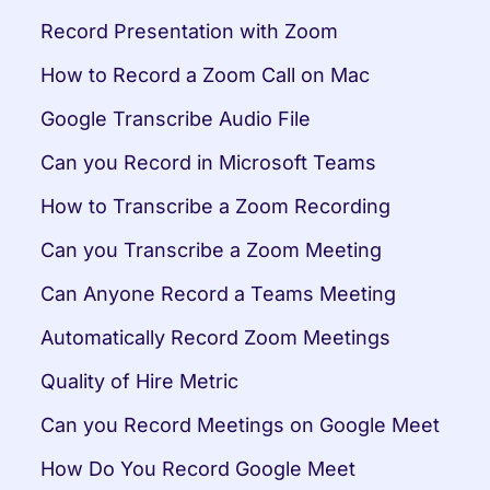
Record Presentation with Zoom
How to Record a Zoom Call on Mac
Google Transcribe Audio File
Can you Record in Microsoft Teams
How to Transcribe a Zoom Recording
Can you Transcribe a Zoom Meeting
Can Anyone Record a Teams Meeting
Automatically Record Zoom Meetings
Quality of Hire Metric
Can you Record Meetings on Google Meet
How Do You Record Google Meet