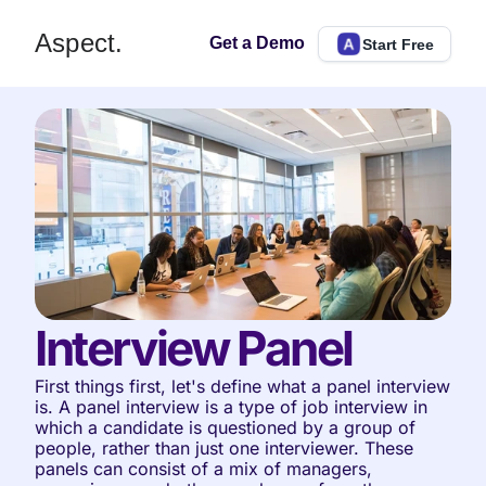
Aspect.
Get a Demo
Start Free
Interview Panel
First things first, let's define what a panel interview 
is. A panel interview is a type of job interview in 
which a candidate is questioned by a group of 
people, rather than just one interviewer. These 
panels can consist of a mix of managers, 