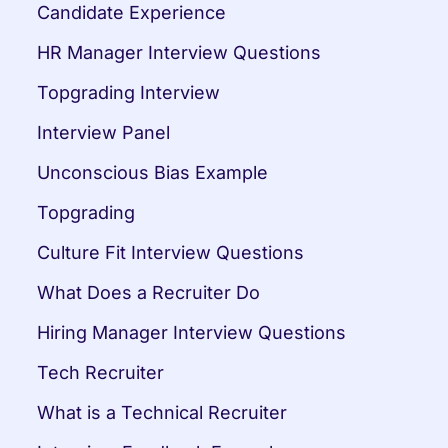
Candidate Experience
HR Manager Interview Questions
Topgrading Interview
Interview Panel
Unconscious Bias Example
Topgrading
Culture Fit Interview Questions
What Does a Recruiter Do
Hiring Manager Interview Questions
Tech Recruiter
What is a Technical Recruiter