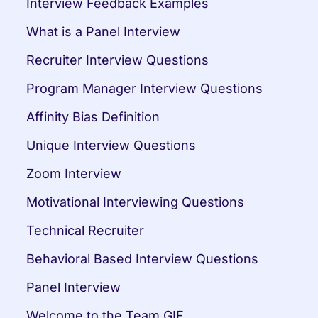
Interview Feedback Examples
What is a Panel Interview
Recruiter Interview Questions
Program Manager Interview Questions
Affinity Bias Definition
Unique Interview Questions
Zoom Interview
Motivational Interviewing Questions
Technical Recruiter
Behavioral Based Interview Questions
Panel Interview
Welcome to the Team GIF