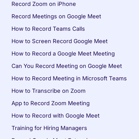
Record Zoom on iPhone
Record Meetings on Google Meet
How to Record Teams Calls
How to Screen Record Google Meet
How to Record a Google Meet Meeting
Can You Record Meeting on Google Meet
How to Record Meeting in Microsoft Teams
How to Transcribe on Zoom
App to Record Zoom Meeting
How to Record with Google Meet
Training for Hiring Managers