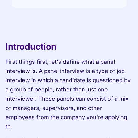
Introduction
First things first, let's define what a panel 
interview is. A panel interview is a type of job 
interview in which a candidate is questioned by 
a group of people, rather than just one 
interviewer. These panels can consist of a mix 
of managers, supervisors, and other 
employees from the company you're applying 
to.