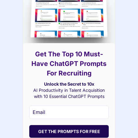
Get The Top 10 Must-
Have ChatGPT Prompts
For Recruiting
Unlock the Secret to 10x
AI Productivity in Talent Acquisition
with 10 Essential ChatGPT Prompts
GET THE PROMPTS FOR FREE