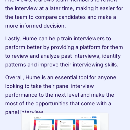
the interview at a later time, making it easier for 
the team to compare candidates and make a 
more informed decision.
Lastly, Hume can help train interviewers to 
perform better by providing a platform for them 
to review and analyze past interviews, identify 
patterns and improve their interviewing skills.
Overall, Hume is an essential tool for anyone 
looking to take their panel interview 
performance to the next level and make the 
most of the opportunities that come with a 
panel interview.