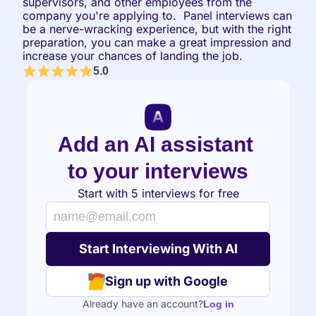
supervisors, and other employees from the 
company you're applying to.  Panel interviews can 
be a nerve-wracking experience, but with the right 
preparation, you can make a great impression and 
increase your chances of landing the job.
5.0
Add an AI assistant 
to your interviews
Start with 5 interviews for free
Sign up with Google
Already have an account?
Log in