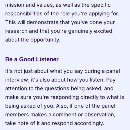
mission and values, as well as the specific 
responsibilities of the role you're applying for. 
This will demonstrate that you've done your 
research and that you're genuinely excited 
about the opportunity.
Be a Good Listener
It's not just about what you say during a panel 
interview; it's also about how you listen. Pay 
attention to the questions being asked, and 
make sure you're responding directly to what is 
being asked of you. Also, if one of the panel 
members makes a comment or observation, 
take note of it and respond accordingly.