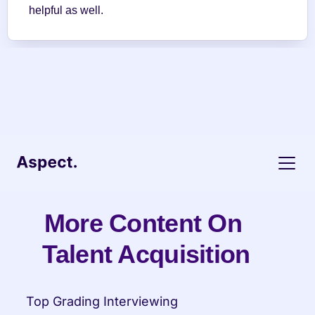
helpful as well.
More Content On 
Talent Acquisition
Top Grading Interviewing