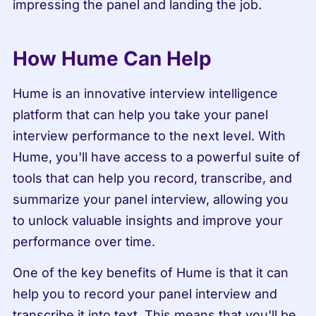
impressing the panel and landing the job.
How Hume Can Help
Hume is an innovative interview intelligence 
platform that can help you take your panel 
interview performance to the next level. With 
Hume, you'll have access to a powerful suite of 
tools that can help you record, transcribe, and 
summarize your panel interview, allowing you 
to unlock valuable insights and improve your 
performance over time.
One of the key benefits of Hume is that it can 
help you to record your panel interview and 
transcribe it into text. This means that you'll be 