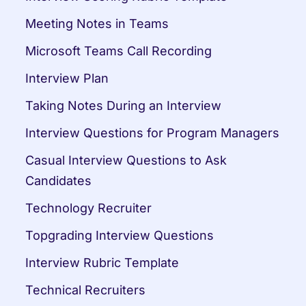
Meeting Notes in Teams
Microsoft Teams Call Recording
Interview Plan
Taking Notes During an Interview
Interview Questions for Program Managers
Casual Interview Questions to Ask 
Candidates
Technology Recruiter
Topgrading Interview Questions
Interview Rubric Template
Technical Recruiters