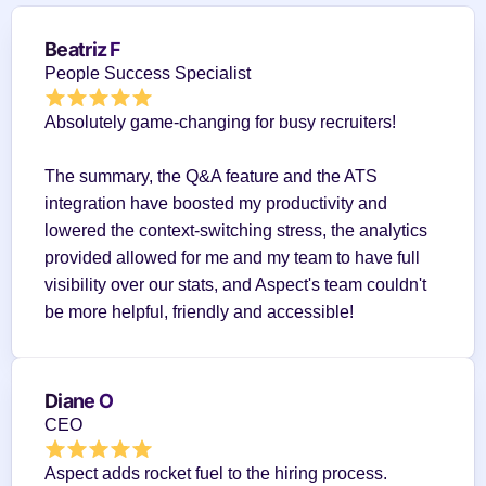
Beatriz F
People Success Specialist
Absolutely game-changing for busy recruiters!
The summary, the Q&A feature and the ATS 
integration have boosted my productivity and 
lowered the context-switching stress, the analytics 
provided allowed for me and my team to have full 
visibility over our stats, and Aspect's team couldn't 
be more helpful, friendly and accessible!
Diane O
CEO
Aspect adds rocket fuel to the hiring process.