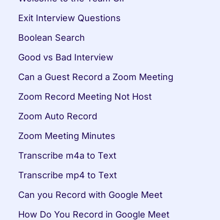
Exit Interview Questions
Boolean Search
Good vs Bad Interview
Can a Guest Record a Zoom Meeting
Zoom Record Meeting Not Host
Zoom Auto Record
Zoom Meeting Minutes
Transcribe m4a to Text
Transcribe mp4 to Text
Can you Record with Google Meet
How Do You Record in Google Meet