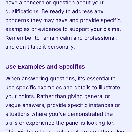
have a concern or question about your 
qualifications. Be ready to address any 
concerns they may have and provide specific 
examples or evidence to support your claims. 
Remember to remain calm and professional, 
and don't take it personally.
Use Examples and Specifics
When answering questions, it's essential to 
use specific examples and details to illustrate 
your points. Rather than giving general or 
vague answers, provide specific instances or 
situations where you've demonstrated the 
skills or experience the panel is looking for. 
This will help the panel members see the value 