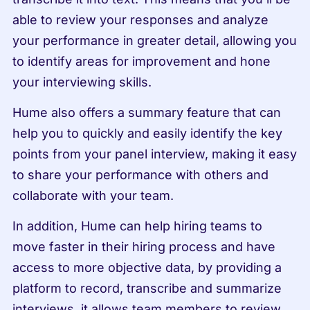
able to review your responses and analyze 
your performance in greater detail, allowing you 
to identify areas for improvement and hone 
your interviewing skills.
Hume also offers a summary feature that can 
help you to quickly and easily identify the key 
points from your panel interview, making it easy 
to share your performance with others and 
collaborate with your team.
In addition, Hume can help hiring teams to 
move faster in their hiring process and have 
access to more objective data, by providing a 
platform to record, transcribe and summarize 
interviews, it allows team members to review 