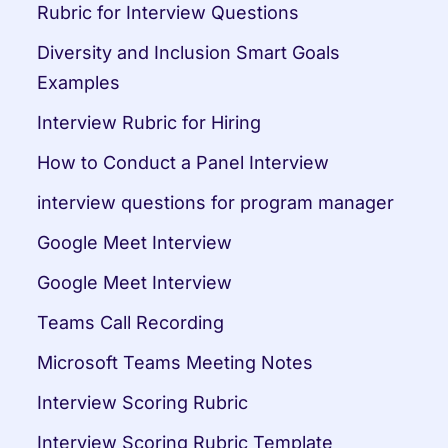
Rubric for Interview Questions
Diversity and Inclusion Smart Goals 
Examples
Interview Rubric for Hiring
How to Conduct a Panel Interview
interview questions for program manager
Google Meet Interview
Google Meet Interview
Teams Call Recording
Microsoft Teams Meeting Notes
Interview Scoring Rubric
Interview Scoring Rubric Template