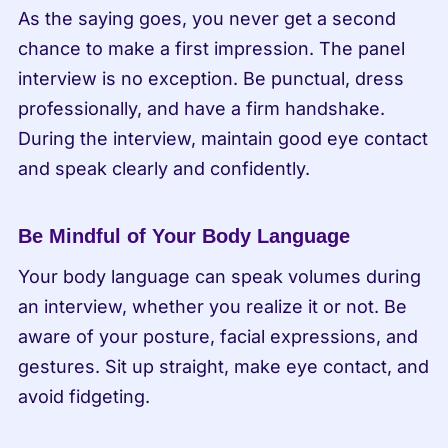
As the saying goes, you never get a second 
chance to make a first impression. The panel 
interview is no exception. Be punctual, dress 
professionally, and have a firm handshake. 
During the interview, maintain good eye contact 
and speak clearly and confidently.
Be Mindful of Your Body Language
Your body language can speak volumes during 
an interview, whether you realize it or not. Be 
aware of your posture, facial expressions, and 
gestures. Sit up straight, make eye contact, and 
avoid fidgeting.