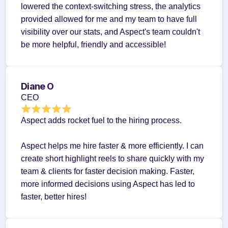
lowered the context-switching stress, the analytics 
provided allowed for me and my team to have full 
visibility over our stats, and Aspect's team couldn't 
be more helpful, friendly and accessible!
Diane O
CEO
Aspect adds rocket fuel to the hiring process.
Aspect helps me hire faster & more efficiently. I can 
create short highlight reels to share quickly with my 
team & clients for faster decision making. Faster, 
more informed decisions using Aspect has led to 
faster, better hires!