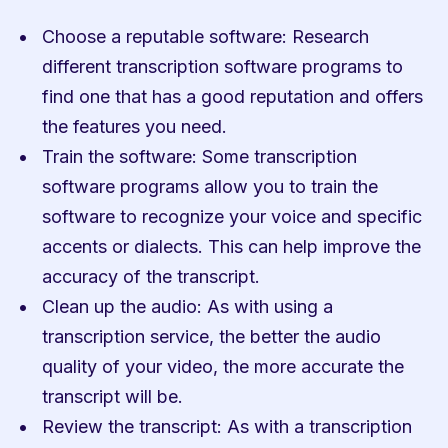
Choose a reputable software: Research 
different transcription software programs to 
find one that has a good reputation and offers 
the features you need.
Train the software: Some transcription 
software programs allow you to train the 
software to recognize your voice and specific 
accents or dialects. This can help improve the 
accuracy of the transcript.
Clean up the audio: As with using a 
transcription service, the better the audio 
quality of your video, the more accurate the 
transcript will be.
Review the transcript: As with a transcription 