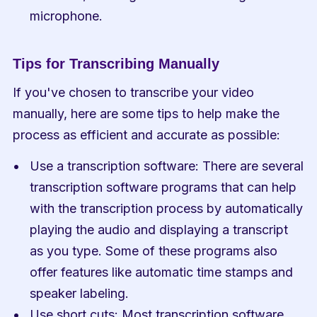
microphone.
Tips for Transcribing Manually
If you've chosen to transcribe your video 
manually, here are some tips to help make the 
process as efficient and accurate as possible:
Use a transcription software: There are several 
transcription software programs that can help 
with the transcription process by automatically 
playing the audio and displaying a transcript 
as you type. Some of these programs also 
offer features like automatic time stamps and 
speaker labeling.
Use short cuts: Most transcription software 