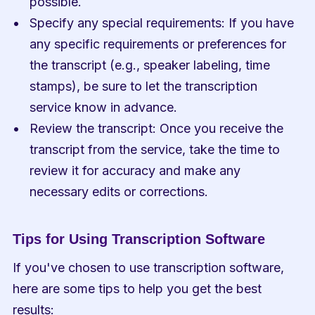
possible.
Specify any special requirements: If you have 
any specific requirements or preferences for 
the transcript (e.g., speaker labeling, time 
stamps), be sure to let the transcription 
service know in advance.
Review the transcript: Once you receive the 
transcript from the service, take the time to 
review it for accuracy and make any 
necessary edits or corrections.
Tips for Using Transcription Software
If you've chosen to use transcription software, 
here are some tips to help you get the best 
results: