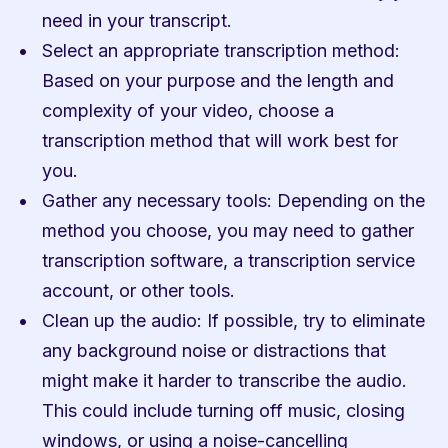
need in your transcript.
Select an appropriate transcription method: 
Based on your purpose and the length and 
complexity of your video, choose a 
transcription method that will work best for 
you.
Gather any necessary tools: Depending on the 
method you choose, you may need to gather 
transcription software, a transcription service 
account, or other tools.
Clean up the audio: If possible, try to eliminate 
any background noise or distractions that 
might make it harder to transcribe the audio. 
This could include turning off music, closing 
windows, or using a noise-cancelling 