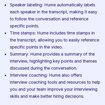
Speaker labeling: Hume automatically labels 
each speaker in the transcript, making it easy 
to follow the conversation and reference 
specific points.
Time stamps: Hume includes time stamps in 
the transcript, allowing you to easily reference 
specific points in the video.
Summary: Hume provides a summary of the 
interview, highlighting key points and themes 
discussed during the conversation.
Interview coaching: Hume also offers 
interview coaching tools and resources to help 
you and your team improve your interviewing 
skills and make better hiring decisions.