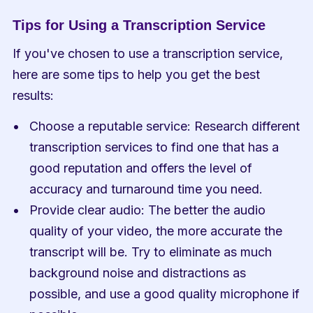
Tips for Using a Transcription Service
If you've chosen to use a transcription service, 
here are some tips to help you get the best 
results:
Choose a reputable service: Research different 
transcription services to find one that has a 
good reputation and offers the level of 
accuracy and turnaround time you need.
Provide clear audio: The better the audio 
quality of your video, the more accurate the 
transcript will be. Try to eliminate as much 
background noise and distractions as 
possible, and use a good quality microphone if 