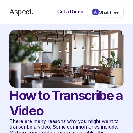
Aspect.
Get a Demo
Start Free
How to Transcribe a 
Video
There are many reasons why you might want to 
transcribe a video. Some common ones include:  
Making your content more accessible: By 