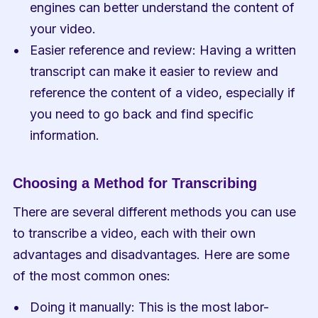
engines can better understand the content of 
your video.
Easier reference and review: Having a written 
transcript can make it easier to review and 
reference the content of a video, especially if 
you need to go back and find specific 
information.
Choosing a Method for Transcribing
There are several different methods you can use 
to transcribe a video, each with their own 
advantages and disadvantages. Here are some 
of the most common ones:
Doing it manually: This is the most labor-