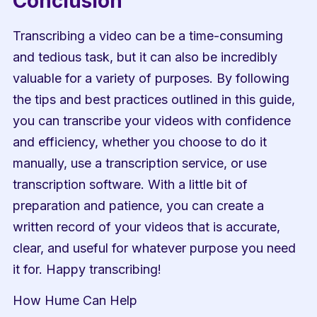
Conclusion
Transcribing a video can be a time-consuming 
and tedious task, but it can also be incredibly 
valuable for a variety of purposes. By following 
the tips and best practices outlined in this guide, 
you can transcribe your videos with confidence 
and efficiency, whether you choose to do it 
manually, use a transcription service, or use 
transcription software. With a little bit of 
preparation and patience, you can create a 
written record of your videos that is accurate, 
clear, and useful for whatever purpose you need 
it for. Happy transcribing!
How Hume Can Help