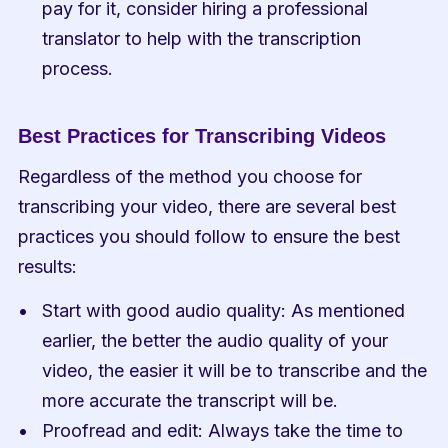
pay for it, consider hiring a professional 
translator to help with the transcription 
process.
Best Practices for Transcribing Videos
Regardless of the method you choose for 
transcribing your video, there are several best 
practices you should follow to ensure the best 
results:
Start with good audio quality: As mentioned 
earlier, the better the audio quality of your 
video, the easier it will be to transcribe and the 
more accurate the transcript will be.
Proofread and edit: Always take the time to 