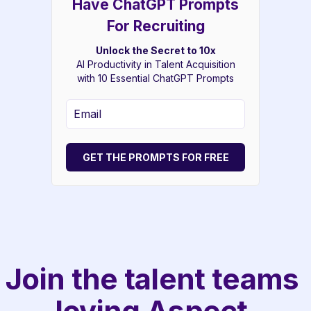
Have ChatGPT Prompts
For Recruiting
Unlock the Secret to 10x
AI Productivity in Talent Acquisition
with 10 Essential ChatGPT Prompts
GET THE PROMPTS FOR FREE
Join the talent teams 
loving Aspect.