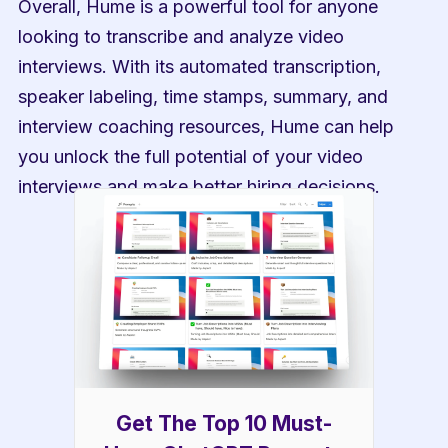
Overall, Hume is a powerful tool for anyone 
looking to transcribe and analyze video 
interviews. With its automated transcription, 
speaker labeling, time stamps, summary, and 
interview coaching resources, Hume can help 
you unlock the full potential of your video 
interviews and make better hiring decisions.
Get The Top 10 Must-