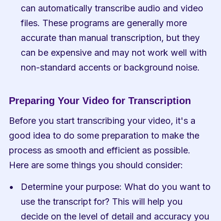
can automatically transcribe audio and video 
files. These programs are generally more 
accurate than manual transcription, but they 
can be expensive and may not work well with 
non-standard accents or background noise.
Preparing Your Video for Transcription
Before you start transcribing your video, it's a 
good idea to do some preparation to make the 
process as smooth and efficient as possible. 
Here are some things you should consider:
Determine your purpose: What do you want to 
use the transcript for? This will help you 
decide on the level of detail and accuracy you 