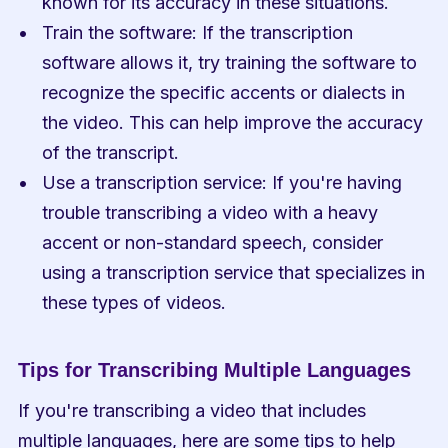
known for its accuracy in these situations.
Train the software: If the transcription 
software allows it, try training the software to 
recognize the specific accents or dialects in 
the video. This can help improve the accuracy 
of the transcript.
Use a transcription service: If you're having 
trouble transcribing a video with a heavy 
accent or non-standard speech, consider 
using a transcription service that specializes in 
these types of videos.
Tips for Transcribing Multiple Languages
If you're transcribing a video that includes 
multiple languages, here are some tips to help 