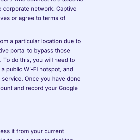
e corporate network. Captive 
ves or agree to terms of 
m a particular location due to 
ive portal to bypass those 
To do this, you will need to 
a public Wi-Fi hotspot, and 
f service. Once you have done 
count and record your Google 
ess it from your current 