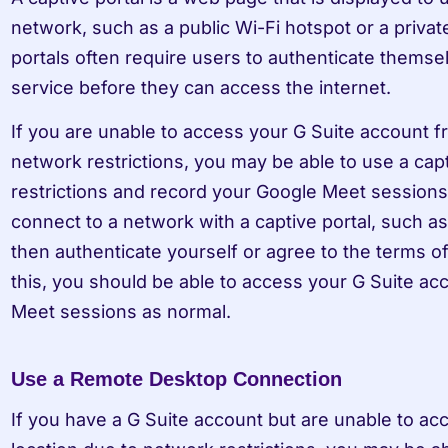
network, such as a public Wi-Fi hotspot or a privat
portals often require users to authenticate themsel
service before they can access the internet.
If you are unable to access your G Suite account fro
network restrictions, you may be able to use a capt
restrictions and record your Google Meet sessions. 
connect to a network with a captive portal, such as 
then authenticate yourself or agree to the terms o
this, you should be able to access your G Suite ac
Meet sessions as normal.
Use a Remote Desktop Connection
If you have a G Suite account but are unable to acc