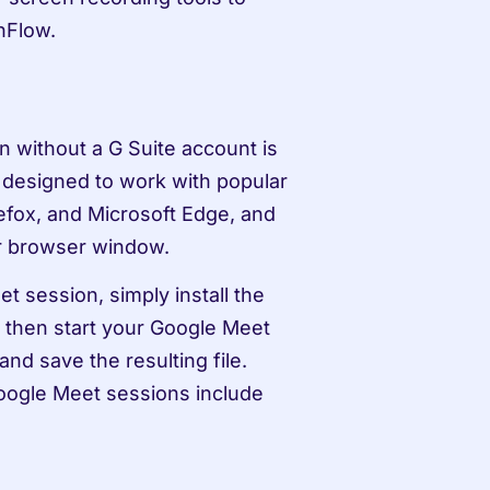
nFlow.
 without a G Suite account is 
designed to work with popular 
fox, and Microsoft Edge, and 
ur browser window.
 session, simply install the 
 then start your Google Meet 
d save the resulting file. 
ogle Meet sessions include 