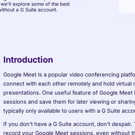
 we'll explore some of the best 
ithout a G Suite account.
Introduction
Google Meet is a popular video conferencing platfor
connect with each other remotely and hold virtual m
presentations. One useful feature of Google Meet is 
sessions and save them for later viewing or sharing
typically only available to users with a G Suite acco
If you don't have a G Suite account, don't despair. T
record your Google Meet sessions, even without th