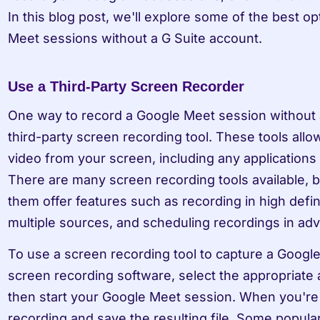
In this blog post, we'll explore some of the best op
Meet sessions without a G Suite account.
Use a Third-Party Screen Recorder
One way to record a Google Meet session without a 
third-party screen recording tool. These tools allo
video from your screen, including any applications 
There are many screen recording tools available, b
them offer features such as recording in high defini
multiple sources, and scheduling recordings in ad
To use a screen recording tool to capture a Google 
screen recording software, select the appropriate 
then start your Google Meet session. When you're f
recording and save the resulting file. Some popular