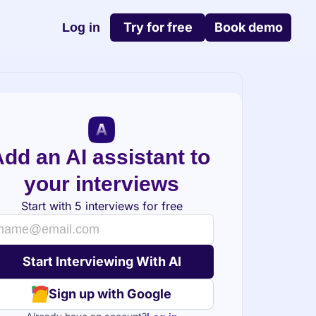
Try for free
Book demo
Log in
dd an AI assistant to 
your interviews
Start with 5 interviews for free
Sign up with Google