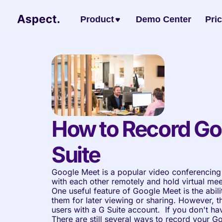
Product
Demo Center
Pri
How to Record Go
Suite
Google Meet is a popular video conferencing 
with each other remotely and hold virtual meet
One useful feature of Google Meet is the abili
them for later viewing or sharing. However, thi
users with a G Suite account.  If you don't ha
There are still several ways to record your G