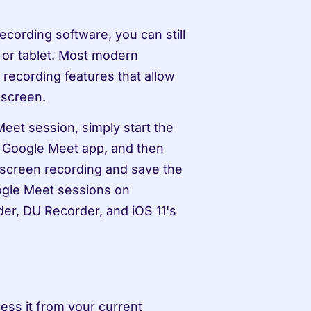
cording software, you can still 
or tablet. Most modern 
recording features that allow 
 screen.
eet session, simply start the 
 Google Meet app, and then 
 screen recording and save the 
ogle Meet sessions on 
r, DU Recorder, and iOS 11's 
ess it from your current 