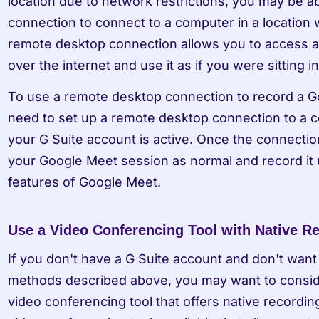
location due to network restrictions, you may be a
connection to connect to a computer in a location w
remote desktop connection allows you to access a
over the internet and use it as if you were sitting in 
To use a remote desktop connection to record a Go
need to set up a remote desktop connection to a c
your G Suite account is active. Once the connection
your Google Meet session as normal and record it u
features of Google Meet.
Use a Video Conferencing Tool with Native R
If you don't have a G Suite account and don't want 
methods described above, you may want to consider
video conferencing tool that offers native recording