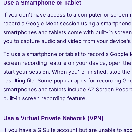
Use a Smartphone or Tablet
If you don't have access to a computer or screen re
record a Google Meet session using a smartphone 
smartphones and tablets come with built-in screen 
you to capture audio and video from your device's
To use a smartphone or tablet to record a Google M
screen recording feature on your device, open the
start your session. When you're finished, stop the
resulting file. Some popular apps for recording Go
smartphones and tablets include AZ Screen Recorde
built-in screen recording feature.
Use a Virtual Private Network (VPN)
If you have a G Suite account but are unable to acc