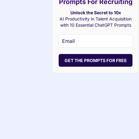
Prompts For Recruiting
Unlock the Secret to 10x
AI Productivity in Talent Acquisition
with 10 Essential ChatGPT Prompts
GET THE PROMPTS FOR FREE