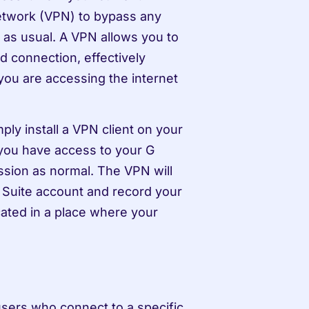
network (VPN) to bypass any 
as usual. A VPN allows you to 
 connection, effectively 
you are accessing the internet 
y install a VPN client on your 
you have access to your G 
sion as normal. The VPN will 
 Suite account and record your 
ated in a place where your 
users who connect to a specific 