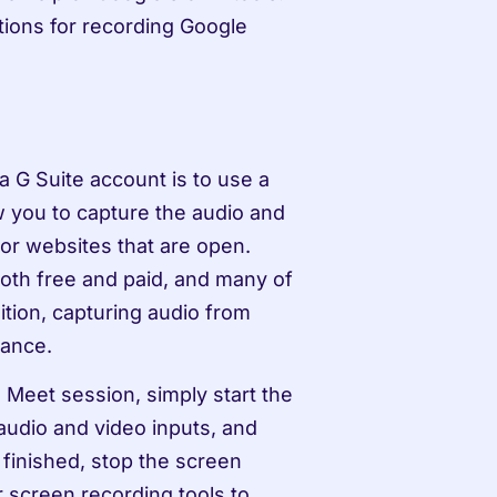
tions for recording Google 
G Suite account is to use a 
w you to capture the audio and 
or websites that are open. 
oth free and paid, and many of 
tion, capturing audio from 
vance.
Meet session, simply start the 
audio and video inputs, and 
inished, stop the screen 
 screen recording tools to 