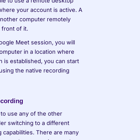
ble to use a remote desktop 
here your account is active. A 
nother computer remotely 
front of it.
ogle Meet session, you will 
omputer in a location where 
 is established, you can start 
sing the native recording 
ecording
to use any of the other 
 switching to a different 
 capabilities. There are many 