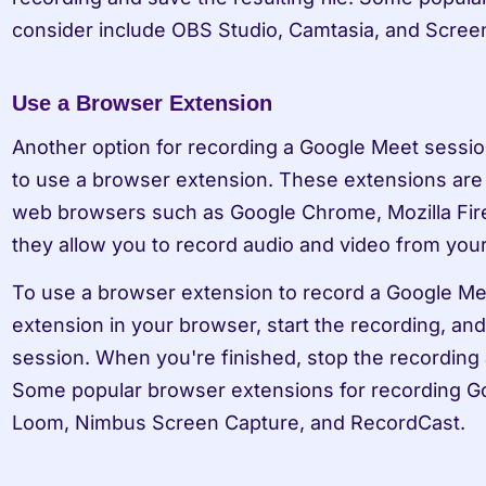
consider include OBS Studio, Camtasia, and Scree
Use a Browser Extension
Another option for recording a Google Meet session
to use a browser extension. These extensions are 
web browsers such as Google Chrome, Mozilla Fire
they allow you to record audio and video from yo
To use a browser extension to record a Google Meet
extension in your browser, start the recording, and
session. When you're finished, stop the recording an
Some popular browser extensions for recording Go
Loom, Nimbus Screen Capture, and RecordCast.