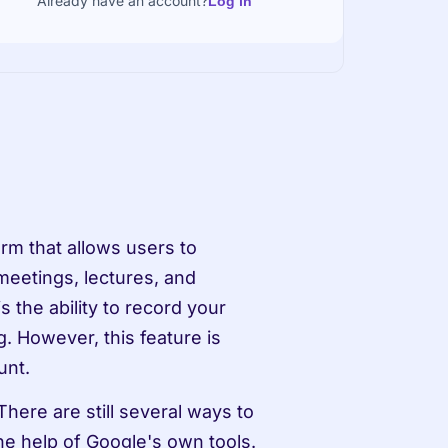
Already have an account?
Log in
m that allows users to 
eetings, lectures, and 
the ability to record your 
. However, this feature is 
unt.
here are still several ways to 
e help of Google's own tools. 