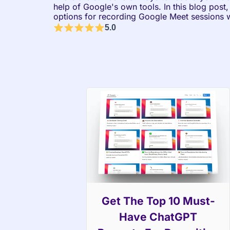
help of Google's own tools. In this blog post,
options for recording Google Meet sessions w
5.0
Get The Top 10 Must-
Have ChatGPT