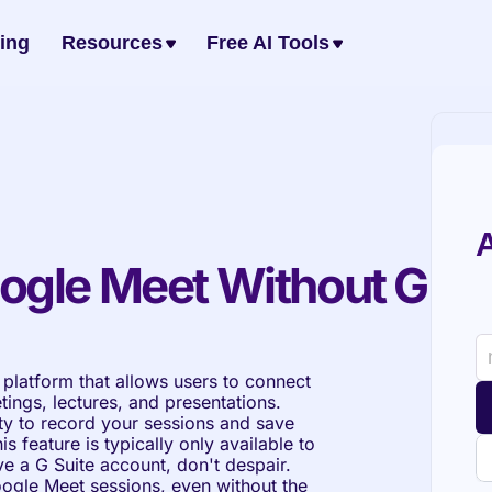
cing
Resources
Free AI Tools
A
ogle Meet Without G 
platform that allows users to connect 
ings, lectures, and presentations. 
ty to record your sessions and save 
s feature is typically only available to 
ve a G Suite account, don't despair. 
oogle Meet sessions, even without the 