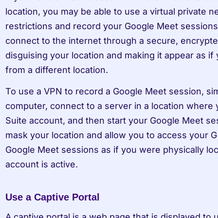
location, you may be able to use a virtual private 
restrictions and record your Google Meet sessions 
connect to the internet through a secure, encrypted
disguising your location and making it appear as if 
from a different location.
To use a VPN to record a Google Meet session, simpl
computer, connect to a server in a location where 
Suite account, and then start your Google Meet ses
mask your location and allow you to access your G
Google Meet sessions as if you were physically loc
account is active.
Use a Captive Portal
A captive portal is a web page that is displayed to 