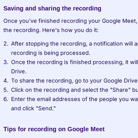
Saving and sharing the recording
Once you've finished recording your Google Meet, 
the recording. Here's how you do it:
After stopping the recording, a notification will a
recording is being processed.
Once the recording is finished processing, it wil
Drive.
To share the recording, go to your Google Drive
Click on the recording and select the "Share" bu
Enter the email addresses of the people you wan
and click "Send."
Tips for recording on Google Meet