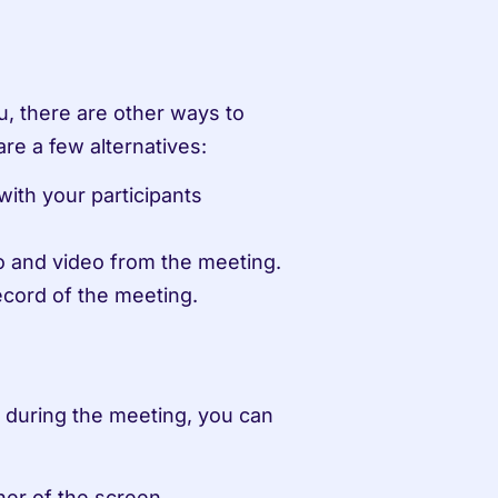
u, there are other ways to 
re a few alternatives:
th your participants 
o and video from the meeting.
record of the meeting.
 during the meeting, you can 
ner of the screen.