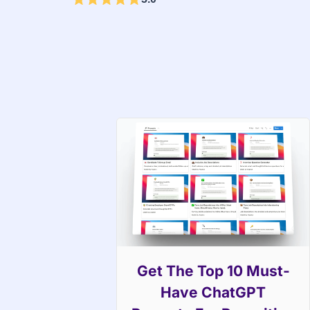
Get The Top 10 Must-
Have ChatGPT