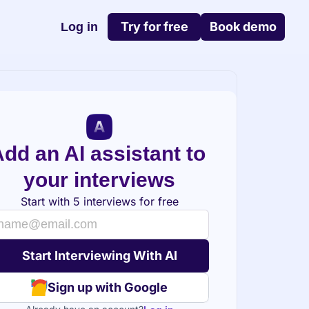
Try for free
Book demo
Log in
dd an AI assistant to 
your interviews
Start with 5 interviews for free
Sign up with Google