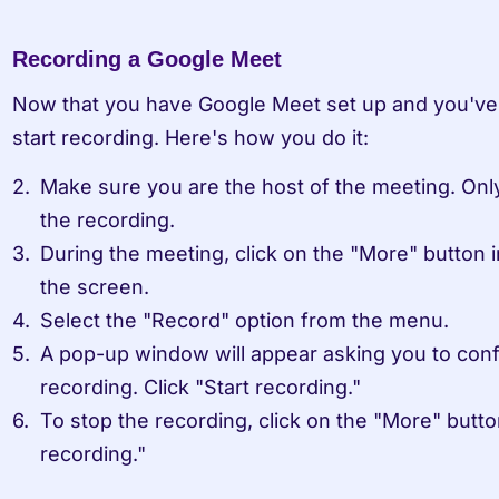
Recording a Google Meet
Now that you have Google Meet set up and you've st
start recording. Here's how you do it:
Make sure you are the host of the meeting. Only
the recording.
During the meeting, click on the "More" button i
the screen.
Select the "Record" option from the menu.
A pop-up window will appear asking you to confir
recording. Click "Start recording."
To stop the recording, click on the "More" butto
recording."