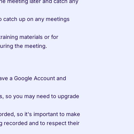
e meeting later and catch any 
o catch up on any meetings 
aining materials or for 
uring the meeting.
ave a Google Account and 
ans, so you may need to upgrade 
ded, so it's important to make 
 recorded and to respect their 