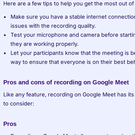
Here are a few tips to help you get the most out o
Make sure you have a stable internet connectio
issues with the recording quality.
Test your microphone and camera before startin
they are working properly.
Let your participants know that the meeting is b
way to ensure that everyone is on their best be
Pros and cons of recording on Google Meet
Like any feature, recording on Google Meet has its
to consider:
Pros