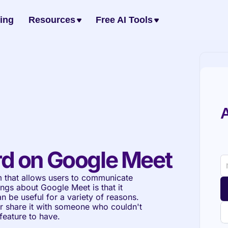
cing
Resources
Free AI Tools
A
d on Google Meet
 that allows users to communicate 
ngs about Google Meet is that it 
n be useful for a variety of reasons. 
r share it with someone who couldn't 
feature to have.