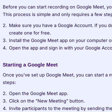
Before you can start recording on Google Meet, you'
This process is simple and only requires a few ste
Make sure you have a Google Account. If you do
create one for free.
Install the Google Meet app on your computer o
Open the app and sign in with your Google Acco
Starting a Google Meet
Once you've set up Google Meet, you can start a m
steps:
Open the Google Meet app.
Click on the "New Meeting" button.
Invite participants to the meeting by sending them