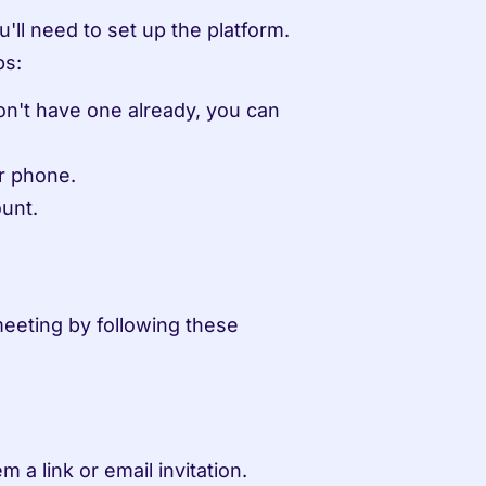
ll need to set up the platform. 
ps:
n't have one already, you can 
r phone.
unt.
eeting by following these 
 a link or email invitation.