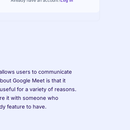
Already have an account?
Log in
 allows users to communicate 
out Google Meet is that it 
seful for a variety of reasons. 
re it with someone who 
dy feature to have.