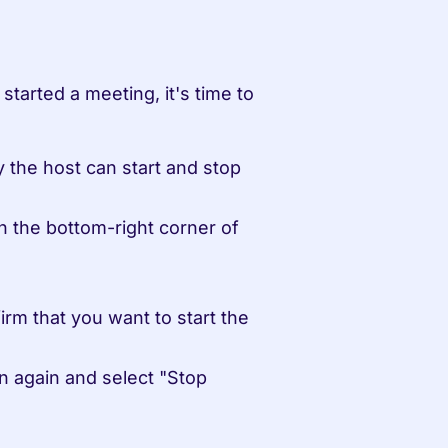
arted a meeting, it's time to 
 the host can start and stop 
n the bottom-right corner of 
m that you want to start the 
n again and select "Stop 