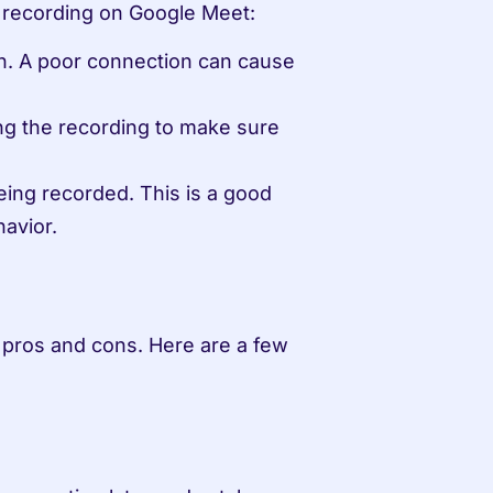
f recording on Google Meet:
n. A poor connection can cause 
g the recording to make sure 
eing recorded. This is a good 
havior.
 pros and cons. Here are a few 