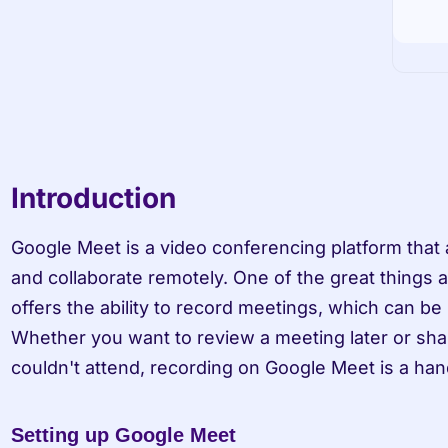
Introduction
Google Meet is a video conferencing platform that
and collaborate remotely. One of the great things ab
offers the ability to record meetings, which can be u
Whether you want to review a meeting later or sha
couldn't attend, recording on Google Meet is a han
Setting up Google Meet