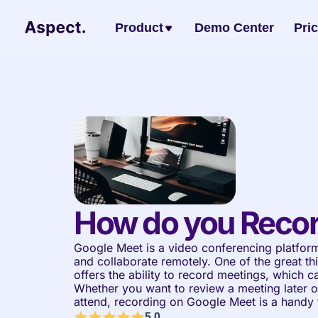
Product
Demo Center
Pri
How do you Recor
Google Meet is a video conferencing platform
and collaborate remotely. One of the great thi
offers the ability to record meetings, which ca
Whether you want to review a meeting later o
attend, recording on Google Meet is a handy 
5.0