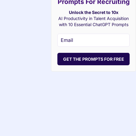
Prompts For Recruiting
Unlock the Secret to 10x
AI Productivity in Talent Acquisition
with 10 Essential ChatGPT Prompts
GET THE PROMPTS FOR FREE