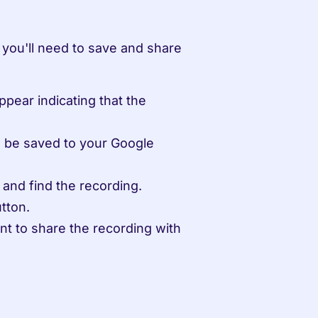
you'll need to save and share 
ppear indicating that the 
l be saved to your Google 
 and find the recording.
tton.
t to share the recording with 