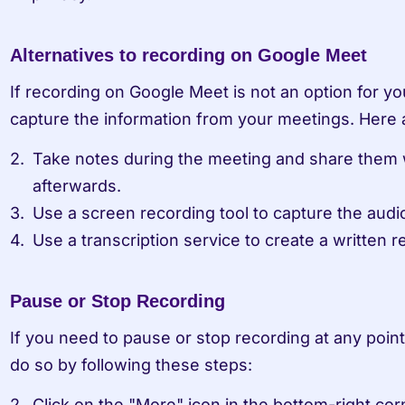
Alternatives to recording on Google Meet
If recording on Google Meet is not an option for yo
capture the information from your meetings. Here a
Take notes during the meeting and share them wi
afterwards.
Use a screen recording tool to capture the audi
Use a transcription service to create a written 
Pause or Stop Recording
If you need to pause or stop recording at any point
do so by following these steps:
Click on the "More" icon in the bottom-right cor