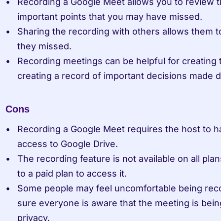
Recording a Google Meet allows you to review th
important points that you may have missed.
Sharing the recording with others allows them t
they missed.
Recording meetings can be helpful for creating tr
creating a record of important decisions made d
Cons
Recording a Google Meet requires the host to h
access to Google Drive.
The recording feature is not available on all pl
to a paid plan to access it.
Some people may feel uncomfortable being recor
sure everyone is aware that the meeting is being
privacy.