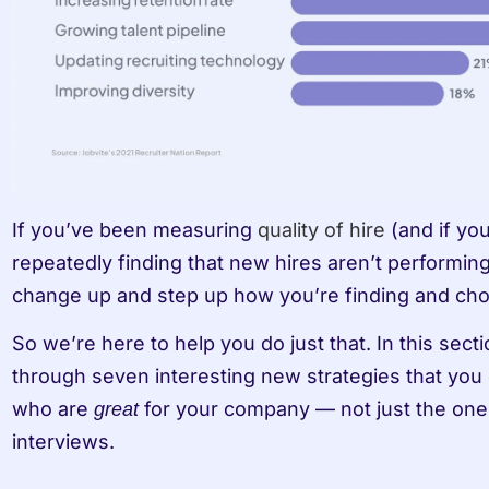
If you’ve been measuring 
quality of hire
 (and if yo
repeatedly finding that new hires aren’t performing a
change up and step up how you’re finding and cho
So we’re here to help you do just that. In this sect
through seven interesting new strategies that you 
who are 
 for your company — not just the ones
great
interviews.  