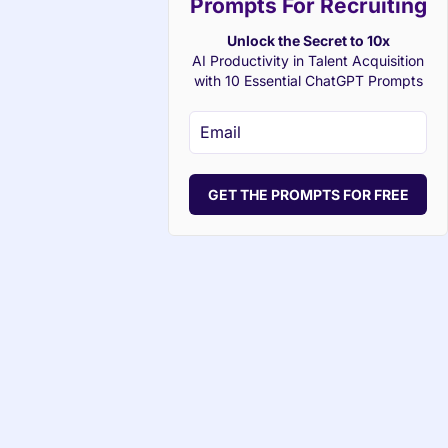
Prompts For Recruiting
Unlock the Secret to 10x
AI Productivity in Talent Acquisition
with 10 Essential ChatGPT Prompts
GET THE PROMPTS FOR FREE