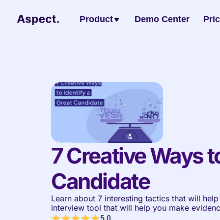
Product
Demo Center
Pri
7 Creative Ways to
Candidate 
Learn about 7 interesting tactics that will hel
interview tool that will help you make eviden
5.0