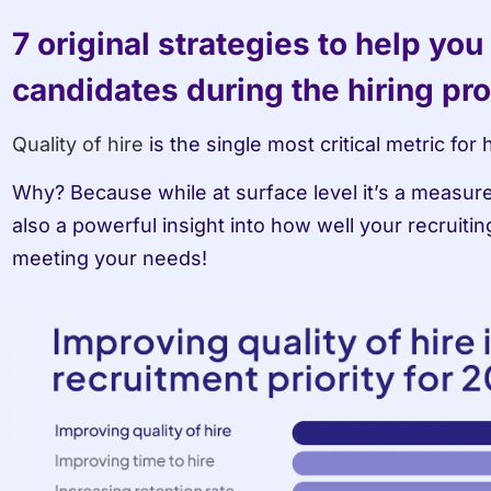
7 original strategies to help you
candidates during the hiring pr
Quality of hire
 is the single most critical metric for
Why? Because while at surface level it’s a measure
also a powerful insight into how well your recruitin
meeting your needs!