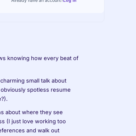
Already have an account?
Log in
ews knowing how every beat of 
 charming small talk about 
r obviously spotless resume 
?).
ns about where they see 
 (I just love working too 
references and walk out 