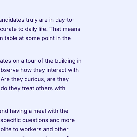
ndidates truly are in day-to-
curate to daily life. That means 
 table at some point in the 
tes on a tour of the building in 
observe how they interact with 
 Are they curious, are they 
do they treat others with 
end having a meal with the 
b-specific questions and more 
polite to workers and other 