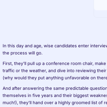
In this day and age, wise candidates enter intervi
the process will go.
First, they’ll pull up a conference room chair, make
traffic or the weather, and dive into reviewing thei
(why would they put anything unfavorable on there
And after answering the same predictable questio
themselves in five years and their biggest weakness
much!), they’ll hand over a highly groomed list of 