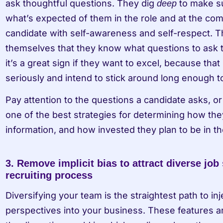
ask thoughtful questions. They dig 
 to make s
deep
what’s expected of them in the role and at the compa
candidate with self-awareness and self-respect. 
themselves that they know what questions to ask t
it’s a great sign if they want to excel, because that 
seriously and intend to stick around long enough t
Pay attention to the questions a candidate asks, o
one of the best strategies for determining how the
information, and how invested they plan to be in th
3. Remove implicit bias to attract diverse job 
recruiting process
Diversifying your team is the straightest path to inj
perspectives into your business. These features ar