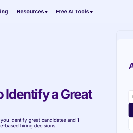
cing
Resources
Free AI Tools
A
 Identify a Great 
p you identify great candidates and 1 
ce-based hiring decisions.