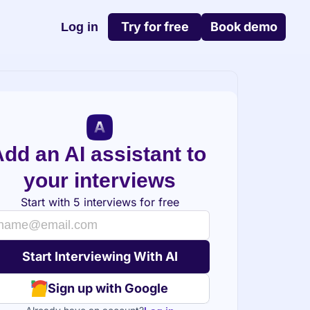
Try for free
Book demo
Log in
dd an AI assistant to 
your interviews
Start with 5 interviews for free
Sign up with Google