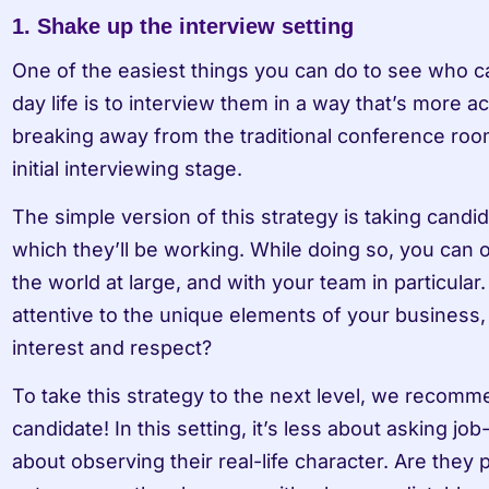
1. Shake up the interview setting 
One of the easiest things you can do to see who ca
day life is to interview them in a way that’s more ac
breaking away from the traditional conference room
initial interviewing stage. 
The simple version of this strategy is taking candida
which they’ll be working. While doing so, you can 
the world at large, and with your team in particular.
attentive to the unique elements of your business, 
interest and respect? 
To take this strategy to the next level, we recomm
candidate! In this setting, it’s less about asking jo
about observing their real-life character. Are they 