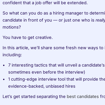
confident that a job offer will be extended. 
So what can you do as a hiring manager to determin
candidate in front of you — or just one who is 
reall
motions?
You have to get creative. 
In this article, we’ll share some fresh new ways to 
including:
7 interesting tactics that will unveil a candidate’
sometimes even before the interview)
1 cutting-edge interview tool that will provide t
evidence-backed, unbiased hires
Let’s get started separating the 
best candidates
 fr