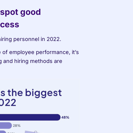
 spot good 
ocess
 hiring personnel in 2022.
 of employee performance, it’s 
g and hiring methods are 