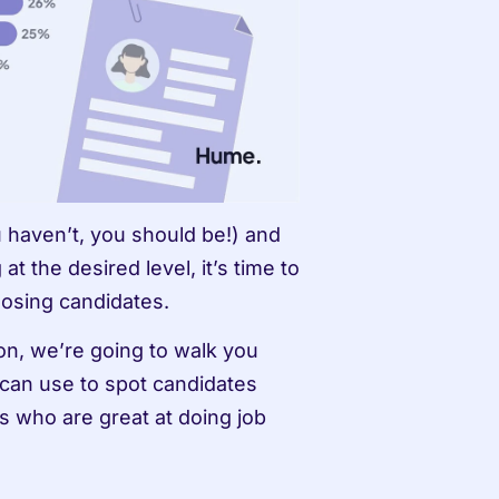
u haven’t, you should be!) and 
t the desired level, it’s time to 
osing candidates. 
ion, we’re going to walk you 
can use to spot candidates 
 who are great at doing job 