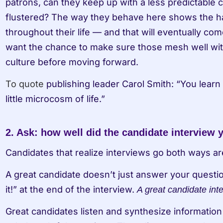
patrons, can they keep up with a less predictable c
flustered? The way they behave here shows the ha
throughout their life — and that will eventually com
want the chance to make sure those mesh well with 
culture before moving forward.
To quote
 publishing leader Carol Smith: “You learn s
little microcosm of life.”
2. Ask: how well did the candidate interview 
Candidates that realize interviews go both ways ar
A great candidate doesn’t just answer your questio
it!” at the end of the interview. 
A great candidate int
Great candidates listen and synthesize information