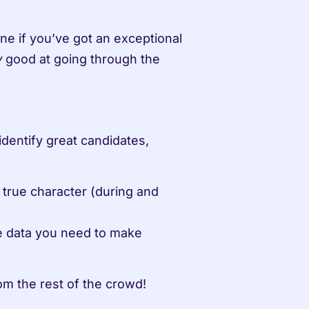
e if you’ve got an exceptional 
 good at going through the 
y
identify great candidates, 
s true character (during and 
he data you need to make 
om the rest of the crowd!