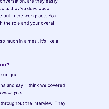
onversation, are they easily 
bits they’ve developed 
e out in the workplace. You 
the role and your overall 
o much in a meal. It’s like a 
you?
e unique.
ns and say “I think we covered 
. 
erviews you
 throughout the interview. They 