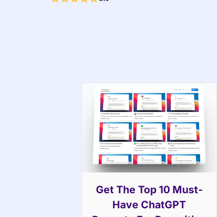
Get The Top 10 Must-
Have ChatGPT