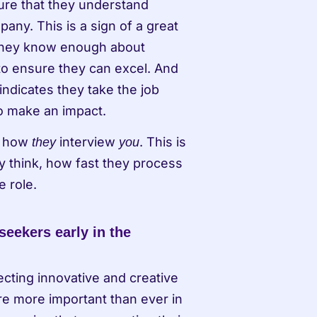
ure that they understand 
ny. This is a sign of a great 
They know enough about 
o ensure they can excel. And 
indicates they take the job 
o make an impact. 
r how 
 interview 
. This is 
they
you
y think, how fast they process 
e role.
seekers early in the 
ecting innovative and creative 
e more important than ever in 