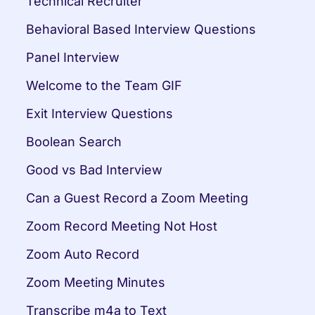
Technical Recruiter
Behavioral Based Interview Questions
Panel Interview
Welcome to the Team GIF
Exit Interview Questions
Boolean Search
Good vs Bad Interview
Can a Guest Record a Zoom Meeting
Zoom Record Meeting Not Host
Zoom Auto Record
Zoom Meeting Minutes
Transcribe m4a to Text