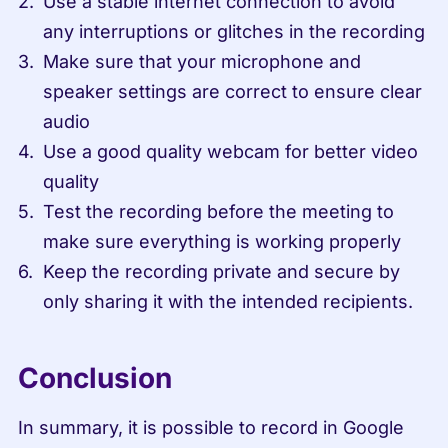
Use a stable internet connection to avoid 
any interruptions or glitches in the recording
Make sure that your microphone and 
speaker settings are correct to ensure clear 
audio
Use a good quality webcam for better video 
quality
Test the recording before the meeting to 
make sure everything is working properly
Keep the recording private and secure by 
only sharing it with the intended recipients.
Conclusion
In summary, it is possible to record in Google 