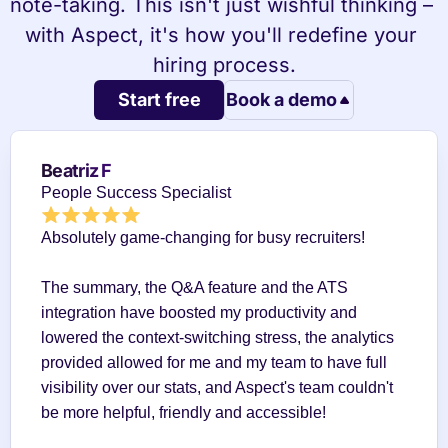
note-taking. This isn't just wishful thinking – 
with Aspect, it's how you'll redefine your 
hiring process.
Start free
Book a demo
Beatriz F
People Success Specialist
Absolutely game-changing for busy recruiters!
The summary, the Q&A feature and the ATS 
integration have boosted my productivity and 
lowered the context-switching stress, the analytics 
provided allowed for me and my team to have full 
visibility over our stats, and Aspect's team couldn't 
be more helpful, friendly and accessible!