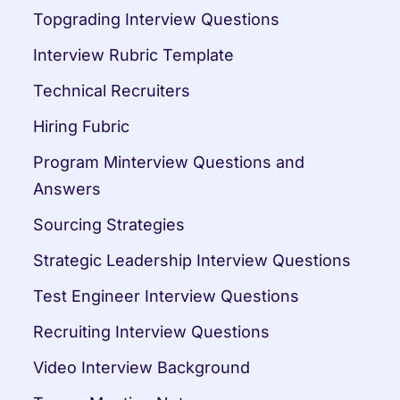
Topgrading Interview Questions
Interview Rubric Template
Technical Recruiters
Hiring Fubric
Program Minterview Questions and 
Answers
Sourcing Strategies
Strategic Leadership Interview Questions
Test Engineer Interview Questions
Recruiting Interview Questions
Video Interview Background