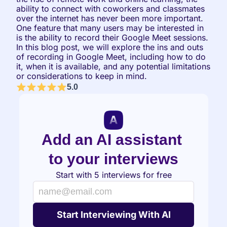
ability to connect with coworkers and classmates 
over the internet has never been more important. 
One feature that many users may be interested in 
is the ability to record their Google Meet sessions. 
In this blog post, we will explore the ins and outs 
of recording in Google Meet, including how to do 
it, when it is available, and any potential limitations 
or considerations to keep in mind.
5.0
Add an AI assistant 
to your interviews
Start with 5 interviews for free