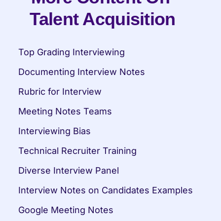
Talent Acquisition
Top Grading Interviewing
Documenting Interview Notes
Rubric for Interview
Meeting Notes Teams
Interviewing Bias
Technical Recruiter Training
Diverse Interview Panel
Interview Notes on Candidates Examples
Google Meeting Notes