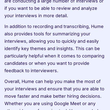
are conducting a large number of interviews or 
if you want to be able to review and analyze 
your interviews in more detail.
In addition to recording and transcribing, Hume 
also provides tools for summarizing your 
interviews, allowing you to quickly and easily 
identify key themes and insights. This can be 
particularly helpful when it comes to comparing 
candidates or when you want to provide 
feedback to interviewers.
Overall, Hume can help you make the most of 
your interviews and ensure that you are able to 
move faster and make better hiring decisions. 
Whether you are using Google Meet or any 