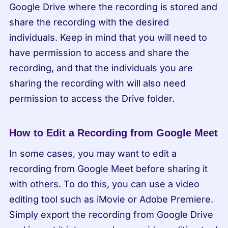
Google Drive where the recording is stored and 
share the recording with the desired 
individuals. Keep in mind that you will need to 
have permission to access and share the 
recording, and that the individuals you are 
sharing the recording with will also need 
permission to access the Drive folder.
How to Edit a Recording from Google Meet
In some cases, you may want to edit a 
recording from Google Meet before sharing it 
with others. To do this, you can use a video 
editing tool such as iMovie or Adobe Premiere. 
Simply export the recording from Google Drive 