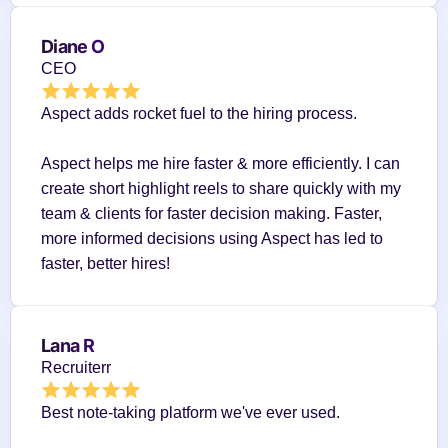
Diane O
CEO
Aspect adds rocket fuel to the hiring process.
Aspect helps me hire faster & more efficiently. I can 
create short highlight reels to share quickly with my 
team & clients for faster decision making. Faster, 
more informed decisions using Aspect has led to 
faster, better hires!
Lana R
Recruiterr
Best note-taking platform we've ever used.