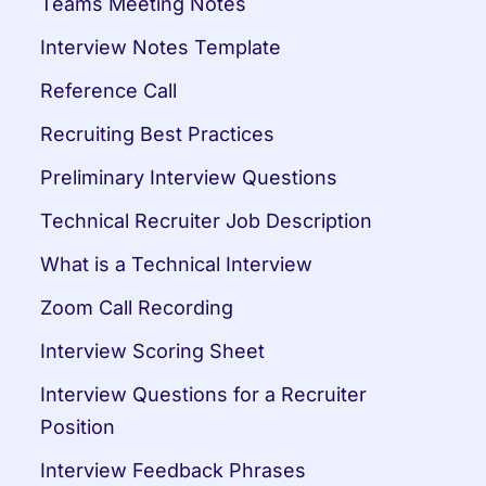
Teams Meeting Notes
Interview Notes Template
Reference Call
Recruiting Best Practices
Preliminary Interview Questions
Technical Recruiter Job Description
What is a Technical Interview
Zoom Call Recording
Interview Scoring Sheet
Interview Questions for a Recruiter 
Position
Interview Feedback Phrases