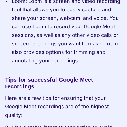
Loom: Loom is a screen and video recording 
tool that allows you to easily capture and 
share your screen, webcam, and voice. You 
can use Loom to record your Google Meet 
sessions, as well as any other video calls or 
screen recordings you want to make. Loom 
also provides options for trimming and 
annotating your recordings.
Tips for successful Google Meet 
recordings
Here are a few tips for ensuring that your 
Google Meet recordings are of the highest 
quality: