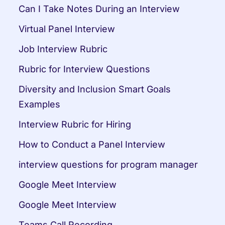
Can I Take Notes During an Interview
Virtual Panel Interview
Job Interview Rubric
Rubric for Interview Questions
Diversity and Inclusion Smart Goals 
Examples
Interview Rubric for Hiring
How to Conduct a Panel Interview
interview questions for program manager
Google Meet Interview
Google Meet Interview
Teams Call Recording