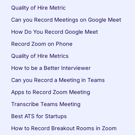
Quality of Hire Metric
Can you Record Meetings on Google Meet
How Do You Record Google Meet
Record Zoom on Phone
Quality of Hire Metrics
How to be a Better Interviewer
Can you Record a Meeting in Teams
Apps to Record Zoom Meeting
Transcribe Teams Meeting
Best ATS for Startups
How to Record Breakout Rooms in Zoom