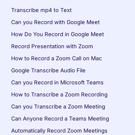
Transcribe mp4 to Text
Can you Record with Google Meet
How Do You Record in Google Meet
Record Presentation with Zoom
How to Record a Zoom Call on Mac
Google Transcribe Audio File
Can you Record in Microsoft Teams
How to Transcribe a Zoom Recording
Can you Transcribe a Zoom Meeting
Can Anyone Record a Teams Meeting
Automatically Record Zoom Meetings