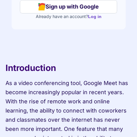
Sign up with Google
Already have an account?
Log in
Introduction
As a video conferencing tool, Google Meet has 
become increasingly popular in recent years. 
With the rise of remote work and online 
learning, the ability to connect with coworkers 
and classmates over the internet has never 
been more important. One feature that many 