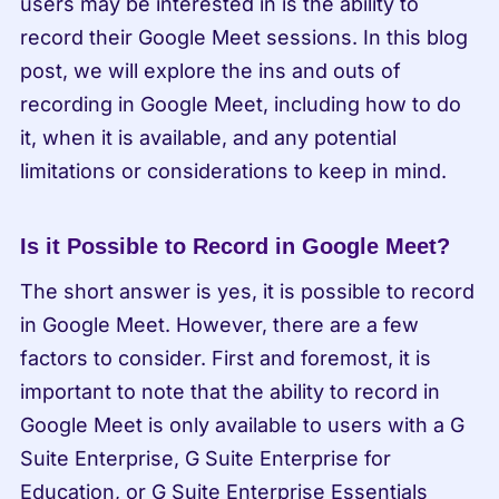
users may be interested in is the ability to 
record their Google Meet sessions. In this blog 
post, we will explore the ins and outs of 
recording in Google Meet, including how to do 
it, when it is available, and any potential 
limitations or considerations to keep in mind.
Is it Possible to Record in Google Meet?
The short answer is yes, it is possible to record 
in Google Meet. However, there are a few 
factors to consider. First and foremost, it is 
important to note that the ability to record in 
Google Meet is only available to users with a G 
Suite Enterprise, G Suite Enterprise for 
Education, or G Suite Enterprise Essentials 