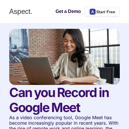
Aspect.
Get a Demo
Start Free
Can you Record in 
Google Meet
As a video conferencing tool, Google Meet has 
become increasingly popular in recent years. With 
the rise of remote work and online learning, the 