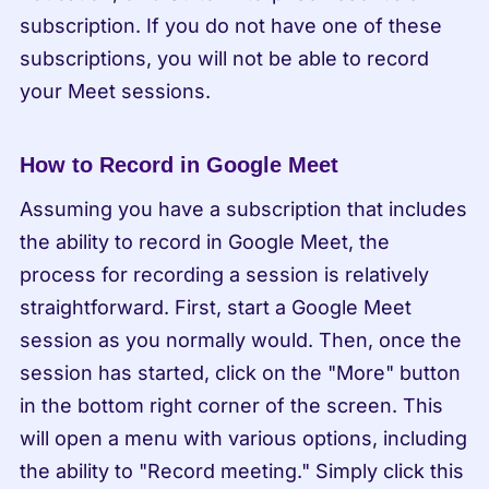
subscription. If you do not have one of these 
subscriptions, you will not be able to record 
your Meet sessions.
How to Record in Google Meet
Assuming you have a subscription that includes 
the ability to record in Google Meet, the 
process for recording a session is relatively 
straightforward. First, start a Google Meet 
session as you normally would. Then, once the 
session has started, click on the "More" button 
in the bottom right corner of the screen. This 
will open a menu with various options, including 
the ability to "Record meeting." Simply click this 