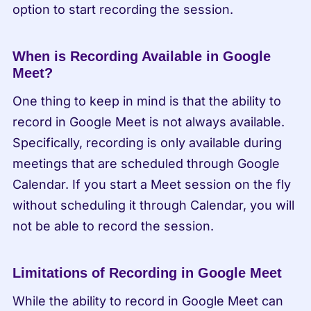
option to start recording the session.
When is Recording Available in Google 
Meet?
One thing to keep in mind is that the ability to 
record in Google Meet is not always available. 
Specifically, recording is only available during 
meetings that are scheduled through Google 
Calendar. If you start a Meet session on the fly 
without scheduling it through Calendar, you will 
not be able to record the session.
Limitations of Recording in Google Meet
While the ability to record in Google Meet can 