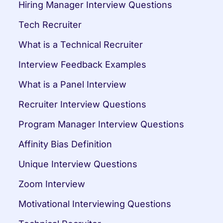
Hiring Manager Interview Questions
Tech Recruiter
What is a Technical Recruiter
Interview Feedback Examples
What is a Panel Interview
Recruiter Interview Questions
Program Manager Interview Questions
Affinity Bias Definition
Unique Interview Questions
Zoom Interview
Motivational Interviewing Questions