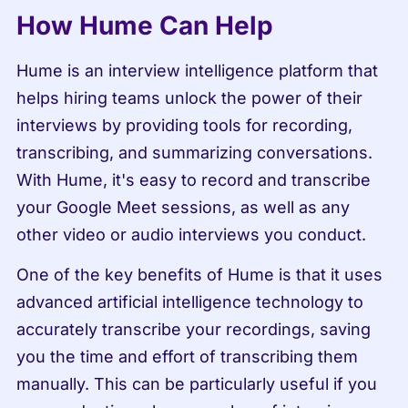
How Hume Can Help
Hume is an interview intelligence platform that 
helps hiring teams unlock the power of their 
interviews by providing tools for recording, 
transcribing, and summarizing conversations. 
With Hume, it's easy to record and transcribe 
your Google Meet sessions, as well as any 
other video or audio interviews you conduct.
One of the key benefits of Hume is that it uses 
advanced artificial intelligence technology to 
accurately transcribe your recordings, saving 
you the time and effort of transcribing them 
manually. This can be particularly useful if you 