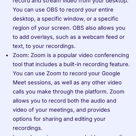
record and stream video from your desktop. 
You can use OBS to record your entire 
desktop, a specific window, or a specific 
region of your screen. OBS also allows you 
to add overlays, such as a webcam feed or 
text, to your recordings.
Zoom: Zoom is a popular video conferencing 
tool that includes a built-in recording feature. 
You can use Zoom to record your Google 
Meet sessions, as well as any other video 
calls you make through the platform. Zoom 
allows you to record both the audio and 
video of your meetings, and provides 
options for sharing and editing your 
recordings.