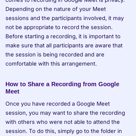
Depending on the nature of your Meet 
sessions and the participants involved, it may 
not be appropriate to record the session. 
Before starting a recording, it is important to 
make sure that all participants are aware that 
the session is being recorded and are 
comfortable with this arrangement.
How to Share a Recording from Google 
Meet
Once you have recorded a Google Meet 
session, you may want to share the recording 
with others who were not able to attend the 
session. To do this, simply go to the folder in 