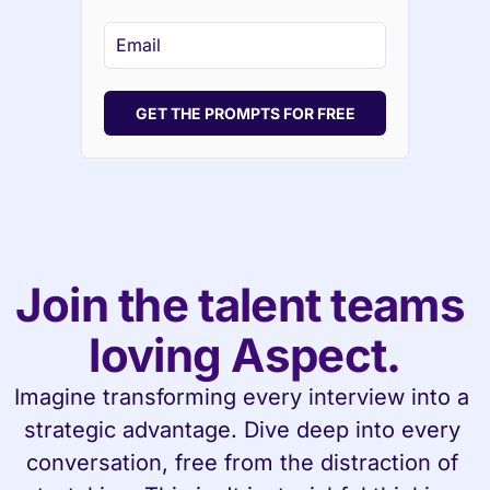
GET THE PROMPTS FOR FREE
Join the talent teams 
loving Aspect.
Imagine transforming every interview into a 
strategic advantage. Dive deep into every 
conversation, free from the distraction of 