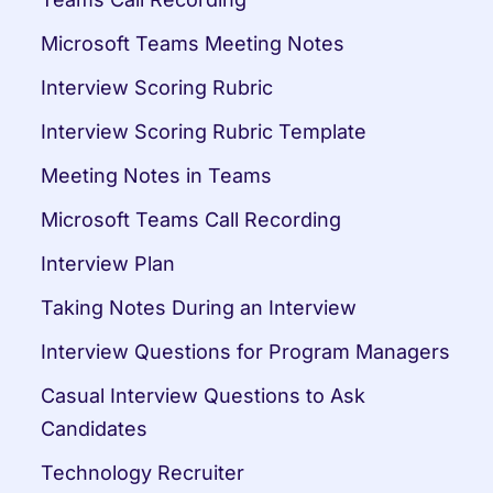
Microsoft Teams Meeting Notes
Interview Scoring Rubric
Interview Scoring Rubric Template
Meeting Notes in Teams
Microsoft Teams Call Recording
Interview Plan
Taking Notes During an Interview
Interview Questions for Program Managers
Casual Interview Questions to Ask 
Candidates
Technology Recruiter