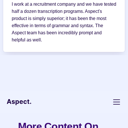
I work at a recruitment company and we have tested 
half a dozen transcription programs. Aspect's 
product is simply superior; it has been the most 
effective in terms of grammar and syntax. The 
Aspect team has been incredibly prompt and 
helpful as well.
More Content On 