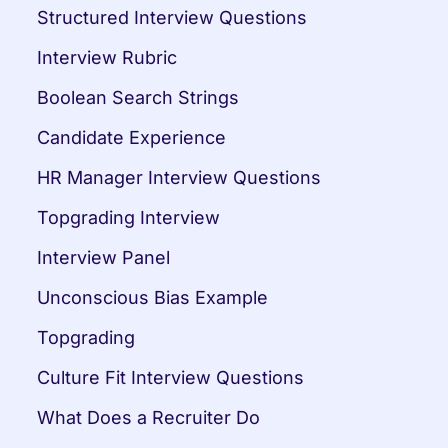
Structured Interview Questions
Interview Rubric
Boolean Search Strings
Candidate Experience
HR Manager Interview Questions
Topgrading Interview
Interview Panel
Unconscious Bias Example
Topgrading
Culture Fit Interview Questions
What Does a Recruiter Do