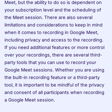
Meet, but the ability to do so is dependent on 
your subscription level and the scheduling of 
the Meet session. There are also several 
limitations and considerations to keep in mind 
when it comes to recording in Google Meet, 
including privacy and access to the recording. 
If you need additional features or more control 
over your recordings, there are several third-
party tools that you can use to record your 
Google Meet sessions. Whether you are using 
the built-in recording feature or a third-party 
tool, it is important to be mindful of the privacy 
and consent of all participants when recording 
a Google Meet session.