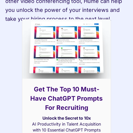
other video conferencing tool, Hume can help 
you unlock the power of your interviews and 
take your hiring process to the next level.
Get The Top 10 Must-
Have ChatGPT Prompts
For Recruiting
Unlock the Secret to 10x
AI Productivity in Talent Acquisition
with 10 Essential ChatGPT Prompts