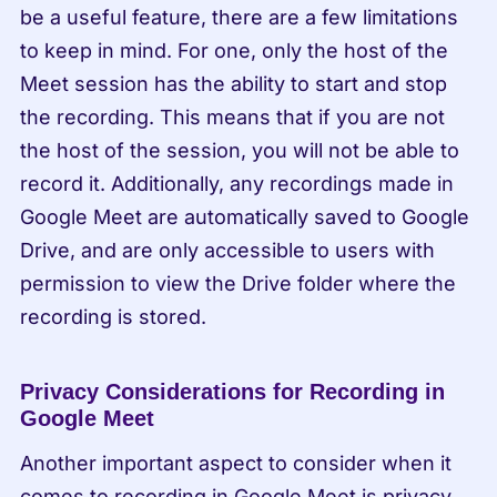
be a useful feature, there are a few limitations 
to keep in mind. For one, only the host of the 
Meet session has the ability to start and stop 
the recording. This means that if you are not 
the host of the session, you will not be able to 
record it. Additionally, any recordings made in 
Google Meet are automatically saved to Google 
Drive, and are only accessible to users with 
permission to view the Drive folder where the 
recording is stored.
Privacy Considerations for Recording in 
Google Meet
Another important aspect to consider when it 
comes to recording in Google Meet is privacy. 