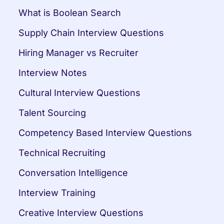
What is Boolean Search
Supply Chain Interview Questions
Hiring Manager vs Recruiter
Interview Notes
Cultural Interview Questions
Talent Sourcing
Competency Based Interview Questions
Technical Recruiting
Conversation Intelligence
Interview Training
Creative Interview Questions