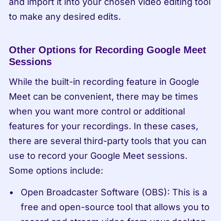
and import it into your chosen video editing tool 
to make any desired edits.
Other Options for Recording Google Meet 
Sessions
While the built-in recording feature in Google 
Meet can be convenient, there may be times 
when you want more control or additional 
features for your recordings. In these cases, 
there are several third-party tools that you can 
use to record your Google Meet sessions. 
Some options include:
Open Broadcaster Software (OBS): This is a 
free and open-source tool that allows you to 