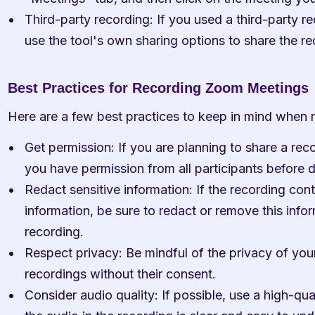
Third-party recording: If you used a third-party rec
use the tool's own sharing options to share the re
Best Practices for Recording Zoom Meetings
Here are a few best practices to keep in mind when
Get permission: If you are planning to share a rec
you have permission from all participants before 
Redact sensitive information: If the recording cont
information, be sure to redact or remove this infor
recording.
Respect privacy: Be mindful of the privacy of your
recordings without their consent.
Consider audio quality: If possible, use a high-qua