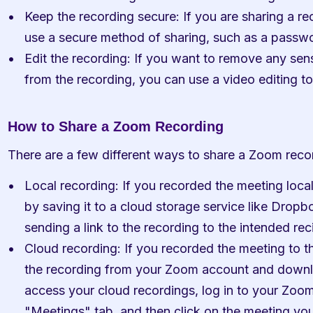
Keep the recording secure: If you are sharing a rec
use a secure method of sharing, such as a passwo
Edit the recording: If you want to remove any sens
from the recording, you can use a video editing to
How to Share a Zoom Recording
There are a few different ways to share a Zoom recor
Local recording: If you recorded the meeting local
by saving it to a cloud storage service like Dropb
sending a link to the recording to the intended rec
Cloud recording: If you recorded the meeting to 
the recording from your Zoom account and download 
access your cloud recordings, log in to your Zoom 
"Meetings" tab, and then click on the meeting yo