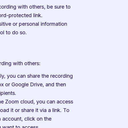
ording with others, be sure to 
rd-protected link.
itive or personal information 
ol to do so.
ding with others:
ly, you can share the recording 
ox or Google Drive, and then 
ipients.
the Zoom cloud, you can access 
it or share it via a link. To 
account, click on the 
u want to access.