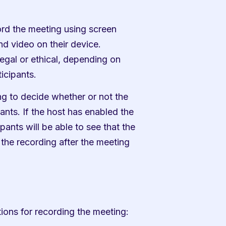
ord the meeting using screen 
d video on their device. 
egal or ethical, depending on 
icipants.
g to decide whether or not the 
nts. If the host has enabled the 
pants will be able to see that the 
the recording after the meeting 
ions for recording the meeting: