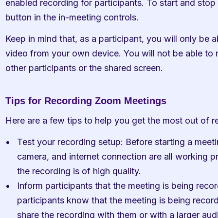
enabled recording for participants. To start and stop 
button in the in-meeting controls.
Keep in mind that, as a participant, you will only be a
video from your own device. You will not be able to 
other participants or the shared screen.
Tips for Recording Zoom Meetings
Here are a few tips to help you get the most out of
Test your recording setup: Before starting a meet
camera, and internet connection are all working pro
the recording is of high quality.
Inform participants that the meeting is being record
participants know that the meeting is being recorde
share the recording with them or with a larger aud