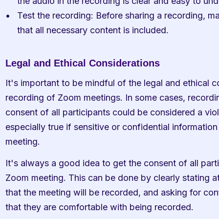
the audio in the recording is clear and easy to un
Test the recording: Before sharing a recording, mak
that all necessary content is included.
Legal and Ethical Considerations
It's important to be mindful of the legal and ethical 
recording of Zoom meetings. In some cases, recordi
consent of all participants could be considered a viola
especially true if sensitive or confidential information
meeting.
It's always a good idea to get the consent of all part
Zoom meeting. This can be done by clearly stating at
that the meeting will be recorded, and asking for conf
that they are comfortable with being recorded.