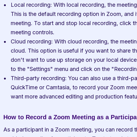
Local recording: With local recording, the meeting
This is the default recording option in Zoom, and i
meeting. To start and stop local recording, click t
meeting controls.
Cloud recording: With cloud recording, the meetin
cloud. This option is useful if you want to share th
don't want to use up storage on your local device
to the "Settings" menu and click on the "Recordin
Third-party recording: You can also use a third-par
QuickTime or Camtasia, to record your Zoom meetin
want more advanced editing and production featu
How to Record a Zoom Meeting as a Participa
As a participant in a Zoom meeting, you can record th