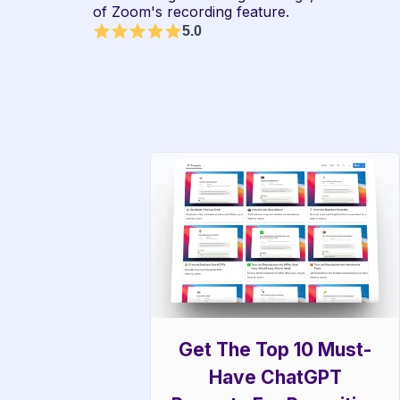
of Zoom's recording feature.
5.0
Get The Top 10 Must-
Have ChatGPT