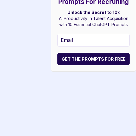
Prompts For Recruiting
Unlock the Secret to 10x
AI Productivity in Talent Acquisition
with 10 Essential ChatGPT Prompts
GET THE PROMPTS FOR FREE