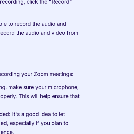
recording, click the "Record" 
ble to record the audio and 
record the audio and video from 
 recording your Zoom meetings:
ing, make sure your microphone, 
perly. This will help ensure that 
ed: It's a good idea to let 
d, especially if you plan to 
ience.