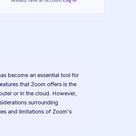
Already have an account?
Log in
as become an essential tool for 
atures that Zoom offers is the 
puter or in the cloud. However, 
siderations surrounding 
ies and limitations of Zoom's 