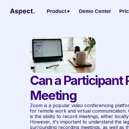
Product
Demo Center
Pri
Can a Participant
Meeting
Zoom is a popular video conferencing platfor
for remote work and virtual communication. O
is the ability to record meetings, either local
However, it's important to understand the lega
surrounding recording meetings, as well as the 