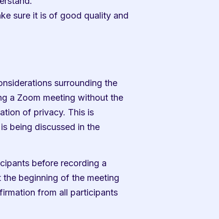
derstand.
e sure it is of good quality and 
considerations surrounding the 
ng a Zoom meeting without the 
tion of privacy. This is 
 is being discussed in the 
icipants before recording a 
 the beginning of the meeting 
irmation from all participants 