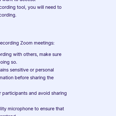
ording tool, you will need to 
cording.
 recording Zoom meetings:
ording with others, make sure 
doing so.
ains sensitive or personal 
mation before sharing the 
 participants and avoid sharing 
lity microphone to ensure that 