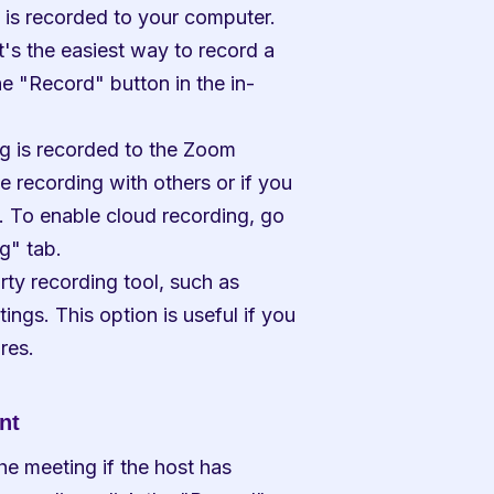
 is recorded to your computer. 
t's the easiest way to record a 
he "Record" button in the in-
g is recorded to the Zoom 
e recording with others or if you 
. To enable cloud recording, go 
g" tab.
ty recording tool, such as 
gs. This option is useful if you 
res.
nt
e meeting if the host has 