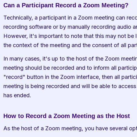
Can a Participant Record a Zoom Meeting?
Technically, a participant in a Zoom meeting can rec
recording software or by manually recording audio an
However, it's important to note that this may not be l
the context of the meeting and the consent of all part
In many cases, it's up to the host of the Zoom meetin
meeting should be recorded and to inform all participa
"record" button in the Zoom interface, then all partici
meeting is being recorded and will be able to access 
has ended.
How to Record a Zoom Meeting as the Host
As the host of a Zoom meeting, you have several opt