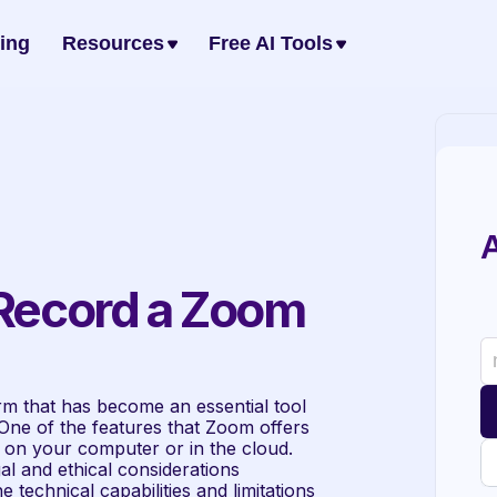
cing
Resources
Free AI Tools
A
 Record a Zoom 
m that has become an essential tool 
ne of the features that Zoom offers 
ly on your computer or in the cloud. 
l and ethical considerations 
technical capabilities and limitations 