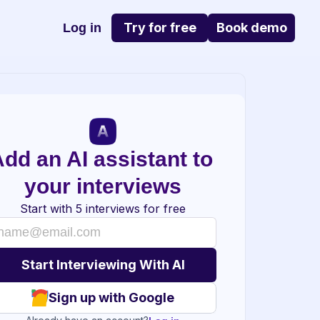
Try for free
Book demo
Log in
dd an AI assistant to 
your interviews
Start with 5 interviews for free
Sign up with Google