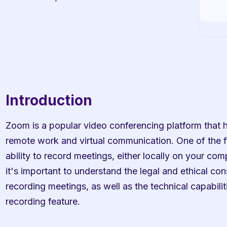
Introduction
Zoom is a popular video conferencing platform that h
remote work and virtual communication. One of the fe
ability to record meetings, either locally on your com
it's important to understand the legal and ethical con
recording meetings, as well as the technical capabilit
recording feature.