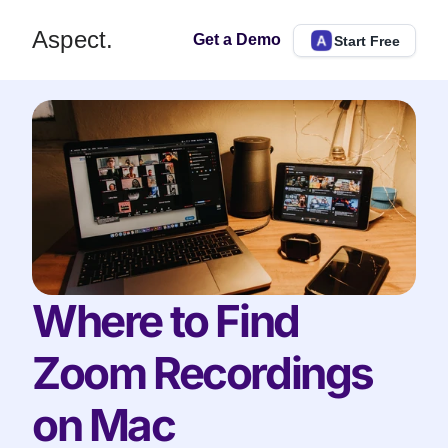
Aspect.
Get a Demo
Start Free
Where to Find 
Zoom Recordings 
on Mac