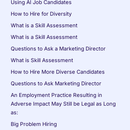
Using AI Job Candidates
How to Hire for Diversity
What is a Skill Assessment
What is a Skill Assessment
Questions to Ask a Marketing Director
What is Skill Assessment
How to Hire More Diverse Candidates
Questions to Ask Marketing Director
An Employment Practice Resulting in 
Adverse Impact May Still be Legal as Long 
as:
Big Problem Hiring