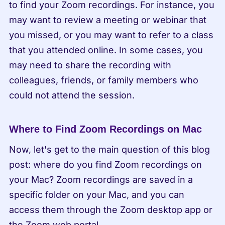
to find your Zoom recordings. For instance, you 
may want to review a meeting or webinar that 
you missed, or you may want to refer to a class 
that you attended online. In some cases, you 
may need to share the recording with 
colleagues, friends, or family members who 
could not attend the session.
Where to Find Zoom Recordings on Mac
Now, let's get to the main question of this blog 
post: where do you find Zoom recordings on 
your Mac? Zoom recordings are saved in a 
specific folder on your Mac, and you can 
access them through the Zoom desktop app or 
the Zoom web portal.