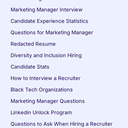
Marketing Manager Interview
Candidate Experience Statistics
Questions for Marketing Manager
Redacted Resume
Diversity and Inclusion Hiring
Candidate Stats
How to Interview a Recruiter
Black Tech Organizations
Marketing Manager Questions
Linkedin Unlock Program
Questions to Ask When Hiring a Recruiter