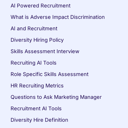
AI Powered Recruitment
What is Adverse Impact Discrimination
AI and Recruitment
Diversity Hiring Policy
Skills Assessment Interview
Recruiting AI Tools
Role Specific Skills Assessment
HR Recruiting Metrics
Questions to Ask Marketing Manager
Recruitment AI Tools
Diversity Hire Definition