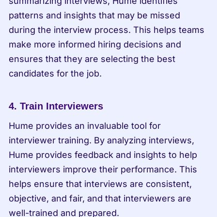
summarizing interviews, Hume identifies 
patterns and insights that may be missed 
during the interview process. This helps teams 
make more informed hiring decisions and 
ensures that they are selecting the best 
candidates for the job.
4. Train Interviewers
Hume provides an invaluable tool for 
interviewer training. By analyzing interviews, 
Hume provides feedback and insights to help 
interviewers improve their performance. This 
helps ensure that interviews are consistent, 
objective, and fair, and that interviewers are 
well-trained and prepared.