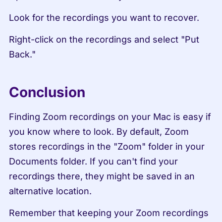
Look for the recordings you want to recover.
Right-click on the recordings and select "Put 
Back."
Conclusion
Finding Zoom recordings on your Mac is easy if 
you know where to look. By default, Zoom 
stores recordings in the "Zoom" folder in your 
Documents folder. If you can't find your 
recordings there, they might be saved in an 
alternative location.
Remember that keeping your Zoom recordings 