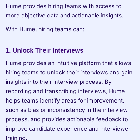
Hume provides hiring teams with access to 
more objective data and actionable insights.
With Hume, hiring teams can:
1. Unlock Their Interviews
Hume provides an intuitive platform that allows 
hiring teams to unlock their interviews and gain 
insights into their interview process. By 
recording and transcribing interviews, Hume 
helps teams identify areas for improvement, 
such as bias or inconsistency in the interview 
process, and provides actionable feedback to 
improve candidate experience and interviewer 
training.