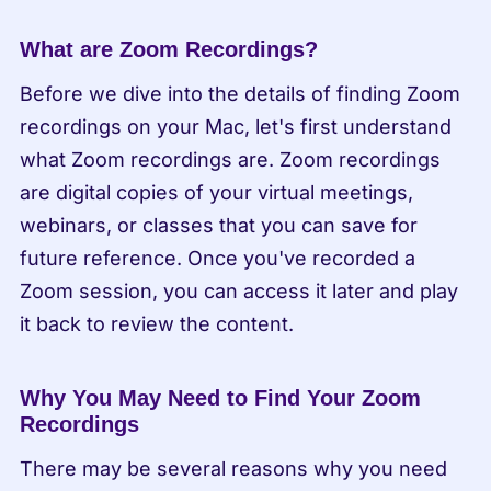
What are Zoom Recordings?
Before we dive into the details of finding Zoom 
recordings on your Mac, let's first understand 
what Zoom recordings are. Zoom recordings 
are digital copies of your virtual meetings, 
webinars, or classes that you can save for 
future reference. Once you've recorded a 
Zoom session, you can access it later and play 
it back to review the content.
Why You May Need to Find Your Zoom 
Recordings
There may be several reasons why you need 