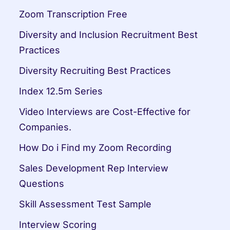
Zoom Transcription Free
Diversity and Inclusion Recruitment Best 
Practices
Diversity Recruiting Best Practices
Index 12.5m Series
Video Interviews are Cost-Effective for 
Companies.
How Do i Find my Zoom Recording
Sales Development Rep Interview 
Questions
Skill Assessment Test Sample
Interview Scoring