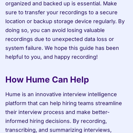
organized and backed up is essential. Make 
sure to transfer your recordings to a secure 
location or backup storage device regularly. By 
doing so, you can avoid losing valuable 
recordings due to unexpected data loss or 
system failure. We hope this guide has been 
helpful to you, and happy recording!
How Hume Can Help
Hume is an innovative interview intelligence 
platform that can help hiring teams streamline 
their interview process and make better-
informed hiring decisions. By recording, 
transcribing, and summarizing interviews, 