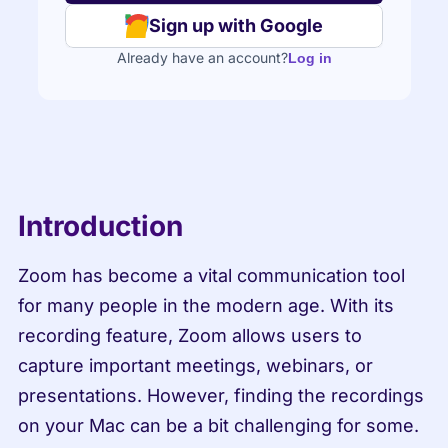
Sign up with Google
Already have an account?
Log in
Introduction
Zoom has become a vital communication tool 
for many people in the modern age. With its 
recording feature, Zoom allows users to 
capture important meetings, webinars, or 
presentations. However, finding the recordings 
on your Mac can be a bit challenging for some.