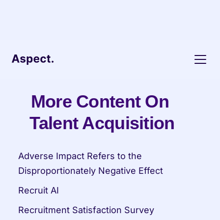
More Content On 
Talent Acquisition
Adverse Impact Refers to the 
Disproportionately Negative Effect
Recruit AI
Recruitment Satisfaction Survey