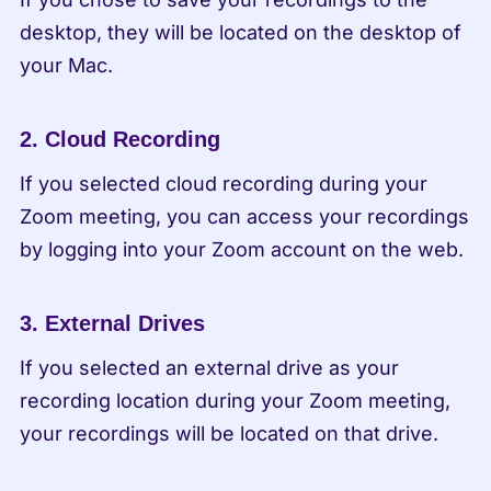
desktop, they will be located on the desktop of 
your Mac.
2. Cloud Recording
If you selected cloud recording during your 
Zoom meeting, you can access your recordings 
by logging into your Zoom account on the web.
3. External Drives
If you selected an external drive as your 
recording location during your Zoom meeting, 
your recordings will be located on that drive.