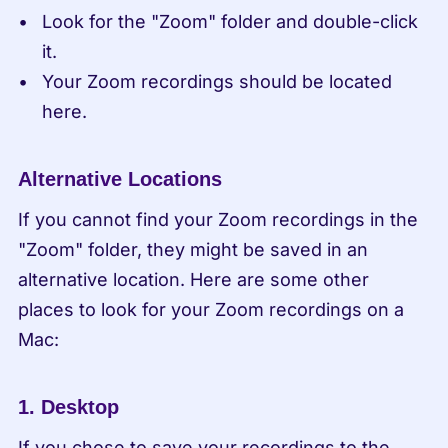
Look for the "Zoom" folder and double-click 
it.
Your Zoom recordings should be located 
here.
Alternative Locations
If you cannot find your Zoom recordings in the 
"Zoom" folder, they might be saved in an 
alternative location. Here are some other 
places to look for your Zoom recordings on a 
Mac:
1. Desktop
If you chose to save your recordings to the 