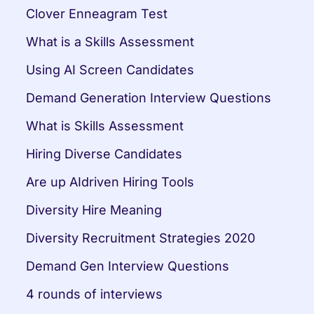
Clover Enneagram Test
What is a Skills Assessment
Using AI Screen Candidates
Demand Generation Interview Questions
What is Skills Assessment
Hiring Diverse Candidates
Are up AIdriven Hiring Tools
Diversity Hire Meaning
Diversity Recruitment Strategies 2020
Demand Gen Interview Questions
4 rounds of interviews