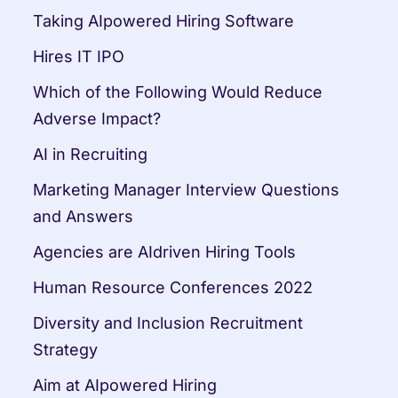
Taking AIpowered Hiring Software
Hires IT IPO
Which of the Following Would Reduce 
Adverse Impact?
AI in Recruiting
Marketing Manager Interview Questions 
and Answers
Agencies are AIdriven Hiring Tools
Human Resource Conferences 2022
Diversity and Inclusion Recruitment 
Strategy
Aim at AIpowered Hiring