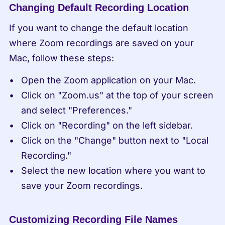
Changing Default Recording Location
If you want to change the default location 
where Zoom recordings are saved on your 
Mac, follow these steps:
Open the Zoom application on your Mac.
Click on "Zoom.us" at the top of your screen 
and select "Preferences."
Click on "Recording" on the left sidebar.
Click on the "Change" button next to "Local 
Recording."
Select the new location where you want to 
save your Zoom recordings.
Customizing Recording File Names