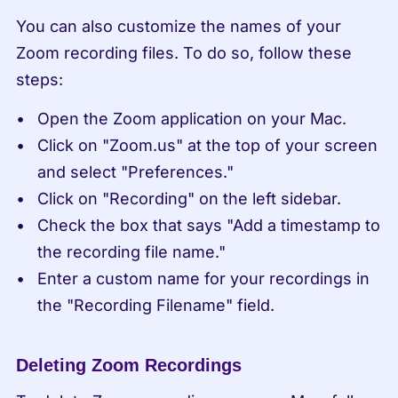
You can also customize the names of your 
Zoom recording files. To do so, follow these 
steps:
Open the Zoom application on your Mac.
Click on "Zoom.us" at the top of your screen 
and select "Preferences."
Click on "Recording" on the left sidebar.
Check the box that says "Add a timestamp to 
the recording file name."
Enter a custom name for your recordings in 
the "Recording Filename" field.
Deleting Zoom Recordings