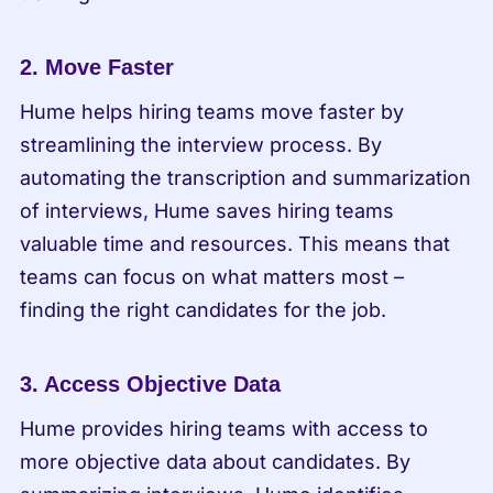
2. Move Faster
Hume helps hiring teams move faster by 
streamlining the interview process. By 
automating the transcription and summarization 
of interviews, Hume saves hiring teams 
valuable time and resources. This means that 
teams can focus on what matters most – 
finding the right candidates for the job.
3. Access Objective Data
Hume provides hiring teams with access to 
more objective data about candidates. By 