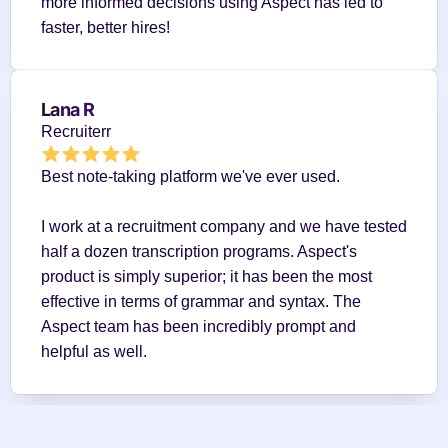
more informed decisions using Aspect has led to 
faster, better hires!
Lana R
Recruiterr
Best note-taking platform we've ever used.
I work at a recruitment company and we have tested 
half a dozen transcription programs. Aspect's 
product is simply superior; it has been the most 
effective in terms of grammar and syntax. The 
Aspect team has been incredibly prompt and 
helpful as well.