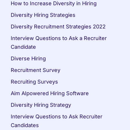
How to Increase Diversity in Hiring
Diversity Hiring Strategies
Diversity Recruitment Strategies 2022
Interview Questions to Ask a Recruiter 
Candidate
Diverse Hiring
Recruitment Survey
Recruiting Surveys
Aim AIpowered Hiring Software
Diversity Hiring Strategy
Interview Questions to Ask Recruiter 
Candidates