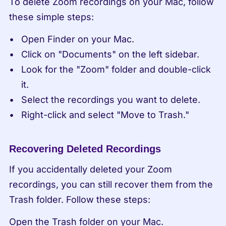
To delete Zoom recordings on your Mac, follow 
these simple steps:
Open Finder on your Mac.
Click on "Documents" on the left sidebar.
Look for the "Zoom" folder and double-click 
it.
Select the recordings you want to delete.
Right-click and select "Move to Trash."
Recovering Deleted Recordings
If you accidentally deleted your Zoom 
recordings, you can still recover them from the 
Trash folder. Follow these steps:
Open the Trash folder on your Mac.