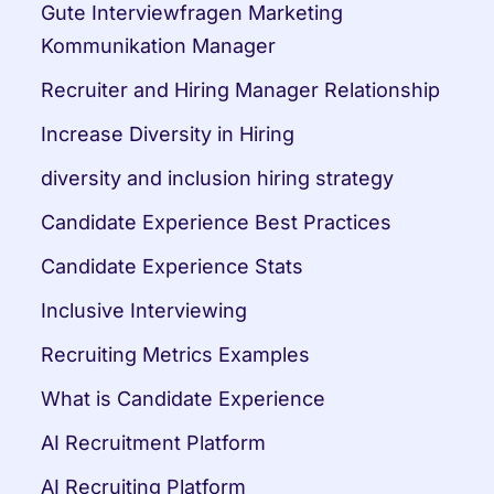
Gute Interviewfragen Marketing 
Kommunikation Manager
Recruiter and Hiring Manager Relationship
Increase Diversity in Hiring
diversity and inclusion hiring strategy
Candidate Experience Best Practices
Candidate Experience Stats
Inclusive Interviewing
Recruiting Metrics Examples
What is Candidate Experience
AI Recruitment Platform
AI Recruiting Platform