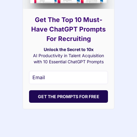
Get The Top 10 Must-
Have ChatGPT Prompts
For Recruiting
Unlock the Secret to 10x
AI Productivity in Talent Acquisition
with 10 Essential ChatGPT Prompts
GET THE PROMPTS FOR FREE