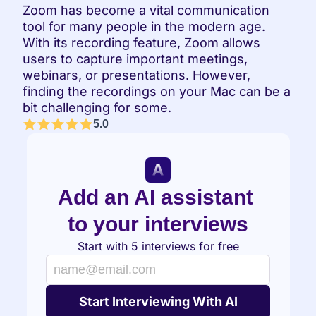
Zoom has become a vital communication 
tool for many people in the modern age. 
With its recording feature, Zoom allows 
users to capture important meetings, 
webinars, or presentations. However, 
finding the recordings on your Mac can be a 
bit challenging for some.
5.0
Add an AI assistant 
to your interviews
Start with 5 interviews for free