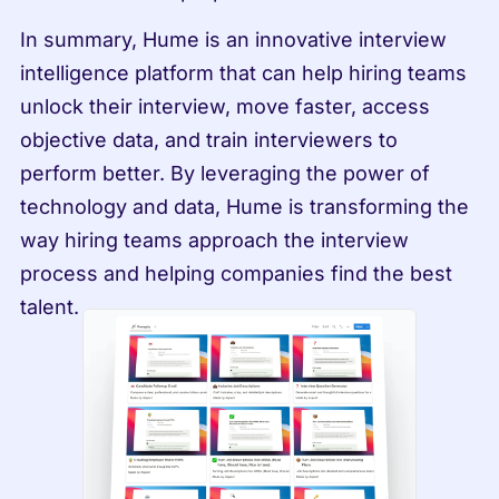
In summary, Hume is an innovative interview 
intelligence platform that can help hiring teams 
unlock their interview, move faster, access 
objective data, and train interviewers to 
perform better. By leveraging the power of 
technology and data, Hume is transforming the 
way hiring teams approach the interview 
process and helping companies find the best 
talent.