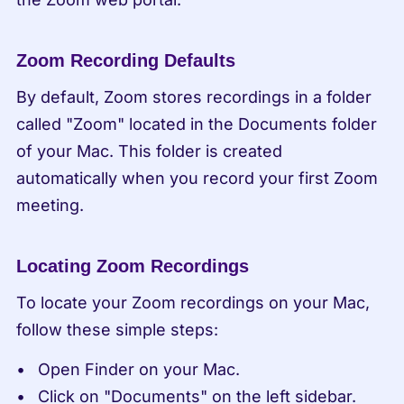
Zoom Recording Defaults
By default, Zoom stores recordings in a folder 
called "Zoom" located in the Documents folder 
of your Mac. This folder is created 
automatically when you record your first Zoom 
meeting.
Locating Zoom Recordings
To locate your Zoom recordings on your Mac, 
follow these simple steps:
Open Finder on your Mac.
Click on "Documents" on the left sidebar.