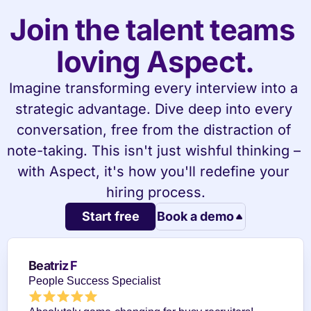
Join the talent teams 
loving Aspect.
Imagine transforming every interview into a 
strategic advantage. Dive deep into every 
conversation, free from the distraction of 
note-taking. This isn't just wishful thinking – 
with Aspect, it's how you'll redefine your 
hiring process.
Start free
Book a demo
Beatriz F
People Success Specialist