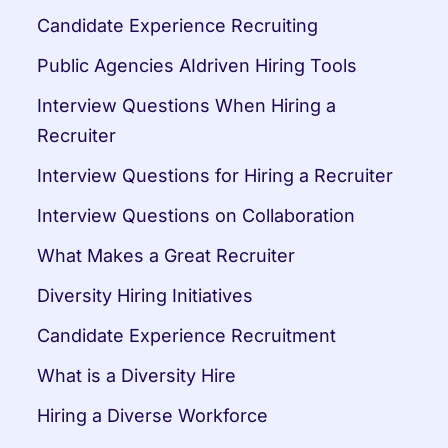
Candidate Experience Recruiting
Public Agencies AIdriven Hiring Tools
Interview Questions When Hiring a 
Recruiter
Interview Questions for Hiring a Recruiter
Interview Questions on Collaboration
What Makes a Great Recruiter
Diversity Hiring Initiatives
Candidate Experience Recruitment
What is a Diversity Hire
Hiring a Diverse Workforce