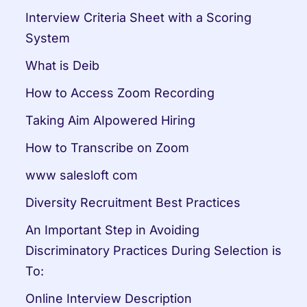
Interview Criteria Sheet with a Scoring 
System
What is Deib
How to Access Zoom Recording
Taking Aim AIpowered Hiring
How to Transcribe on Zoom
www salesloft com
Diversity Recruitment Best Practices
An Important Step in Avoiding 
Discriminatory Practices During Selection is 
To:
Online Interview Description