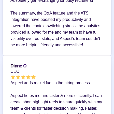
Absolutely game-changing for busy recruiters!
The summary, the Q&A feature and the ATS 
integration have boosted my productivity and 
lowered the context-switching stress, the analytics 
provided allowed for me and my team to have full 
visibility over our stats, and Aspect's team couldn't 
be more helpful, friendly and accessible!
Diane O
CEO
Aspect adds rocket fuel to the hiring process.
Aspect helps me hire faster & more efficiently. I can 
create short highlight reels to share quickly with my 
team & clients for faster decision making. Faster, 