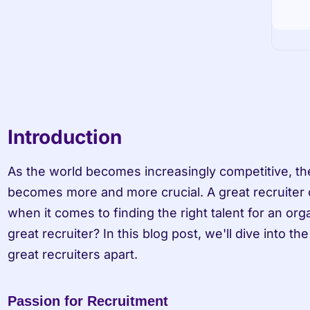
Introduction
As the world becomes increasingly competitive, the
becomes more and more crucial. A great recruiter c
when it comes to finding the right talent for an org
great recruiter? In this blog post, we'll dive into the 
great recruiters apart.
Passion for Recruitment