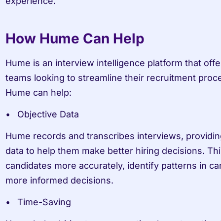
experience.
How Hume Can Help
Hume is an interview intelligence platform that offer
teams looking to streamline their recruitment proc
Hume can help:
Objective Data
Hume records and transcribes interviews, providing
data to help them make better hiring decisions. Th
candidates more accurately, identify patterns in c
more informed decisions.
Time-Saving