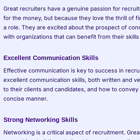
Great recruiters have a genuine passion for recruitm
for the money, but because they love the thrill of fi
a role. They are excited about the prospect of conn
with organizations that can benefit from their skill
Excellent Communication Skills
Effective communication is key to success in recrui
excellent communication skills, both written and ve
to their clients and candidates, and how to convey 
concise manner.
Strong Networking Skills
Networking is a critical aspect of recruitment. Grea