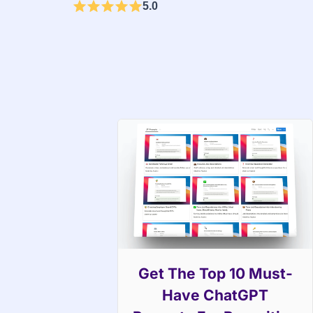
5.0
Get The Top 10 Must-
Have ChatGPT