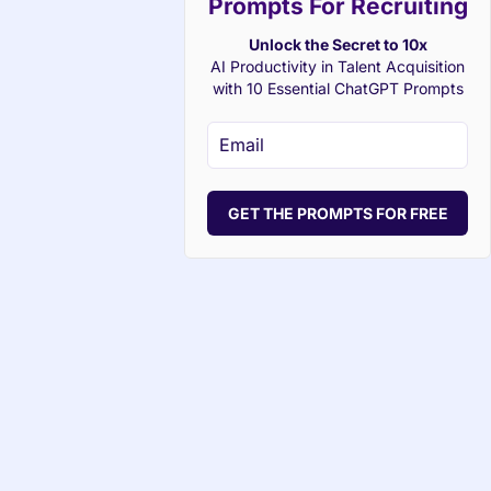
Prompts For Recruiting
Unlock the Secret to 10x
AI Productivity in Talent Acquisition
with 10 Essential ChatGPT Prompts
GET THE PROMPTS FOR FREE