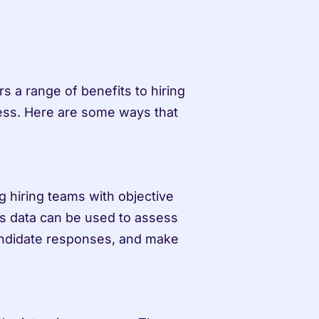
s a range of benefits to hiring 
ess. Here are some ways that 
 hiring teams with objective 
is data can be used to assess 
andidate responses, and make 