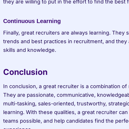
they are willing to put in the effort to find the best fi
Continuous Learning
Finally, great recruiters are always learning. They s
trends and best practices in recruitment, and they 
skills and knowledge.
Conclusion
In conclusion, a great recruiter is a combination of m
They are passionate, communicative, knowledgeable
multi-tasking, sales-oriented, trustworthy, strategic
learning. With these qualities, a great recruiter can 
teams possible, and help candidates find the perfect 