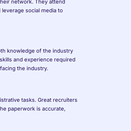
their network. They attend 
 leverage social media to 
pth knowledge of the industry 
skills and experience required 
facing the industry.
trative tasks. Great recruiters 
 the paperwork is accurate, 