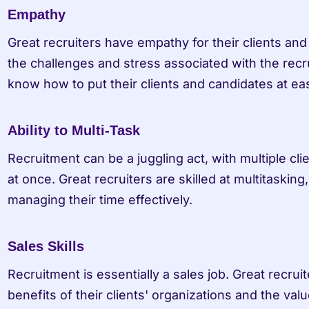
Empathy
Great recruiters have empathy for their clients an
the challenges and stress associated with the recr
know how to put their clients and candidates at ea
Ability to Multi-Task
Recruitment can be a juggling act, with multiple cl
at once. Great recruiters are skilled at multitasking, 
managing their time effectively.
Sales Skills
Recruitment is essentially a sales job. Great recruite
benefits of their clients' organizations and the value