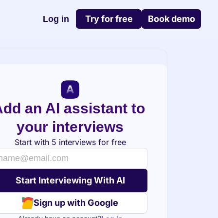
Try for free
Book demo
Log in
dd an AI assistant to 
your interviews
Start with 5 interviews for free
Sign up with Google