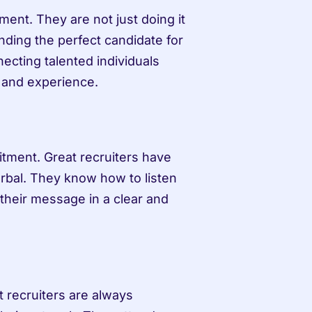
ent. They are not just doing it 
nding the perfect candidate for 
ecting talented individuals 
s and experience.
tment. Great recruiters have 
rbal. They know how to listen 
their message in a clear and 
t recruiters are always 