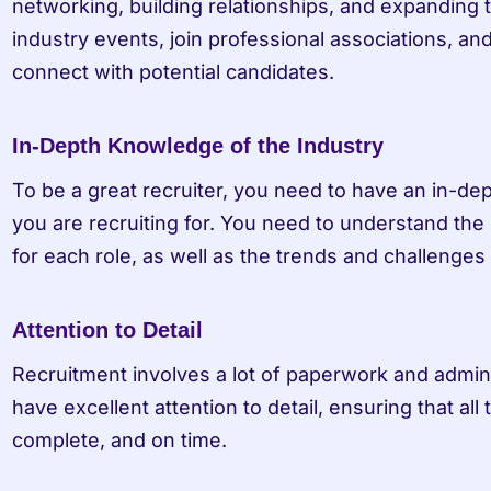
networking, building relationships, and expanding 
industry events, join professional associations, and
connect with potential candidates.
In-Depth Knowledge of the Industry
To be a great recruiter, you need to have an in-de
you are recruiting for. You need to understand the 
for each role, as well as the trends and challenges 
Attention to Detail
Recruitment involves a lot of paperwork and adminis
have excellent attention to detail, ensuring that all
complete, and on time.