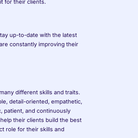
t for their clients.
tay up-to-date with the latest 
are constantly improving their 
any different skills and traits. 
, detail-oriented, empathetic, 
, patient, and continuously 
help their clients build the best 
role for their skills and 