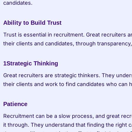
candidates.
Ability to Build Trust
Trust is essential in recruitment. Great recruiters are
their clients and candidates, through transparency
1Strategic Thinking
Great recruiters are strategic thinkers. They under
their clients and work to find candidates who can 
Patience
Recruitment can be a slow process, and great recru
it through. They understand that finding the right c