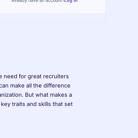
Already have an account?
Log in
 need for great recruiters 
an make all the difference 
anization. But what makes a 
key traits and skills that set 