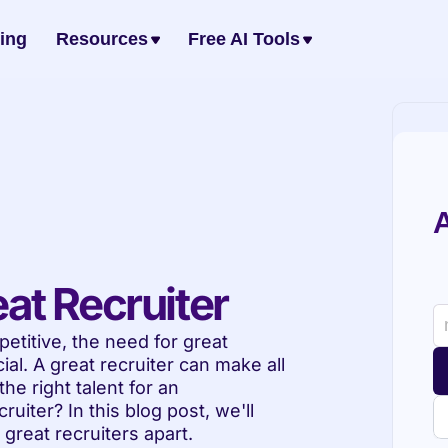
cing
Resources
Free AI Tools
A
at Recruiter
titive, the need for great 
l. A great recruiter can make all 
e right talent for an 
uiter? In this blog post, we'll 
t great recruiters apart.