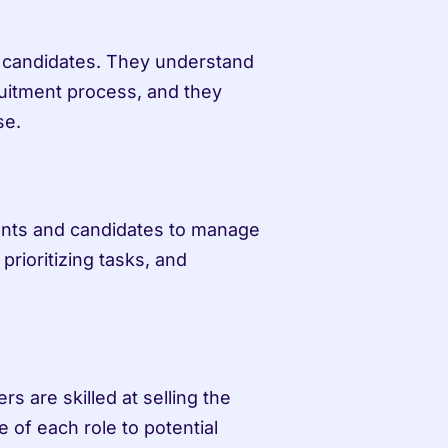
d candidates. They understand 
uitment process, and they 
se.
ients and candidates to manage 
prioritizing tasks, and 
rs are skilled at selling the 
 of each role to potential 