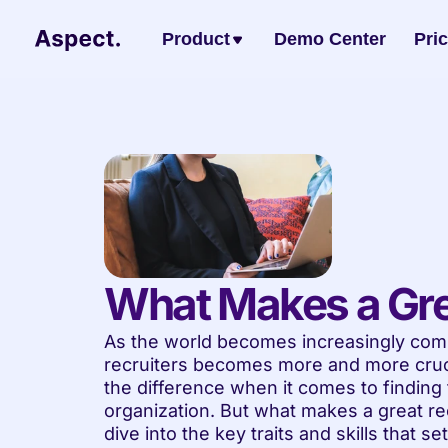
Product
Demo Center
Pri
What Makes a Gre
As the world becomes increasingly compe
recruiters becomes more and more crucia
the difference when it comes to finding th
organization. But what makes a great recr
dive into the key traits and skills that se