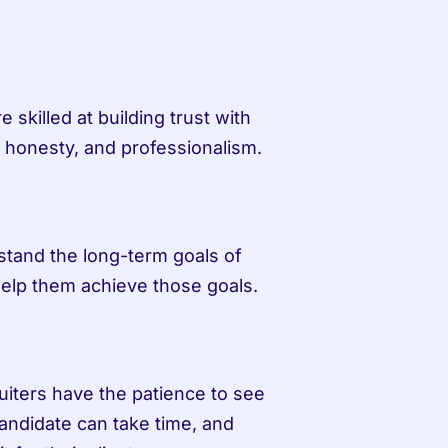
 skilled at building trust with 
, honesty, and professionalism.
stand the long-term goals of 
help them achieve those goals.
iters have the patience to see 
andidate can take time, and 